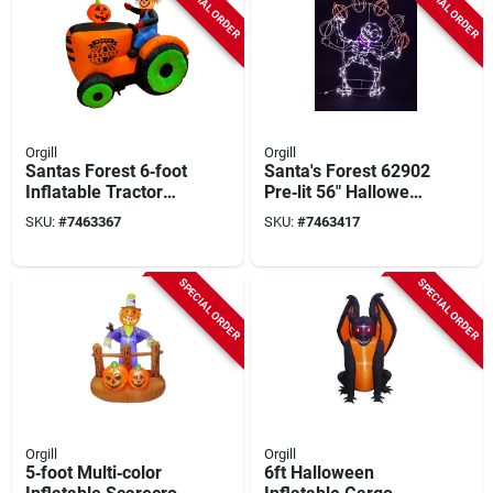
SPECIAL ORDER
SPECIAL ORDER
Orgill
Orgill
Santas Forest 6‑foot
Santa's Forest 62902
Inflatable Tractor
Pre‑lit 56" Halloween
With Scarecrow –
Juggling Skeleton
SKU:
#
7463367
SKU:
#
7463417
Multi‑color Led
With Led Lights
Halloween
Decoration
SPECIAL ORDER
SPECIAL ORDER
Orgill
Orgill
5‑foot Multi‑color
6ft Halloween