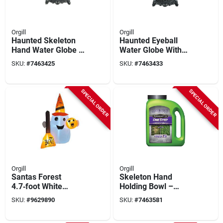
Orgill
Orgill
Haunted Skeleton
Haunted Eyeball
Hand Water Globe –
Water Globe With
5‑in Black
Skeleton Hand – 5"
SKU:
#
7463425
SKU:
#
7463433
Illuminated
Indoor Lighted Décor
Halloween Décor
SPECIAL ORDER
SPECIAL ORDER
Orgill
Orgill
Santas Forest
Skeleton Hand
4.7‑foot White
Holding Bowl –
Inflatable Ghost With
Black & White Resin
SKU:
#
9629890
SKU:
#
7463581
Built‑in Led Light –
Halloween Décor,
Indoor & Outdoor
7‑inches