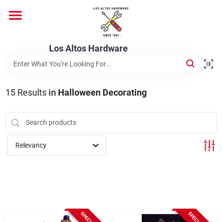
Skip
to
content
Home
Los Altos Hardware
Departments
15
Results
in
Halloween Decorating
Brands
Relevancy
Store Info