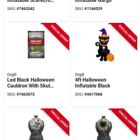
Inflatable Scarecrow
Inflatable Gargo
With Pumpkin, Led
SKU:
#
7463342
SKU:
#
1166529
Light & Music –
Indoor/outdoor
Halloween
SPECIAL ORDER
SPECIAL ORDER
Decoration
Orgill
Orgill
Led Black Halloween
4ft Halloween
Cauldron With Skulls
Inflatable Black
– 12.5" Glowing
SKU:
#
7463573
SKU:
#
0617068
Resin Witch Pot –
Indoor Decor
SPECIAL ORDER
SPECIAL ORDER