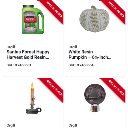
Halloween
SPECIAL ORDER
SPECIAL ORDER
Decoration
Orgill
Orgill
Santas Forest Happy
White Resin
Harvest Gold Resin
Pumpkin – 6½‑inch
Pumpkin – 10.5"
Indoor Harvest
SKU:
#
7463631
SKU:
#
7463664
Indoor Seasonal
Décor
Décor
SPECIAL ORDER
SPECIAL ORDER
Orgill
Orgill