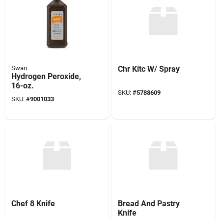
Swan
Chr Kitc W/ Spray
Hydrogen Peroxide,
16-oz.
SKU:
#
5788609
SKU:
#
9001033
Chef 8 Knife
Bread And Pastry
Knife