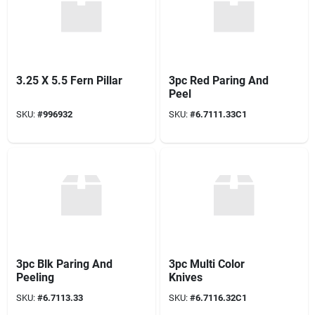
3.25 X 5.5 Fern Pillar
3pc Red Paring And
Peel
SKU:
#
996932
SKU:
#
6.7111.33C1
3pc Blk Paring And
3pc Multi Color
Peeling
Knives
SKU:
#
6.7113.33
SKU:
#
6.7116.32C1