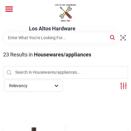
Skip
to
content
Home
Los Altos Hardware
Departments
23
Results
in
Housewares/appliances
Brands
Relevancy
Store Info