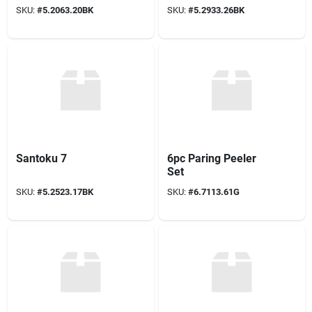
SKU:
#
5.2063.20BK
SKU:
#
5.2933.26BK
Santoku 7
6pc Paring Peeler
Set
SKU:
#
5.2523.17BK
SKU:
#
6.7113.61G