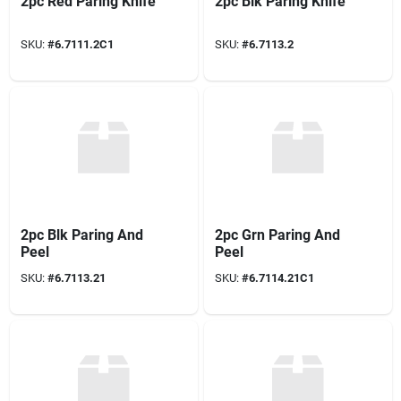
2pc Red Paring Knife
2pc Blk Paring Knife
SKU:
#
6.7111.2C1
SKU:
#
6.7113.2
2pc Blk Paring And
2pc Grn Paring And
Peel
Peel
SKU:
#
6.7113.21
SKU:
#
6.7114.21C1