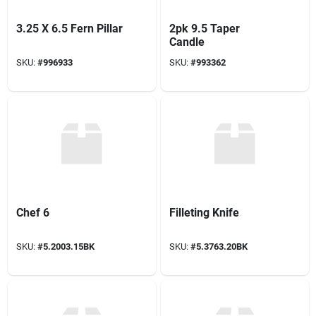
3.25 X 6.5 Fern Pillar
2pk 9.5 Taper
Candle
SKU:
#
996933
SKU:
#
993362
Chef 6
Filleting Knife
SKU:
#
5.2003.15BK
SKU:
#
5.3763.20BK