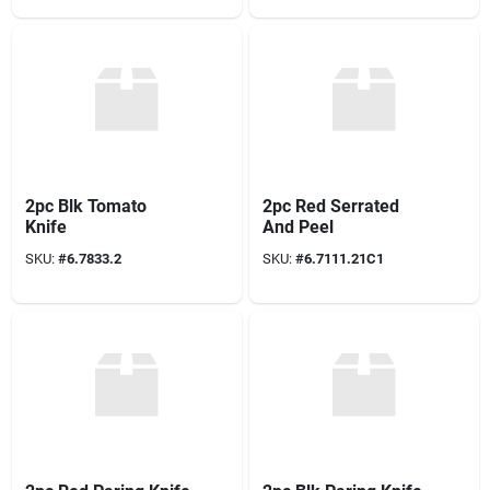
2pc Blk Tomato
2pc Red Serrated
Knife
And Peel
SKU:
#
6.7833.2
SKU:
#
6.7111.21C1