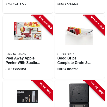
26-02-m Durable
SKU:
#
0315770
SKU:
#
7762222
Stainless Steel
Design
SPECIAL ORDER
SPECIAL ORDER
Back to Basics
GOOD GRIPS
Peel Away Apple
Good Grips
Peeler With Suction
Complete Grate &
Base - Model A505,
Slice Set - Assorted
SKU:
#
7558851
SKU:
#
1060706
Cast Iron & Stainless
Colors, Plastic,
Steel
Multi-grater
SPECIAL ORDER
SPECIAL ORDER