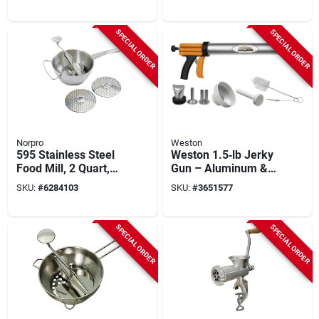
Piece Kitchen Tool
SPECIAL ORDER
SPECIAL ORDER
Norpro
Weston
595 Stainless Steel
Weston 1.5‑lb Jerky
Food Mill, 2 Quart,
Gun – Aluminum &
Manual Power With
Stainless Steel Meat
SKU:
#
6284103
SKU:
#
3651577
Discs
Stuffer
SPECIAL ORDER
SPECIAL ORDER