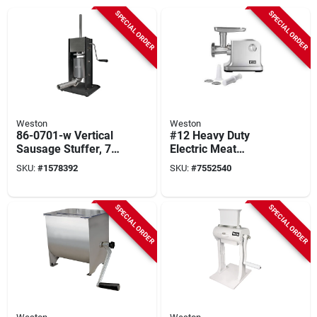
SPECIAL ORDER
SPECIAL ORDER
Weston
Weston
86-0701-w Vertical
#12 Heavy Duty
Sausage Stuffer, 7
Electric Meat
Lb Capacity,
Grinder & Sausage
SKU:
#
1578392
SKU:
#
7552540
Stainless Steel
Stuffer 1 Hp Model
Construction
33-1301-w
SPECIAL ORDER
SPECIAL ORDER