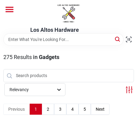
Skip
to
content
Home
Los Altos Hardware
Departments
275
Results
in
Gadgets
Brands
Relevancy
Store Info
Previous
1
2
3
4
5
Next