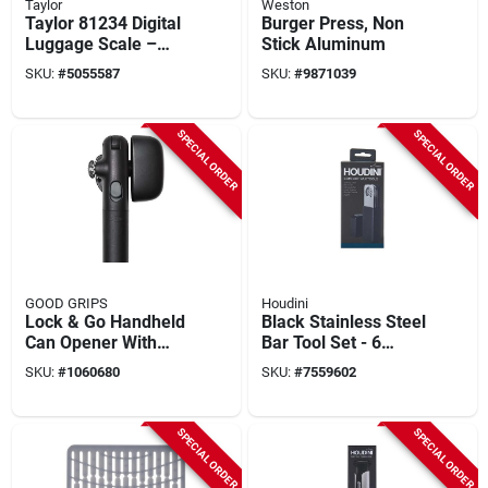
Taylor
Weston
Taylor 81234 Digital
Burger Press, Non
Luggage Scale –
Stick Aluminum
40 kg (88 lb)
SKU:
#
5055587
SKU:
#
9871039
Capacity, White,
Easy‑read Lcd
SPECIAL ORDER
SPECIAL ORDER
GOOD GRIPS
Houdini
Lock & Go Handheld
Black Stainless Steel
Can Opener With
Bar Tool Set - 6
Magnetic Lid Lifter
Piece Compact
SKU:
#
1060680
SKU:
#
7559602
Caddy
SPECIAL ORDER
SPECIAL ORDER