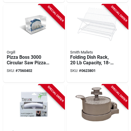
SPECIAL ORDER
SPECIAL ORDER
Orgill
Smith Mallets
Pizza Boss 3000
Folding Dish Rack,
Circular Saw Pizza
20 Lb Capacity, 18-
Cutter, Stainless
1/4 In L, Steel, White
SKU:
#
7560402
SKU:
#
0623801
Steel, Model Piboss,
1 Pk
SPECIAL ORDER
SPECIAL ORDER