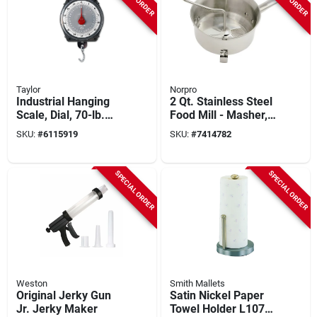
Taylor
Norpro
Industrial Hanging
2 Qt. Stainless Steel
Scale, Dial, 70-lb.
Food Mill - Masher,
Capacity
Ricer, Strainer For
SKU:
#
6115919
SKU:
#
7414782
Sauces & Purees
SPECIAL ORDER
SPECIAL ORDER
Weston
Smith Mallets
Original Jerky Gun
Satin Nickel Paper
Jr. Jerky Maker
Towel Holder L1070-