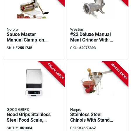
Norpro
Weston
Sauce Master
#22 Deluxe Manual
Manual Clamp-on
Meat Grinder With 8-
Vegetable & Fruit
piece Accessory Kit
SKU:
#
2551745
SKU:
#
2075398
Strainer Model 1951
SPECIAL ORDER
SPECIAL ORDER
GOOD GRIPS
Norpro
Good Grips Stainless
Stainless Steel
Steel Food Scale,
Chinois With Stand
11-lb. Capacity
And Pestle Set - 3
SKU:
#
1061084
SKU:
#
7568462