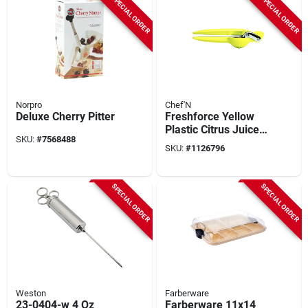
SPECIAL ORDER
SPECIAL ORDER
Norpro
Chef'N
Deluxe Cherry Pitter
Freshforce Yellow
Plastic Citrus Juicer
SKU:
#
7568488
3-1/4 In. Model 102-
SKU:
#
1126796
159-017
SPECIAL ORDER
SPECIAL ORDER
Weston
Farberware
23-0404-w 4 Oz
Farberware 11x14