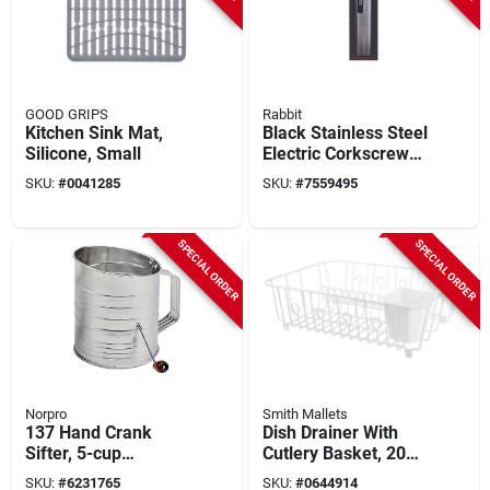
GOOD GRIPS
Rabbit
Kitchen Sink Mat,
Black Stainless Steel
Silicone, Small
Electric Corkscrew
Model H1-04104t
SKU:
#
0041285
SKU:
#
7559495
SPECIAL ORDER
SPECIAL ORDER
Norpro
Smith Mallets
137 Hand Crank
Dish Drainer With
Sifter, 5-cup
Cutlery Basket, 20
Capacity, Stainless
Lb Capacity, 18 In L
SKU:
#
6231765
SKU:
#
0644914