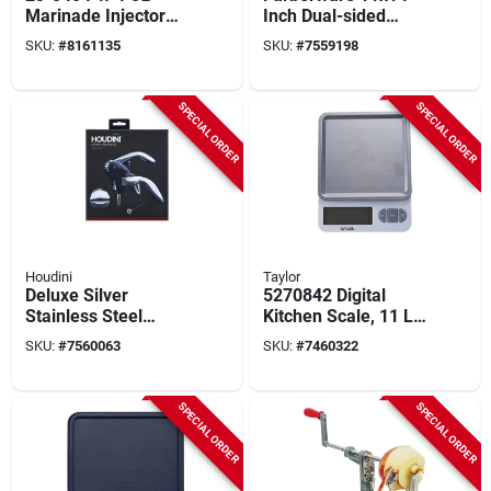
Marinade Injector
Inch Dual-sided
With 6 In Needle And
Bamboo Cutting
SKU:
#
8161135
SKU:
#
7559198
10 Holes
Board With
Compartments And
Locking Lid
SPECIAL ORDER
SPECIAL ORDER
Houdini
Taylor
Deluxe Silver
5270842 Digital
Stainless Steel
Kitchen Scale, 11 Lb
Corkscrew - Model
Capacity, Backlit
SKU:
#
7560063
SKU:
#
7460322
W9826 - Barware
Display, Stainless
Accessories
Steel & Plastic
SPECIAL ORDER
SPECIAL ORDER