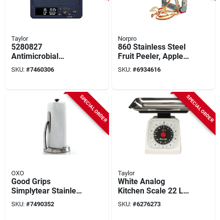
Taylor
Norpro
5280827
860 Stainless Steel
Antimicrobial
Fruit Peeler, Apple
Kitchen Scale, 11 Lb
Parer, Slicer & Corer
SKU:
#
7460306
SKU:
#
6934616
Capacity, Digital
Display, Abs Housing
SPECIAL ORDER
SPECIAL ORDER
OXO
Taylor
Good Grips
White Analog
Simplytear Stainless
Kitchen Scale 22 Lb
Steel Paper Towel
Capacity With
SKU:
#
7490352
SKU:
#
6276273
Holder, 14 In. H X 7
Stainless Steel Tray
In. W