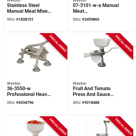
Weston
Weston
Stainless Steel
07-3101-w-a Manual
Manual Meat Mixer -
Meat
20 Lb Capacity,
Cuber/tenderizer,
SKU:
#
1828151
SKU:
#
2459865
Model 36-1901-w
Aluminum
Construction
SPECIAL ORDER
SPECIAL ORDER
Weston
Weston
36-3550-w
Fruit And Tomato
Professional Heavy-
Press And Sauce
duty French Fry
Maker
SKU:
#
6534796
SKU:
#
9218488
Cutter And
Vegetable Dicer,
Stainless Steel
SPECIAL ORDER
SPECIAL ORDER