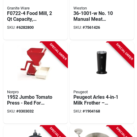
Granite Ware
Weston
F0722-4 Food Mill, 2
36-1001-w No. 10
Qt Capacity,
Manual Meat
Stainless Steel, 1 Pk
Grinder With
SKU:
#
6282800
SKU:
#
7561426
Accessory Kit
SPECIAL ORDER
SPECIAL ORDER
Norpro
Peugeot
1952 Jumbo Tomato
Peugeot Arles 4‑in‑1
Press - Red For
Milk Frother –
Efficient Tomato
300 ml, 500 w, Black
SKU:
#
0303032
SKU:
#
1904168
Processing
SPECIAL ORDER
SPECIAL ORDER