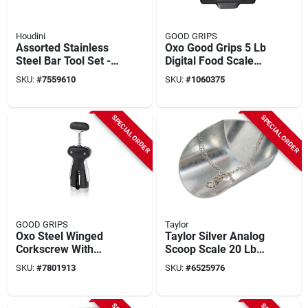
Houdini
GOOD GRIPS
Assorted Stainless
Oxo Good Grips 5 Lb
Steel Bar Tool Set - 6
Digital Food Scale
Piece Cocktail
With Pull-out Display
SKU:
#
7559610
SKU:
#
1060375
Mixing Kit
And Backlight
SPECIAL ORDER
SPECIAL ORDER
GOOD GRIPS
Taylor
Oxo Steel Winged
Taylor Silver Analog
Corkscrew With
Scoop Scale 20 Lb
Removable Foil
Capacity With
SKU:
#
7801913
SKU:
#
6525976
Cutter, Model
Galvanized Steel
3113400
Platform