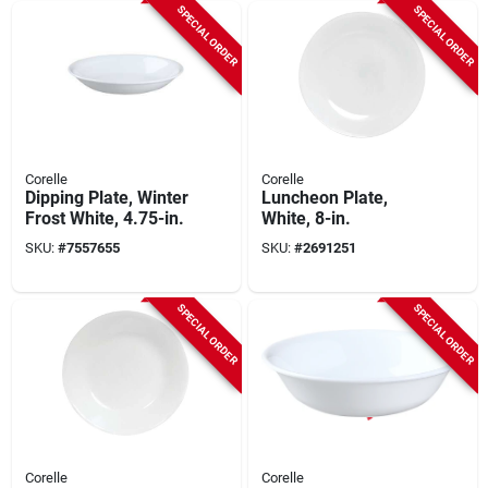
SPECIAL ORDER
SPECIAL ORDER
Corelle
Corelle
Dipping Plate, Winter
Luncheon Plate,
Frost White, 4.75-in.
White, 8-in.
SKU:
#
7557655
SKU:
#
2691251
SPECIAL ORDER
SPECIAL ORDER
Corelle
Corelle