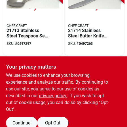
CHEF CRAFT
CHEF CRAFT
21713 Stainless
21714 Stainless
Steel Teaspoon Set,
Steel Butter Knife
6 In Overall Length,
Set, 2-piece, Elegant
SKU:
#
0497297
SKU:
#
0497263
3 Pieces
Design
SPECIAL ORDER
Your privacy matters
We use cookies to enhance your browsing
experience and analyze our traffic. By continuing to
use our site, you agree to our use of cookies as
described in our
privacy policy.
. If you wish to opt-
out of cookie usage, you can do so by clicking “Opt-
CHEF CRAFT
Silver Stainless
Out".
Steel Grapefruit
Spoon Set - 2
SKU:
#
1030808
Continue
Opt Out
Pieces, 3-1/4 In. W X