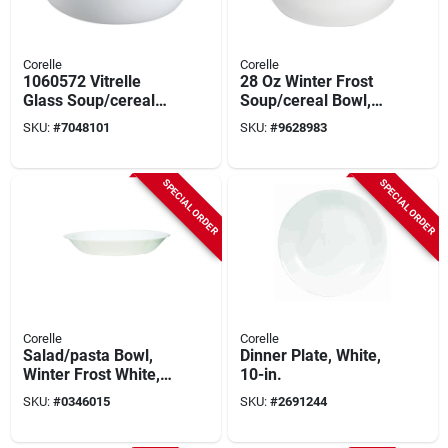
Corelle
Corelle
1060572 Vitrelle
28 Oz Winter Frost
Glass Soup/cereal
Soup/cereal Bowl,
Bowl - Red/white,
Glass/porcelain,
SKU:
#
7048101
SKU:
#
9628983
Microwave &
6.25 In. Diameter, 1
Dishwasher Safe
Pk
SPECIAL ORDER
SPECIAL ORDER
Corelle
Corelle
Salad/pasta Bowl,
Dinner Plate, White,
Winter Frost White,
10-in.
20-oz.
SKU:
#
0346015
SKU:
#
2691244