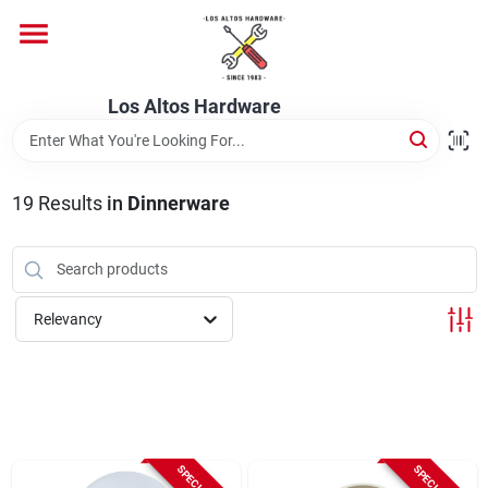
Skip
to
content
Home
Los Altos Hardware
Departments
19
Results
in
Dinnerware
Brands
Relevancy
Store Info