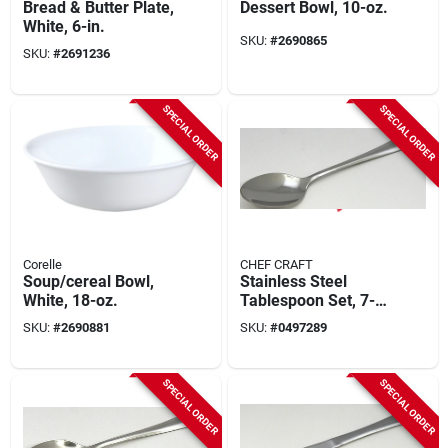
Bread & Butter Plate,
Dessert Bowl, 10-oz.
White, 6-in.
SKU:
#
2690865
SKU:
#
2691236
SPECIAL ORDER
SPECIAL ORDER
Corelle
CHEF CRAFT
Soup/cereal Bowl,
Stainless Steel
White, 18-oz.
Tablespoon Set, 7-
1/2 In Length, 3
SKU:
#
2690881
SKU:
#
0497289
Pieces
SPECIAL ORDER
SPECIAL ORDER