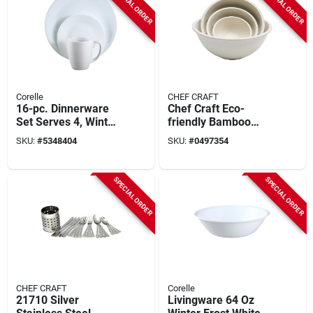
SPECIAL ORDER
SPECIAL ORDER
Corelle
CHEF CRAFT
16-pc. Dinnerware
Chef Craft Eco-
Set Serves 4, Winter
friendly Bamboo
Frost White
Fiber Mixing Bowl
SKU:
#
5348404
SKU:
#
0497354
Set, 4 Sizes
SPECIAL ORDER
SPECIAL ORDER
CHEF CRAFT
Corelle
21710 Silver
Livingware 64 Oz