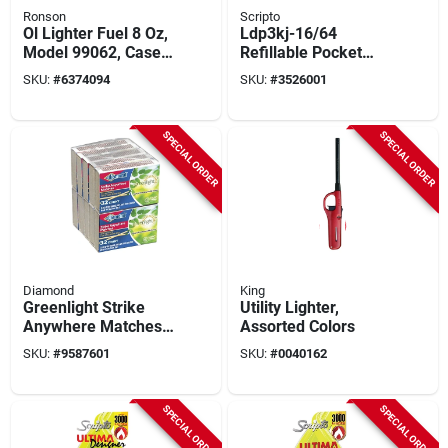
Ronson
Scripto
Ol Lighter Fuel 8 Oz,
Ldp3kj-16/64
Model 99062, Case
Refillable Pocket
Of 24, Burns Cleaner
Lighter With Wind-
SKU:
#
6374094
SKU:
#
3526001
resistant Torch
Flame
SPECIAL ORDER
SPECIAL ORDER
Diamond
King
Greenlight Strike
Utility Lighter,
Anywhere Matches,
Assorted Colors
32 Matches Per Box,
SKU:
#
9587601
SKU:
#
0040162
10 Boxes, Model
533-378-864
SPECIAL ORDER
SPECIAL ORDER