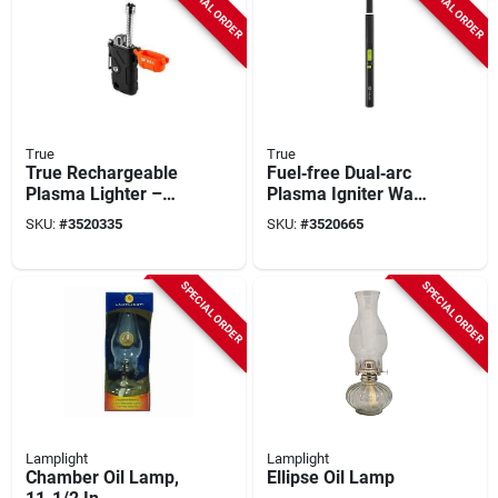
SPECIAL ORDER
SPECIAL ORDER
True
True
True Rechargeable
Fuel‑free Dual‑arc
Plasma Lighter –
Plasma Igniter Wand
Wind‑proof, Ip56
With Illuminated
SKU:
#
3520335
SKU:
#
3520665
Waterproof, Abs
Ring – Long Reach
Construction
SPECIAL ORDER
SPECIAL ORDER
Lamplight
Lamplight
Chamber Oil Lamp,
Ellipse Oil Lamp