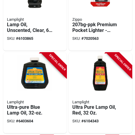
Lamplight
Zippo
Lamp Oil,
207bg-ppk Premium
Unscented, Clear, 64
Pocket Lighter -
Oz.
Made In The Usa
SKU:
#
6103865
SKU:
#
7020563
SPECIAL ORDER
SPECIAL ORDER
Lamplight
Lamplight
Ultra-pure Blue
Ultra Pure Lamp Oil,
Lamp Oil, 32-oz.
Red, 32 Oz.
SKU:
#
6403604
SKU:
#
6104343