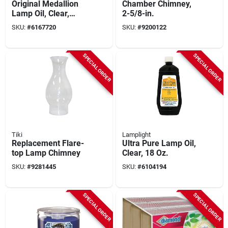
Original Medallion
Chamber Chimney,
Lamp Oil, Clear,
2-5/8-in.
Unscented, 32 Oz.
SKU:
#
6167720
SKU:
#
9200122
SPECIAL ORDER
SPECIAL ORDER
Tiki
Lamplight
Replacement Flare-
Ultra Pure Lamp Oil,
top Lamp Chimney
Clear, 18 Oz.
SKU:
#
9281445
SKU:
#
6104194
SPECIAL ORDER
SPECIAL ORDER