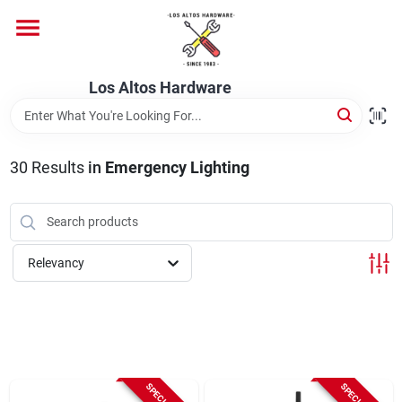
Skip
to
content
Home
Los Altos Hardware
Departments
30
Results
in
Emergency Lighting
Brands
Relevancy
Store Info