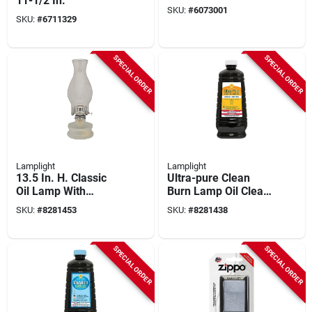
11-1/2 In.
SKU:
#
6073001
SKU:
#
6711329
SPECIAL ORDER
SPECIAL ORDER
Lamplight
Lamplight
13.5 In. H. Classic
Ultra-pure Clean
Oil Lamp With
Burn Lamp Oil Clear
Frosted Glass Base
64 Oz - Odorless &
SKU:
#
8281453
SKU:
#
8281438
Sootless
SPECIAL ORDER
SPECIAL ORDER