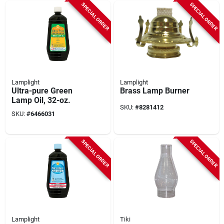
SPECIAL ORDER
SPECIAL ORDER
Lamplight
Lamplight
Ultra-pure Green
Brass Lamp Burner
Lamp Oil, 32-oz.
SKU:
#
8281412
SKU:
#
6466031
SPECIAL ORDER
SPECIAL ORDER
Lamplight
Tiki