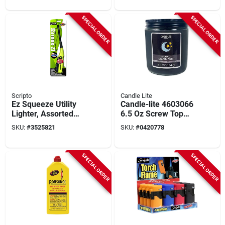
Total)
SPECIAL ORDER
SPECIAL ORDER
Scripto
Candle Lite
Ez Squeeze Utility
Candle-lite 4603066
Lighter, Assorted
6.5 Oz Screw Top
Colors
Jar Candle - Moonlit
SKU:
#
3525821
SKU:
#
0420778
Starry Night
Fragrance
SPECIAL ORDER
SPECIAL ORDER