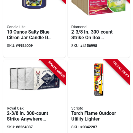
Candle Lite
Diamond
10 Ounce Salty Blue
2-3/8 In. 300-count
Citron Jar Candle By
Strike On Box
Candle Lite - Up To
Kitchen Matches (3-
SKU:
#
9954009
SKU:
#
4156998
40 Hours Burn Time
pack) - Aspen Wood
SPECIAL ORDER
SPECIAL ORDER
Royal Oak
Scripto
2-3/8 In. 300-count
Torch Flame Outdoor
Strike Anywhere
Utility Lighter
Kitchen Matches - 3
SKU:
#
8264087
SKU:
#
0342287
Pack (900 Matches