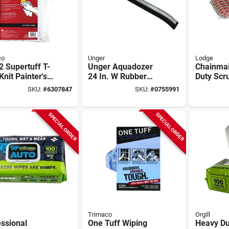
co
Unger
Lodge
 Supertuff T-
Unger Aquadozer
Chainmai
 Knit Painter's
24 In. W Rubber
Duty Scr
- 4 Lb. Mini
Floor Squeegee
8.71 In. L
SKU:
#
6307847
SKU:
#
0755991
With Galvanized
W, 1 Pk,
Steel Frame
Acm10r4
SPECIAL ORDER
SPECIAL ORDER
Trimaco
Orgill
ssional
One Tuff Wiping
Heavy Du