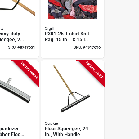
ts
Orgill
avy-duty
R301-25 T-shirt Knit
ueegee, 24
Rag, 15 In L X 15 In
d Rubber
W, Cotton, 25 Lbs
SKU:
#
8747651
SKU:
#
4917696
th
d Handle
SPECIAL ORDER
SPECIAL ORDER
Quickie
quadozer
Floor Squeegee, 24
bber Floor
In., With Handle