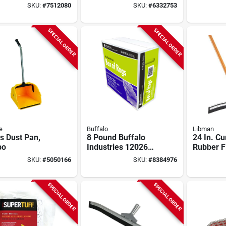
r Squeegee
Cotton, White, 8 Lb
Squeege
SKU:
#
7512080
SKU:
#
6332753
 Tapered Wood
960640 F
le
Efficient
SPECIAL ORDER
SPECIAL ORDER
e
Buffalo
Libman
s Dust Pan,
8 Pound Buffalo
24 In. C
bo
Industries 12026
Rubber F
Heavyweight
Squeegee
SKU:
#
5050166
SKU:
#
8384976
Bleached Knit Cloth
In. Wood
Rags For Painting
Model 54
SPECIAL ORDER
SPECIAL ORDER