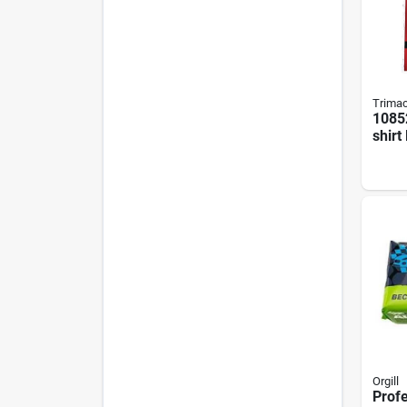
Trima
10852
shirt
Rags 
Bale
Orgill
Profe