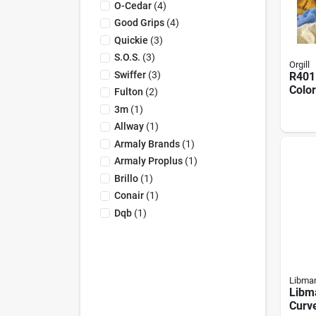
O-Cedar
(
4
)
Good Grips
(
4
)
Quickie
(
3
)
S.o.s.
(
3
)
Orgill
Swiffer
(
3
)
R401
Color
Fulton
(
2
)
Mix, 
3m
(
1
)
W, 25
Allway
(
1
)
Armaly Brands
(
1
)
Armaly Proplus
(
1
)
Brillo
(
1
)
Conair
(
1
)
Dqb
(
1
)
Libma
Libm
Curv