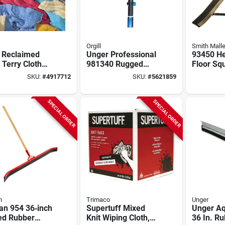
Orgill
Smith Malle
 Reclaimed
Unger Professional
93450 He
 Terry Cloth
981340 Rugged
Floor Sq
14 In L X 14 In
Reacher Xl Grabber,
In Curve
SKU:
#
4917712
SKU:
#
5621859
 Lbs
6 To 10.5 Ft L
Blade Wi
Handle
Hardwoo
SPECIAL ORDER
SPECIAL ORDER
n
Trimaco
Unger
an 954 36‑inch
Supertuff Mixed
Unger A
ed Rubber
Knit Wiping Cloth,
36 In. Ru