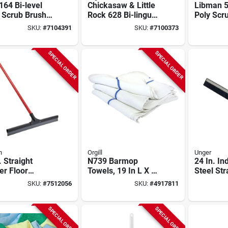
64 Bi-level
Chickasaw & Little
Libman 
 Scrub Brush,
Rock 628 Bi-lingual
Poly Scr
ch Synthetic
Wet Floor Sign,
2.5" Trim
SKU:
#
7104391
SKU:
#
7100373
s
Caution Wet Floor,
Heavy‑du
Piso Mojado
Cleaning
SPECIAL ORDER
SPECIAL ORDER
n
Orgill
Unger
. Straight
N739 Barmop
24 In. In
er Floor
Towels, 19 In L X 16
Steel Str
egee With
In W, 30 Oz, Pack
Squeege
SKU:
#
7512056
SKU:
#
4917811
 Handle
Of 5
Epdm Ru
SPECIAL ORDER
SPECIAL ORDER