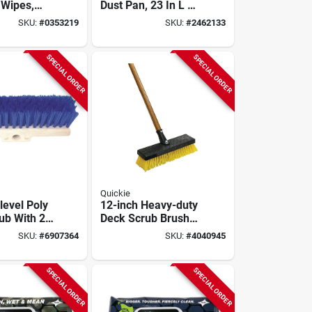
 Wipes,
Dust Pan, 23 In L X
12 In W,
SKU:
#
0353219
SKU:
#
2462133
Metal/plastic/polyp
ropylene
SPECIAL ORDER
SPECIAL ORDER
Quickie
level Poly
12-inch Heavy-duty
ub With 2
Deck Scrub Brush
ropylene
With 54-inch
SKU:
#
6907364
SKU:
#
4040945
im
Handle And Stiff
Poly Fiber Bristles
SPECIAL ORDER
SPECIAL ORDER