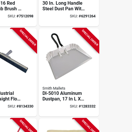
516 Red
30 In. Long Handle
ub Brush –
Steel Dust Pan With
, 6" Wide,
Rubber Edge For
SKU:
#
7512098
SKU:
#
6291264
ty
Efficient Cleanup
 Tool
SPECIAL ORDER
SPECIAL ORDER
Smith Mallets
dustrial
Dl-5010 Aluminum
aight Floor
Dustpan, 17 In L X
e With
17 In W, Durable
SKU:
#
8134330
SKU:
#
1283332
bber Blade
Silver Finish
SPECIAL ORDER
SPECIAL ORDER