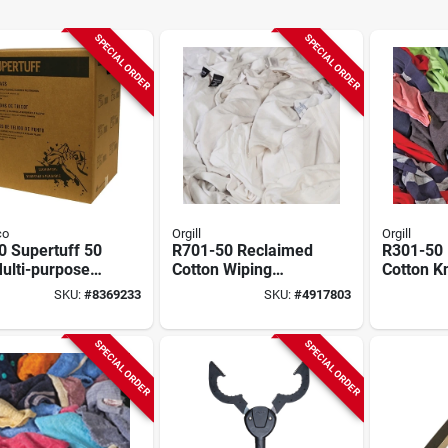
SPECIAL ORDER
SPECIAL ORDER
co
Orgill
Orgill
0 Supertuff 50
R701-50 Reclaimed
R301-50
ulti-purpose
Cotton Wiping
Cotton Kn
g Cloths,
Cloths, 15 In X 15
Cleaning 
SKU:
#
8369233
SKU:
#
4917803
e
In, 50 Lbs
In X 15 I
SPECIAL ORDER
SPECIAL ORDER