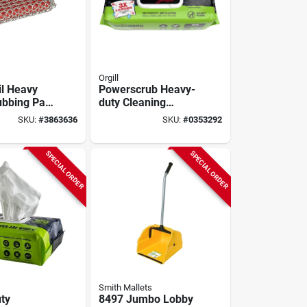
Orgill
l Heavy
Powerscrub Heavy-
ubbing Pad
duty Cleaning
, 5.21 In.
Wipes, 80-ct.
SKU:
#
3863636
SKU:
#
0353292
 Model
1
SPECIAL ORDER
SPECIAL ORDER
Smith Mallets
ty
8497 Jumbo Lobby