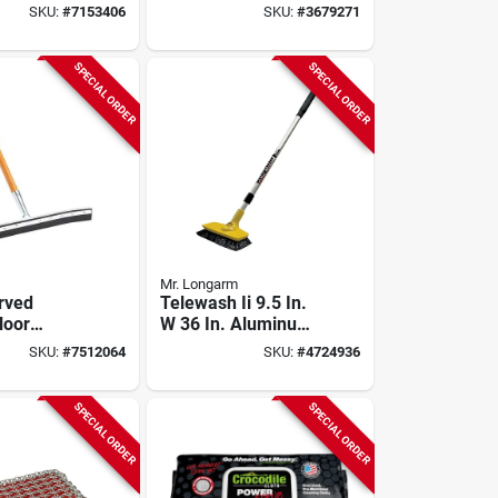
e Model
SKU:
#
7153406
SKU:
#
3679271
or
 Cleaning
SPECIAL ORDER
SPECIAL ORDER
Mr. Longarm
urved
Telewash Ii 9.5 In.
loor
W 36 In. Aluminum
 With 60
Handle Deck Prep
SKU:
#
7512064
SKU:
#
4724936
 Handle,
Tool Brush
2, 6 Pk
SPECIAL ORDER
SPECIAL ORDER