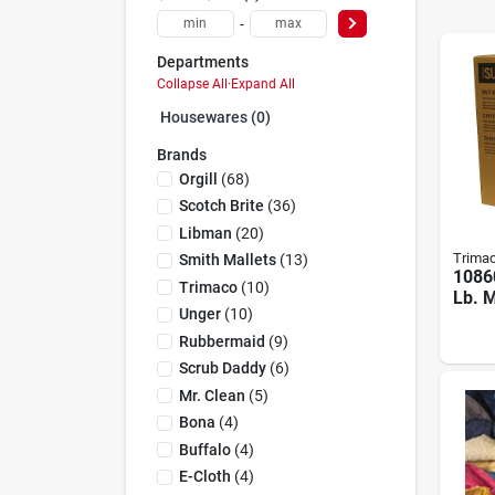
-
Departments
Collapse All
·
Expand All
Housewares (0)
Brands
Orgill
(
68
)
Scotch Brite
(
36
)
Libman
(
20
)
Trima
Smith Mallets
(
13
)
1086
Trimaco
(
10
)
Lb. M
Unger
(
10
)
Wipin
Whit
Rubbermaid
(
9
)
Scrub Daddy
(
6
)
Mr. Clean
(
5
)
Bona
(
4
)
Buffalo
(
4
)
E-Cloth
(
4
)