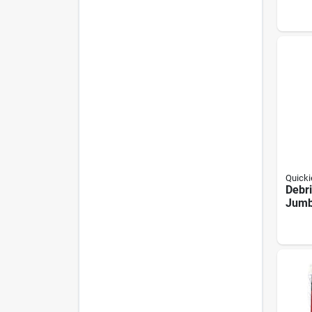
Floo
With
Hand
Quicki
Debri
Jum