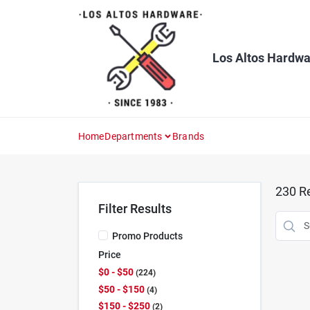
Skip
to
content
Los Altos Hardwa
Home
Departments
Brands
230
Re
Filter Results
Promo Products
Price
$0 - $50
224
$50 - $150
4
$150 - $250
2