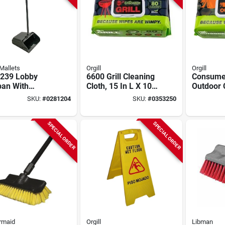
Mallets
Orgill
Orgill
2239 Lobby
6600 Grill Cleaning
Consume
pan With
Cloth, 15 In L X 10
Outdoor 
s, 41-1/4 In L,
In W, Biodegradable
Cloth, 15
SKU:
#
0281204
SKU:
#
0353250
 W, Black
In W, Bi
SPECIAL ORDER
SPECIAL ORDER
rmaid
Orgill
Libman