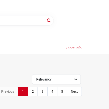
Store Info
Relevancy
Previous
1
2
3
4
5
Next