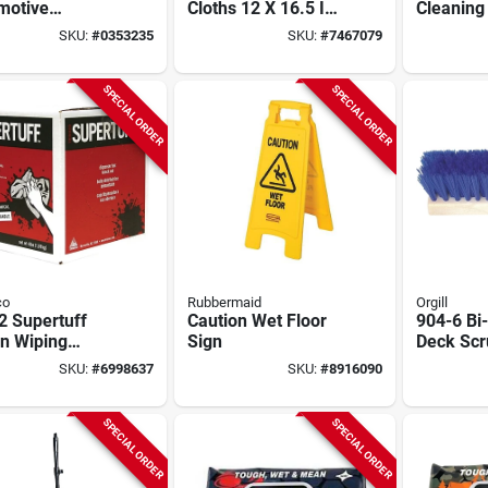
motive
Cloths 12 X 16.5 In,
Cleaning
ing Cloth, 15
Blue, 75 Pk, Dupont
100-ct.
SKU:
#
0353235
SKU:
#
7467079
X 10 In W,
Sontara
l 6930
SPECIAL ORDER
SPECIAL ORDER
co
Rubbermaid
Orgill
2 Supertuff
Caution Wet Floor
904-6 Bi-
n Wiping
Sign
Deck Scr
s, White, 4lb,
In Polyp
SKU:
#
6998637
SKU:
#
8916090
i-purpose
Fiber Tr
SPECIAL ORDER
SPECIAL ORDER