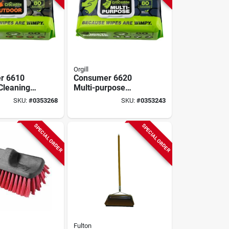
Orgill
r 6610
Consumer 6620
Cleaning
Multi-purpose
 In L X 10
Cleaning Cloth, 15
SKU:
#
0353268
SKU:
#
0353243
odegradable
In L X 10 In W, 80
Pk
SPECIAL ORDER
SPECIAL ORDER
Fulton