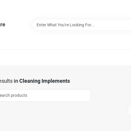
re
sults
in
Cleaning Implements