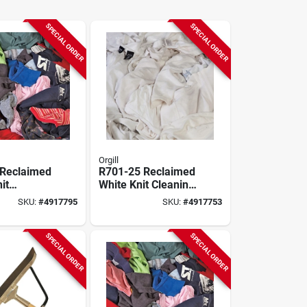
SPECIAL ORDER
SPECIAL ORDER
Orgill
 Reclaimed
R701-25 Reclaimed
it
White Knit Cleaning
Cloths, 15
Cloths, 15 In X 15
SKU:
#
4917795
SKU:
#
4917753
n, 50 Lbs
In, 25 Lbs
SPECIAL ORDER
SPECIAL ORDER