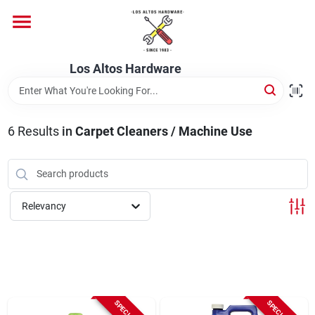
Skip
to
content
Home
Los Altos Hardware
Departments
6
Results
in
Carpet Cleaners / Machine Use
Brands
Relevancy
Store Info