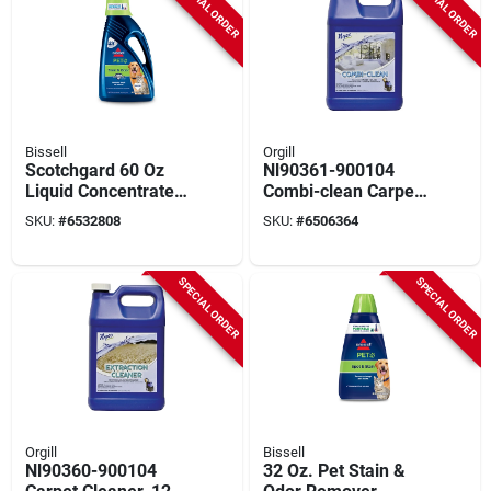
SPECIAL ORDER
SPECIAL ORDER
Bissell
Orgill
Scotchgard 60 Oz
Nl90361-900104
Liquid Concentrated
Combi-clean Carpet
Carpet Cleaner For
Cleaner, 1 Gal (128
SKU:
#
6532808
SKU:
#
6506364
Pet Stains And
Oz), Citrus, Pack Of
Odors
4
SPECIAL ORDER
SPECIAL ORDER
Orgill
Bissell
Nl90360-900104
32 Oz. Pet Stain &