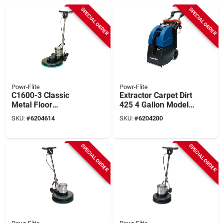
SPECIAL ORDER
SPECIAL ORDER
Powr-Flite
Powr-Flite
C1600-3 Classic
Extractor Carpet Dirt
Metal Floor
425 4 Gallon Model
Burnisher, 20", 1/2
Pfx3s
SKU:
#
6204614
SKU:
#
6204200
Hp Motor, 1600 Rpm
SPECIAL ORDER
SPECIAL ORDER