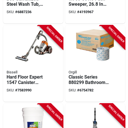
Steel Wash Tub,
Sweeper, 26.8 In
33.5 Gallon Capacity,
Width, 5.25 Gallon
SKU:
#
6887236
SKU:
#
4193967
Durable Design
Hopper, 2 Brushes
SPECIAL ORDER
SPECIAL ORDER
Bissell
Orgill
Hard Floor Expert
Classic Series
1547 Canister
880299 Bathroom
Vacuum, 2 L, Multi-
Tissue, 4 X 3-3/4 In,
SKU:
#
7583990
SKU:
#
6754782
cyclonic, 18 Ft Cord,
1-ply
Burnt Orange
SPECIAL ORDER
SPECIAL ORDER