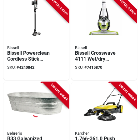
SPECIAL ORDER
SPECIAL ORDER
Bissell
Bissell
Bissell Powerclean
Bissell Crosswave
Cordless Stick
4111 Wet/dry
Vacuum – 0.4 l,
Vacuum – 28 oz
SKU:
#
4240842
SKU:
#
7415870
200 w, 25 v
Capacity, Chacha
Rechargeable
Lime/titanium/white
SPECIAL ORDER
SPECIAL ORDER
Behren's
Karcher
B33 Galvanized
1.766-361.0 Push