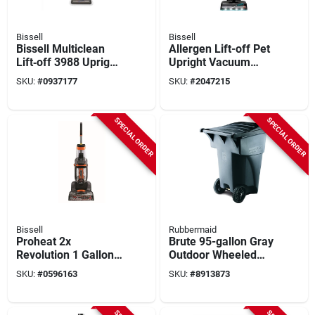
Bissell
Bissell
Bissell Multiclean
Allergen Lift-off Pet
Lift‑off 3988 Upright
Upright Vacuum
Vacuum –
Cleaner 2852 -
SKU:
#
0937177
SKU:
#
2047215
Hepa‑filtered, Pet &
Bagless, Lightweight
Allergen Power
Cleaner (0.75 l,
SPECIAL ORDER
SPECIAL ORDER
Bagless)
Bissell
Rubbermaid
Proheat 2x
Brute 95-gallon Gray
Revolution 1 Gallon
Outdoor Wheeled
Upright Carpet
Trash Can With Lid
SKU:
#
0596163
SKU:
#
8913873
Cleaner Machine
With Accessories