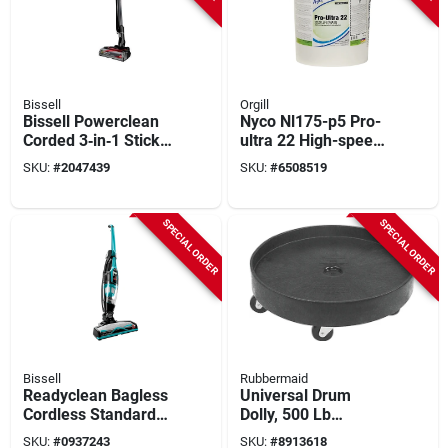
Bissell
Orgill
Bissell Powerclean
Nyco Nl175-p5 Pro-
Corded 3‑in‑1 Stick
ultra 22 High-speed
Vacuum – Powerful
Floor Finish, 5 Gallon
SKU:
#
2047439
SKU:
#
6508519
Pet Hair & Debris
Liquid Acrylic
Cleaner
Polymer
SPECIAL ORDER
SPECIAL ORDER
Bissell
Rubbermaid
Readyclean Bagless
Universal Drum
Cordless Standard
Dolly, 500 Lb
Filter Rechargeable
Capacity, Black
SKU:
#
0937243
SKU:
#
8913618