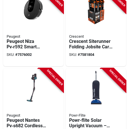
Peugeot
Crescent
Peugeot Niza
Crescent Siterunner
Pv‑r592 Smart
Folding Jobsite Cart
Laser‑mapping
– 300 Lb Capacity,
SKU:
#
7576002
SKU:
#
7581804
Robot Vacuum &
Polypropylene,
Mop – 450 ml
Compact Design
Dustbin, 35 w,
SPECIAL ORDER
SPECIAL ORDER
3200 mah Battery
Peugeot
Powr-Flite
Peugeot Nantes
Powr-flite Solar
Pv‑s682 Cordless
Upright Vacuum –