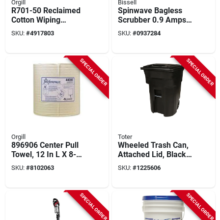
Orgill
Bissell
R701-50 Reclaimed
Spinwave Bagless
Cotton Wiping
Scrubber 0.9 Amps
Cloths, 15 In X 15 In,
Standard Lime/white
SKU:
#
4917803
SKU:
#
0937284
50 Lbs
With 28 Oz Tank
SPECIAL ORDER
SPECIAL ORDER
Orgill
Toter
896906 Center Pull
Wheeled Trash Can,
Towel, 12 In L X 8-
Attached Lid, Black,
1/4 In W, 1-ply
96 Gallons
SKU:
#
8102063
SKU:
#
1225606
SPECIAL ORDER
SPECIAL ORDER