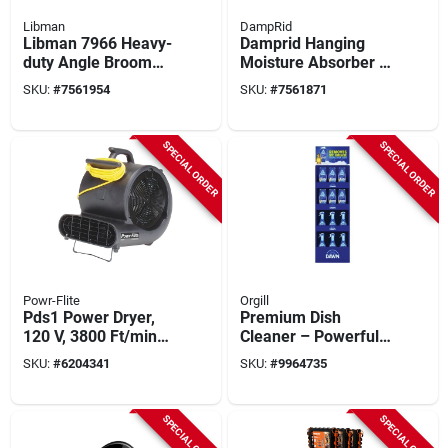
Libman
DampRid
Libman 7966 Heavy-
Damprid Hanging
duty Angle Broom
Moisture Absorber –
With Steel Handle &
15.4 Oz Solid Fresh
SKU:
#
7561954
SKU:
#
7561871
Recycled Poly
Pack
Bristles –
Indoor/outdoor Set
SPECIAL ORDER
SPECIAL ORDER
With Dustpan
Powr-Flite
Orgill
Pds1 Power Dryer,
Premium Dish
120 V, 3800 Ft/min
Cleaner – Powerful
Air Velocity, Co-
Grease‑fighting
SKU:
#
6204341
SKU:
#
9964735
polymer/polypropyle
Formula
ne, Black
SPECIAL ORDER
SPECIAL ORDER