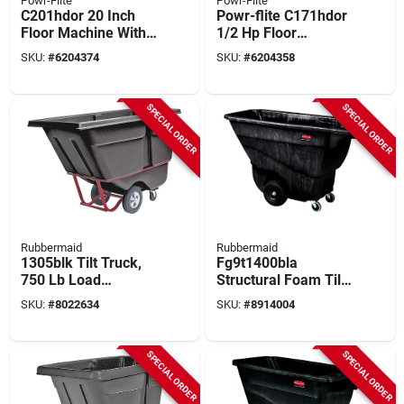
Powr-Flite
Powr-Flite
C201hdor 20 Inch
Powr-flite C171hdor
Floor Machine With
1/2 Hp Floor
1/2 Horsepower
Machine – Compact
SKU:
#
6204374
SKU:
#
6204358
Motor
Commercial Cleaner
SPECIAL ORDER
SPECIAL ORDER
Rubbermaid
Rubbermaid
1305blk Tilt Truck,
Fg9t1400bla
750 Lb Load
Structural Foam Tilt
Capacity, 0.5 Cu-yd,
Truck, 850 Lb
SKU:
#
8022634
SKU:
#
8914004
Steel Frame, Black
Capacity, 13.5 Cu-ft,
Black
SPECIAL ORDER
SPECIAL ORDER