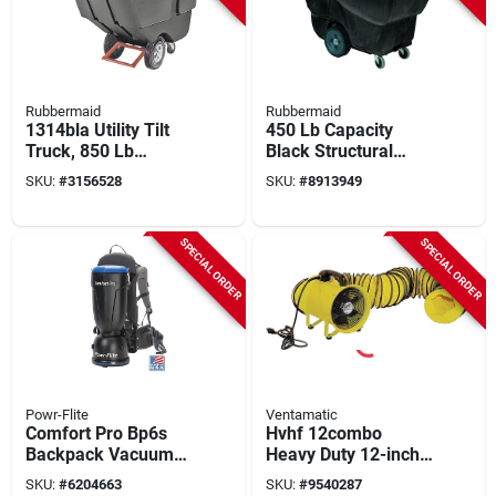
Rubbermaid
Rubbermaid
1314bla Utility Tilt
450 Lb Capacity
Truck, 850 Lb
Black Structural
Capacity, 1 Cubic
Foam Utility Tilt
SKU:
#
3156528
SKU:
#
8913949
Yard, Steel Frame,
Truck With 4-caster
Black
Design
SPECIAL ORDER
SPECIAL ORDER
Powr-Flite
Ventamatic
Comfort Pro Bp6s
Hvhf 12combo
Backpack Vacuum
Heavy Duty 12-inch
Cleaner, 6 Quart, 130
Confined Space
SKU:
#
6204663
SKU:
#
9540287