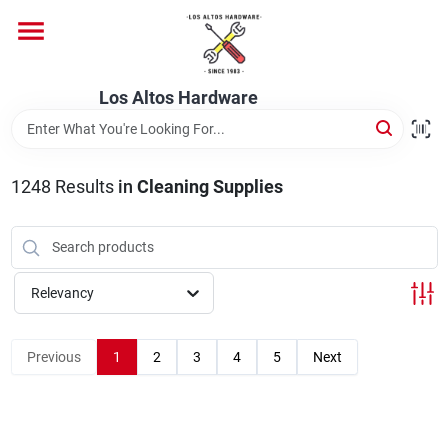
Skip
to
content
Home
Los Altos Hardware
Departments
1248
Results
in
Cleaning Supplies
Brands
Relevancy
Store Info
Previous
1
2
3
4
5
Next