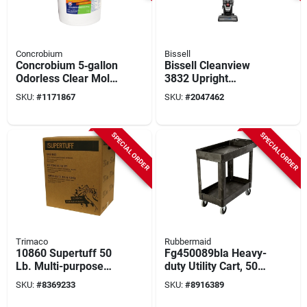
Concrobium
Bissell
Concrobium 5‑gallon
Bissell Cleanview
Odorless Clear Mold
3832 Upright
Control Solution –
Vacuum – Washable
SKU:
#
1171867
SKU:
#
2047462
Fast‑acting
Filter, 25‑foot Cord,
Fungicide
Black & Cobalt Blue
SPECIAL ORDER
SPECIAL ORDER
Trimaco
Rubbermaid
10860 Supertuff 50
Fg450089bla Heavy-
Lb. Multi-purpose
duty Utility Cart, 500
Wiping Cloths, White
Lb Capacity, 39 X
SKU:
#
8369233
SKU:
#
8916389
17.88 X 33.25 In,
Black