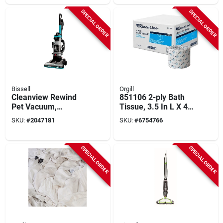
SPECIAL ORDER
SPECIAL ORDER
Bissell
Orgill
Cleanview Rewind
851106 2-ply Bath
Pet Vacuum,
Tissue, 3.5 In L X 4.1
Maximized Pet Hair
In W, 146 Ft Roll
SKU:
#
2047181
SKU:
#
6754766
Removal, Auto Cord
Rewind
SPECIAL ORDER
SPECIAL ORDER