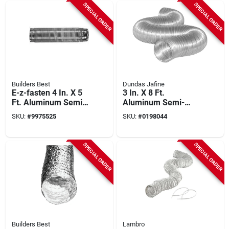
SPECIAL ORDER
SPECIAL ORDER
Builders Best
Dundas Jafine
E-z-fasten 4 In. X 5
3 In. X 8 Ft.
Ft. Aluminum Semi-
Aluminum Semi-
rigid Dryer Duct With
rigid Dryer Duct -
SKU:
#
9975525
SKU:
#
0198044
Fittings
Model Mfx38x
SPECIAL ORDER
SPECIAL ORDER
Builders Best
Lambro