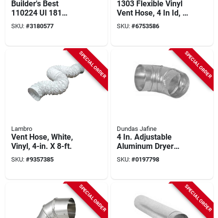
Builder's Best
1303 Flexible Vinyl
110224 Ul 181
Vent Hose, 4 In Id, 8
Flexible Foil Duct, 4
Ft Length With
SKU:
#
3180577
SKU:
#
6753586
In. X 8 Ft. For
Clamps
Ventilation
SPECIAL ORDER
SPECIAL ORDER
Lambro
Dundas Jafine
Vent Hose, White,
4 In. Adjustable
Vinyl, 4-in. X 8-ft.
Aluminum Dryer
Elbow - Model E4e
SKU:
#
9357385
SKU:
#
0197798
SPECIAL ORDER
SPECIAL ORDER