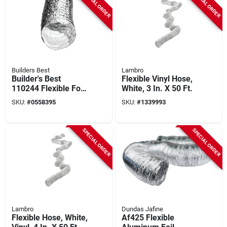
SPECIAL ORDER
SPECIAL ORDER
Builders Best
Lambro
Builder's Best
Flexible Vinyl Hose,
110244 Flexible Foil
White, 3 In. X 50 Ft.
Duct, 4 In X 50 Ft,
SKU:
#
0558395
SKU:
#
1339993
Aluminum/polyester
SPECIAL ORDER
SPECIAL ORDER
Lambro
Dundas Jafine
Flexible Hose, White,
Af425 Flexible