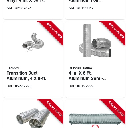
Vinyl, 4 In. X 50 Ft.
Aluminum Foil
Ducting 4 Inch X 25
SKU:
#
6987325
SKU:
#
0199067
Feet
SPECIAL ORDER
SPECIAL ORDER
Lambro
Dundas Jafine
Transition Duct,
4 In. X 6 Ft.
Aluminum, 4 X 8-ft.
Aluminum Semi-
rigid Dryer Duct With
SKU:
#
2467785
SKU:
#
0197939
Collar
SPECIAL ORDER
SPECIAL ORDER