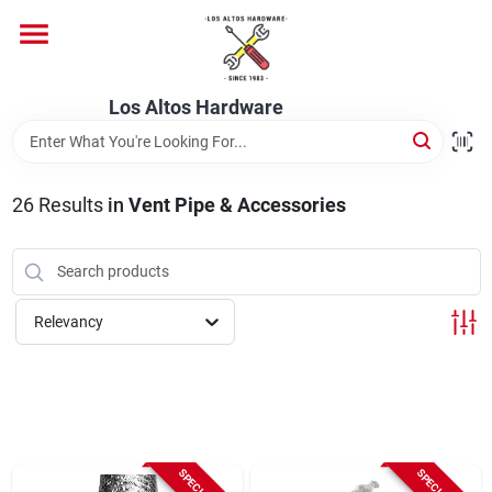
Skip
to
content
Home
Los Altos Hardware
Departments
26
Results
in
Vent Pipe & Accessories
Brands
Relevancy
Store Info