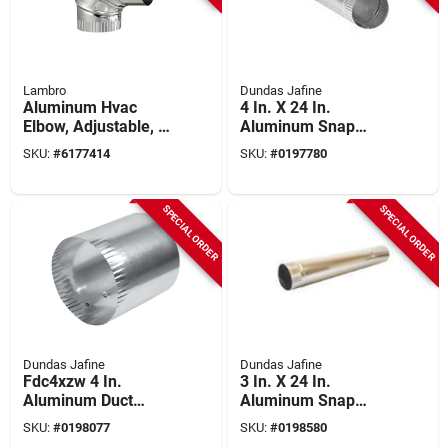
Lambro
Dundas Jafine
Aluminum Hvac
4 In. X 24 In.
Elbow, Adjustable, 3
Aluminum Snap
In.
Lock Dryer Vent Pipe
SKU:
#
6177414
SKU:
#
0197780
P4e20zw
SPECIAL ORDER
SPECIAL ORDER
Dundas Jafine
Dundas Jafine
Fdc4xzw 4 In.
3 In. X 24 In.
Aluminum Duct
Aluminum Snap
Connector With
Lock Pipe Model
SKU:
#
0198077
SKU:
#
0198580
Optional Clamps,
P3e