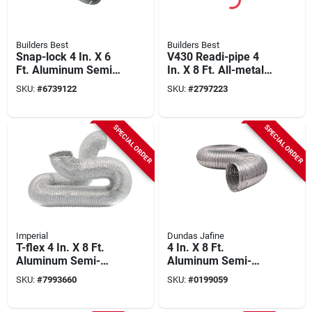
Builders Best
Builders Best
Snap-lock 4 In. X 6
V430 Readi-pipe 4
Ft. Aluminum Semi-
In. X 8 Ft. All-metal
rigid Dryer Duct
Flexible Dryer Duct
SKU:
#
6739122
SKU:
#
2797223
With Clamps
SPECIAL ORDER
SPECIAL ORDER
Imperial
Dundas Jafine
T-flex 4 In. X 8 Ft.
4 In. X 8 Ft.
Aluminum Semi-
Aluminum Semi-
rigid Dryer Duct
rigid Dryer Duct - Ul
SKU:
#
7993660
SKU:
#
0199059
Fx0597 - Pack Of 4
Listed