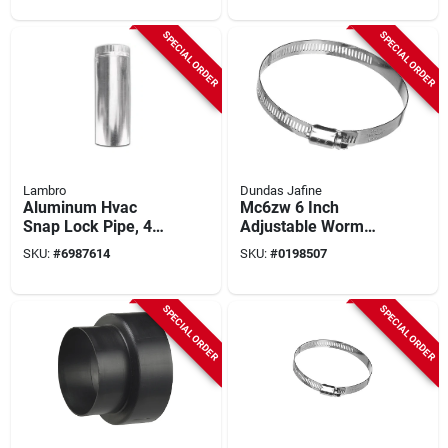
Pack Of 12
SPECIAL ORDER
SPECIAL ORDER
Lambro
Dundas Jafine
Aluminum Hvac
Mc6zw 6 Inch
Snap Lock Pipe, 4
Adjustable Worm
In. X 2 Ft.
Gear Clamp -
SKU:
#
6987614
SKU:
#
0198507
Galvanized Steel
SPECIAL ORDER
SPECIAL ORDER