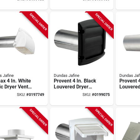
k
4 In Duct,
White,
Galvaniz
SPECIAL ORDER
SPECIAL ORDER
 Jafine
Dundas Jafine
Dundas Jaf
x 4 In. White
Provent 4 In. Black
Provent 4
ic Dryer Vent
Louvered Dryer
Louvered
 With
Vent Hood With 3
Vent Hoo
SKU:
#
0197749
SKU:
#
0199075
vable Pest
Louver Damper
Blh4wzw
en
System
SPECIAL ORDER
SPECIAL ORDER