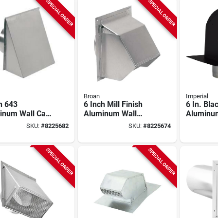
SPECIAL ORDER
SPECIAL ORDER
Broan
Imperial
n 643
6 Inch Mill Finish
6 In. Bla
inum Wall Cap
Aluminum Wall
Aluminu
Diameter, 12.5"
Vent Cap For
Premium
SKU:
#
8225682
SKU:
#
8225674
h, 6" Width
Ducted Ventilation
Cap With 
Round Ducts
Vt0568-a
SPECIAL ORDER
SPECIAL ORDER