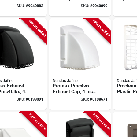
" Wide, 4" Duct
Bathroom Exhaust
Soffit Ve
SKU:
#
9040882
SKU:
#
9040890
ryer &
Vent – 6‑1/8" Wide
Inch Duc
room Exhaust
Weather‑wood
Hood
SPECIAL ORDER
SPECIAL ORDER
 Jafine
Dundas Jafine
Dundas Jaf
ax Exhaust
Promax Pmc4wx
Proclean 
Pmc4blkx, 4
Exhaust Cap, 4 Inch
Plastic P
Duct, Black
Duct,
Barricad
SKU:
#
0199091
SKU:
#
0198671
Pest Screen
Polypropylene,
Guard Fo
White
Vents
SPECIAL ORDER
SPECIAL ORDER