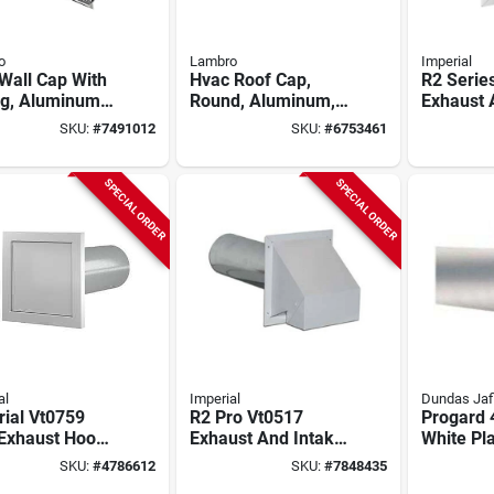
o
Lambro
Imperial
Wall Cap With
Hvac Roof Cap,
R2 Serie
ng, Aluminum,
Round, Aluminum,
Exhaust 
4 In.
Hood, 6 I
SKU:
#
7491012
SKU:
#
6753461
Steel, Wh
SPECIAL ORDER
SPECIAL ORDER
al
Imperial
Dundas Jaf
ial Vt0759
R2 Pro Vt0517
Progard 
Exhaust Hood,
Exhaust And Intake
White Pla
 In W Hood, 6-
Hood, 4 Inch Duct,
Vent Hoo
SKU:
#
4786612
SKU:
#
7848435
n H Hood, 4 In
Galvanized Steel,
Aluminu