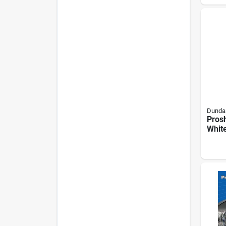
Duct,
Whit
Dundas
Prosh
White
Vent
Spri
Damp