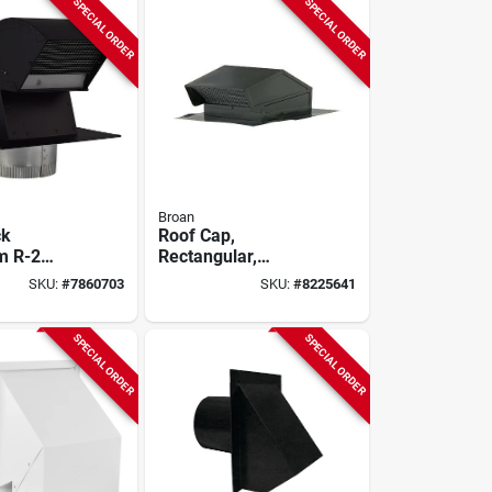
SPECIAL ORDER
SPECIAL ORDER
Broan
ck
Roof Cap,
m R-2
Rectangular,
 Roof Vent
Steel/black Enamel,
SKU:
#
7860703
SKU:
#
8225641
Collar
8-inch
SPECIAL ORDER
SPECIAL ORDER