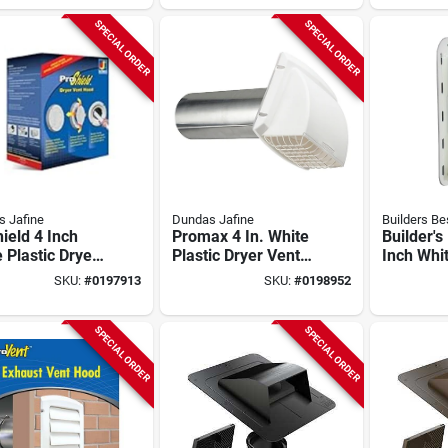
 Steel Hood,
White
e Hood
SPECIAL ORDER
SPECIAL ORDER
 Jafine
Dundas Jafine
Builders Be
ield 4 Inch
Promax 4 In. White
Builder's
 Plastic Dryer
Plastic Dryer Vent
Inch Whit
 Hood With
Hood With
J-block 
SKU:
#
0197913
SKU:
#
0198952
ng Loaded
Removable Pest
Hood Mo
er
Screen
111716
SPECIAL ORDER
SPECIAL ORDER