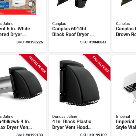
 Jafine
Canplas
Canplas
nt 6 In. White
Canplas 6014bl
Canplas 
ered Dryer
Black Roof Dryer &
Brown Ro
 Hood With
Bathroom Exhaust
6‑1/8" W
SKU:
#
0198226
SKU:
#
9040841
inum Pipe
Vent – 6‑1/8" Wide,
For Drye
3‑1/4" High, 4" Duct,
Bathroom
Flapper & Collar
Duct, Int
SPECIAL ORDER
SPECIAL ORDER
Options
Damper 
Bird‑proo
 Jafine
Dundas Jafine
Imperial
4blkzw6 4 In.
4 In. Black Plastic
Imperial
ax Dryer Vent
Dryer Vent Hood
Style Wal
ust Hood,
With Pest Screen
Exhaust/
SKU:
#
0199133
SKU:
#
0199109