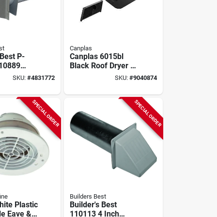
st
Canplas
 Best P-
Canplas 6015bl
110889
Black Roof Dryer &
l Dryer
Bathroom Exhaust
SKU:
#
4831772
SKU:
#
9040874
, 6 In W, 6
Vent – 6¼" X 3¼"
n Duct
Hood, 4" Duct
SPECIAL ORDER
SPECIAL ORDER
ine
Builders Best
ite Plastic
Builder's Best
le Eave &
110113 4 Inch