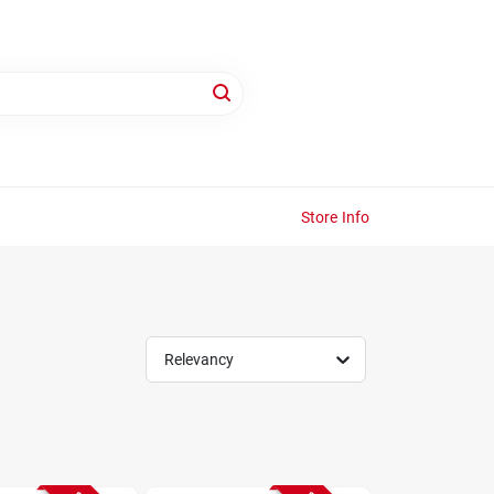
Store Info
Relevancy