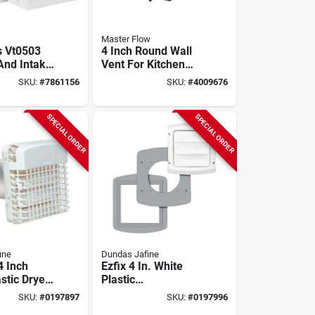
Master Flow
s Vt0503
4 Inch Round Wall
And Intake
Vent For Kitchen
nch Duct,
And Bath Exhaust -
SKU:
#
7861156
SKU:
#
4009676
ite
Model Wva4bl
SPECIAL ORDER
SPECIAL ORDER
ine
Dundas Jafine
4 Inch
Ezfix 4 In. White
stic Dryer
Plastic
d Kit With
Replacement Vent
SKU:
#
0197897
SKU:
#
0197996
m Pipe
Cap & Gasket Kit -