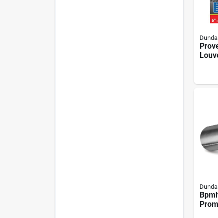
Dundas
Prove
Louv
Vent
Alum
Dundas
Bpmh
Prom
Exha