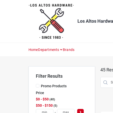
Skip
to
content
Los Altos Hardwa
Home
Departments
Brands
45
Res
Filter Results
Promo Products
Price
$0 - $50
40
$50 - $150
5
-