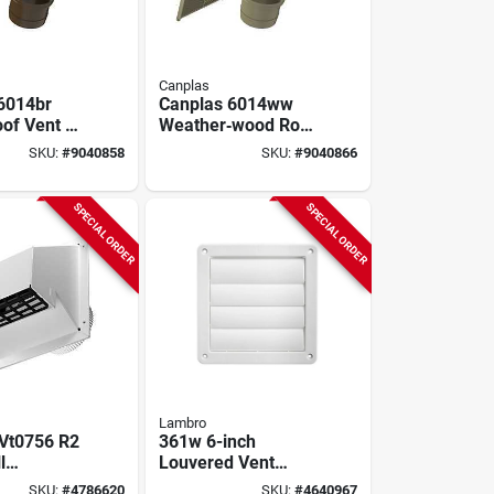
Canplas
6014br
Canplas 6014ww
of Vent –
Weather‑wood Roof
ide Exhaust
Dryer & Bathroom
SKU:
#
9040858
SKU:
#
9040866
r &
Exhaust Vent –
 Fans, 4"
6‑1/8″ Wide Hood,
ernal
4″ Duct
SPECIAL ORDER
SPECIAL ORDER
&
f Grill
Lambro
 Vt0756 R2
361w 6-inch
l
Louvered Vent
intake Cap,
Hood, Plastic, White
SKU:
#
4786620
SKU:
#
4640967