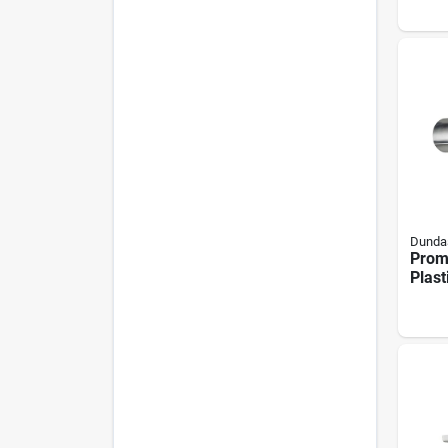
Blac
Dundas
Proma
Plast
Hood
Remo
Scre