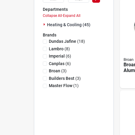
Departments
Collapse All
·
Expand All
Heating & Cooling (45)
Brands
Dundas Jafine
(
18
)
Lambro
(
8
)
Imperial
(
6
)
Broan
Canplas
(
6
)
Broa
Alum
Broan
(
3
)
– 8" 
Builders Best
(
3
)
Lengt
Master Flow
(
1
)
For 