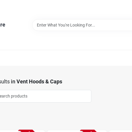
re
ults
in
Vent Hoods & Caps