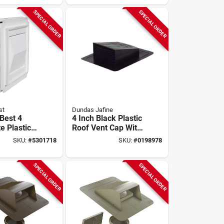
Ezfxzw
SPECIAL ORDER
SPECIAL ORDER
st
Dundas Jafine
 Best 4
4 Inch Black Plastic
e Plastic
Roof Vent Cap With
Dryer Vent
Removable Collar
SKU:
#
5301718
SKU:
#
0198978
del
SPECIAL ORDER
SPECIAL ORDER