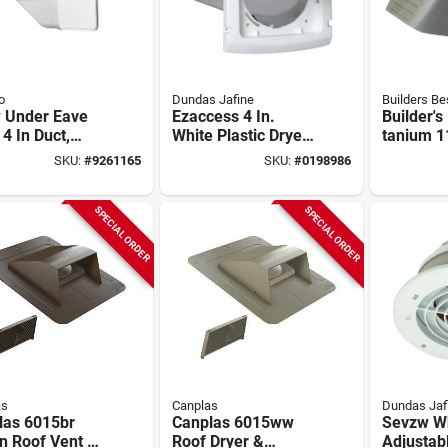
o
Dundas Jafine
Builders Be
 Under Eave
Ezaccess 4 In.
Builder's
 4 In Duct,
White Plastic Dryer
tanium 
 Plastic Hood,
Vent Hood With
Thru-wal
SKU:
#
9261165
SKU:
#
0198986
 In W
Aluminum Pipe
Vent Hood
In H, 4 I
SPECIAL ORDER
SPECIAL ORDER
as
Canplas
Dundas Jaf
las 6015br
Canplas 6015ww
Sevzw Wh
n Roof Vent –
Roof Dryer &
Adjustab