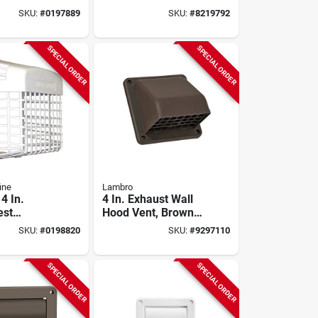
nt For 4-6
Dryer Vent Hood,
SKU:
#
0197889
SKU:
#
8219792
ts
White Plastic, 5-3/4
In W, 4-1/2 In H
SPECIAL ORDER
SPECIAL ORDER
ine
Lambro
4 In.
4 In. Exhaust Wall
est
Hood Vent, Brown
e Vent
Plastic
SKU:
#
0198820
SKU:
#
9297110
r Dryer
SPECIAL ORDER
SPECIAL ORDER