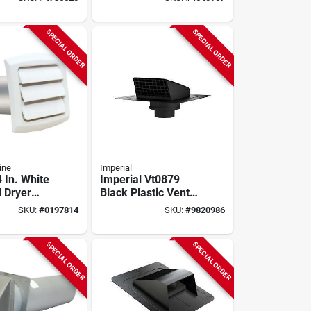
 Steel,
ed/painted
SPECIAL ORDER
SPECIAL ORDER
ine
Imperial
 In. White
Imperial Vt0879
 Dryer
Black Plastic Vent
d - Model
Cap – 4‑6 In For
SKU:
#
0197814
SKU:
#
9820986
6
Electric & Gas
Dryers
SPECIAL ORDER
SPECIAL ORDER