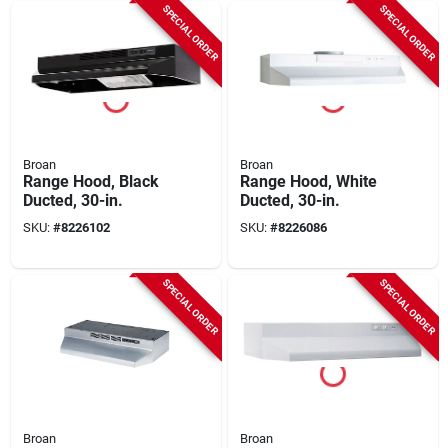
SPECIAL ORDER
SPECIAL ORDER
Broan
Broan
Range Hood, Black
Range Hood, White
Ducted, 30-in.
Ducted, 30-in.
SKU:
#
8226102
SKU:
#
8226086
SPECIAL ORDER
SPECIAL ORDER
Broan
Broan