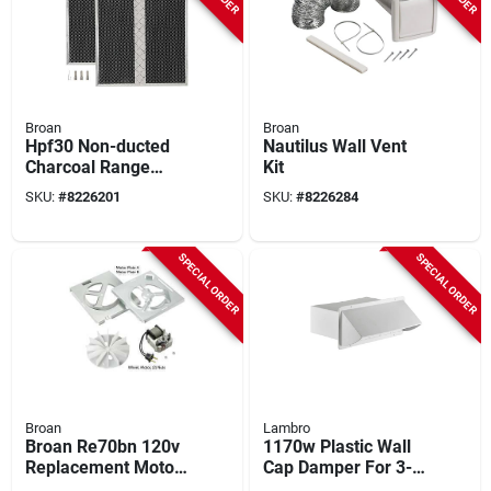
Broan
Broan
Hpf30 Non-ducted
Nautilus Wall Vent
Charcoal Range
Kit
Hood Filter (2-pack)
SKU:
#
8226201
SKU:
#
8226284
14.62 In. W
SPECIAL ORDER
SPECIAL ORDER
Broan
Lambro
Broan Re70bn 120v
1170w Plastic Wall
Replacement Motor
Cap Damper For 3-
Kit For 70 cfm
1/4 X 10 Inch Hoods