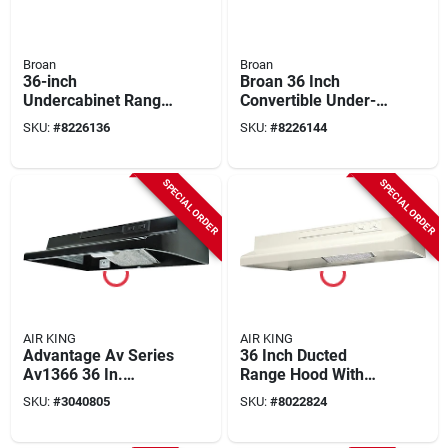
Broan
Broan
36-inch
Broan 36 Inch
Undercabinet Range
Convertible Under-
Hood In Black -
cabinet Range Hood,
SKU:
#
8226136
SKU:
#
8226144
Model F403623
Stainless Finish, 230
Cfm
SPECIAL ORDER
SPECIAL ORDER
AIR KING
AIR KING
Advantage Av Series
36 Inch Ducted
Av1366 36 In.
Range Hood With
Convertible Range
Light And
SKU:
#
3040805
SKU:
#
8022824
Hood, 180 Cfm,
Convertible Options -
Black Steel
Model Av1363