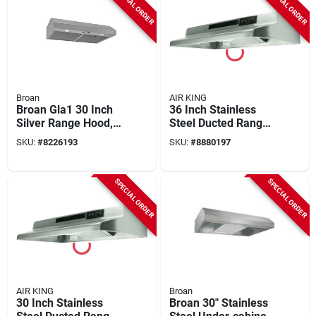
SPECIAL ORDER
SPECIAL ORDER
Broan
AIR KING
Broan Gla1 30 Inch
36 Inch Stainless
Silver Range Hood,
Steel Ducted Range
350 Cfm, Stainless
Hood With Light And
SKU:
#
8226193
SKU:
#
8880197
Steel
Convertible Options
SPECIAL ORDER
SPECIAL ORDER
AIR KING
Broan
30 Inch Stainless
Broan 30" Stainless