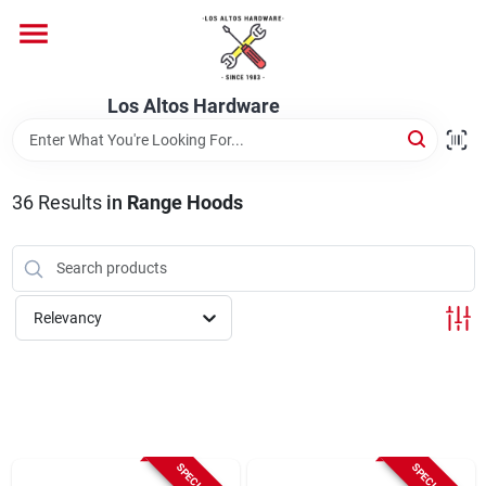
Skip
to
content
Home
Los Altos Hardware
Departments
36
Results
in
Range Hoods
Brands
Relevancy
Store Info