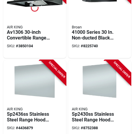
AIR KING
Broan
Av1306 30-inch
41000 Series 30 In.
Convertible Range
Non-ducted Black
Hood, 180 Cfm, 2-
Range Hood With
SKU:
#
3850104
SKU:
#
8225740
speed, Black Finish
Light
SPECIAL ORDER
SPECIAL ORDER
AIR KING
AIR KING
Sp2436ss Stainless
Sp2430ss Stainless
Steel Range Hood
Steel Range Hood
Backsplash 24 X 36
Backsplash 30 Inch
SKU:
#
4436879
SKU:
#
8752388
Inches
Wide X 24 Inch High