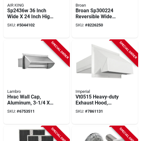
AIR KING
Broan
Sp2436w 36 Inch
Broan Sp300224
Wide X 24 Inch High
Reversible Wide
White Range Hood
Backsplash – Black
SKU:
#
5044102
SKU:
#
8226250
Backsplash
& White
SPECIAL ORDER
SPECIAL ORDER
Lambro
Imperial
Hvac Wall Cap,
Vt0515 Heavy-duty
Aluminum, 3-1/4 X
Exhaust Hood,
10 In.
Galvanized Steel,
SKU:
#
6753511
SKU:
#
7861131
White For 3-1/4 X 10
In Ducts
SPECIAL ORDER
SPECIAL ORDER