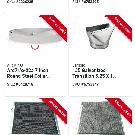
SKU:
#
8226235
SKU:
#
6753495
Bathroom Fans
SPECIAL ORDER
SPECIAL ORDER
AIR KING
Lambro
Ard7r/e-22a 7 Inch
135 Galvanized
Round Steel Collar
Transition 3.25 X 10
With Damper For Qz,
To 4 In. - Pack Of 6
SKU:
#
6428718
SKU:
#
6753347
Ds, Av Series Range
Hoods
SPECIAL ORDER
SPECIAL ORDER