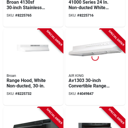
Broan 4130sf
41000 Series 24 In.
30‑inch Stainless
Non-ducted White
Steel Under‑cabinet
Range Hood With
SKU:
#
8225765
SKU:
#
8225716
Non‑ducted Range
Light
Hood – 2850 rpm
Dual‑speed Fan With
SPECIAL ORDER
SPECIAL ORDER
Light
Broan
AIR KING
Range Hood, White
Av1303 30-inch
Non-ducted, 30-in.
Convertible Range
Hood In White With
SKU:
#
8225732
SKU:
#
4049847
Light And Ducting
Options
SPECIAL ORDER
SPECIAL ORDER