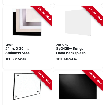
SPECIAL ORDER
SPECIAL ORDER
Broan
AIR KING
24 In. X 30 In.
Sp2430w Range
Stainless Steel
Hood Backsplash, 30
Backsplash Panel,
Inch Wide X 24 Inch
SKU:
#
8226268
SKU:
#
4609996
Model Sp3004
High, White Finish
SPECIAL ORDER
SPECIAL ORDER