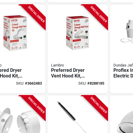
SPECIAL ORDER
SPECIAL ORDER
o
Lambro
Dundas Jaf
ered Dryer
Preferred Dryer
Proflex 
Hood Kit,
Vent Hood Kit,
Electric 
, 4-in. X 5-ft.
White, Plastic, 4-in.
Kit, 5-pi
SKU:
#
3662483
SKU:
#
8288185
X 5-ft.
Tdidvkz
SPECIAL ORDER
SPECIAL ORDER