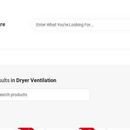
re
ults
in
Dryer Ventilation