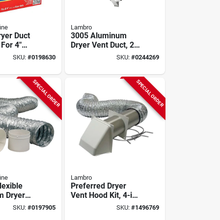
ine
Lambro
ryer Duct
3005 Aluminum
 For 4"
Dryer Vent Duct, 2
Model
In W X 6 In H, 90
SKU:
#
0198630
SKU:
#
0244269
w
Degree Angle
SPECIAL ORDER
SPECIAL ORDER
ine
Lambro
lexible
Preferred Dryer
m Dryer
Vent Hood Kit, 4-in.
4 Inch X 8
X 8-ft., Brown
SKU:
#
0197905
SKU:
#
1496769
iece
Plastic