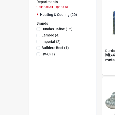
Departments
Collapse All
·
Expand All
Heating & Cooling (20)
Brands
Dundas Jafine
(
12
)
Lambro
(
4
)
Imperial
(
2
)
Builders Best
(
1
)
Dundas
Hy-C
(
1
)
Mfx4
meta
Up Ki
Feet