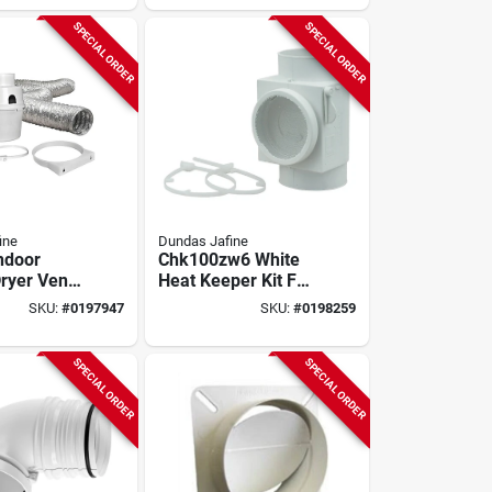
SPECIAL ORDER
SPECIAL ORDER
ine
Dundas Jafine
Indoor
Chk100zw6 White
Dryer Vent
Heat Keeper Kit For
ece, Model
Electric Dryers
SKU:
#
0197947
SKU:
#
0198259
w
SPECIAL ORDER
SPECIAL ORDER