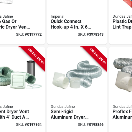
 Jafine
Imperial
Dundas Jaf
e Gas Or
Quick Connect
Plastic D
ric Dryer Vent
Hook-up 4 In. X 6
Lint Trap
 4-piece
Ft. Aluminum Semi-
Ducts - 
SKU:
#
0197772
SKU:
#
3978343
ax Series
rigid Dryer Duct
Pclt4wz
SPECIAL ORDER
SPECIAL ORDER
 Jafine
Dundas Jafine
Dundas Jaf
nt Dryer Vent
Semi-rigid
Proflex F
ith 4" Duct And
Aluminum Dryer
Aluminu
red Cap - 4
Hose Kit - 4" X 8' - 3
Hose Kit 
SKU:
#
0197954
SKU:
#
0198846
es
Pieces
Feet 3-p