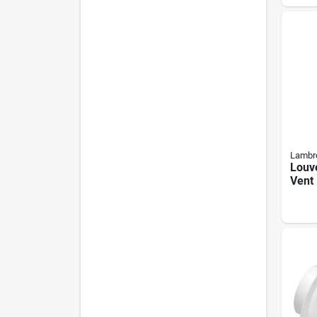
Lambr
Louv
Vent 
White