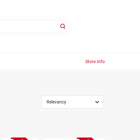
Store Info
Relevancy