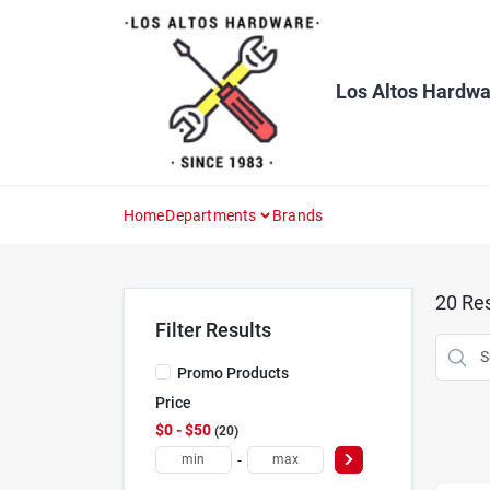
Skip
to
content
Los Altos Hardwa
Home
Departments
Brands
20
Res
Filter Results
Promo Products
Price
$0 - $50
20
-