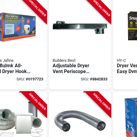
SPECIAL ORDER
SPECIAL ORDER
 Jafine
Builders Best
HY-C
8ulmk All-
Adjustable Dryer
Dryer Ve
l Dryer Hook
Vent Periscope
Easy Dv
t 4 Inch X 8
110172, 0-18 In,
Plastic D
SKU:
#
0197723
SKU:
#
8842833
Aluminum Duct
Kit 0 In.
SPECIAL ORDER
SPECIAL ORDER