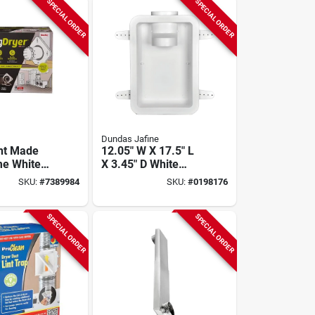
SPECIAL ORDER
SPECIAL ORDER
Dundas Jafine
nt Made
12.05" W X 17.5" L
me White
X 3.45" D White
ryer Vent
Recessed Dryer
SKU:
#
7389984
SKU:
#
0198176
 Diameter
Wall Box
SPECIAL ORDER
SPECIAL ORDER