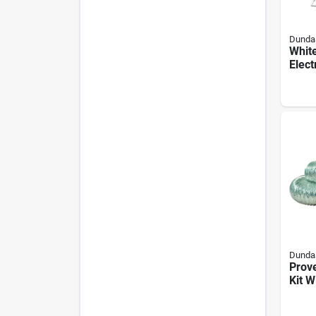
Dundas
Whit
Elect
Kit -
Prom
Dundas
Prove
Kit W
Louve
Piec