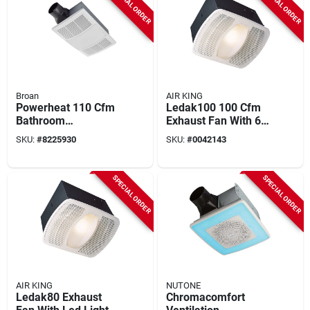
SPECIAL ORDER
SPECIAL ORDER
Broan
AIR KING
Powerheat 110 Cfm
Ledak100 100 Cfm
Bathroom
Exhaust Fan With 6-
Ventilation Fan/heat
watt Led Light, 0.6
SKU:
#
8225930
SKU:
#
0042143
Combination With
A, 115/120 V
Lights
SPECIAL ORDER
SPECIAL ORDER
AIR KING
NUTONE
Ledak80 Exhaust
Chromacomfort