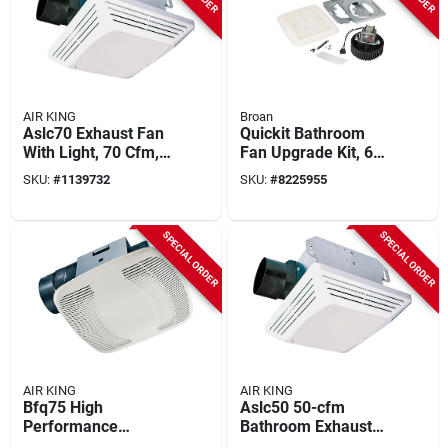
AIR KING
Broan
Aslc70 Exhaust Fan
Quickit Bathroom
With Light, 70 Cfm, 4
Fan Upgrade Kit, 60
Sones, 120 V, 1.6 A
Cfm Motor & Cover
SKU:
#
1139732
SKU:
#
8225955
SPECIAL ORDER
SPECIAL ORDER
AIR KING
AIR KING
Bfq75 High
Aslc50 50-cfm
Performance
Bathroom Exhaust
Exhaust Fan, 70
Fan With Light, 3