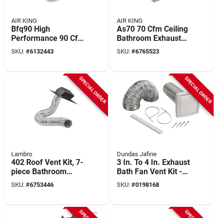
AIR KING
AIR KING
Bfq90 High
As70 70 Cfm Ceiling
Performance 90 Cfm
Bathroom Exhaust
Ceiling Exhaust Fan,
Fan, 7-1/4 In, 120 V,
SKU:
#
6132443
SKU:
#
6765523
8-11/16 In L, 9-1/8
1-speed
In W
SPECIAL ORDER
SPECIAL ORDER
Lambro
Dundas Jafine
402 Roof Vent Kit, 7-
3 In. To 4 In. Exhaust
piece Bathroom
Bath Fan Vent Kit -
Ventilation System
5-piece Set
SKU:
#
6753446
SKU:
#
0198168