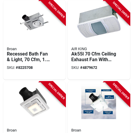
SPECIAL ORDER
SPECIAL ORDER
Broan
AIR KING
Recessed Bath Fan
Ak55l 70 Cfm Ceiling
& Light, 70 Cfm, 1.5
Exhaust Fan With
Sones, 6-7/8 In. H
Light And Heater,
SKU:
#
8225708
SKU:
#
4879672
120 V, 4 In Duct
SPECIAL ORDER
SPECIAL ORDER
Broan
Broan