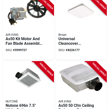
SPECIAL ORDER
SPECIAL ORDER
AIR KING
Broan
As50 Kit Motor And
Universal
Fan Blade Assembly
Cleancover
For As50 And Aslc50
Bathroom Exhaust
SKU:
#
5999727
SKU:
#
8226177
Exhaust Fans
Fan Grille/cover
SPECIAL ORDER
SPECIAL ORDER
NUTONE
AIR KING
Nutone 696n 7.5"
As50 50 Cfm Ceiling