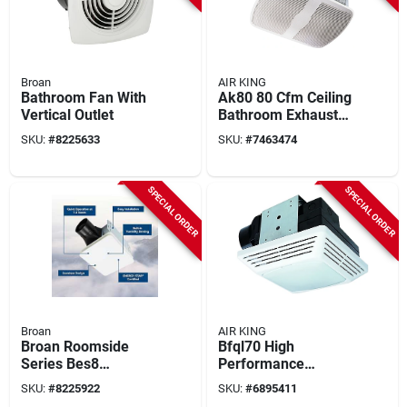
Broan
AIR KING
Bathroom Fan With
Ak80 80 Cfm Ceiling
Vertical Outlet
Bathroom Exhaust
Fan, 9-3/8 In L, 10-
SKU:
#
8225633
SKU:
#
7463474
7/8 In W
SPECIAL ORDER
SPECIAL ORDER
Broan
AIR KING
Broan Roomside
Bfql70 High
Series Bes8
Performance
Bathroom Exhaust
Exhaust Fan And
SKU:
#
8225922
SKU:
#
6895411
Fan, 7-1/2 In L, 7-
Light Combo, 70