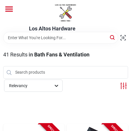
Skip
to
content
Home
Los Altos Hardware
Departments
41
Results
in
Bath Fans & Ventilation
Brands
Relevancy
Store Info