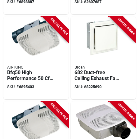
SKU:
#
6893887
SKU:
#
2607687
Cfm, 120 V, 0.3 A,
Sones, 120v
White
SPECIAL ORDER
SPECIAL ORDER
AIR KING
Broan
Bfq50 High
682 Duct-free
Performance 50 Cfm
Ceiling Exhaust Fan
Ceiling Exhaust Fan,
With Charcoal Filter
SKU:
#
6895403
SKU:
#
8225690
120 V, 1-speed,
And White Grille
White
SPECIAL ORDER
SPECIAL ORDER