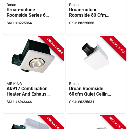
Broan
Broan
Broan-nutone
Broan-nutone
Roomside Series 60
Roomside 80 Cfm
Cfm 0.9 Sones
1.5 Sones Bathroom
SKU:
#
8225864
SKU:
#
8225856
Bathroom Exhaust
Ventilation Fan Be8
Fan With Led Light
SPECIAL ORDER
SPECIAL ORDER
AIR KING
Broan
Ak917 Combination
Broan Roomside
Heater And Exhaust
60 cfm Quiet Ceiling
Fan, 70 Cfm, 250 W
Exhaust Fan – White,
SKU:
#
6946446
SKU:
#
8225831
Infrared Bulb
0.9 sone
SPECIAL ORDER
SPECIAL ORDER