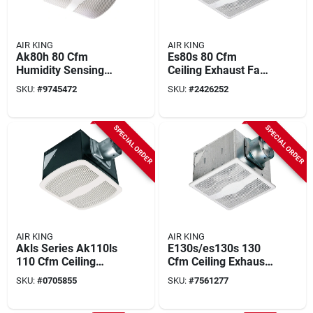
AIR KING
AIR KING
Ak80h 80 Cfm
Es80s 80 Cfm
Humidity Sensing
Ceiling Exhaust Fan,
Exhaust Fan, 9.4 In L
12-3/4 In L, 12-7/8
SKU:
#
9745472
SKU:
#
2426252
X 10.88 In W
In W, 1-speed
SPECIAL ORDER
SPECIAL ORDER
AIR KING
AIR KING
Akls Series Ak110ls
E130s/es130s 130
110 Cfm Ceiling
Cfm Ceiling Exhaust
Exhaust Fan, 9-3/8
Fan, 12-3/4 In L, 12-
SKU:
#
0705855
SKU:
#
7561277
In L, 10-7/8 In W
7/8 In W