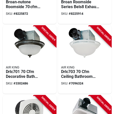
Broan‑nutone
Broan Roomside
Roomside 70 cfm
Series Bels8 Exhaust
Bluetooth Bathroom
Fan, 0.4 A, 120 V, 80
SKU:
#
8225872
SKU:
#
8225914
Exhaust Fan With
Cfm Air, 1.5 Sones,
Integrated Light –
Led Lamp, 4 In Duct,
Energy Star Certified
White
SPECIAL ORDER
SPECIAL ORDER
AIR KING
AIR KING
Drlc701 70 Cfm
Drlc703 70 Cfm
Decorative Bath
Ceiling Bathroom
Exhaust Fan With
Exhaust Fan With
SKU:
#
3302486
SKU:
#
7096324
Light, 4 In Duct
Light, 1.6 A, 120 V
SPECIAL ORDER
SPECIAL ORDER