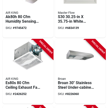
AIR KING
Master Flow
Ak80h 80 Cfm
S30 30.25-in X
Humidity Sensing
35.75-in White
Exhaust Fan, 9.4 In L
Aluminum Whole
SKU:
#
9745472
SKU:
#
6834139
X 10.88 In W
House Fan Shutter
SPECIAL ORDER
SPECIAL ORDER
AIR KING
Broan
Es80s 80 Cfm
Broan 30" Stainless
Ceiling Exhaust Fan,
Steel Under‑cabinet
12-3/4 In L, 12-7/8
Range Hood –
SKU:
#
2426252
SKU:
#
8226060
In W, 1-speed
270 cfm Convertible
Ventilation With Led
Light