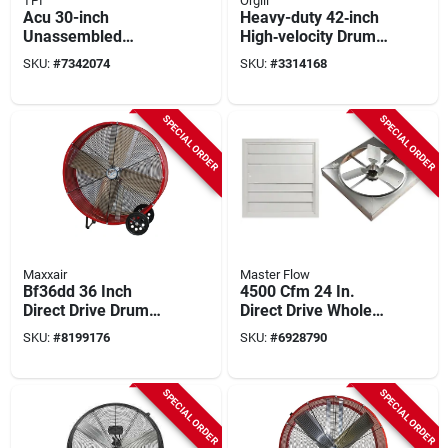
TPI
Orgill
Acu 30-inch
Heavy-duty 42‑inch
Unassembled
High‑velocity Drum
Pedestal Circulating
Fan – 2‑speed,
SKU:
#
7342074
SKU:
#
3314168
Fan, 120 Vac, 2-
15,000 cfm,
speed, Aluminum
Industrial Belt‑drive
Blade
SPECIAL ORDER
SPECIAL ORDER
Maxxair
Master Flow
Bf36dd 36 Inch
4500 Cfm 24 In.
Direct Drive Drum
Direct Drive Whole
Fan, 2-speed, 6300
House Fan With
SKU:
#
8199176
SKU:
#
6928790
To 9000 Cfm, Steel
Shutter
SPECIAL ORDER
SPECIAL ORDER