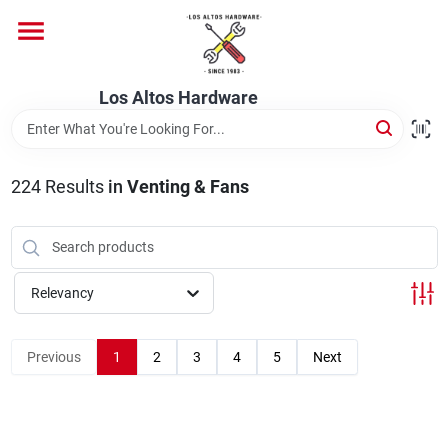
Skip
to
content
Home
Los Altos Hardware
Departments
224
Results
in
Venting & Fans
Brands
Relevancy
Store Info
Previous
1
2
3
4
5
Next