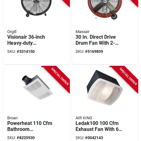
Orgill
Maxxair
Visionair 36‑inch
30 In. Direct Drive
Heavy‑duty
Drum Fan With 2-
High‑velocity Drum
speed Operation
SKU:
#
3314150
SKU:
#
5169859
Fan – 12,000 cfm,
2‑speed, 120 v
SPECIAL ORDER
SPECIAL ORDER
Broan
AIR KING
Powerheat 110 Cfm
Ledak100 100 Cfm
Bathroom
Exhaust Fan With 6-
Ventilation Fan/heat
watt Led Light, 0.6
SKU:
#
8225930
SKU:
#
0042143