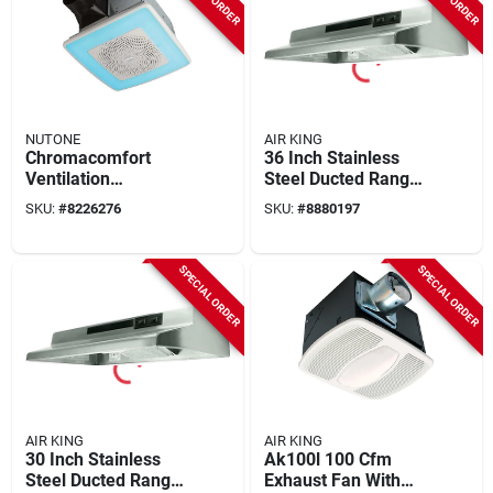
NUTONE
AIR KING
Chromacomfort
36 Inch Stainless
Ventilation
Steel Ducted Range
Bathroom Fan +
Hood With Light And
SKU:
#
8226276
SKU:
#
8880197
Bluetooth Speaker,
Convertible Options
Changeable Led
Light
SPECIAL ORDER
SPECIAL ORDER
AIR KING
AIR KING
30 Inch Stainless
Ak100l 100 Cfm
Steel Ducted Range
Exhaust Fan With