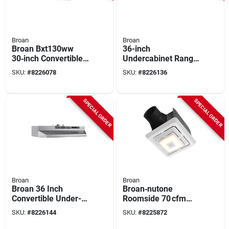
Broan
Broan
Broan Bxt130ww
36-inch
30‑inch Convertible
Undercabinet Range
Under‑cabinet
Hood In Black -
SKU:
#
8226078
SKU:
#
8226136
Range Hood –
Model F403623
270 cfm Dual Fan
With Led Light
SPECIAL ORDER
SPECIAL ORDER
Broan
Broan
Broan 36 Inch
Broan‑nutone
Convertible Under-
Roomside 70 cfm
cabinet Range Hood,
Bluetooth Bathroom
SKU:
#
8226144
SKU:
#
8225872
Stainless Finish, 230
Exhaust Fan With
Cfm
Integrated Light –