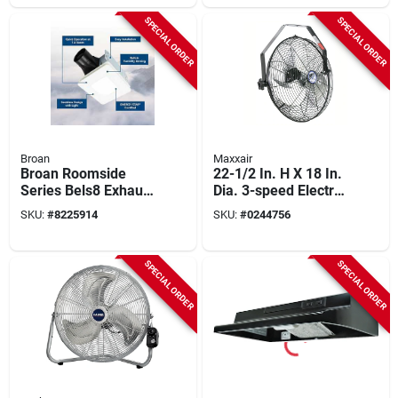
Energy Star Certified
SPECIAL ORDER
SPECIAL ORDER
Broan
Maxxair
Broan Roomside
22-1/2 In. H X 18 In.
Series Bels8 Exhaust
Dia. 3-speed Electric
Fan, 0.4 A, 120 V, 80
Wall Mount Fan
SKU:
#
8225914
SKU:
#
0244756
Cfm Air, 1.5 Sones,
Hvwm 18
Led Lamp, 4 In Duct,
White
SPECIAL ORDER
SPECIAL ORDER