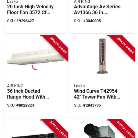
Lasko
AIR KING
20 Inch High Velocity
Advantage Av Series
Floor Fan 3572 Cfm
Av1366 36 In.
With Adjustable Tilt
Convertible Range
SKU:
#
9296427
SKU:
#
3040805
Hood, 180 Cfm,
Black Steel
SPECIAL ORDER
SPECIAL ORDER
AIR KING
Lasko
36 Inch Ducted
Wind Curve T42954
Range Hood With
42" Tower Fan With
Light And
Remote Control, 3
SKU:
#
8022824
SKU:
#
2843795
Convertible Options -
Speeds,
Model Av1363
Gray/woodgrain
SPECIAL ORDER
SPECIAL ORDER