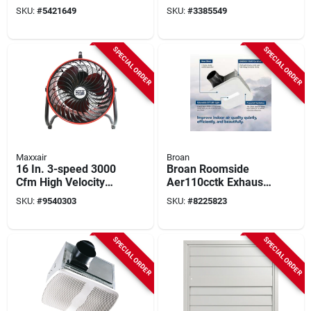
Hood With Light And
Light, 0.6 A, 120 V, 4
SKU:
#
5421649
SKU:
#
3385549
Convertible Options
In Duct
SPECIAL ORDER
SPECIAL ORDER
Maxxair
Broan
16 In. 3-speed 3000
Broan Roomside
Cfm High Velocity
Aer110cctk Exhaust
Turbo Fan Hvff16t
Fan With Light, 0.45
SKU:
#
9540303
SKU:
#
8225823
Red
A, 120 V, 110 Cfm
Air, 1 Sones, Led
Lamp, 4 In Duct,
SPECIAL ORDER
SPECIAL ORDER
White