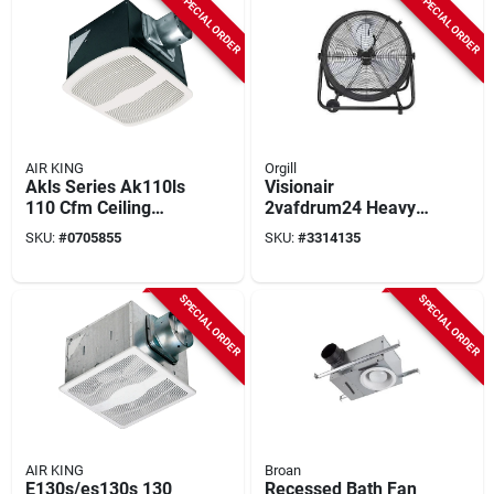
SPECIAL ORDER
SPECIAL ORDER
AIR KING
Orgill
Akls Series Ak110ls
Visionair
110 Cfm Ceiling
2vafdrum24 Heavy-
Exhaust Fan, 9-3/8
duty High-velocity
SKU:
#
0705855
SKU:
#
3314135
In L, 10-7/8 In W
Tilting Drum Fan,
120 V, 24 In Dia
Blade, 2-speed,
SPECIAL ORDER
SPECIAL ORDER
6937 Cfm Air
AIR KING
Broan
E130s/es130s 130
Recessed Bath Fan