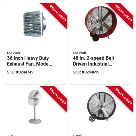
SPECIAL ORDER
SPECIAL ORDER
Maxxair
Maxxair
36 Inch Heavy Duty
48 In. 2-speed Belt
Exhaust Fan, Model
Driven Industrial
If36, 9000 Cfm
Drum Fan
SKU:
#
0244749
SKU:
#
0244699
Airflow
SPECIAL ORDER
SPECIAL ORDER