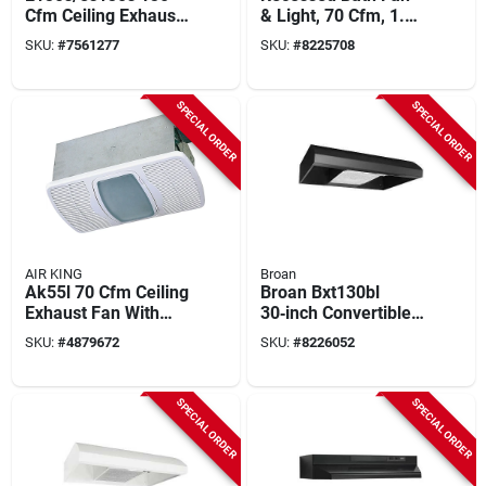
Cfm Ceiling Exhaust
& Light, 70 Cfm, 1.5
Fan, 12-3/4 In L, 12-
Sones, 6-7/8 In. H
SKU:
#
7561277
SKU:
#
8225708
7/8 In W
SPECIAL ORDER
SPECIAL ORDER
AIR KING
Broan
Ak55l 70 Cfm Ceiling
Broan Bxt130bl
Exhaust Fan With
30‑inch Convertible
Light And Heater,
Under‑cabinet
SKU:
#
4879672
SKU:
#
8226052
120 V, 4 In Duct
Range Hood –
270 cfm, Black Steel
SPECIAL ORDER
SPECIAL ORDER