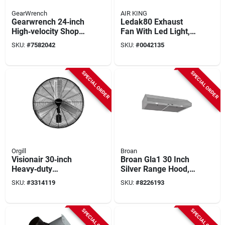
GearWrench
AIR KING
Gearwrench 24‑inch
Ledak80 Exhaust
High‑velocity Shop
Fan With Led Light,
Fan – 2‑speed,
80 Cfm, 1 Sone, 4 In
SKU:
#
7582042
SKU:
#
0042135
7200 cfm, 120 v
Duct
SPECIAL ORDER
SPECIAL ORDER
Orgill
Broan
Visionair 30‑inch
Broan Gla1 30 Inch
Heavy‑duty
Silver Range Hood,
Oscillating
350 Cfm, Stainless
SKU:
#
3314119
SKU:
#
8226193
Wall‑mount
Steel
High‑velocity Fan –
2‑speed, 120v
SPECIAL ORDER
SPECIAL ORDER