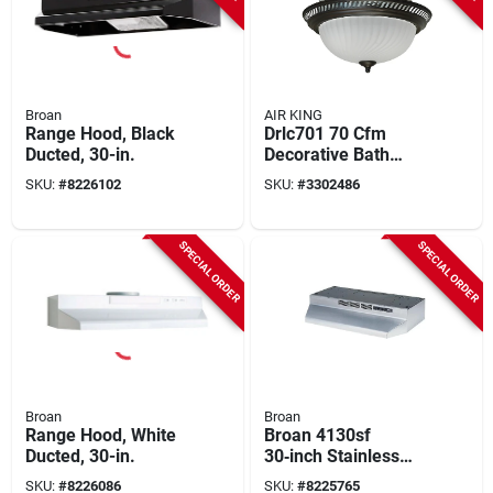
Broan
AIR KING
Range Hood, Black
Drlc701 70 Cfm
Ducted, 30-in.
Decorative Bath
Exhaust Fan With
SKU:
#
8226102
SKU:
#
3302486
Light, 4 In Duct
SPECIAL ORDER
SPECIAL ORDER
Broan
Broan
Range Hood, White
Broan 4130sf
Ducted, 30-in.
30‑inch Stainless
Steel Under‑cabinet
SKU:
#
8226086
SKU:
#
8225765