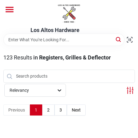
Skip
to
content
Home
Los Altos Hardware
Departments
123
Results
in
Registers, Grilles & Deflector
Brands
Relevancy
Store Info
Previous
1
2
3
Next