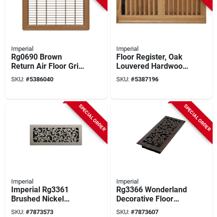
Imperial
Imperial
Rg0690 Brown
Floor Register, Oak
Return Air Floor Grill,
Louvered Hardwood,
12 In L X 14 In W,
4 X 10 In.
SKU:
#
5386040
SKU:
#
5387196
Steel Construction
SPECIAL ORDER
SPECIAL ORDER
Imperial
Imperial
Imperial Rg3361
Rg3366 Wonderland
Brushed Nickel
Decorative Floor
Decorative Floor
Register, 4 X 12 Inch,
SKU:
#
7873573
SKU:
#
7873607