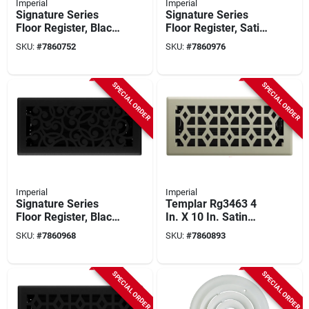
Imperial
Imperial
Signature Series
Signature Series
Floor Register, Black
Floor Register, Satin
Iron Montezuma,
Nickel Wonderland,
SKU:
#
7860752
SKU:
#
7860976
Steel, 4 X 10 In.
Steel, 4 X 10 In.
SPECIAL ORDER
SPECIAL ORDER
Imperial
Imperial
Signature Series
Templar Rg3463 4
Floor Register, Black
In. X 10 In. Satin
Iron Wonderland,
Nickel Steel Floor
SKU:
#
7860968
SKU:
#
7860893
Steel, 4 X 10 In.
Register - Pack Of 5
SPECIAL ORDER
SPECIAL ORDER