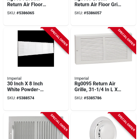
Return Air Floor
Return Air Floor Grill,
Grille, 8 In H X 10 In
12 In W X 6 In L,
SKU:
#
5386065
SKU:
#
5386057
W, Steel
Steel Construction
SPECIAL ORDER
SPECIAL ORDER
Imperial
Imperial
30 Inch X 8 Inch
Rg0095 Return Air
White Powder-
Grille, 31-1/4 In L X
coated Sidewall
7-1/4 In W, Steel,
SKU:
#
5388574
SKU:
#
5385786
Grille For Wall
White
Installation
SPECIAL ORDER
SPECIAL ORDER