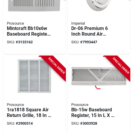
Prosource
Imperial
Mintcraft Bb10x6w
Dr-06 Premium 6
Baseboard Register,
Inch Round Air
10 In W X 6 In H,
Diffuser With Collar,
SKU:
#
3133162
SKU:
#
7993447
White Steel
Steel, White
SPECIAL ORDER
SPECIAL ORDER
Prosource
Prosource
1ra1818 Square Air
Bb-15w Baseboard
Return Grille, 18 In L
Register, 15 In L X 4-
X 18 In W, Steel,
1/2 In W, Steel,
SKU:
#
2900314
SKU:
#
3003928
White
White