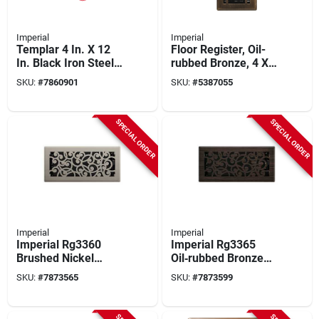
Imperial
Imperial
Templar 4 In. X 12
Floor Register, Oil-
In. Black Iron Steel
rubbed Bronze, 4 X
Floor Register With
10 In.
SKU:
#
7860901
SKU:
#
5387055
Adjustable Airflow
SPECIAL ORDER
SPECIAL ORDER
Imperial
Imperial
Imperial Rg3360
Imperial Rg3365
Brushed Nickel
Oil‑rubbed Bronze
Decorative Floor
Decorative Floor
SKU:
#
7873565
SKU:
#
7873599
Register – 10" × 4"
Register – 10" × 4"
Steel Grille
Steel Grille