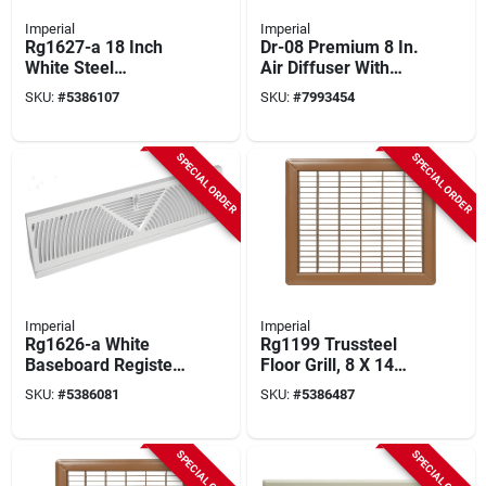
Imperial
Imperial
Rg1627-a 18 Inch
Dr-08 Premium 8 In.
White Steel
Air Diffuser With
Baseboard Diffuser
Collar,
SKU:
#
5386107
SKU:
#
7993454
With Volume Control
Polypropylene,
White
SPECIAL ORDER
SPECIAL ORDER
Imperial
Imperial
Rg1626-a White
Rg1199 Trussteel
Baseboard Register,
Floor Grill, 8 X 14
15 Inch Length, 2-
Inch, Brown Steel
SKU:
#
5386081
SKU:
#
5386487
3/4 Inch Width, Steel
Construction
SPECIAL ORDER
SPECIAL ORDER