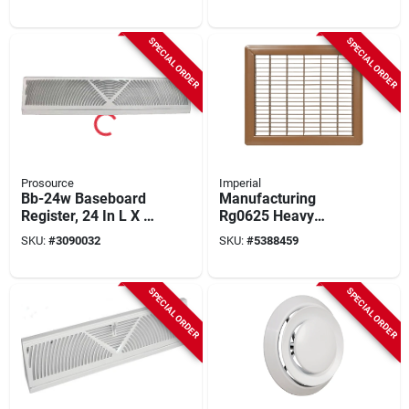
Register – 12" × 4"
Oil Rubbed Bronze
Steel Grille
Finish
SPECIAL ORDER
SPECIAL ORDER
Prosource
Imperial
Bb-24w Baseboard
Manufacturing
Register, 24 In L X 4-
Rg0625 Heavy
1/2 In H, Steel, White
Gauge Steel Grille
SKU:
#
3090032
SKU:
#
5388459
Floor - 10 X 12 In.
SPECIAL ORDER
SPECIAL ORDER