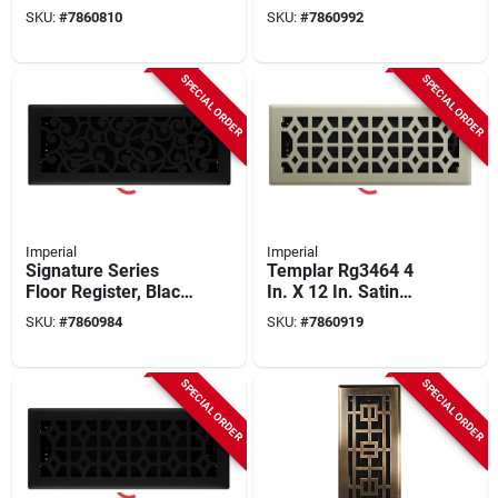
Bronze Age
Nickel Wonderland,
SKU:
#
7860810
SKU:
#
7860992
Montezuma, Steel, 4
Steel, 4 X 12 In.
X 12 In.
SPECIAL ORDER
SPECIAL ORDER
Imperial
Imperial
Signature Series
Templar Rg3464 4
Floor Register, Black
In. X 12 In. Satin
Iron Wonderland,
Nickel Steel Floor
SKU:
#
7860984
SKU:
#
7860919
Steel, 4 X 12 In.
Register - Pack Of 5
SPECIAL ORDER
SPECIAL ORDER