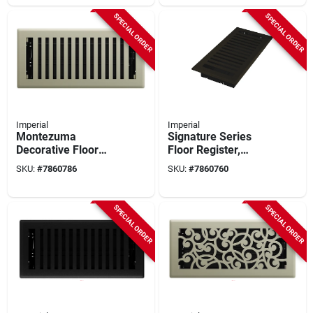
SPECIAL ORDER
SPECIAL ORDER
Imperial
Imperial
Montezuma
Signature Series
Decorative Floor
Floor Register,
Register 4 X 10 Inch
Bronze Age
SKU:
#
7860786
SKU:
#
7860760
Satin Nickel Steel
Montezuma, Steel, 4
X 10 In.
SPECIAL ORDER
SPECIAL ORDER