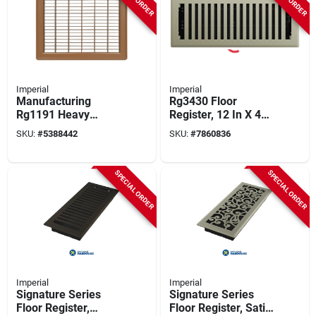
Imperial
Imperial
Manufacturing
Rg3430 Floor
Rg1191 Heavy
Register, 12 In X 4
Gauge Steel Grille
In, Polystyrene,
SKU:
#
5388442
SKU:
#
7860836
Floor - 8 X 12 In.
Satin Nickel Finish
SPECIAL ORDER
SPECIAL ORDER
Imperial
Imperial
Signature Series
Signature Series
Floor Register,
Floor Register, Satin