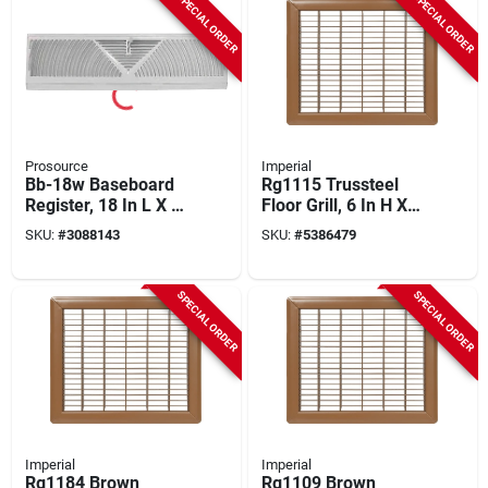
SPECIAL ORDER
SPECIAL ORDER
Prosource
Imperial
Bb-18w Baseboard
Rg1115 Trussteel
Register, 18 In L X 4-
Floor Grill, 6 In H X
1/2 In W, Steel,
14 In W, Steel,
SKU:
#
3088143
SKU:
#
5386479
White
Brown
SPECIAL ORDER
SPECIAL ORDER
Imperial
Imperial
Rg1184 Brown
Rg1109 Brown