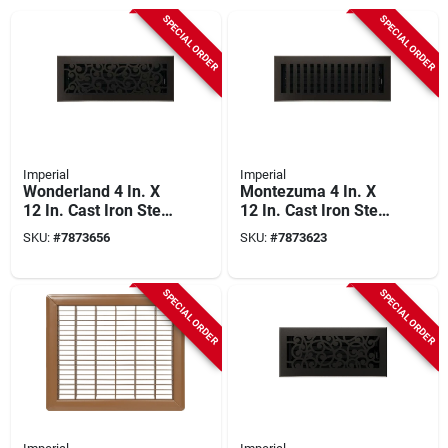
SPECIAL ORDER
SPECIAL ORDER
Imperial
Imperial
Wonderland 4 In. X
Montezuma 4 In. X
12 In. Cast Iron Steel
12 In. Cast Iron Steel
Floor Register
Floor Register
SKU:
#
7873656
SKU:
#
7873623
Rg3375
Rg3478
SPECIAL ORDER
SPECIAL ORDER