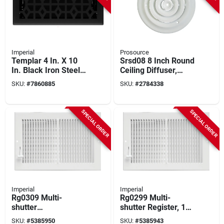
Imperial
Prosource
Templar 4 In. X 10
Srsd08 8 Inch Round
In. Black Iron Steel
Ceiling Diffuser,
Floor Register
White Powder
SKU:
#
7860885
SKU:
#
2784338
Rg3466
Coated Steel
SPECIAL ORDER
SPECIAL ORDER
Imperial
Imperial
Rg0309 Multi-
Rg0299 Multi-
shutter
shutter Register, 12
Sidewall/ceiling
In L X 6 In W, Steel,
SKU:
#
5385950
SKU:
#
5385943