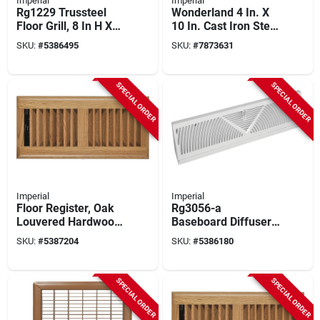
Imperial
Imperial
Rg1229 Trussteel
Wonderland 4 In. X
Floor Grill, 8 In H X
10 In. Cast Iron Steel
24 In W, Steel,
Floor Register
SKU:
#
5386495
SKU:
#
7873631
Brown, 5 Pk
Rg3374
SPECIAL ORDER
SPECIAL ORDER
Imperial
Imperial
Floor Register, Oak
Rg3056-a
Louvered Hardwood,
Baseboard Diffuser,
4 X 12 In.
24 In L, 2-3/4 In W,
SKU:
#
5387204
SKU:
#
5386180
Steel, White, Pack Of
6
SPECIAL ORDER
SPECIAL ORDER