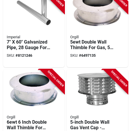
Imperial
Orgill
7" X 60" Galvanized
5ewt Double Wall
Pipe, 28 Gauge For
Thimble For Gas, 5
Air Distribution
Inch Diameter
SKU:
#
8121246
SKU:
#
6497135
SPECIAL ORDER
SPECIAL ORDER
Orgill
Orgill
6ewt 6 Inch Double
5-inch Double Wall
Wall Thimble For
Gas Vent Cap -