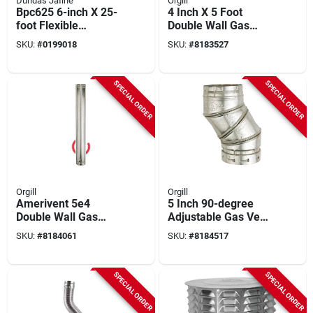
Dundas Jafine
Orgill
Bpc625 6-inch X 25-
4 Inch X 5 Foot
foot Flexible
Double Wall Gas
Insulated Ducting
Vent Pipe - Model
SKU:
#
0199018
SKU:
#
8183527
Jacket
4e5
SPECIAL ORDER
SPECIAL ORDER
Orgill
Orgill
Amerivent 5e4
5 Inch 90-degree
Double Wall Gas
Adjustable Gas Vent
Vent Pipe, 5" Dia, 4
Elbow - Model 5eal
SKU:
#
8184061
SKU:
#
8184517
Ft Length, Pack Of 6
For Smooth Bends
SPECIAL ORDER
SPECIAL ORDER