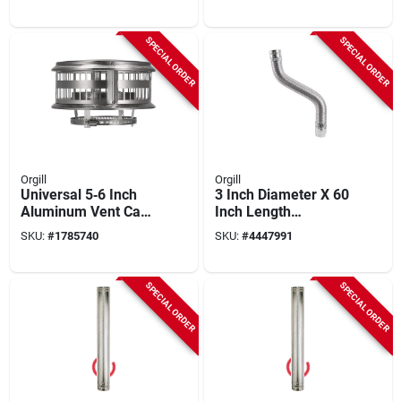
Pipe
SPECIAL ORDER
SPECIAL ORDER
Orgill
Orgill
Universal 5‑6 Inch
3 Inch Diameter X 60
Aluminum Vent Cap
Inch Length
– All‑purpose Fit
Aluminum/galvanize
SKU:
#
1785740
SKU:
#
4447991
d Steel Gas Vent
Connector
SPECIAL ORDER
SPECIAL ORDER