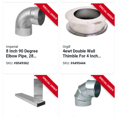
SPECIAL ORDER
SPECIAL ORDER
Imperial
Orgill
8 Inch 90 Degree
4ewt Double Wall
Elbow Pipe, 28
Thimble For 4 Inch
Gauge Galvanized
Pipes, Adjustable 4-
SKU:
#
8549362
SKU:
#
6495444
Steel
6 Inch
SPECIAL ORDER
SPECIAL ORDER