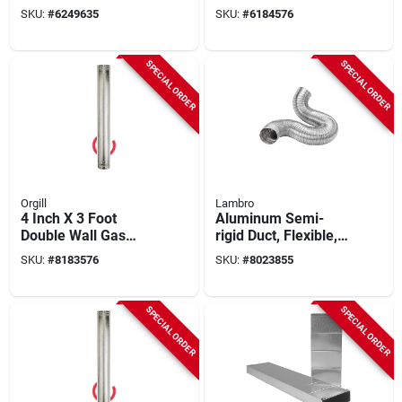
Type B Gas Venting
Model 5ecw
SKU:
#
6249635
SKU:
#
6184576
SPECIAL ORDER
SPECIAL ORDER
Orgill
Lambro
4 Inch X 3 Foot
Aluminum Semi-
Double Wall Gas
rigid Duct, Flexible,
Vent Pipe - Model
Triple-lock, 7 In. X 8
SKU:
#
8183576
SKU:
#
8023855
4e3
Ft.
SPECIAL ORDER
SPECIAL ORDER