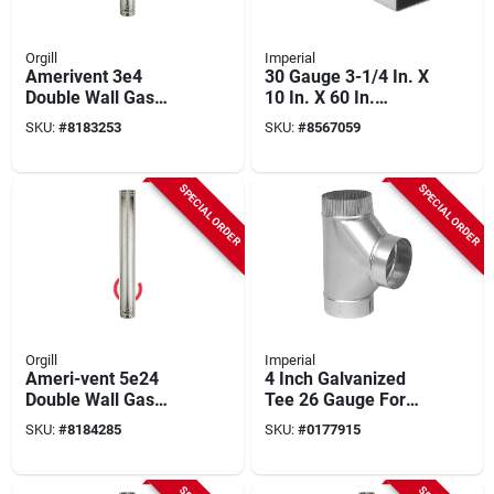
Orgill
Imperial
Amerivent 3e4
30 Gauge 3-1/4 In. X
Double Wall Gas
10 In. X 60 In.
Vent Pipe, 3 In X 4
Galvanized Stack
SKU:
#
8183253
SKU:
#
8567059
Ft, Pack Of 6
Duct - 2 Piece
SPECIAL ORDER
SPECIAL ORDER
Orgill
Imperial
Ameri-vent 5e24
4 Inch Galvanized
Double Wall Gas
Tee 26 Gauge For
Vent Pipe 5" X 24" -
Venting Applications
SKU:
#
8184285
SKU:
#
0177915
Pack Of 6