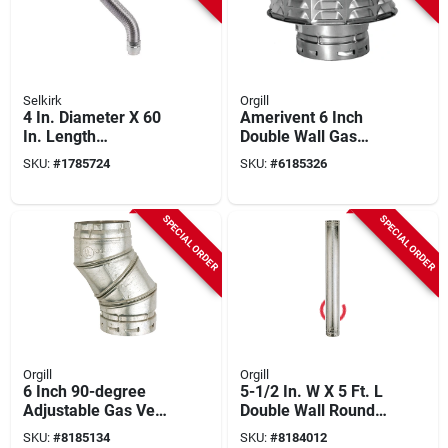
Selkirk
Orgill
4 In. Diameter X 60
Amerivent 6 Inch
In. Length
Double Wall Gas
Aluminum/galvanize
Vent Cap - Model
SKU:
#
1785724
SKU:
#
6185326
d Steel Gas Vent
6ecw
Connector
SPECIAL ORDER
SPECIAL ORDER
Orgill
Orgill
6 Inch 90-degree
5-1/2 In. W X 5 Ft. L
Adjustable Gas Vent
Double Wall Round
Elbow - Model 6eal
Type B Gas Vent
SKU:
#
8185134
SKU:
#
8184012