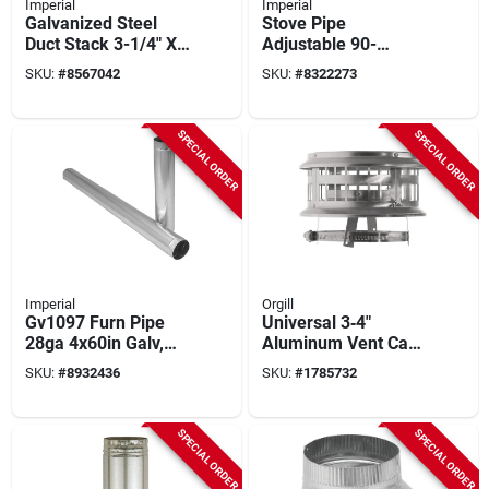
Imperial
Imperial
Galvanized Steel
Stove Pipe
Duct Stack 3-1/4" X
Adjustable 90-
10" X 48" Model
degree Elbow,
SKU:
#
8567042
SKU:
#
8322273
Gv0219
Galvanized, 10 In.
SPECIAL ORDER
SPECIAL ORDER
Imperial
Orgill
Gv1097 Furn Pipe
Universal 3‑4″
28ga 4x60in Galv,
Aluminum Vent Cap
Pack Of 5, Round
– Adjustable Air
SKU:
#
8932436
SKU:
#
1785732
Stove Pipe
Duct Cover
SPECIAL ORDER
SPECIAL ORDER