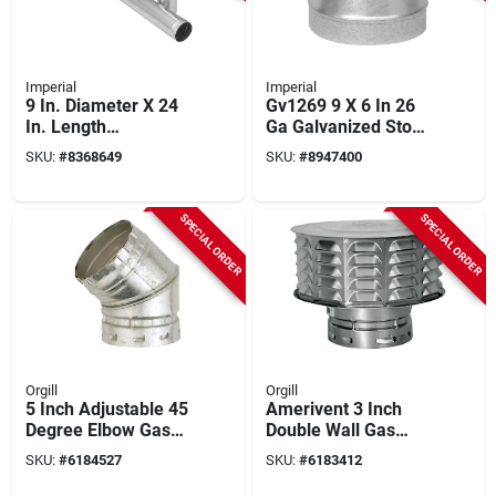
Imperial
Imperial
9 In. Diameter X 24
Gv1269 9 X 6 In 26
In. Length
Ga Galvanized Stove
Galvanized Steel
Pipe
SKU:
#
8368649
SKU:
#
8947400
Furnace Pipe
Reducer/increaser
SPECIAL ORDER
SPECIAL ORDER
Orgill
Orgill
5 Inch Adjustable 45
Amerivent 3 Inch
Degree Elbow Gas
Double Wall Gas
Vent - Double Wall
Vent Cap - Model
SKU:
#
6184527
SKU:
#
6183412
Construction, Model
3ecw
5e45