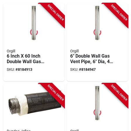
SPECIAL ORDER
SPECIAL ORDER
Orgill
Orgill
6 Inch X 60 Inch
6" Double Wall Gas
Double Wall Gas
Vent Pipe, 6" Dia, 4
Vent Pipe -
Ft Length, Pack Of 6
SKU:
#
8184913
SKU:
#
8184947
Corrosion Resistant
SPECIAL ORDER
SPECIAL ORDER