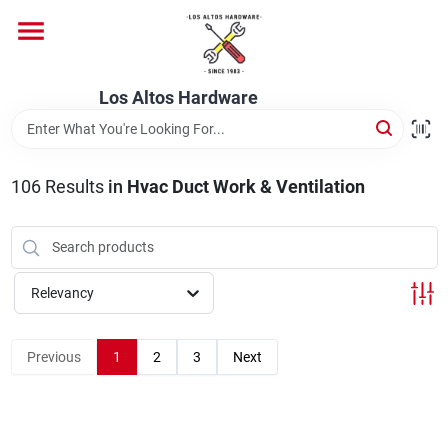
Skip
to
content
Home
Los Altos Hardware
Departments
106
Results
in
Hvac Duct Work & Ventilation
Brands
Relevancy
Store Info
Previous
1
2
3
Next