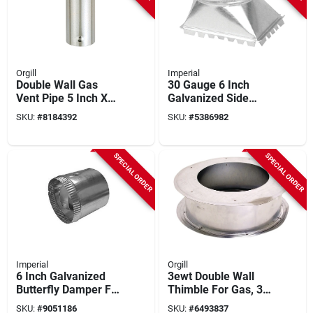
Orgill
Imperial
Double Wall Gas
30 Gauge 6 Inch
Vent Pipe 5 Inch X
Galvanized Side
12 Inch For Type B
Take-off For Duct
SKU:
#
8184392
SKU:
#
5386982
Systems
Transition
SPECIAL ORDER
SPECIAL ORDER
Imperial
Orgill
6 Inch Galvanized
3ewt Double Wall
Butterfly Damper For
Thimble For Gas, 3
Hvac Systems
Inch Diameter
SKU:
#
9051186
SKU:
#
6493837