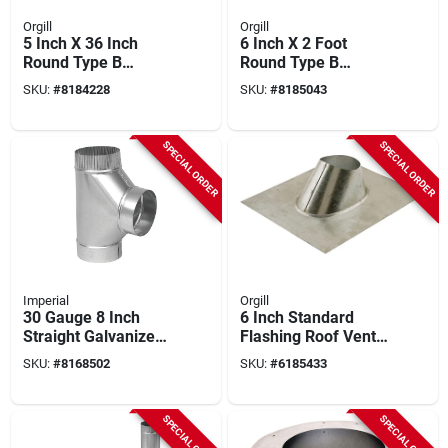
Orgill
Orgill
5 Inch X 36 Inch
6 Inch X 2 Foot
Round Type B
Round Type B
Double Wall Gas
Double Wall Gas
SKU:
#
8184228
SKU:
#
8185043
Vent Pipe - Model
Vent Pipe - Model
5e3
6e24
SPECIAL ORDER
SPECIAL ORDER
Imperial
Orgill
30 Gauge 8 Inch
6 Inch Standard
Straight Galvanized
Flashing Roof Vent
Tee Joint For
With Double-seamed
SKU:
#
8168502
SKU:
#
6185433
Venting Applications
Construction For
Hvac Systems
SPECIAL ORDER
SPECIAL ORDER