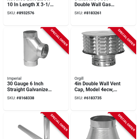
10 In Length X 3-1/4
Double Wall Gas
In Width, Steel
Vent Pipe - Model
SKU:
#
8932576
SKU:
#
8183261
Construction
3e3
SPECIAL ORDER
SPECIAL ORDER
Imperial
Orgill
30 Gauge 6 Inch
4in Double Wall Vent
Straight Galvanized
Cap, Model 4ecw,
Tee For Venting
American Metal, 12
SKU:
#
8168338
SKU:
#
6183735
Applications
Pk
SPECIAL ORDER
SPECIAL ORDER