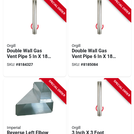
SPECIAL ORDER
SPECIAL ORDER
Orgill
Orgill
Double Wall Gas
Double Wall Gas
Vent Pipe 5 In X 18
Vent Pipe 6 In X 18
In Model 5e18
In, Model 6e18
SKU:
#
8184327
SKU:
#
8185084
SPECIAL ORDER
SPECIAL ORDER
Imperial
Orgill
Reverse Left Elbow
3 Inch X 3 Foot