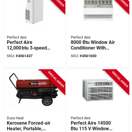
Perfect Aire
Perfect Aire
Perfect Aire
8000 Btu Window Air
12,000 btu 3‑speed
Conditioner With
Portable Air
Heater For 350 Sq.
SKU:
#
4561437
SKU:
#
4561650
Conditioner – Quiet
Ft. Spaces
R‑32 Cooling & High
Efficiency
SPECIAL ORDER
SPECIAL ORDER
Dura Heat
Perfect Aire
Kerosene Forced-air
Perfect Aire 14500
Heater, Portable,
Btu 115 V Window