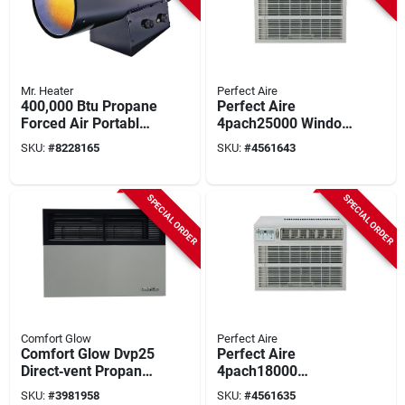
Mr. Heater
Perfect Aire
400,000 Btu Propane
Perfect Aire
Forced Air Portable
4pach25000 Window
Heater For 10,000
Air Conditioner With
SKU:
#
8228165
SKU:
#
4561643
Sq. Ft.
Electric Heater,
208/230 V, 23,200
Btu Cooling, 9.4 Eer,
SPECIAL ORDER
SPECIAL ORDER
1400 To 1500 Sq-ft
Coverage Area, 68
Db
Comfort Glow
Perfect Aire
Comfort Glow Dvp25
Perfect Aire
Direct‑vent Propane
4pach18000
Wall Heater –
18,000‑btu
SKU:
#
3981958
SKU:
#
4561635