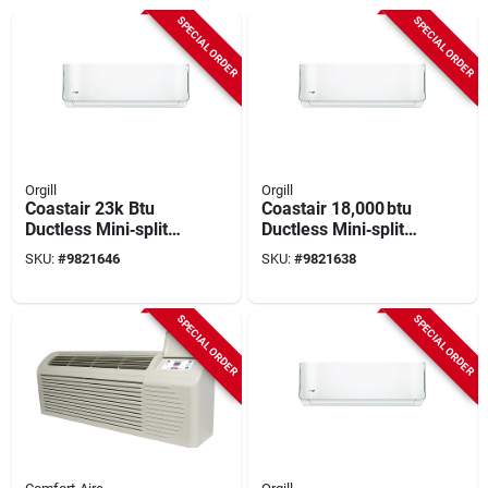
SPECIAL ORDER
SPECIAL ORDER
Orgill
Orgill
Coastair 23k Btu
Coastair 18,000 btu
Ductless Mini‑split
Ductless Mini‑split
Heat Pump –
Heat Pump –
SKU:
#
9821646
SKU:
#
9821638
208/230v, 22.7 Seer
20.5 seer, Ultra‑quiet
Efficiency
44 db, 208‑230 v
SPECIAL ORDER
SPECIAL ORDER