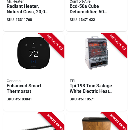
Mr. Heater
Comfort-Aire
Radiant Heater,
Bcd-50a Cube
Natural Gass, 20,000
Dehumidifier, 50
Btus
Pints, 2-speed, 115
SKU:
#
3311768
SKU:
#
3471422
Vac, 480 W
SPECIAL ORDER
SPECIAL ORDER
Generac
TPI
Enhanced Smart
Tpi 198 Tmc 3‑stage
Thermostat
White Electric Heater
– 120 v, 600‑1500 w
SKU:
#
5103841
SKU:
#
6110571
SPECIAL ORDER
SPECIAL ORDER