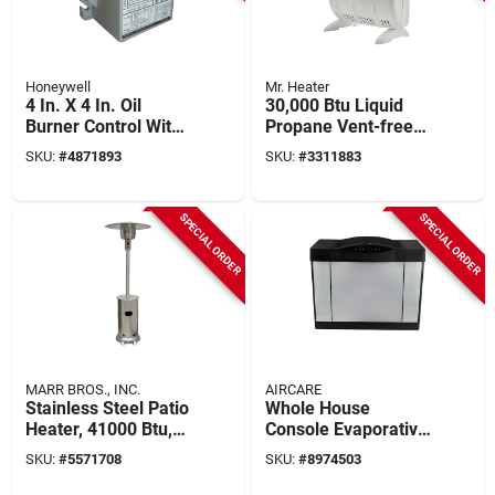
Honeywell
Mr. Heater
4 In. X 4 In. Oil
30,000 Btu Liquid
Burner Control With
Propane Vent-free
Safety Features And
Blue Flame Heater
SKU:
#
4871893
SKU:
#
3311883
Solid State Circuit
With Thermostat
And Ignition
SPECIAL ORDER
SPECIAL ORDER
MARR BROS., INC.
AIRCARE
Stainless Steel Patio
Whole House
Heater, 41000 Btu,
Console Evaporative
Model Hss-a-dss-1
Humidifier, Brushed
SKU:
#
5571708
SKU:
#
8974503
Nickel, 3600 Sq. Ft.
Coverage, 5.7