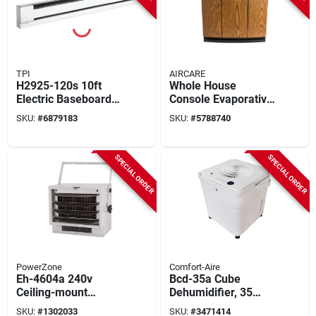
TPI
AIRCARE
H2925-120s 10ft
Whole House
Electric Baseboard
Console Evaporative
Heater, 2500w,
Humidifier, Light
SKU:
#
6879183
SKU:
#
5788740
Stainless Steel &
Oak/black Trim,
Aluminum
3700 Sq. Ft.
Coverage, 5.4
SPECIAL ORDER
SPECIAL ORDER
Gallons
PowerZone
Comfort-Aire
Eh-4604a 240v
Bcd-35a Cube
Ceiling-mount
Dehumidifier, 35
Garage Heater -
Pints, 2-speed, 115
SKU:
#
1302033
SKU:
#
3471414