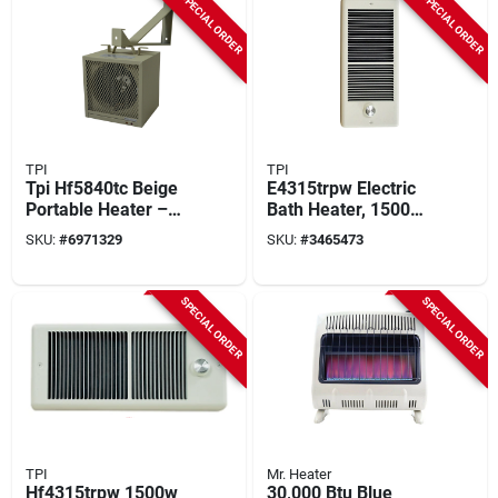
SPECIAL ORDER
SPECIAL ORDER
Coverage
TPI
TPI
Tpi Hf5840tc Beige
E4315trpw Electric
Portable Heater –
Bath Heater, 1500w,
13,652 btu,
120v, 5120 Btu, 70
SKU:
#
6971329
SKU:
#
3465473
208‑240 v, 160 cfm
Cfm, White
SPECIAL ORDER
SPECIAL ORDER
TPI
Mr. Heater
Hf4315trpw 1500w
30,000 Btu Blue