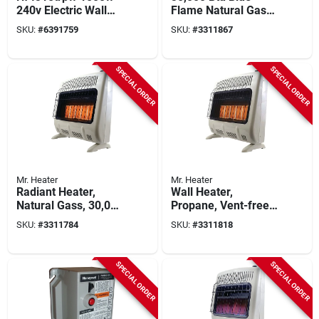
240v Electric Wall
Flame Natural Gas
Heater With Built-in
Heater For 750 Sq.
SKU:
#
6391759
SKU:
#
3311867
Thermostat
Ft. Rooms
SPECIAL ORDER
SPECIAL ORDER
Mr. Heater
Mr. Heater
Radiant Heater,
Wall Heater,
Natural Gass, 30,000
Propane, Vent-free,
Btus
White, 30,000 Btu,
SKU:
#
3311784
SKU:
#
3311818
1,000 Sq. Ft.
SPECIAL ORDER
SPECIAL ORDER