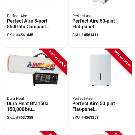
Perfect Aire
Perfect Aire
Perfect Aire 3‑port
Perfect Aire 50‑pint
8500 btu Compact
Flat‑panel
Portable Air
Dehumidifier –
SKU:
#
4561445
SKU:
#
4561411
Conditioner – 115v,
White, 2‑speed,
150 sq ft Coverage,
Energy‑efficient
Quiet 53 db
SPECIAL ORDER
SPECIAL ORDER
Operation
Dura Heat
Perfect Aire
Dura Heat Gfa150a
Perfect Aire 50‑pint
150,000 btu
Flat‑panel
Forced‑air Propane
Dehumidifier –
SKU:
#
7637358
SKU:
#
4561353
Heater – 100 lb
2‑speed,
Tank, 99 % Efficiency
Energy‑star, 12.7 qt
Tank, 4,500 sq ft