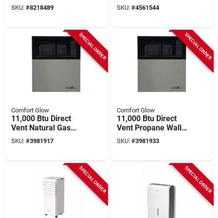
180,000 Btu, 4,300-
Air Conditioner With
SKU:
#
8218489
SKU:
#
4561544
sq. Ft. Coverage
Remote For 550 Sq
Ft
SPECIAL ORDER
SPECIAL ORDER
Comfort Glow
Comfort Glow
11,000 Btu Direct
11,000 Btu Direct
Vent Natural Gas
Vent Propane Wall
Wall Heater For 375
Heater For 375 Sq.
SKU:
#
3981917
SKU:
#
3981933
Sq. Ft.
Ft. Spaces
SPECIAL ORDER
SPECIAL ORDER