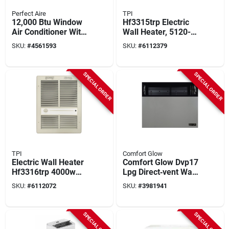
Perfect Aire
TPI
12,000 Btu Window
Hf3315trp Electric
Air Conditioner With
Wall Heater, 5120-
Electric Heater For
10240 Btu,
SKU:
#
4561593
SKU:
#
6112379
550 Sq. Ft.
1500/3000 Watt,
Ivory Finish
SPECIAL ORDER
SPECIAL ORDER
TPI
Comfort Glow
Electric Wall Heater
Comfort Glow Dvp17
Hf3316trp 4000w
Lpg Direct‑vent Wall
240v Fan Forced
Heater – 17,000 btu,
SKU:
#
6112072
SKU:
#
3981941
With Thermostat
570 sq ft Coverage,
70 % Efficient,
Black/gray
SPECIAL ORDER
SPECIAL ORDER