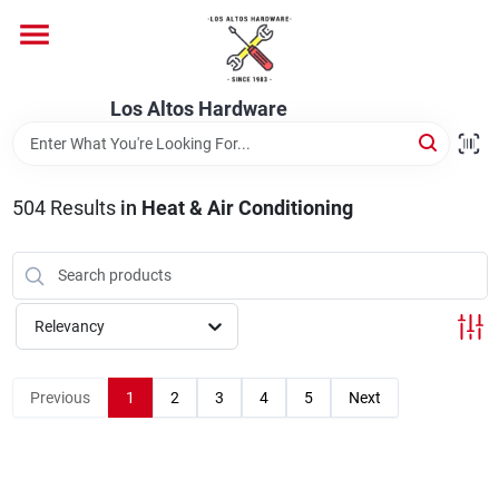
Skip
to
content
Home
Los Altos Hardware
Departments
504
Results
in
Heat & Air Conditioning
Brands
Relevancy
Store Info
Previous
1
2
3
4
5
Next