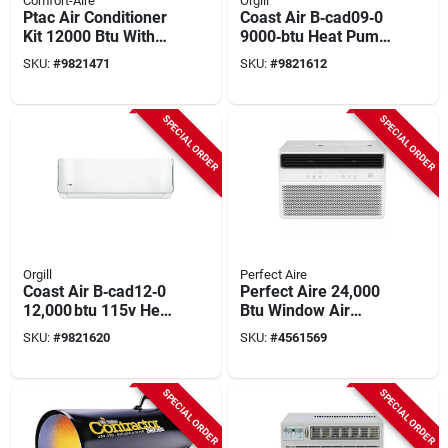
Comfort-Aire
Orgill
Ptac Air Conditioner
Coast Air B‑cad09‑0
Kit 12000 Btu With
9000‑btu Heat Pump
Installation
– 115v
SKU:
#
9821471
SKU:
#
9821612
Components
High‑efficiency
Cooling
SPECIAL ORDER
SPECIAL ORDER
Orgill
Perfect Aire
Coast Air B‑cad12‑0
Perfect Aire 24,000
12,000 btu 115v Heat
Btu Window Air
Pump –
Conditioner –
SKU:
#
9821620
SKU:
#
4561569
Energy‑efficient
1500 sq ft Coverage,
Cooling For
Electronic Control,
170‑250 sq ft
220‑240 v
SPECIAL ORDER
SPECIAL ORDER