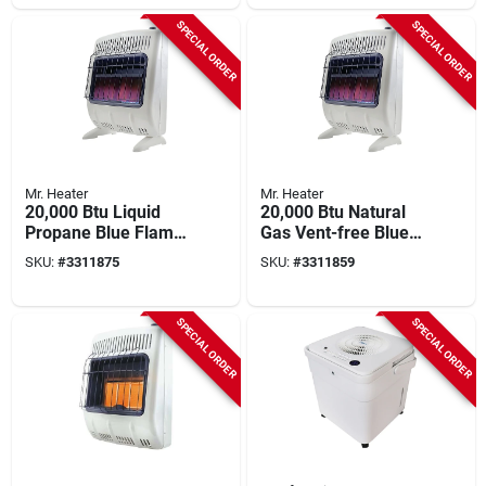
Gallons
SPECIAL ORDER
SPECIAL ORDER
Mr. Heater
Mr. Heater
20,000 Btu Liquid
20,000 Btu Natural
Propane Blue Flame
Gas Vent-free Blue
Vent-free Heater
Flame Heater With
SKU:
#
3311875
SKU:
#
3311859
With Thermostat
Thermostat And
And Ignition
Mounting Brackets
SPECIAL ORDER
SPECIAL ORDER