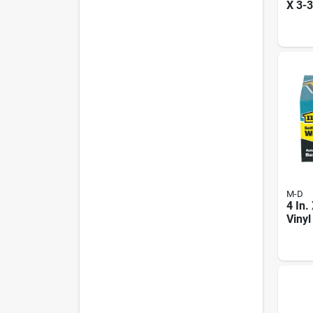
X 3-3
Prem
Thre
M-D
4 In.
Vinyl