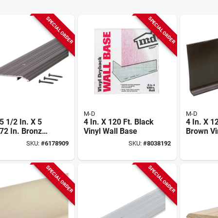
SPECIAL ORDER
SPECIAL ORDER
M-D
M-D
 1/2 In. X 5
4 In. X 120 Ft. Black
4 In. X 1
 72 In. Bronze
Vinyl Wall Base
Brown Vi
d Saddle
Base
SKU:
#
6178909
SKU:
#
8038192
shold
SPECIAL ORDER
SPECIAL ORDER