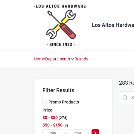
Skip
to
content
Los Altos Hardwa
Home
Departments
Brands
283
Re
Filter Results
Promo Products
Price
$0 - $50
274
$50 - $150
9
-