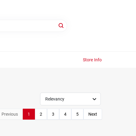
Store Info
Relevancy
Previous
1
2
3
4
5
Next