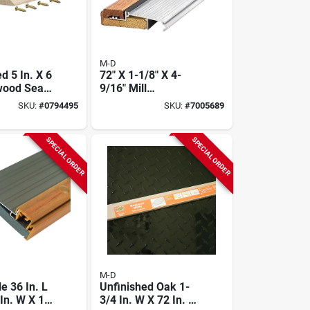
M-D
d 5 In. X 6
72" X 1-1/8" X 4-
dwood Seam
9/16" Mill
r Flooring
Adjustable Sill
SKU:
#
0794495
SKU:
#
7005689
Inswing
SPECIAL ORDER
SPECIAL ORDER
M-D
e 36 In. L
Unfinished Oak 1-
In. W X 1-
3/4 In. W X 72 In. L