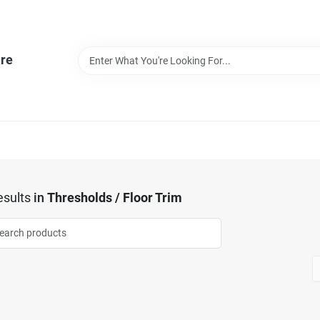
re
sults
in
Thresholds / Floor Trim