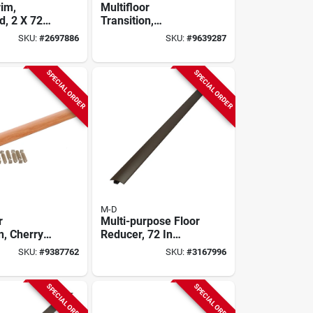
rim,
Multifloor
, 2 X 72
Transition,
Beechwood Finish
SKU:
#
2697886
SKU:
#
9639287
Aluminum, Hidden
Fasteners, 1-9/16 X
72 In.
SPECIAL ORDER
SPECIAL ORDER
M-D
r
Multi-purpose Floor
n, Cherry
Reducer, 72 In
luminum,
Length, 1-3/4 In
SKU:
#
9387762
SKU:
#
3167996
asteners,
Width, Forest
72 In.
Brown
SPECIAL ORDER
SPECIAL ORDER