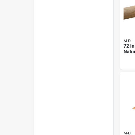
M-D
72 In
Natu
Hard
moul
M-D