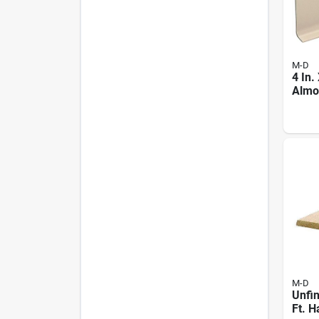
M-D
4 In.
Almon
Base
M-D
Unfin
Ft. 