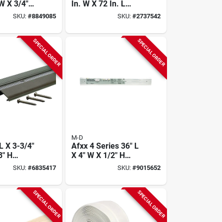
W X 3/4"
In. W X 72 In. L
 Bronze
Hardwood Reducer
SKU:
#
8849085
SKU:
#
2737542
m
Floor Transition
d
SPECIAL ORDER
SPECIAL ORDER
M-D
L X 3-3/4"
Afxx 4 Series 36" L
8" H
X 4" W X 1/2" H
Aluminum
Heavy-duty
SKU:
#
6835417
SKU:
#
9015652
d With
Aluminum
l
Threshold
SPECIAL ORDER
SPECIAL ORDER