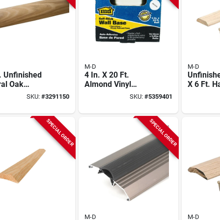
M-D
M-D
. Unfinished
4 In. X 20 Ft.
Unfinishe
ral Oak
Almond Vinyl
X 6 Ft. 
wood T-
Adhesive Wall Base
Seam Bi
SKU:
#
3291150
SKU:
#
5359401
ding
85241
SPECIAL ORDER
SPECIAL ORDER
M-D
M-D