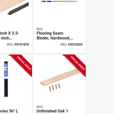
M-D
inch X 3.5-
Flooring Seam
-inch
Binder, Hardwood,
d Bumper
2-1/2 X 72 In.
SKU:
#
8741878
SKU:
#
0210203
d - Oak
SPECIAL ORDER
SPECIAL ORDER
M-D
ries 36" L
Unfinished Oak 1