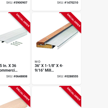
H Aluminum
Hardwood Reducer
SKU:
#
5900907
SKU:
#
1470210
 Break
Floor Transition
d
SPECIAL ORDER
SPECIAL ORDER
M-D
 5 In. X 36
36" X 1-1/8" X 4-
 Commercial
9/16" Mill
le Fluted
Adjustable Sill -
SKU:
#
0648808
SKU:
#
0288555
hreshold
Durable Aluminum
And Hardwood
SPECIAL ORDER
SPECIAL ORDER