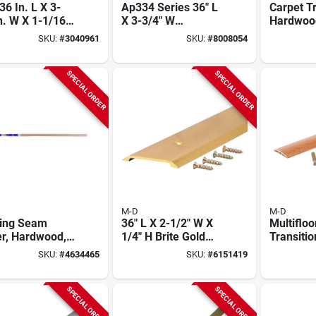
36 In. L X 3-
Ap334 Series 36" L
Carpet T
n. W X 1-1/16
X 3-3/4" W
Hardwood
 Natural
Premium Nickel
In.
SKU:
#
3040961
SKU:
#
8008054
wood
Low Threshold With
shold
Vinyl Seal
SPECIAL ORDER
SPECIAL ORDER
M-D
M-D
ring Seam
36" L X 2-1/2" W X
Multifloo
er, Hardwood,
1/4" H Brite Gold
Transitio
 X 72 In.
Aluminum
Finish A
SKU:
#
4634465
SKU:
#
6151419
Threshold
Hidden F
1-9/16 X 
SPECIAL ORDER
SPECIAL ORDER