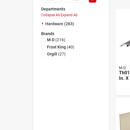
Departments
Collapse All
·
Expand All
Hardware (283)
Brands
M-D
(
216
)
Frost King
(
40
)
Orgill
(
27
)
M-D
Th015
In. X
Flute
Thre