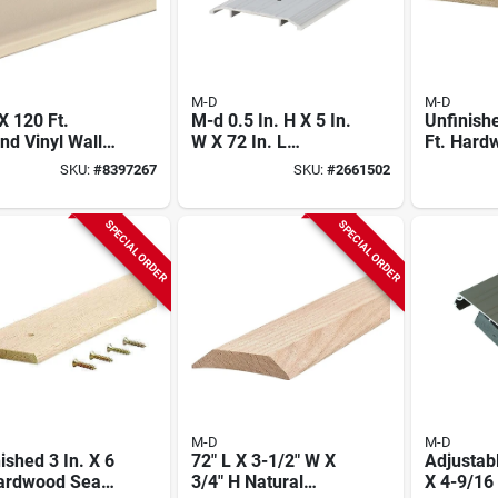
M-D
M-D
 X 120 Ft.
M-d 0.5 In. H X 5 In.
Unfinishe
d Vinyl Wall
W X 72 In. L
Ft. Har
Aluminum Fluted
Binder Fo
SKU:
#
8397267
SKU:
#
2661502
Saddle Threshold -
Silver
SPECIAL ORDER
SPECIAL ORDER
M-D
M-D
ished 3 In. X 6
72" L X 3-1/2" W X
Adjustabl
Hardwood Seam
3/4" H Natural
X 4-9/16 