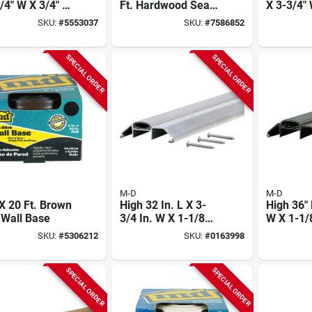
/4" W X 3/4" H
Ft. Hardwood Seam
X 3-3/4" 
ium Gold
Binder For Flooring
Premium
SKU:
#
5553037
SKU:
#
7586852
shold
Aluminu
Threshol
SPECIAL ORDER
SPECIAL ORDER
M-D
M-D
 X 20 Ft. Brown
High 32 In. L X 3-
High 36" 
 Wall Base
3/4 In. W X 1-1/8
W X 1-1/
In. H Aluminum
Bronze 
SKU:
#
5306212
SKU:
#
0163998
Threshold With
Threshol
Vinyl Seal
Vinyl Sea
SPECIAL ORDER
SPECIAL ORDER