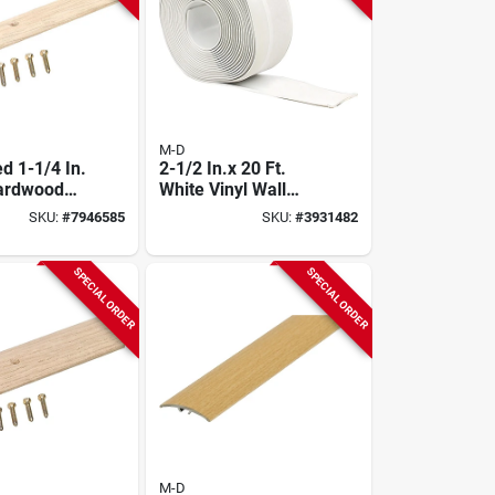
M-D
d 1-1/4 In.
2-1/2 In.x 20 Ft.
Hardwood
White Vinyl Wall
nder Model
Base
SKU:
#
7946585
SKU:
#
3931482
SPECIAL ORDER
SPECIAL ORDER
M-D