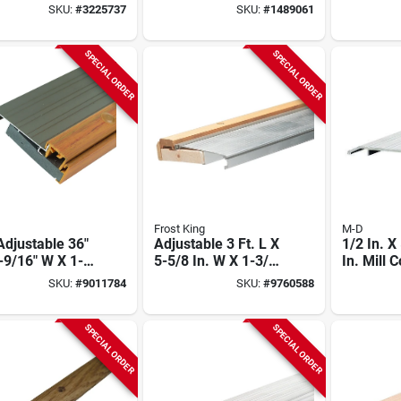
r - Model
Hardwood Low
5/8 In. 
SKU:
#
3225737
SKU:
#
1489061
0
Threshold
Thermal
Threshol
SPECIAL ORDER
SPECIAL ORDER
Frost King
M-D
djustable 36"
Adjustable 3 Ft. L X
1/2 In. X
-9/16" W X 1-
5-5/8 In. W X 1-3/8
In. Mill
H Satin Nickel
In. H Mill Threshold
Low Profi
SKU:
#
9011784
SKU:
#
9760588
mal Break
Saddle T
shold
SPECIAL ORDER
SPECIAL ORDER