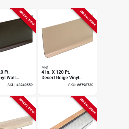
SPECIAL ORDER
SPECIAL ORDER
M-D
20 Ft.
4 In. X 120 Ft.
nyl Wall
Desert Beige Vinyl
Wall Base
SKU:
#
8249559
SKU:
#
6798730
SPECIAL ORDER
SPECIAL ORDER