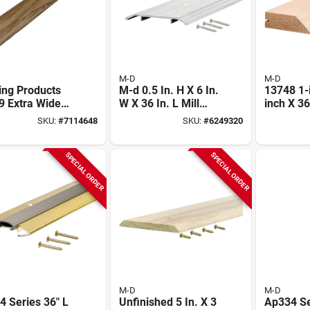
M-D
M-D
ing Products
M-d 0.5 In. H X 6 In.
13748 1-
9 Extra Wide
W X 36 In. L Mill
inch X 36
h By 72-inch
Aluminum Fluted
Hardwoo
SKU:
#
7114648
SKU:
#
6249320
Carpet Trim
Top Threshold
Threshol
Silver
SPECIAL ORDER
SPECIAL ORDER
M-D
M-D
 Series 36" L
Unfinished 5 In. X 3
Ap334 Se