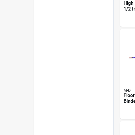
High 
1/2 I
In. H
Hard
Thre
M-D
Floo
Bind
1-3/4