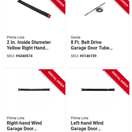
Prime Line
Genie
2 In. Inside Diameter
8 Ft. Belt Drive
Yellow Right Hand
Garage Door Tube
Wind Torsion Spring
Rail Extension Kit
SKU:
#
6340574
SKU:
#
0146159
Gd 12232
Ektb
SPECIAL ORDER
SPECIAL ORDER
Prime Line
Prime Line
Right-hand Wind
Left-hand Wind
Garage Door
Garage Door