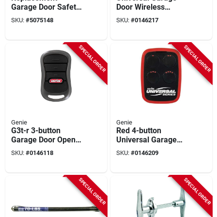
Garage Door Safety
Door Wireless
Sensor, 2-pk.
Keypad For 3 Doors -
SKU:
#
5075148
SKU:
#
0146217
Model 41248r
SPECIAL ORDER
SPECIAL ORDER
Genie
Genie
G3t-r 3-button
Red 4-button
Garage Door Opener
Universal Garage
Remote With
Door & Gate Opener
SKU:
#
0146118
SKU:
#
0146209
Intellicode
Remote 40657r
Technology
SPECIAL ORDER
SPECIAL ORDER