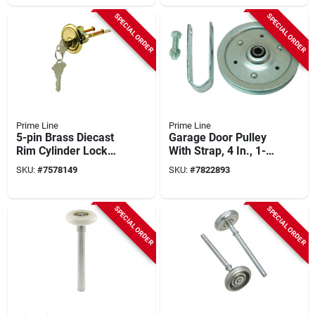
SPECIAL ORDER
SPECIAL ORDER
Prime Line
Prime Line
5-pin Brass Diecast
Garage Door Pulley
Rim Cylinder Lock
With Strap, 4 In., 1-
With Trim Ring, 9.25
pk.
SKU:
#
7578149
SKU:
#
7822893
In. L
SPECIAL ORDER
SPECIAL ORDER