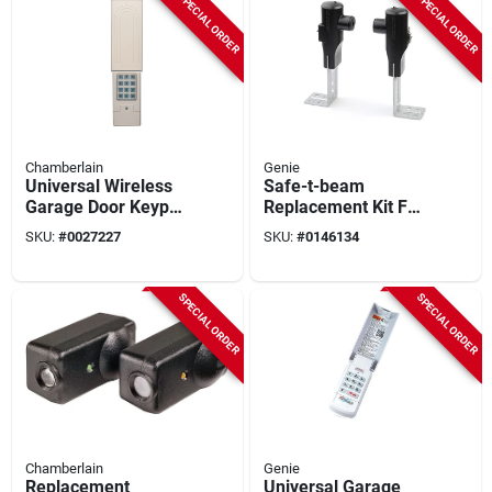
SPECIAL ORDER
SPECIAL ORDER
Chamberlain
Genie
Universal Wireless
Safe-t-beam
Garage Door Keypad
Replacement Kit For
– Works With All
Garage Door
SKU:
#
0027227
SKU:
#
0146134
Post‑1993 Openers
Openers - Model
Gstb-r
SPECIAL ORDER
SPECIAL ORDER
Chamberlain
Genie
Replacement
Universal Garage