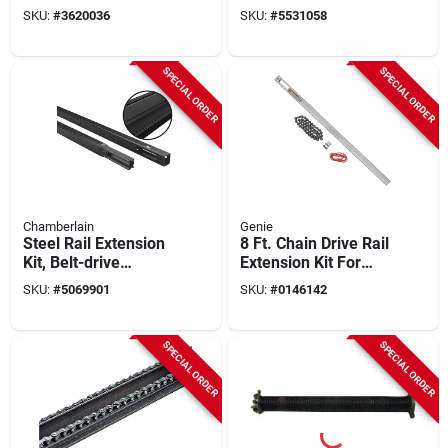
Replacement
Replacement
SKU:
#
3620036
SKU:
#
5531058
Torsion Spring, .243
Torsion Spring, .243
X 1-3/4 X 32 In.,
X 1-3/4 X 32 In.,
Red, 1-pk.
Red, 1-pk.
SPECIAL ORDER
SPECIAL ORDER
Chamberlain
Genie
Steel Rail Extension
8 Ft. Chain Drive Rail
Kit, Belt-drive
Extension Kit For
Garage Door
Garage Door
SKU:
#
5069901
SKU:
#
0146142
Openers, 8-ft.
Openers
SPECIAL ORDER
SPECIAL ORDER