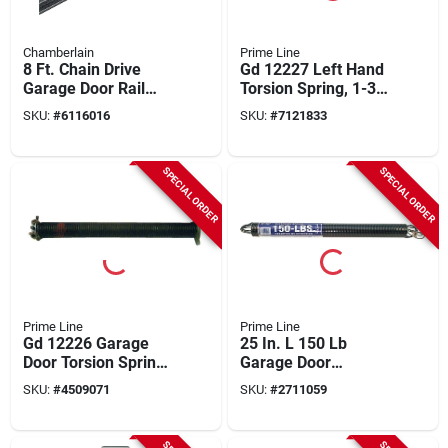
Chamberlain
Prime Line
8 Ft. Chain Drive
Gd 12227 Left Hand
Garage Door Rail
Torsion Spring, 1-3/4
Extension Kit -
In Id, 20 In Length,
SKU:
#
6116016
SKU:
#
7121833
Model 7708cb-p
Carbon Steel
SPECIAL ORDER
SPECIAL ORDER
Prime Line
Prime Line
Gd 12226 Garage
25 In. L 150 Lb
Door Torsion Spring,
Garage Door
20 In Length, 150 Lb
Extension Spring
SKU:
#
4509071
SKU:
#
2711059
Capacity, Right Hand
With Double Loop
Wind
Ends