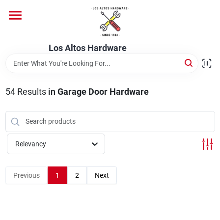
Skip
to
content
Home
Los Altos Hardware
Departments
54
Results
in
Garage Door Hardware
Brands
Relevancy
Store Info
Previous
1
2
Next