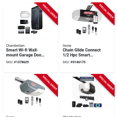
SPECIAL ORDER
SPECIAL ORDER
Chamberlain
Genie
Smart Wi-fi Wall-
Chain Glide Connect
mount Garage Door
1/2 Hpc Smart
Opener, Direct Drive
Garage Door Opener
SKU:
#
1378629
SKU:
#
0146175
With Wireless
Keypad
SPECIAL ORDER
SPECIAL ORDER