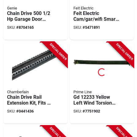
Genie
Feit Electric
Chain Drive 500 1/2
Feit Electric
Hp Garage Door
Cam/gar/wifi Smart
Opener With Remote
Garage Door Opener
SKU:
#
8704165
SKU:
#
5471891
And Safety Features
Camera With Door
Control, 90 Deg
View, 1080 Pixel
SPECIAL ORDER
SPECIAL ORDER
Resolution, Wi-fi
Chamberlain
Prime Line
Chain Drive Rail
Gd 12233 Yellow
Extension Kit, Fits 10
Left Wind Torsion
Ft. Garage Doors
Spring, 2 In. Inside
SKU:
#
0441436
SKU:
#
7751902
Diameter, 32 In.
Length
SPECIAL ORDER
SPECIAL ORDER