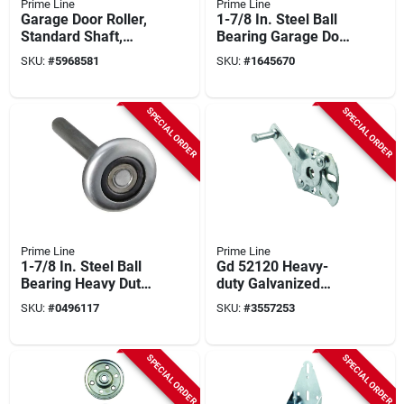
Prime Line
Prime Line
Garage Door Roller,
1-7/8 In. Steel Ball
Standard Shaft,
Bearing Garage Door
Nylon Ball Bearing,
Roller Gd 52113
SKU:
#
5968581
SKU:
#
1645670
2-pk.
SPECIAL ORDER
SPECIAL ORDER
Prime Line
Prime Line
1-7/8 In. Steel Ball
Gd 52120 Heavy-
Bearing Heavy Duty
duty Galvanized
Garage Door Roller
Steel Swivel Latch
SKU:
#
0496117
SKU:
#
3557253
Gd 52212
For Garage Doors
SPECIAL ORDER
SPECIAL ORDER