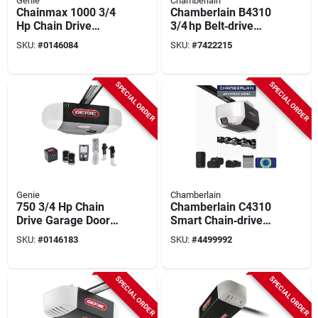
Genie
Chamberlain
Chainmax 1000 3/4
Chamberlain B4310
Hp Chain Drive
3/4 hp Belt‑drive
Garage Door Opener
Smart Garage
SKU:
#
0146084
SKU:
#
7422215
With Remote Control
Opener With Fixed
Camera, Battery
Backup & Myq Wi‑fi
SPECIAL ORDER
SPECIAL ORDER
Genie
Chamberlain
750 3/4 Hp Chain
Chamberlain C4310
Drive Garage Door
Smart Chain‑drive
Opener With Battery
Garage Door Opener
SKU:
#
0146183
SKU:
#
4499992
Backup And
– 3/4 hp, Battery
Smartset
Backup, Built‑in
Programming
Camera & Dual‑bulb
SPECIAL ORDER
SPECIAL ORDER
Light