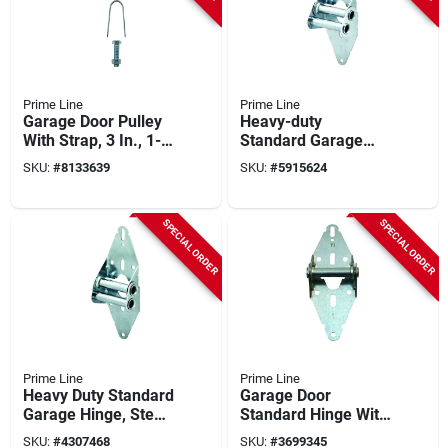
Prime Line
Prime Line
Garage Door Pulley
Heavy-duty
With Strap, 3 In., 1-
Standard Garage
pk.
Door Hinge (#3
SKU:
#
8133639
SKU:
#
5915624
Position), 14 Gauge,
7/16 In. Diameter
SPECIAL ORDER
SPECIAL ORDER
Prime Line
Prime Line
Heavy Duty Standard
Garage Door
Garage Hinge, Steel,
Standard Hinge With
3 In. Wide Leaf, 7/16
Fasteners, #1
SKU:
#
4307468
SKU:
#
3699345