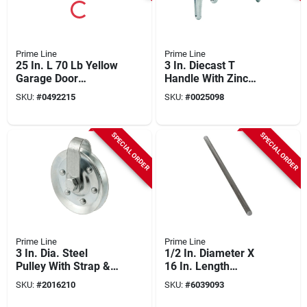
Prime Line
Prime Line
25 In. L 70 Lb Yellow
3 In. Diecast T
Garage Door
Handle With Zinc
Extension Spring
Finish And Set
SKU:
#
0492215
SKU:
#
0025098
With Safety Cable
Screw
SPECIAL ORDER
SPECIAL ORDER
Prime Line
Prime Line
3 In. Dia. Steel
1/2 In. Diameter X
Pulley With Strap &
16 In. Length
Axle Bolt, Model Gd
Torsion Spring
SKU:
#
2016210
SKU:
#
6039093
52189
Winding Rod