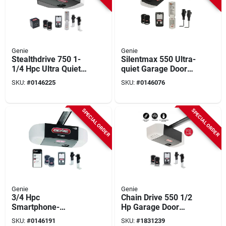
Genie
Genie
Stealthdrive 750 1-
Silentmax 550 Ultra-
1/4 Hpc Ultra Quiet
quiet Garage Door
Belt Drive Garage
Opener With Steel
SKU:
#
0146225
SKU:
#
0146076
Door Opener With
Reinforced Belt
Battery Backup
Drive
SPECIAL ORDER
SPECIAL ORDER
Genie
Genie
3/4 Hpc
Chain Drive 550 1/2
Smartphone-
Hp Garage Door
controlled Garage
Opener With Safety
SKU:
#
0146191
SKU:
#
1831239