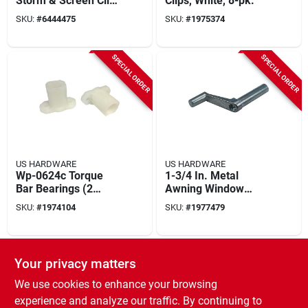
Storm & Screen Clip
Clips, White, 8-pk.
(50 Pk) With Screws
SKU:
#
6444475
SKU:
#
1975374
SPECIAL ORDER
SPECIAL ORDER
US HARDWARE
US HARDWARE
Wp-0624c Torque
1-3/4 In. Metal
Bar Bearings (2
Awning Window
Count) For Mobile
Crank Wp-8884c
SKU:
#
1974104
SKU:
#
1977479
Home Windows
SPECIAL ORDER
SPECIAL ORDER
Your privacy matters
We use cookies to enhance your browsing
experience and analyze our traffic. By continuing to