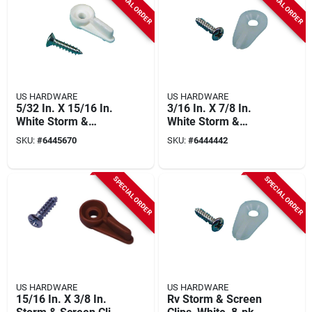
SPECIAL ORDER
SPECIAL ORDER
US HARDWARE
US HARDWARE
5/32 In. X 15/16 In.
3/16 In. X 7/8 In.
White Storm &
White Storm &
Screen Clips (50 Pk)
Screen Clip 50 Pk
SKU:
#
6445670
SKU:
#
6444442
SPECIAL ORDER
SPECIAL ORDER
US HARDWARE
US HARDWARE
15/16 In. X 3/8 In.
Rv Storm & Screen