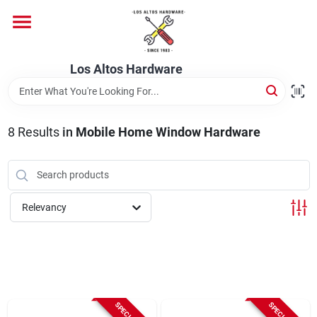
Skip
to
content
Home
Los Altos Hardware
Departments
8
Results
in
Mobile Home Window Hardware
Brands
Relevancy
Store Info