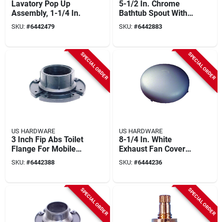
Lavatory Pop Up
5-1/2 In. Chrome
Assembly, 1-1/4 In.
Bathtub Spout With
Diverter, Model P-
SKU:
#
6442479
SKU:
#
6442883
522c
SPECIAL ORDER
SPECIAL ORDER
US HARDWARE
US HARDWARE
3 Inch Fip Abs Toilet
8-1/4 In. White
Flange For Mobile
Exhaust Fan Cover
Home - Model P-
For Model V-027, 1
SKU:
#
6442388
SKU:
#
6444236
111c
Pk
SPECIAL ORDER
SPECIAL ORDER