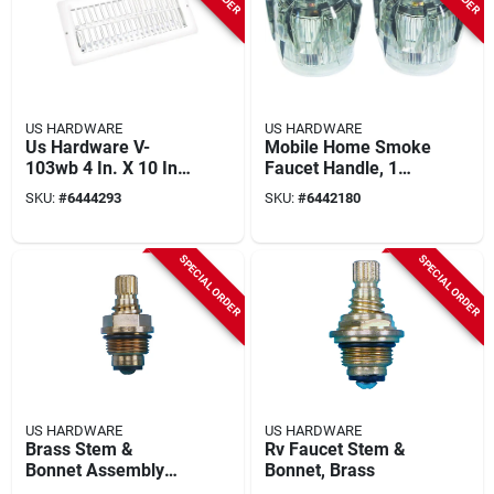
US HARDWARE
US HARDWARE
Us Hardware V-
Mobile Home Smoke
103wb 4 In. X 10 In.
Faucet Handle, 1
X 11/16 In. White
Pair, Model P-045sc,
SKU:
#
6444293
SKU:
#
6442180
Steel Floor Register
1-15/16 X 1-7/8 In.
1 Pk
SPECIAL ORDER
SPECIAL ORDER
US HARDWARE
US HARDWARE
Brass Stem &
Rv Faucet Stem &
Bonnet Assembly
Bonnet, Brass
For Concealed