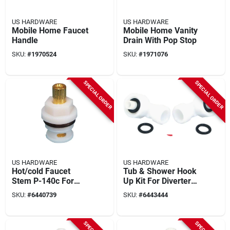
US HARDWARE
US HARDWARE
Mobile Home Faucet
Mobile Home Vanity
Handle
Drain With Pop Stop
SKU:
#
1970524
SKU:
#
1971076
SPECIAL ORDER
SPECIAL ORDER
US HARDWARE
US HARDWARE
Hot/cold Faucet
Tub & Shower Hook
Stem P-140c For
Up Kit For Diverters,
Streamway 8 In. 3-
Model P-1218c, 2 Pk
SKU:
#
6440739
SKU:
#
6443444
valve Bath Faucet