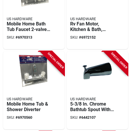
US HARDWARE
US HARDWARE
Mobile Home Bath
Rv Fan Motor,
Tub Faucet 2-valve
Kitchen & Bath,
Diverter
Medium, 115-volt
SKU:
#
6970313
SKU:
#
6972152
SPECIAL ORDER
SPECIAL ORDER
US HARDWARE
US HARDWARE
Mobile Home Tub &
5-3/8 In. Chrome
Shower Diverter
Bathtub Spout With
Diverter, Model P-
SKU:
#
6970560
SKU:
#
6442107
037b, 1 Pk