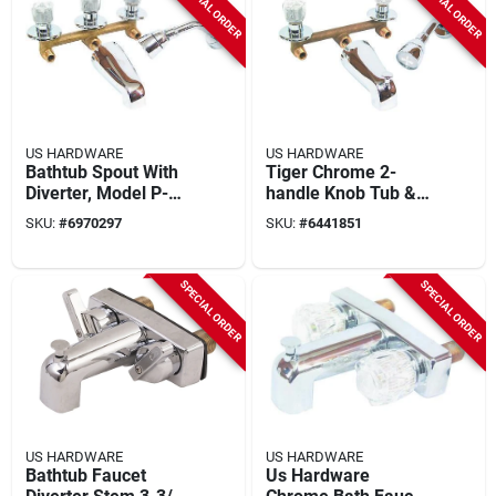
SPECIAL ORDER
SPECIAL ORDER
US HARDWARE
US HARDWARE
Bathtub Spout With
Tiger Chrome 2-
Diverter, Model P-
handle Knob Tub &
001n, 1 Pk, Brass
Shower Valve
SKU:
#
6970297
SKU:
#
6441851
Underbody
Diverter P-004n
SPECIAL ORDER
SPECIAL ORDER
US HARDWARE
US HARDWARE
Bathtub Faucet
Us Hardware