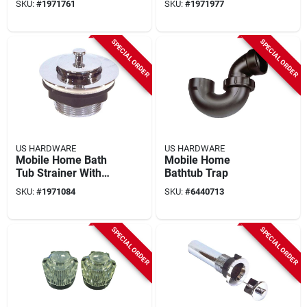
SKU:
#
1971761
SKU:
#
1971977
Mobile Bathtub
Faucets
SPECIAL ORDER
SPECIAL ORDER
US HARDWARE
US HARDWARE
Mobile Home Bath
Mobile Home
Tub Strainer With
Bathtub Trap
Pop Stop
SKU:
#
1971084
SKU:
#
6440713
SPECIAL ORDER
SPECIAL ORDER