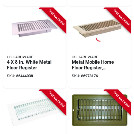
SPECIAL ORDER
SPECIAL ORDER
US HARDWARE
US HARDWARE
4 X 8 In. White Metal
Metal Mobile Home
Floor Register
Floor Register,
Brown, 5-3/8 X 12-
SKU:
#
6444038
SKU:
#
6973176
3/16 In.
SPECIAL ORDER
SPECIAL ORDER