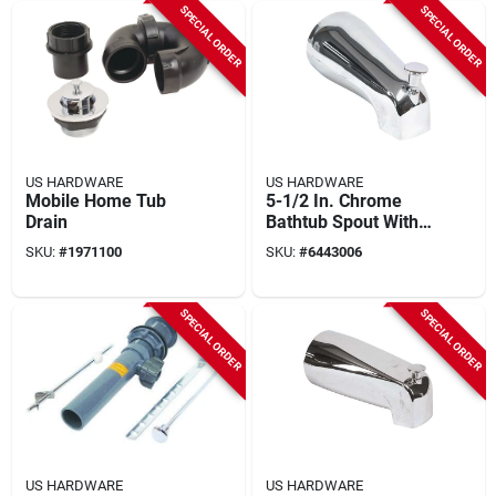
SPECIAL ORDER
SPECIAL ORDER
US HARDWARE
US HARDWARE
Mobile Home Tub
5-1/2 In. Chrome
Drain
Bathtub Spout With
Diverter, Model P-
SKU:
#
1971100
SKU:
#
6443006
526c, 1 Pk
SPECIAL ORDER
SPECIAL ORDER
US HARDWARE
US HARDWARE