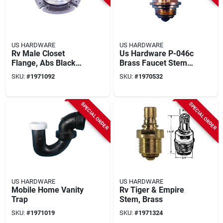
US HARDWARE
US HARDWARE
Rv Male Closet
Us Hardware P-046c
Flange, Abs Black
Brass Faucet Stem
Plastic
For Tiger & Empire,
SKU:
#
1971092
SKU:
#
1970532
1-1/2 In L, 1 Pk
SPECIAL ORDER
SPECIAL ORDER
US HARDWARE
US HARDWARE
Mobile Home Vanity
Rv Tiger & Empire
Trap
Stem, Brass
SKU:
#
1971019
SKU:
#
1971324