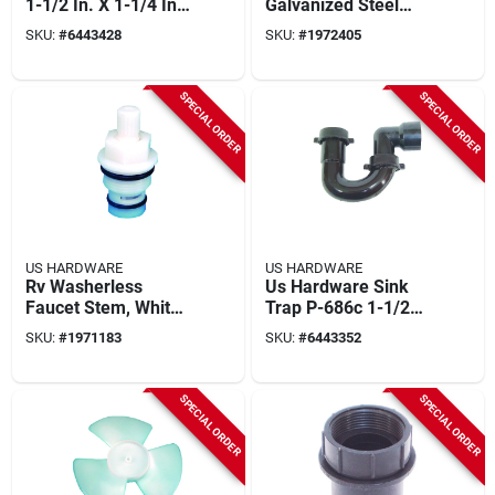
1-1/2 In. X 1-1/4 In.
Galvanized Steel
Black P-687c
Mobile Home
SKU:
#
6443428
SKU:
#
1972405
Plumbing Cap
SPECIAL ORDER
SPECIAL ORDER
US HARDWARE
US HARDWARE
Rv Washerless
Us Hardware Sink
Faucet Stem, White
Trap P-686c 1-1/2
Plastic
In. X 1-1/4 In. Black
SKU:
#
1971183
SKU:
#
6443352
Universal For Mobile
Homes
SPECIAL ORDER
SPECIAL ORDER