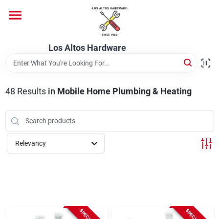
Skip
to
content
Home
Los Altos Hardware
Departments
48
Results
in
Mobile Home Plumbing & Heating
Brands
Relevancy
Store Info