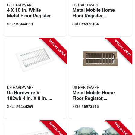
US HARDWARE
US HARDWARE
4 X 10 In. White
Metal Mobile Home
Metal Floor Register
Floor Register,
Brown, 5-3/8 X 9-3/8
SKU:
#
6444111
SKU:
#
6973184
In.
SPECIAL ORDER
SPECIAL ORDER
US HARDWARE
US HARDWARE
Us Hardware V-
Metal Mobile Home
102wb 4 In. X 8 In. X
Floor Register,
9/16 In. White Steel
Brown, 5-3/8 X 11-
SKU:
#
6444269
SKU:
#
6973515
Floor Register
3/8 In.
SPECIAL ORDER
SPECIAL ORDER