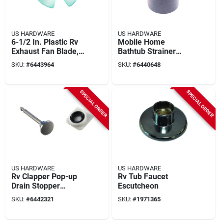
US HARDWARE
US HARDWARE
6-1/2 In. Plastic Rv
Mobile Home
Exhaust Fan Blade,
Bathtub Strainer
3/16 In. Shaft, White
Swivel Adapter, 1-
SKU:
#
6443964
SKU:
#
6440648
1/2 X 2 In.
SPECIAL ORDER
SPECIAL ORDER
US HARDWARE
US HARDWARE
Rv Clapper Pop-up
Rv Tub Faucet
Drain Stopper
Escutcheon
Assembly 2-5/16 In.
SKU:
#
6442321
SKU:
#
1971365
P-068c 1 Pk