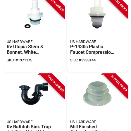
SPECIAL ORDER
SPECIAL ORDER
US HARDWARE
US HARDWARE
Rv Utopia Stem &
P-1430c Plastic
Bonnet, White
Faucet Compression
Plastic
Stem 5-5/8 In. For
SKU:
#
1971175
SKU:
#
3993144
Rv & Mobile Home 1
Pk
SPECIAL ORDER
SPECIAL ORDER
US HARDWARE
US HARDWARE
Rv Bathtub Sink Trap
Mill Finished