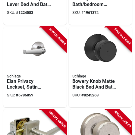
Lever Bed And Bath
Bath/bedroom
Lock In Satin Nickel
Privacy Lock - Model
SKU:
#
1224583
SKU:
#
1961374
- Model F40vmer619
F40gbwe622
SPECIAL ORDER
SPECIAL ORDER
Schlage
Schlage
Elan Privacy
Bowery Knob Matte
Lockset, Satin
Black Bed And Bath
Chrome
Lock - Model
SKU:
#
6786859
SKU:
#
8245268
F40bwe622
SPECIAL ORDER
SPECIAL ORDER