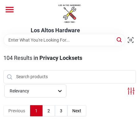
Skip
to
content
Home
Los Altos Hardware
Departments
104
Results
in
Privacy Locksets
Brands
Relevancy
Store Info
Previous
1
2
3
Next