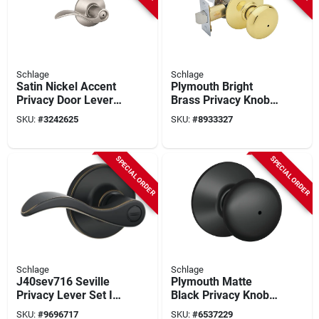
Schlage
Schlage
Satin Nickel Accent
Plymouth Bright
Privacy Door Lever -
Brass Privacy Knob
Model F40acc619 -
For Interior Doors -
SKU:
#
3242625
SKU:
#
8933327
Non-handed Design
Model
F40nply605x625
SPECIAL ORDER
SPECIAL ORDER
Schlage
Schlage
J40sev716 Seville
Plymouth Matte
Privacy Lever Set In
Black Privacy Knob
Aged Bronze For
F40ply622 Right Or
SKU:
#
9696717
SKU:
#
6537229