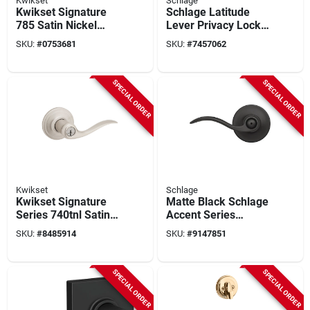
Kwikset
Schlage
Kwikset Signature
Schlage Latitude
785 Satin Nickel
Lever Privacy Lock
2‑grade K3
With Collins Trim In
SKU:
#
0753681
SKU:
#
7457062
Adjustable Deadbolt
Matte Black
– 2‑cylinder Security
Lock
SPECIAL ORDER
SPECIAL ORDER
Kwikset
Schlage
Kwikset Signature
Matte Black Schlage
Series 740tnl Satin
Accent Series
Nickel Smartkey
F40gacc622 Privacy
SKU:
#
8485914
SKU:
#
9147851
Entry Lever –
Lever For Bedroom
Reversible Hand,
& Bath Doors
Grade 2
SPECIAL ORDER
SPECIAL ORDER