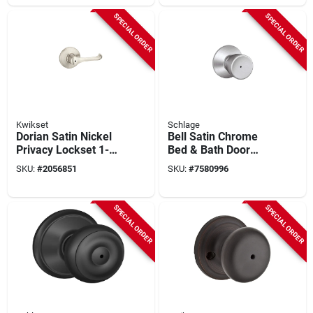
SPECIAL ORDER
SPECIAL ORDER
Kwikset
Schlage
Dorian Satin Nickel
Bell Satin Chrome
Privacy Lockset 1-
Bed & Bath Door
3/4 In. With
Knob Privacy Lock
SKU:
#
2056851
SKU:
#
7580996
Microban
F40vbel626
Technology
SPECIAL ORDER
SPECIAL ORDER