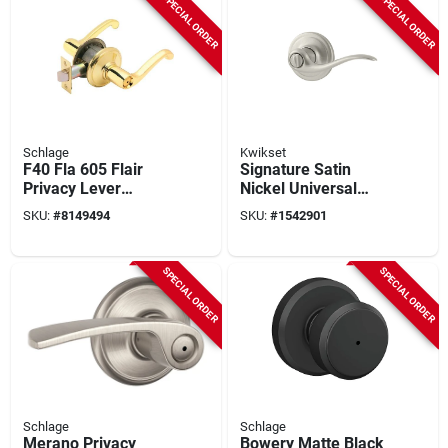
SPECIAL ORDER
SPECIAL ORDER
Schlage
Kwikset
F40 Fla 605 Flair
Signature Satin
Privacy Lever
Nickel Universal
Lockset, Bright
Tustin Privacy Lever
SKU:
#
8149494
SKU:
#
1542901
Brass, Mechanical,
Residential
SPECIAL ORDER
SPECIAL ORDER
Schlage
Schlage
Merano Privacy
Bowery Matte Black