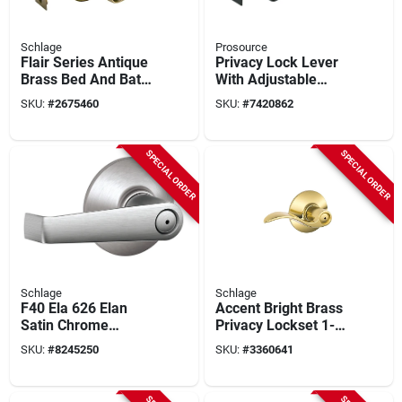
Schlage
Prosource
Flair Series Antique
Privacy Lock Lever
Brass Bed And Bath
With Adjustable
Door Lever F40 Fla
Latch And Backset
SKU:
#
2675460
SKU:
#
7420862
609
For Standard Doors
SPECIAL ORDER
SPECIAL ORDER
Schlage
Schlage
F40 Ela 626 Elan
Accent Bright Brass
Satin Chrome
Privacy Lockset 1-
Privacy Lever Lock -
3/4 In. Ansi Grade 2
SKU:
#
8245250
SKU:
#
3360641
Residential Grade 2