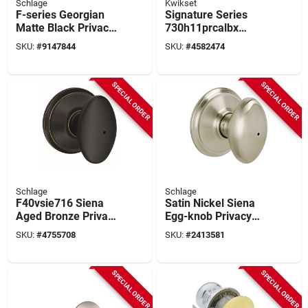
Schlage
Kwikset
F-series Georgian
Signature Series
Matte Black Privacy
730h11prcalbx
Knob Right Or Left
Hancock Privacy
SKU:
#
9147844
SKU:
#
4582474
Handed F40ggeo622
Door Knob, Venetian
Bronze Finish
SPECIAL ORDER
SPECIAL ORDER
Schlage
Schlage
F40vsie716 Siena
Satin Nickel Siena
Aged Bronze Privacy
Egg-knob Privacy
Lever Knob,
Lockset
SKU:
#
4755708
SKU:
#
2413581
Residential Grade 2
Lock
SPECIAL ORDER
SPECIAL ORDER