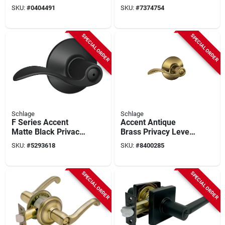
With Collins Trim In
Stainless Steel 2-
SKU:
#
0404491
SKU:
#
7374754
Aged Bronze Finish
3/8' - 2-3/4'
SPECIAL ORDER
SPECIAL ORDER
Schlage
Schlage
F Series Accent
Accent Antique
Matte Black Privacy
Brass Privacy Lever
Lever 1-3/4 In. For
Right Or Left Handed
SKU:
#
5293618
SKU:
#
8400285
Interior Doors
F40acc609
SPECIAL ORDER
SPECIAL ORDER