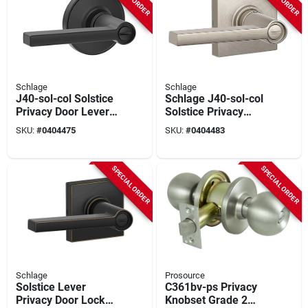
Schlage
Schlage
J40-sol-col Solstice
Schlage J40-sol-col
Privacy Door Lever
Solstice Privacy
Set With Colton Trim
Door Lever Set With
SKU:
#
0404475
SKU:
#
0404483
- Matte Black
Decorative Colton
Trim
SPECIAL ORDER
SPECIAL ORDER
Schlage
Prosource
Solstice Lever
C361bv-ps Privacy
Privacy Door Lock
Knobset Grade 2