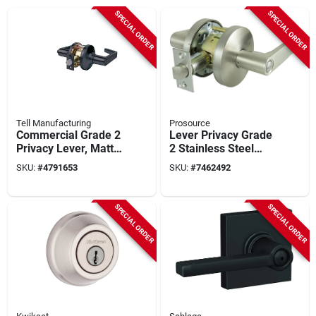
SPECIAL ORDER
SPECIAL ORDER
Tell Manufacturing
Prosource
Commercial Grade 2
Lever Privacy Grade
Privacy Lever, Matte
2 Stainless Steel
Black
Door Handle Set
SKU:
#
4791653
SKU:
#
7462492
SPECIAL ORDER
SPECIAL ORDER