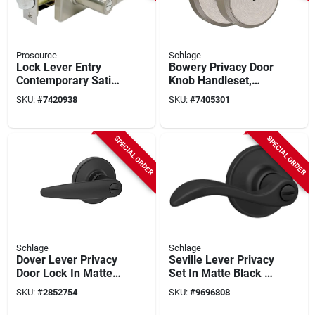
Prosource
Schlage
Lock Lever Entry
Bowery Privacy Door
Contemporary Satin
Knob Handleset,
Nickel Finish,
Satin Nickel
SKU:
#
7420938
SKU:
#
7405301
Adjustable Latch
And Backset
SPECIAL ORDER
SPECIAL ORDER
Schlage
Schlage
Dover Lever Privacy
Seville Lever Privacy
Door Lock In Matte
Set In Matte Black -
Black - Model
Model J40sev622
SKU:
#
2852754
SKU:
#
9696808
J40dov622