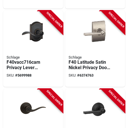
Model F40vbrw716
Trim For Residential
Use
SPECIAL ORDER
SPECIAL ORDER
Schlage
Schlage
F40vacc716cam
F40 Latitude Satin
Privacy Lever
Nickel Privacy Door
Lockset, Aged
Handle With Century
SKU:
#
5699988
SKU:
#
6374763
Bronze, Mechanical
Trim
Bed/bath Door
Handle
SPECIAL ORDER
SPECIAL ORDER