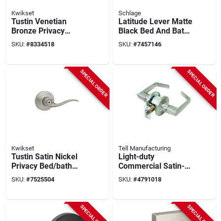
Kwikset
Schlage
Tustin Venetian
Latitude Lever Matte
Bronze Privacy
Black Bed And Bath
Lever 1-3/4 In.
Lock - Privacy
SKU:
#
8334518
SKU:
#
7457146
Model 730tnl 11p 6al
Function, Grade 2
Rcs
Security
SPECIAL ORDER
SPECIAL ORDER
Kwikset
Tell Manufacturing
Tustin Satin Nickel
Light-duty
Privacy Bed/bath
Commercial Satin-
Door Lever With
finish Privacy Lever
SKU:
#
7525504
SKU:
#
4791018
Microban
Technology
SPECIAL ORDER
SPECIAL ORDER