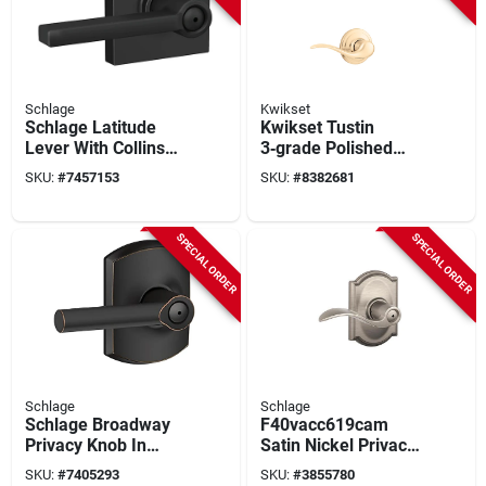
Schlage
Kwikset
Schlage Latitude
Kwikset Tustin
Lever With Collins
3‑grade Polished
Trim Matte Black
Brass Lever Trim –
SKU:
#
7457153
SKU:
#
8382681
Bed & Bath Lock
Right‑hand (966tnl)
F40lat622col
SPECIAL ORDER
SPECIAL ORDER
Schlage
Schlage
Schlage Broadway
F40vacc619cam
Privacy Knob In
Satin Nickel Privacy
Aged Bronze -
Lever With Camelot
SKU:
#
7405293
SKU:
#
3855780