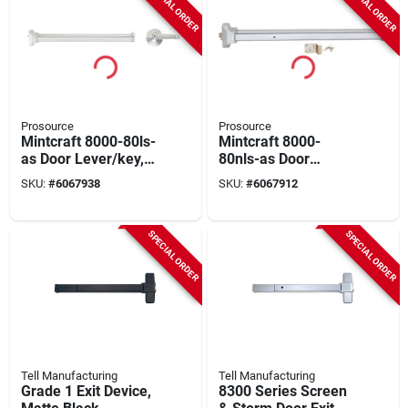
SPECIAL ORDER
SPECIAL ORDER
Prosource
Prosource
Mintcraft 8000-80ls-
Mintcraft 8000-
as Door Lever/key,
80nls-as Door
Silver, 6-pack, 1-3/4
Cylinder/pull Silver,
SKU:
#
6067938
SKU:
#
6067912
In Thick Door
Commercial Grade,
1-3/4 In
SPECIAL ORDER
SPECIAL ORDER
Tell Manufacturing
Tell Manufacturing
Grade 1 Exit Device,
8300 Series Screen