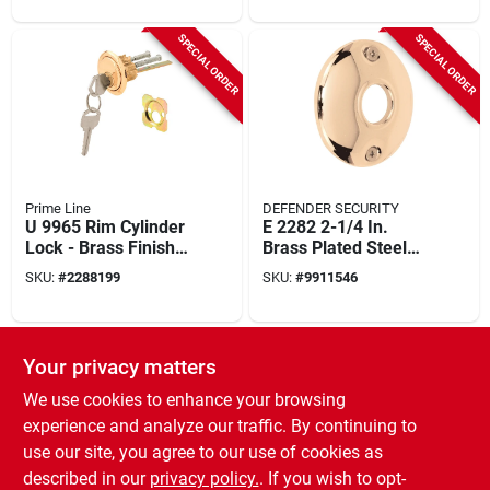
SPECIAL ORDER
SPECIAL ORDER
Prime Line
DEFENDER SECURITY
U 9965 Rim Cylinder
E 2282 2-1/4 In.
Lock - Brass Finish,
Brass Plated Steel
Keyed Different,
Door Knob Rosettes
SKU:
#
2288199
SKU:
#
9911546
Heavy-duty
2 Pk
SPECIAL ORDER
Your privacy matters
We use cookies to enhance your browsing
experience and analyze our traffic. By continuing to
use our site, you agree to our use of cookies as
described in our
privacy policy.
. If you wish to opt-