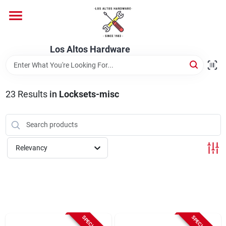
Skip
to
content
Home
Los Altos Hardware
Departments
23
Results
in
Locksets-misc
Brands
Relevancy
Store Info