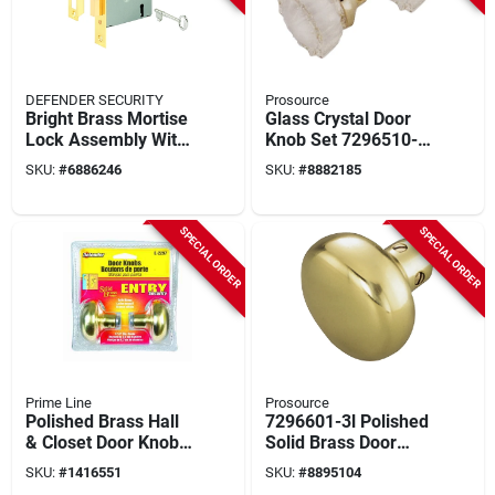
DEFENDER SECURITY
Prosource
Bright Brass Mortise
Glass Crystal Door
Lock Assembly With
Knob Set 7296510-3l
Deadbolt And Strike
- Elegant Home
SKU:
#
6886246
SKU:
#
8882185
Plate
Hardware
SPECIAL ORDER
SPECIAL ORDER
Prime Line
Prosource
Polished Brass Hall
7296601-3l Polished
& Closet Door Knob
Solid Brass Door
E 2297
Knob Set
SKU:
#
1416551
SKU:
#
8895104