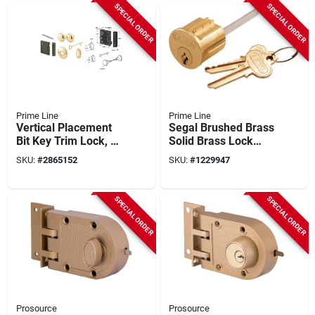
SPECIAL ORDER
SPECIAL ORDER
Prime Line
Prime Line
Vertical Placement
Segal Brushed Brass
Bit Key Trim Lock, 2-
Solid Brass Lock
1/2" Backset, Satin
Cylinder Keyed
SKU:
#
2865152
SKU:
#
1229947
Brass Finish
Differently Se 70002
SPECIAL ORDER
SPECIAL ORDER
Prosource
Prosource