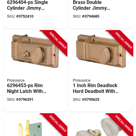
6296404-ps Single
Brass Double
Cylinder Jimmy
Cylinder Jimmy
Proof Lock With 2
Proof Lock Model
SKU:
#
0752410
SKU:
#
0794685
Keys And 5-pin
6224331-ps
Cylinder
SPECIAL ORDER
SPECIAL ORDER
Prosource
Prosource
6296453-ps Rim
1 Inch Rim Deadlock
Night Latch With
Hard Deadbolt With
Hold Open Feature
2 Keys And Brass
SKU:
#
0796391
SKU:
#
0795625
And Brass Finish
Finish
SPECIAL ORDER
SPECIAL ORDER