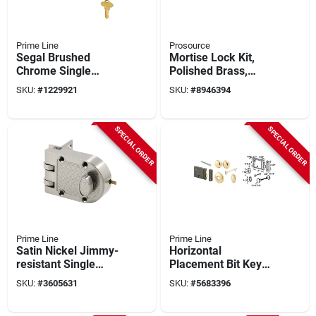
Prime Line
Prosource
Segal Brushed
Mortise Lock Kit,
Chrome Single
Polished Brass,
Cylinder Deadbolt Se
Model 6870372-3l
SKU:
#
1229921
SKU:
#
8946394
15323
SPECIAL ORDER
SPECIAL ORDER
Prime Line
Prime Line
Satin Nickel Jimmy-
Horizontal
resistant Single
Placement Bit Key
Cylinder Deadlock U
Trim Lock With
SKU:
#
3605631
SKU:
#
5683396
10817
Brass Knobs And
Accessories