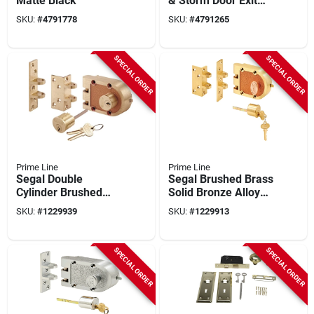
Matte Black
& Storm Door Exit
Device, Enameled
SKU:
#
4791778
SKU:
#
4791265
Aluminum
SPECIAL ORDER
SPECIAL ORDER
Prime Line
Prime Line
Segal Double
Segal Brushed Brass
Cylinder Brushed
Solid Bronze Alloy
Brass Solid Bronze
Deadbolt Se 15361
SKU:
#
1229939
SKU:
#
1229913
Alloy Deadbolt Se
19361
SPECIAL ORDER
SPECIAL ORDER