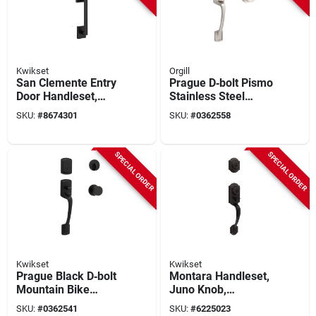
Kwikset
Orgill
San Clemente Entry
Prague D‑bolt Pismo
Door Handleset,
Stainless Steel
Halifax Lever,
Kitchen Sink Set
SKU:
#
8674301
SKU:
#
0362558
Smartkey Security,
Matte Black
SPECIAL ORDER
SPECIAL ORDER
Kwikset
Kwikset
Prague Black D‑bolt
Montara Handleset,
Mountain Bike
Juno Knob,
Handlebar Set –
Smartkey Security,
SKU:
#
0362541
SKU:
#
6225023