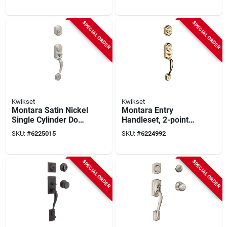
Pismo Mt
Venetian Bronze
SPECIAL ORDER
SPECIAL ORDER
Kwikset
Kwikset
Montara Satin Nickel
Montara Entry
Single Cylinder Door
Handleset, 2-point
Handleset With
Locking, Polished
SKU:
#
6225015
SKU:
#
6224992
Smartkey Security
Brass
SPECIAL ORDER
SPECIAL ORDER