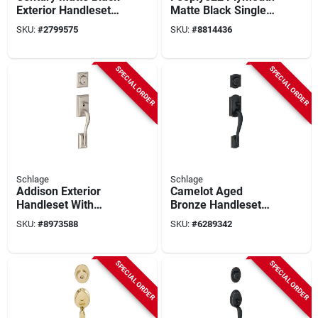
Exterior Handleset
Matte Black Single
With Single Cylinder
Cylinder Exterior
SKU:
#
2799575
SKU:
#
8814436
Deadbolt - Model
Entrance Handleset
F58cen622
SPECIAL ORDER
SPECIAL ORDER
Schlage
Schlage
Addison Exterior
Camelot Aged
Handleset With
Bronze Handleset
Single Cylinder
Right Or Left Handed
SKU:
#
8973588
SKU:
#
6289342
Deadbolt In Satin
F58cam716
Nickel Finish
SPECIAL ORDER
SPECIAL ORDER