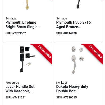
Schlage
Schlage
Plymouth Lifetime
Plymouth F58ply716
Bright Brass Single-
Aged Bronze
cylinder Deadbolt
Handleset With
SKU:
#
2799567
SKU:
#
8814428
Entry Door Handle
Single Cylinder
Set F58ply505
Deadbolt
SPECIAL ORDER
SPECIAL ORDER
Prosource
Kwikset
Lever Handle Set
Dakota Heavy‑duty
With Deadbolt,
Double Bolt
Adjustable Backset,
Fastening Kit –
SKU:
#
7421241
SKU:
#
7710015
2 Keys, Model
Premium
Hpx9s3bsr4h24
Construction Set