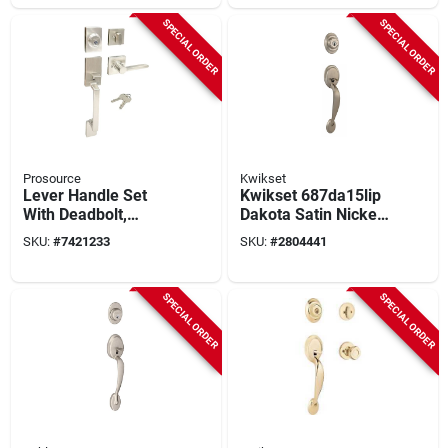
SPECIAL ORDER
SPECIAL ORDER
Prosource
Kwikset
Lever Handle Set
Kwikset 687da15lip
With Deadbolt,
Dakota Satin Nickel
Adjustable Backset,
Single Cylinder
SKU:
#
7421233
SKU:
#
2804441
2 Keys, Model
Handleset, Grade 3,
Hpx2s3bsr4h24
Metal
SPECIAL ORDER
SPECIAL ORDER