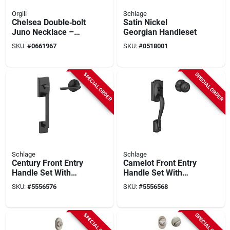
Orgill
Schlage
Chelsea Double‑bolt
Satin Nickel
Juno Necklace –
Georgian Handleset
Polished Bronze
SKU:
#
0661967
SKU:
#
0518001
Finish
SPECIAL ORDER
SPECIAL ORDER
Schlage
Schlage
Century Front Entry
Camelot Front Entry
Handle Set With
Handle Set With
Latitude Lever In
Georgian Knob In
SKU:
#
5556576
SKU:
#
5556568
Matte Black Finish
Matte Black Finish
SPECIAL ORDER
SPECIAL ORDER