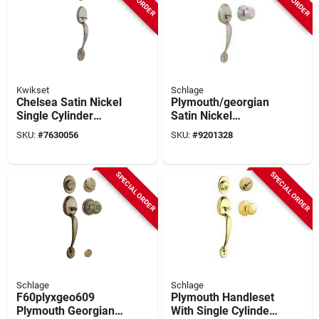
Kwikset
Schlage
Chelsea Satin Nickel
Plymouth/georgian
Single Cylinder
Satin Nickel
Deadbolt And
Handleset
SKU:
#
7630056
SKU:
#
9201328
Handle Set
F60plygeo619 For
Entrance Doors
SPECIAL ORDER
SPECIAL ORDER
Schlage
Schlage
F60plyxgeo609
Plymouth Handleset
Plymouth Georgian
With Single Cylinder