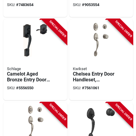
Handleset With
Deadbolt And Knob
SKU:
#
7483654
SKU:
#
9053554
Single Cylinder
In Bright Brass
Deadbolt In Antique
Brass
SPECIAL ORDER
SPECIAL ORDER
Schlage
Kwikset
Camelot Aged
Chelsea Entry Door
Bronze Entry Door
Handleset,
Lever Handleset For
Smartkey, Single
SKU:
#
5556550
SKU:
#
7561061
Right Or Left Handed
Cylinder Deadbolt,
Doors
Satin Nickel
SPECIAL ORDER
SPECIAL ORDER