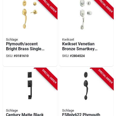
SPECIAL ORDER
SPECIAL ORDER
Schlage
Kwikset
Plymouth/accent
Kwikset Venetian
Bright Brass Single
Bronze Smartkey
Cylinder Handleset
Entry Door
SKU:
#
0181610
SKU:
#
2804524
And Knob Right Or
Handleset With Cove
Left Handed
Knob – Easy‑rekey
Security
SPECIAL ORDER
SPECIAL ORDER
Schlage
Schlage
Century Matte Black
F58ply622 Plymouth