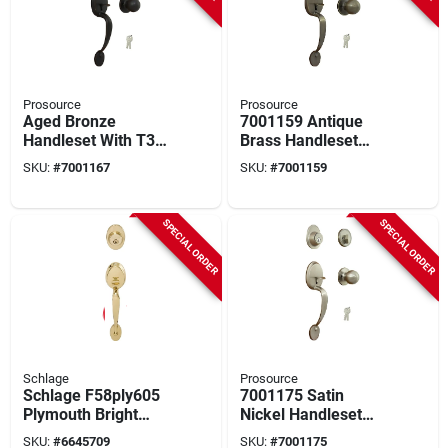
Prosource
Prosource
Aged Bronze
7001159 Antique
Handleset With T3
Brass Handleset
Knob And Single
With T3 Knob And
SKU:
#
7001167
SKU:
#
7001159
Cylinder Deadbolt
Single Cylinder
Deadbolt
SPECIAL ORDER
SPECIAL ORDER
Schlage
Prosource
Schlage F58ply605
7001175 Satin
Plymouth Bright
Nickel Handleset
Brass Exterior
With T3 Knob And
SKU:
#
6645709
SKU:
#
7001175