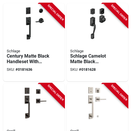
SPECIAL ORDER
SPECIAL ORDER
Schlage
Schlage
Century Matte Black
Schlage Camelot
Handleset With
Matte Black
Single Cylinder
Handleset With
SKU:
#
0181636
SKU:
#
0181628
Deadbolt And
Single Cylinder
Latitude Lever
Deadbolt And
Plymouth Knob
SPECIAL ORDER
SPECIAL ORDER