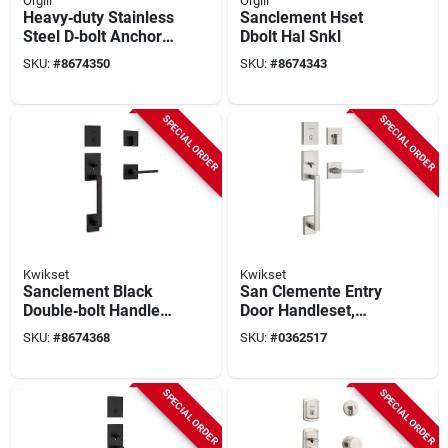
Orgill
Orgill
Heavy‑duty Stainless
Sanclement Hset
Steel D‑bolt Anchor
Dbolt Hal Snkl
– Sanclement Hset
SKU:
#
8674350
SKU:
#
8674343
Series
SPECIAL ORDER
SPECIAL ORDER
Kwikset
Kwikset
Sanclement Black
San Clemente Entry
Double‑bolt Handle
Door Handleset,
Set – Heavy‑duty
Halifax Lever,
SKU:
#
8674368
SKU:
#
0362517
Door Hardware
Smartkey Security,
Satin Nickel
SPECIAL ORDER
SPECIAL ORDER