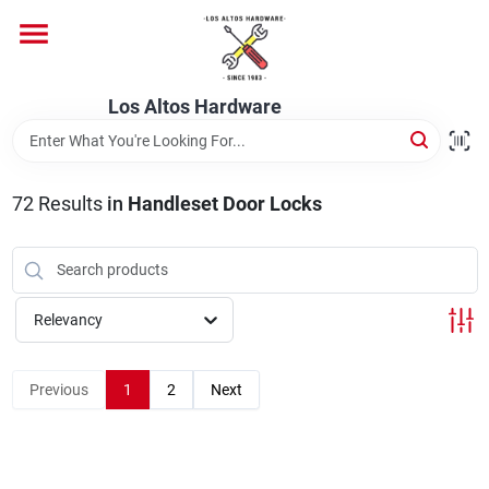
Skip
to
content
Home
Los Altos Hardware
Departments
72
Results
in
Handleset Door Locks
Brands
Relevancy
Store Info
Previous
1
2
Next