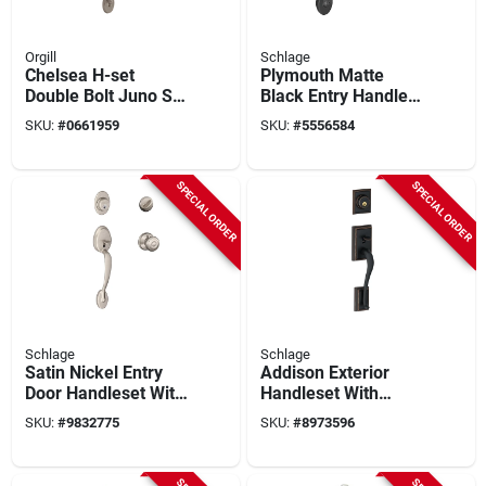
Orgill
Schlage
Chelsea H-set
Plymouth Matte
Double Bolt Juno Sa
Black Entry Handle
Nkl Door Hardware
And Knob Set -
SKU:
#
0661959
SKU:
#
5556584
Set
Model Fe285gply622
SPECIAL ORDER
SPECIAL ORDER
Schlage
Schlage
Satin Nickel Entry
Addison Exterior
Door Handleset With
Handleset With
Georgian Knob -
Single Cylinder
SKU:
#
9832775
SKU:
#
8973596
Model
Deadbolt In Aged
F60gply619geo
Bronze