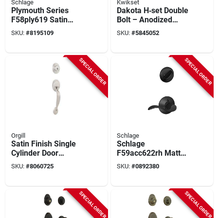
Schlage
Kwikset
Plymouth Series
Dakota H‑set Double
F58ply619 Satin
Bolt – Anodized
Nickel Handleset
Brass Tyrol
SKU:
#
8195109
SKU:
#
5845052
With Single Cylinder
Fastening Kit
Deadbolt
SPECIAL ORDER
SPECIAL ORDER
Orgill
Schlage
Satin Finish Single
Schlage
Cylinder Door
F59acc622rh Matte
Handle Set
Black Interior Accent
SKU:
#
8060725
SKU:
#
0892380
Lever And Deadbolt
Set Right Handed
SPECIAL ORDER
SPECIAL ORDER