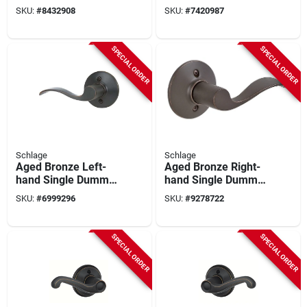
Handed Dummy
For Surface
SKU:
#
8432908
SKU:
#
7420987
Door Lever
Mounting - Model
Ls3x204ya000v24
SPECIAL ORDER
SPECIAL ORDER
Schlage
Schlage
Aged Bronze Left-
Aged Bronze Right-
hand Single Dummy
hand Single Dummy
Lever
Lever
SKU:
#
6999296
SKU:
#
9278722
SPECIAL ORDER
SPECIAL ORDER