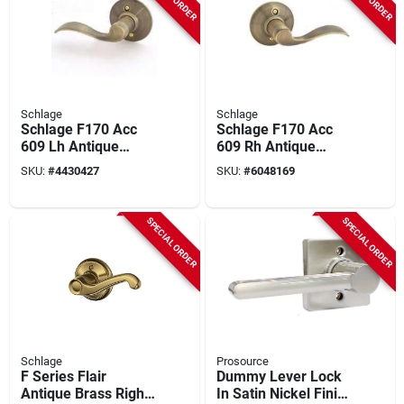
Schlage
Schlage
Schlage F170 Acc
Schlage F170 Acc
609 Lh Antique
609 Rh Antique
Brass Left-handed
Brass Right-handed
SKU:
#
4430427
SKU:
#
6048169
Dummy Lever
Dummy Lever
SPECIAL ORDER
SPECIAL ORDER
Schlage
Prosource
F Series Flair
Dummy Lever Lock
Antique Brass Right
In Satin Nickel Finish