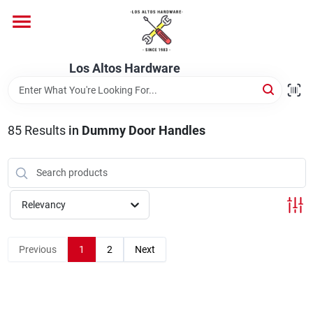
Skip
to
content
Home
Los Altos Hardware
Departments
85
Results
in
Dummy Door Handles
Brands
Relevancy
Store Info
Previous
1
2
Next