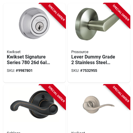
SPECIAL ORDER
SPECIAL ORDER
Kwikset
Prosource
Kwikset Signature
Lever Dummy Grade
Series 780 26d 6al
2 Stainless Steel
Strkp K3 Deadbolt, 2
Zinc Door Handle -
SKU:
#
9987801
SKU:
#
7532955
Grade, Keyed Key,
Model Y364cv-ps
Zinc, Satin Chrome,
Kw1 Keyway
SPECIAL ORDER
SPECIAL ORDER