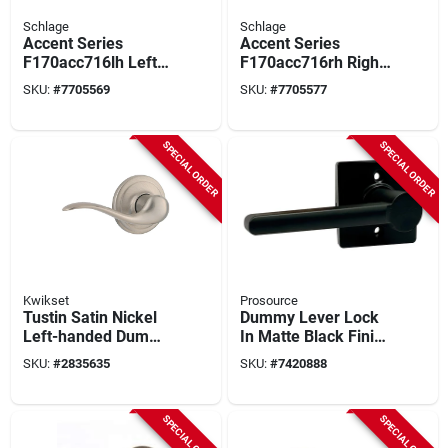
Schlage
Schlage
Accent Series
Accent Series
F170acc716lh Left
F170acc716rh Right
Hand Dummy Lever,
Hand Dummy Lever,
SKU:
#
7705569
SKU:
#
7705577
Aged Bronze,
Aged Bronze,
Residential
Residential
SPECIAL ORDER
SPECIAL ORDER
Kwikset
Prosource
Tustin Satin Nickel
Dummy Lever Lock
Left-handed Dummy
In Matte Black Finish
Door Lever Model
For Surface
SKU:
#
2835635
SKU:
#
7420888
788tnl15lh
Mounting
SPECIAL ORDER
SPECIAL ORDER