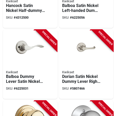
Kwikset
Kwikset
Hancock Satin
Balboa Satin Nickel
Nickel Half-dummy
Left-handed Dummy
Door Knob - Model
Door Lever Model
SKU:
#
4312500
SKU:
#
6225056
788h15bx
488bl Lh 15 V1
SPECIAL ORDER
SPECIAL ORDER
Kwikset
Kwikset
Balboa Dummy
Dorian Satin Nickel
Lever Satin Nickel
Dummy Lever Right
Right Handed Model
Handed Model
SKU:
#
6225031
SKU:
#
5807466
94880-492
94880-548
SPECIAL ORDER
SPECIAL ORDER