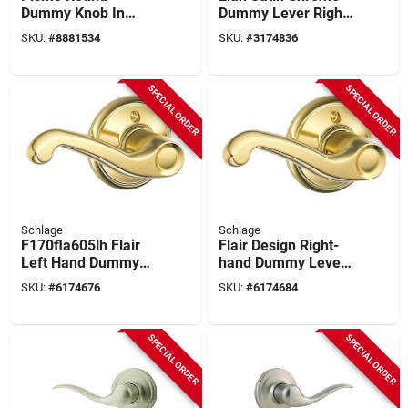
Dummy Knob In
Dummy Lever Right
Satin Nickel For 1-
Or Left Handed
SKU:
#
8881534
SKU:
#
3174836
3/8 To 1-3/4 In
F170ela626
Doors
SPECIAL ORDER
SPECIAL ORDER
Schlage
Schlage
F170fla605lh Flair
Flair Design Right-
Left Hand Dummy
hand Dummy Lever
Lever, Bright Brass,
Lockset In Bright
SKU:
#
6174676
SKU:
#
6174684
Residential Lock
Brass Finish
SPECIAL ORDER
SPECIAL ORDER