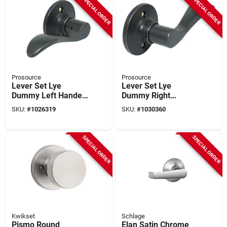
SPECIAL ORDER
SPECIAL ORDER
Prosource
Prosource
Lever Set Lye
Lever Set Lye
Dummy Left Handed
Dummy Right
Antique Bronze
Handed Antique
SKU:
#
1026319
SKU:
#
1030360
Finish
Bronze Finish
SPECIAL ORDER
SPECIAL ORDER
Kwikset
Schlage
Pismo Round
Elan Satin Chrome