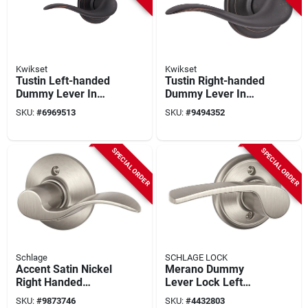
Kwikset
Kwikset
Tustin Left-handed
Tustin Right-handed
Dummy Lever In
Dummy Lever In
Venetian Bronze -
Venetian Bronze -
SKU:
#
6969513
SKU:
#
9494352
Model 788tnl11plh
Model 788tnlrh11p
SPECIAL ORDER
SPECIAL ORDER
Schlage
SCHLAGE LOCK
Accent Satin Nickel
Merano Dummy
Right Handed
Lever Lock Left
Dummy Lever
Hand Satin Nickel
SKU:
#
9873746
SKU:
#
4432803