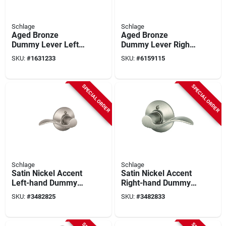
Schlage
Schlage
Aged Bronze
Aged Bronze
Dummy Lever Left
Dummy Lever Right
Handed Solid Brass
Handed
SKU:
#
1631233
SKU:
#
6159115
F170vfla716lh
F170vfla716rh
Residential Door
Hardware
SPECIAL ORDER
SPECIAL ORDER
Schlage
Schlage
Satin Nickel Accent
Satin Nickel Accent
Left-hand Dummy
Right-hand Dummy
Lever Lockset
Lever Lockset
SKU:
#
3482825
SKU:
#
3482833