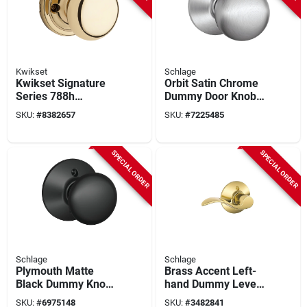
Kwikset
Schlage
Kwikset Signature
Orbit Satin Chrome
Series 788h
Dummy Door Knob
Polished Brass
F170 Orb 626 Non-
SKU:
#
8382657
SKU:
#
7225485
Dummy Knob –
turning Lock
Hancock Traditional
Design For
SPECIAL ORDER
SPECIAL ORDER
Residential Doors
Schlage
Schlage
Plymouth Matte
Brass Accent Left-
Black Dummy Knob
hand Dummy Lever
Right Or Left Handed
Lockset
SKU:
#
6975148
SKU:
#
3482841