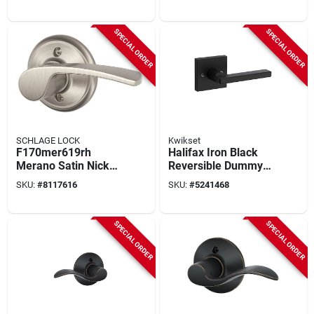
F170acc619rh
Fa170mer619lh
SPECIAL ORDER
SPECIAL ORDER
SCHLAGE LOCK
Kwikset
F170mer619rh
Halifax Iron Black
Merano Satin Nickel
Reversible Dummy
Right Handed
Lever For Right Or
SKU:
#
8117616
SKU:
#
5241468
Dummy Door Lever
Left Handed Doors
SPECIAL ORDER
SPECIAL ORDER