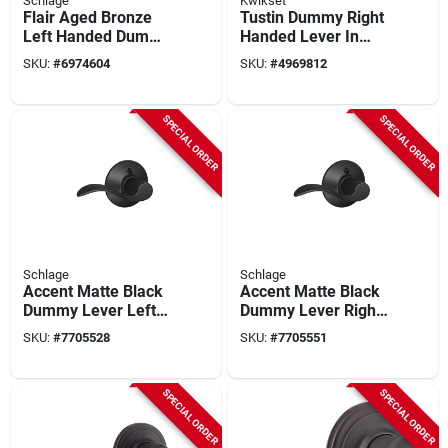
Schlage
Kwikset
Flair Aged Bronze
Tustin Dummy Right
Left Handed Dummy
Handed Lever In
Door Lever
Satin Nickel Finish
SKU:
#
6974604
SKU:
#
4969812
F170fla716lh
SPECIAL ORDER
SPECIAL ORDER
Schlage
Schlage
Accent Matte Black
Accent Matte Black
Dummy Lever Left
Dummy Lever Right
Handed
Handed
SKU:
#
7705528
SKU:
#
7705551
F170acc622lh
F170acc622rh
SPECIAL ORDER
SPECIAL ORDER