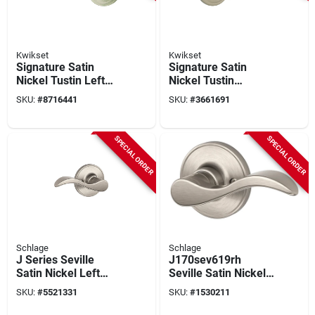
Kwikset
Kwikset
Signature Satin
Signature Satin
Nickel Tustin Left
Nickel Tustin
Hand Dummy Lever
Dummy Right Hand
SKU:
#
8716441
SKU:
#
3661691
Lever
SPECIAL ORDER
SPECIAL ORDER
Schlage
Schlage
J Series Seville
J170sev619rh
Satin Nickel Left
Seville Satin Nickel
Handed Dummy
Right Handed
SKU:
#
5521331
SKU:
#
1530211
Lever J170sev619lh
Dummy Lever Lock