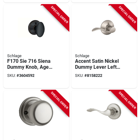
SPECIAL ORDER
SPECIAL ORDER
Schlage
Schlage
F170 Sie 716 Siena
Accent Satin Nickel
Dummy Knob, Aged
Dummy Lever Left
Bronze, Right Or Left
Handed
SKU:
#
3604592
SKU:
#
8158222
Handed
F170acc619lh
SPECIAL ORDER
SPECIAL ORDER