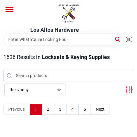
Skip
to
content
Home
Los Altos Hardware
Departments
1536
Results
in
Locksets & Keying Supplies
Brands
Relevancy
Store Info
Previous
1
2
3
4
5
Next