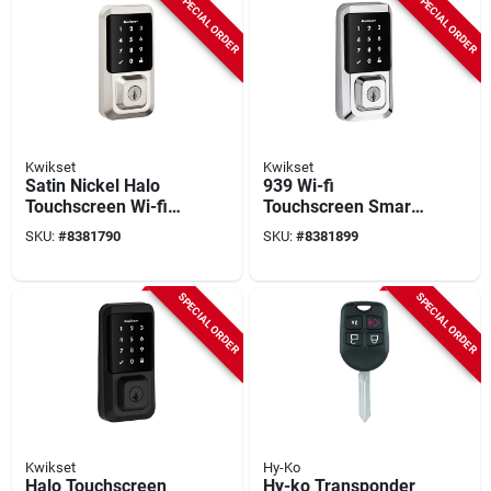
SPECIAL ORDER
SPECIAL ORDER
Kwikset
Kwikset
Satin Nickel Halo
939 Wi-fi
Touchscreen Wi-fi
Touchscreen Smart
Smart Lock With
Lock In Polished
SKU:
#
8381790
SKU:
#
8381899
Smartkey
Chrome
Technology
SPECIAL ORDER
SPECIAL ORDER
Kwikset
Hy-Ko
Halo Touchscreen
Hy-ko Transponder