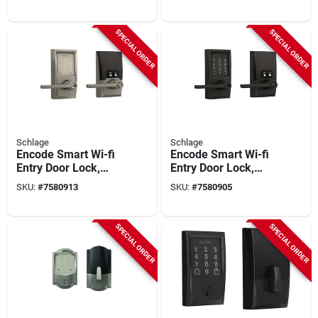
Nickel
Bronze
SPECIAL ORDER
SPECIAL ORDER
Schlage
Schlage
Encode Smart Wi-fi
Encode Smart Wi-fi
Entry Door Lock,
Entry Door Lock,
Century Lever, Satin
Century Lever, Matte
SKU:
#
7580913
SKU:
#
7580905
Nickel
Black
SPECIAL ORDER
SPECIAL ORDER