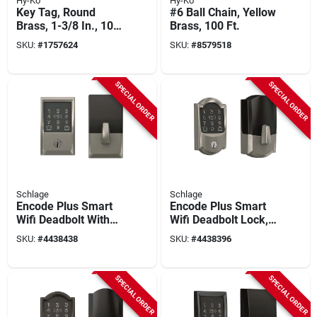
Hy-Ko
Hy-Ko
Key Tag, Round
#6 Ball Chain, Yellow
Brass, 1-3/8 In., 100
Brass, 100 Ft.
Pk.
SKU:
#
1757624
SKU:
#
8579518
SPECIAL ORDER
SPECIAL ORDER
Schlage
Schlage
Encode Plus Smart
Encode Plus Smart
Wifi Deadbolt With
Wifi Deadbolt Lock,
Century Trim In
Camelot Trim, Satin
SKU:
#
4438438
SKU:
#
4438396
Satin Nickel
Nickel
SPECIAL ORDER
SPECIAL ORDER