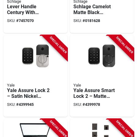
Schlage
Schlage
Lever Handle
Schlage Camelot
Century With
Matte Black
Latitude Style In
Handleset With
SKU:
#
7457070
SKU:
#
0181628
Matte Black Finish
Single Cylinder
Deadbolt And
Plymouth Knob
SPECIAL ORDER
SPECIAL ORDER
Yale
Yale
Yale Assure Lock 2
Yale Assure Smart
– Satin Nickel
Lock 2 – Matte
Bluetooth Smart
Black Bluetooth
SKU:
#
4399945
SKU:
#
4399978
Door Lock With
Keypad Door Lock
Keypad
SPECIAL ORDER
SPECIAL ORDER