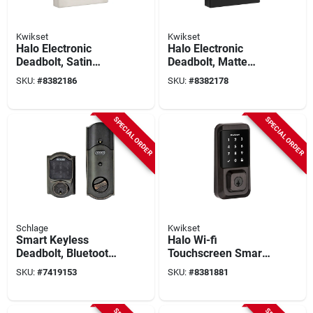
Kwikset
Kwikset
Halo Electronic
Halo Electronic
Deadbolt, Satin
Deadbolt, Matte
Nickel, Wi-fi
Black, Wi-fi Enabled,
SKU:
#
8382186
SKU:
#
8382178
Connectivity,
Adjustable Backset
Adjustable Backset
SPECIAL ORDER
SPECIAL ORDER
Schlage
Kwikset
Smart Keyless
Halo Wi-fi
Deadbolt, Bluetooth
Touchscreen Smart
& Touchscreen
Lock 11p Venetian
SKU:
#
7419153
SKU:
#
8381881
Access, Aged
Bronze Model 939
Bronze
Wifi Tscr