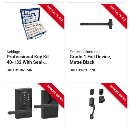
SPECIAL ORDER
SPECIAL ORDER
Schlage
Tell Manufacturing
Professional Key Kit
Grade 1 Exit Device,
40-132 With Seal-
Matte Black
tight Metal Box
SKU:
#
1061746
SKU:
#
4791778
SPECIAL ORDER
SPECIAL ORDER