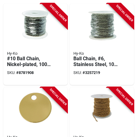
SPECIAL ORDER
SPECIAL ORDER
Hy-Ko
Hy-Ko
#10 Ball Chain,
Ball Chain, #6,
Nickel-plated, 100
Stainless Steel, 100
Ft.
Ft.
SKU:
#
8781908
SKU:
#
3257219
SPECIAL ORDER
SPECIAL ORDER