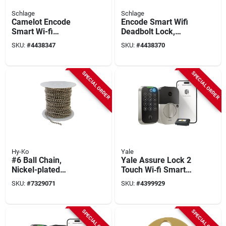
Schlage
Schlage
Camelot Encode
Encode Smart Wifi
Smart Wi-fi
Deadbolt Lock,
Deadbolt, Satin
Matte Black
SKU:
#
4438347
SKU:
#
4438370
Nickel
SPECIAL ORDER
SPECIAL ORDER
Hy-Ko
Yale
#6 Ball Chain,
Yale Assure Lock 2
Nickel-plated
Touch Wi‑fi Smart
Aluminum, 100 Ft.
Deadbolt – Satin
SKU:
#
7329071
SKU:
#
4399929
Nickel, Biometric
Keypad, Grade 2
SPECIAL ORDER
SPECIAL ORDER