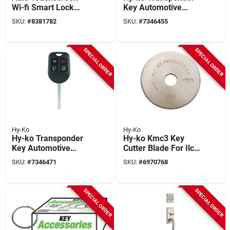
Wi-fi Smart Lock
Key Automotive
Model 939 Wifi Tscr
Chipkey I-ford600
SKU:
#
8381782
SKU:
#
7346455
514 In Iron Black
Double Sided For
Ford Vehicles
SPECIAL ORDER
SPECIAL ORDER
Hy-Ko
Hy-Ko
Hy-ko Transponder
Hy-ko Kmc3 Key
Key Automotive
Cutter Blade For Ilco
Chipkey I-ford601
Kd50 Machine - 3.15
SKU:
#
7346471
SKU:
#
6970768
Double Sided For
Inch Diameter
Ford Vehicles
SPECIAL ORDER
SPECIAL ORDER