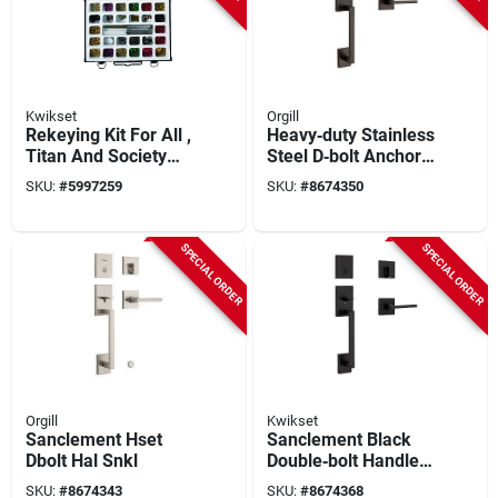
Kwikset
Orgill
Rekeying Kit For All ,
Heavy‑duty Stainless
Titan And Society
Steel D‑bolt Anchor
Brass Products
– Sanclement Hset
SKU:
#
5997259
SKU:
#
8674350
Series
SPECIAL ORDER
SPECIAL ORDER
Orgill
Kwikset
Sanclement Hset
Sanclement Black
Dbolt Hal Snkl
Double‑bolt Handle
Set – Heavy‑duty
SKU:
#
8674343
SKU:
#
8674368