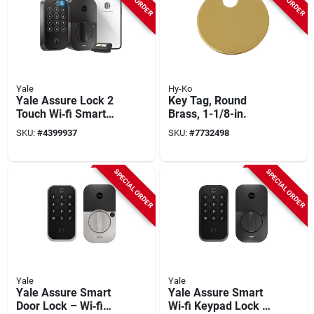
Yale
Hy-Ko
Yale Assure Lock 2
Key Tag, Round
Touch Wi‑fi Smart
Brass, 1-1/8-in.
Door Lock – Black
SKU:
#
4399937
SKU:
#
7732498
Suede, Grade 2,
2‑3/8" Backset
SPECIAL ORDER
SPECIAL ORDER
Yale
Yale
Yale Assure Smart
Yale Assure Smart
Door Lock – Wi‑fi
Wi‑fi Keypad Lock –