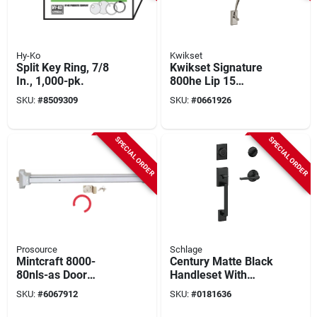
Hy-Ko
Kwikset
Split Key Ring, 7/8
Kwikset Signature
In., 1,000-pk.
800he Lip 15
Exterior Handleset
SKU:
#
8509309
SKU:
#
0661926
With ½‑inch Bolt
Throw
SPECIAL ORDER
SPECIAL ORDER
Prosource
Schlage
Mintcraft 8000-
Century Matte Black
80nls-as Door
Handleset With
Cylinder/pull Silver,
Single Cylinder
SKU:
#
6067912
SKU:
#
0181636
Commercial Grade,
Deadbolt And
1-3/4 In
Latitude Lever