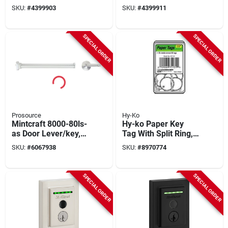
Keypad, Satin
Black Suede,
SKU:
#
4399903
SKU:
#
4399911
Nickel, Grade‑2
Grade 2, 10‑3/8″
Security, Kw15
Backset
Keyway
SPECIAL ORDER
SPECIAL ORDER
Prosource
Hy-Ko
Mintcraft 8000-80ls-
Hy-ko Paper Key
as Door Lever/key,
Tag With Split Ring,
Silver, 6-pack, 1-3/4
1-1/4 Inch Diameter,
SKU:
#
6067938
SKU:
#
8970774
In Thick Door
Model Kb144-250
SPECIAL ORDER
SPECIAL ORDER