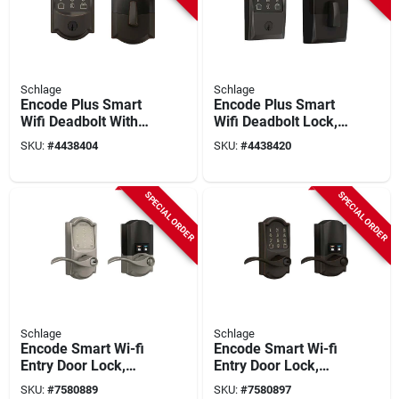
Schlage
Schlage
Encode Plus Smart
Encode Plus Smart
Wifi Deadbolt With
Wifi Deadbolt Lock,
Camelot Trim In
Century Trim, Matte
SKU:
#
4438404
SKU:
#
4438420
Aged Bronze
Black
SPECIAL ORDER
SPECIAL ORDER
Schlage
Schlage
Encode Smart Wi-fi
Encode Smart Wi-fi
Entry Door Lock,
Entry Door Lock,
Camelot Lever, Satin
Camelot Lever, Aged
SKU:
#
7580889
SKU:
#
7580897