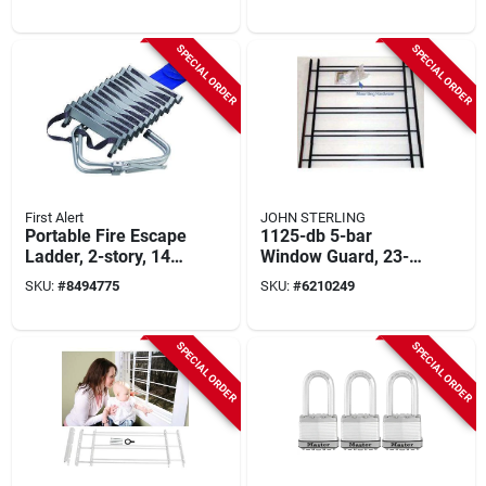
SPECIAL ORDER
SPECIAL ORDER
First Alert
JOHN STERLING
Portable Fire Escape
1125-db 5-bar
Ladder, 2-story, 14-
Window Guard, 23-
ft.
42 In W, 25 In H,
SKU:
#
8494775
SKU:
#
6210249
Black, 3 Pk
SPECIAL ORDER
SPECIAL ORDER