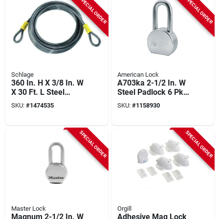
SPECIAL ORDER
SPECIAL ORDER
Schlage
American Lock
360 In. H X 3/8 In. W
A703ka 2-1/2 In. W
X 30 Ft. L Steel
Steel Padlock 6 Pk
Double Locking
Keyed Alike With
SKU:
#
1474535
SKU:
#
1158930
Double Loop Cable 1
Boron Shackle
Pk
SPECIAL ORDER
SPECIAL ORDER
Master Lock
Orgill
Magnum 2-1/2 In. W
Adhesive Mag Lock