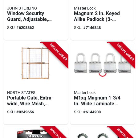
JOHN STERLING
Master Lock
Window Security
Magnum 2 In. Keyed
Guard, Adjustable,
Alike Padlock (3-
3-bar
pack) M5xtrilh,
SKU:
#
6208862
SKU:
#
7146848
Boron Carbide
Shackle
SPECIAL ORDER
SPECIAL ORDER
NORTH STATES
Master Lock
Portable Gate, Extra-
M1xq Magnum 1-3/4
wide, Wire Mesh,
In. Wide Laminated
29.5 -50 X 32-in.
Steel Keyed Padlock
SKU:
#
0249656
SKU:
#
6144208
4 Pk With 1 In.
Shackle
SPECIAL ORDER
SPECIAL ORDER