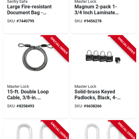
Sentry Safe
Master Lock
Large Fire-resistant
Magnum 2-pack 1-
Document Bag -
3/4 Inch Laminated
Model Fbwlz0 By
Padlock
SKU:
#
7440795
SKU:
#
9456278
Master Lock
SPECIAL ORDER
SPECIAL ORDER
Master Lock
Master Lock
15-ft. Double Loop
Solid-brass Keyed
Cable, 3/8-in.
Padlocks, Black, 4-
Diameter
pack, 1-3/16 In.
SKU:
#
8258493
SKU:
#
6638266
SPECIAL ORDER
SPECIAL ORDER