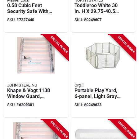
Master Lock
NORTH STATES
0.58 Cubic Feet
Toddleroo White 30
Security Safe With
In. H X 29.75-40.5
Electronic Lock And
In. W Metal Auto-
SKU:
#
7227440
SKU:
#
0249607
Override Key
close Gate
SPECIAL ORDER
SPECIAL ORDER
JOHN STERLING
Orgill
Knape & Vogt 1138
Portable Play Yard,
Window Guard,
6-panel, Light Gray
30hx24-42w, Solid
Plastic, 18.5-sq. Ft.
SKU:
#
6209381
SKU:
#
0249623
Steel, White, Pack Of
X 26-in.
2
SPECIAL ORDER
SPECIAL ORDER