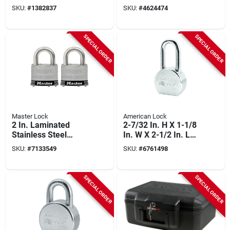
With 1-1/2 In.
Chrome-plated
SKU:
#
1382837
SKU:
#
4624474
Shackle (4-pack)
Steel, 5-pin Keyed-
alike
SPECIAL ORDER
SPECIAL ORDER
Master Lock
American Lock
2 In. Laminated
2-7/32 In. H X 1-1/8
Stainless Steel
In. W X 2-1/2 In. L
Keyed Padlock 2-
Steel 5-pin Re-
SKU:
#
7133549
SKU:
#
6761498
pack With 1 In.
keyable Padlock
Shackle
SPECIAL ORDER
SPECIAL ORDER