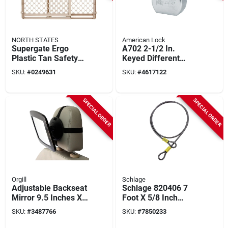
NORTH STATES
American Lock
Supergate Ergo
A702 2-1/2 In.
Plastic Tan Safety
Keyed Different
Gate 26 In Height, 26
Steel Padlock, 1-
SKU:
#
0249631
SKU:
#
4617122
To 42 In Width
1/16 In. Shackle, 5-
pin
SPECIAL ORDER
SPECIAL ORDER
Orgill
Schlage
Adjustable Backseat
Schlage 820406 7
Mirror 9.5 Inches X 8
Foot X 5/8 Inch
Inches For Rear
Heavy Duty Flexible
SKU:
#
3487766
SKU:
#
7850233
Facing Car Seats
Steel Cable Lock