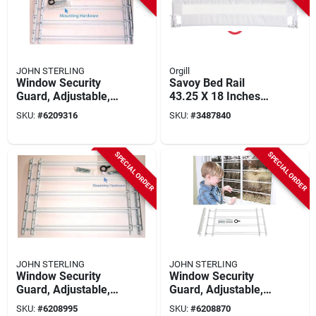
JOHN STERLING
Orgill
Window Security
Savoy Bed Rail
Guard, Adjustable,
43.25 X 18 Inches
6-bar
For Safe Transition
SKU:
#
6209316
SKU:
#
3487840
From Crib To Bed
SPECIAL ORDER
SPECIAL ORDER
JOHN STERLING
JOHN STERLING
Window Security
Window Security
Guard, Adjustable,
Guard, Adjustable,
5-bar
4-bar
SKU:
#
6208995
SKU:
#
6208870