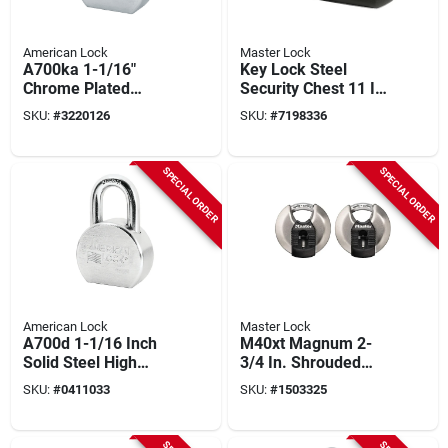
American Lock
Master Lock
A700ka 1-1/16"
Key Lock Steel
Chrome Plated
Security Chest 11 In.
Heavy-duty Padlock
Deep With Fire
SKU:
#
3220126
SKU:
#
7198336
With Keyed Alike
Resistance
Feature
SPECIAL ORDER
SPECIAL ORDER
American Lock
Master Lock
A700d 1-1/16 Inch
M40xt Magnum 2-
Solid Steel High
3/4 In. Shrouded
Security Padlock
Steel Discus
SKU:
#
0411033
SKU:
#
1503325
With Chrome Plating
Padlock, Keyed
Alike, 2-pack