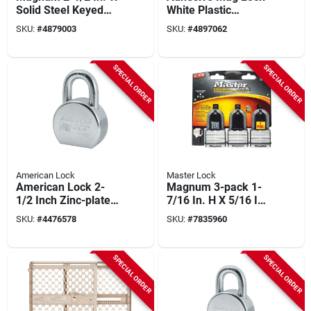
Solid Steel Keyed
White Plastic
Different Padlock
Magnetic Cabinet
SKU:
#
4879003
SKU:
#
4897062
M930xkadlhccsen
Locks 5 Pk, Model
L855a
SPECIAL ORDER
SPECIAL ORDER
American Lock
Master Lock
American Lock 2-
Magnum 3-pack 1-
1/2 Inch Zinc-plated
7/16 In. H X 5/16 In.
Steel 5-pin Keyed-
W X 2 In. L
SKU:
#
4476578
SKU:
#
7835960
alike Padlock
Laminated Steel
Padlocks
SPECIAL ORDER
SPECIAL ORDER