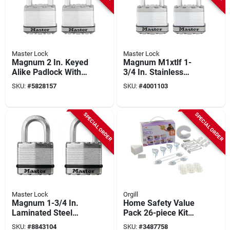
Master Lock
Master Lock
Magnum 2 In. Keyed
Magnum M1xtlf 1-
Alike Padlock With
3/4 In. Stainless
1.5 In. Shackle, 2-
Steel Padlock,
SKU:
#
5828157
SKU:
#
4001103
pack, M5xtlf
Keyed Alike, 2 Pk
SPECIAL ORDER
SPECIAL ORDER
Master Lock
Orgill
Magnum 1-3/4 In.
Home Safety Value
Laminated Steel
Pack 26-piece Kit
Padlock M1xtccsen
Model L7661 For
SKU:
#
8843104
SKU:
#
3487758