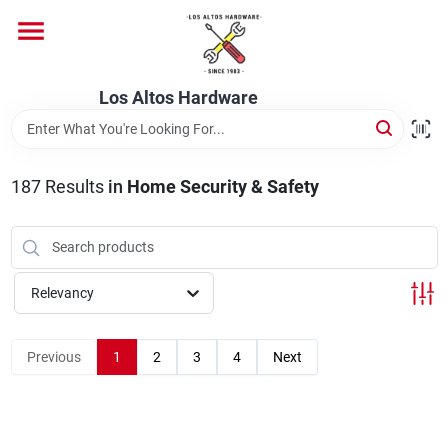
Skip
to
content
Home
Los Altos Hardware
Departments
187
Results
in
Home Security & Safety
Brands
Relevancy
Store Info
Previous
1
2
3
4
Next