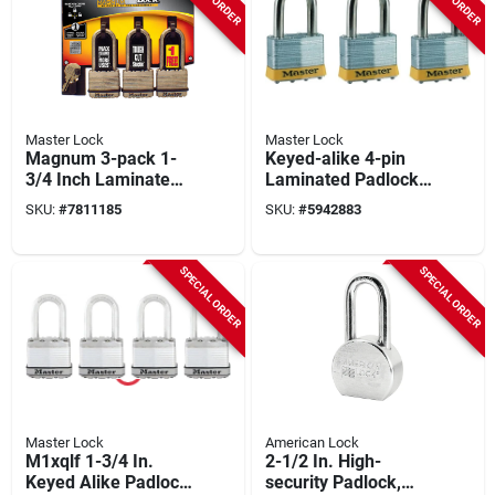
Master Lock
Master Lock
Magnum 3-pack 1-
Keyed-alike 4-pin
3/4 Inch Laminated
Laminated Padlocks,
Padlock With
2 In., 3-pk.
SKU:
#
7811185
SKU:
#
5942883
Chrome Shackle
And Dual Ball
Locking
SPECIAL ORDER
SPECIAL ORDER
Master Lock
American Lock
M1xqlf 1-3/4 In.
2-1/2 In. High-
Keyed Alike Padlock
security Padlock,