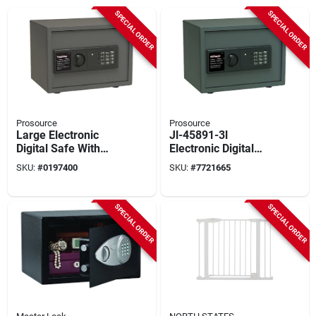
SPECIAL ORDER
SPECIAL ORDER
Prosource
Prosource
Large Electronic
Jl-45891-3l
Digital Safe With
Electronic Digital
Shelf, Model S-30es,
Safe, Steel
SKU:
#
0197400
SKU:
#
7721665
15 X 11.812 X
Construction, 30.8
11.812 In.
Lbs
SPECIAL ORDER
SPECIAL ORDER