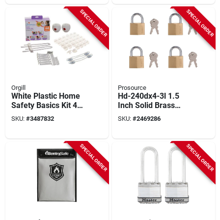
SPECIAL ORDER
SPECIAL ORDER
Orgill
Prosource
White Plastic Home
Hd-240dx4-3l 1.5
Safety Basics Kit 46-
Inch Solid Brass
piece L7011a
Padlock With Keyed
SKU:
#
3487832
SKU:
#
2469286
Childproofing Set
Alike Feature
SPECIAL ORDER
SPECIAL ORDER