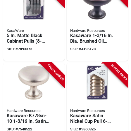
KasaWare
Hardware Resources
5 In. Matte Black
Kasaware 1-3/16 In.
Cabinet Pulls (8-
Dia. Brushed Oil
pack) With 3 In.
Rubbed Bronze
SKU:
#
7893373
SKU:
#
4195178
Center Holes &
Cabinet Knob (10-
Screws
pack) With Screws
SPECIAL ORDER
SPECIAL ORDER
Hardware Resources
Hardware Resources
Kasaware K778sn-
Kasaware Satin
10 1-3/16 In. Satin
Nickel Cup Pull 6-
Nickel Cabinet Knob
pack, 3 In. Center,
SKU:
#
7548522
SKU:
#
9860826