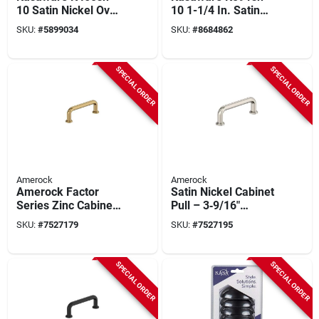
10 Satin Nickel Oval
10 1-1/4 In. Satin
Cabinet Knob 1-1/4
Nickel Cabinet Knob
SKU:
#
5899034
SKU:
#
8684862
In. Diameter (10-
(10-pack) With
pack) With Screws
Screws
SPECIAL ORDER
SPECIAL ORDER
Amerock
Amerock
Amerock Factor
Satin Nickel Cabinet
Series Zinc Cabinet
Pull – 3‑9/16"
Pull – 3‑9/16‑in
Length, 1‑3/16"
SKU:
#
7527179
SKU:
#
7527195
Handle, Champagne
Projection, Zinc
Bronze Finish
Construction –
Amerock Factor
SPECIAL ORDER
SPECIAL ORDER
Series