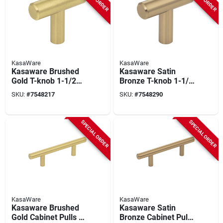
KasaWare
KasaWare
Kasaware Brushed
Kasaware Satin
Gold T-knob 1-1/2
Bronze T-knob 1-1/2
In. Overall Length
In. Overall Length
SKU:
#
7548217
SKU:
#
7548290
(10 Pk) With
(10-pack) With
Breakaway Screws
Breakaway Screws
SPECIAL ORDER
SPECIAL ORDER
KasaWare
KasaWare
Kasaware Brushed
Kasaware Satin
Gold Cabinet Pulls 5-
Bronze Cabinet Pulls