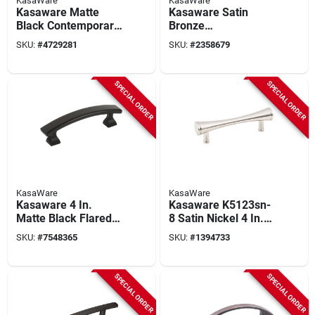
KasaWare
KasaWare
Kasaware Matte
Kasaware Satin
Black Contemporary
Bronze
Cabinet Pulls 4-7/8
Contemporary
SKU:
#
4729281
SKU:
#
2358679
In. Length, 8-pack,
Cabinet Pulls 4-7/8
Model K83796mb-8
In. (8-pack) With
Screws
SPECIAL ORDER
SPECIAL ORDER
KasaWare
KasaWare
Kasaware 4 In.
Kasaware K5123sn-
Matte Black Flared
8 Satin Nickel 4 In.
Foot Square Pulls, 8-
Bar Pull, 3 In. Center,
SKU:
#
7548365
SKU:
#
1394733
pack, Zinc Die Cast,
8 Pk
3 In. Ctc
SPECIAL ORDER
SPECIAL ORDER