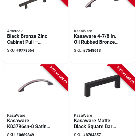
Amerock
KasaWare
Black Bronze Zinc
Kasaware 4-7/8 In.
Cabinet Pull –
Oil Rubbed Bronze
Amerock
Contemporary
SKU:
#
9778564
SKU:
#
7548613
Contemporary Bar
Cabinet Pulls (8-
Handle 1‑1/16″
pack, 3.75 In.
Projection
Center-to-center)
SPECIAL ORDER
SPECIAL ORDER
KasaWare
KasaWare
Kasaware
Kasaware Matte
K83796sn-8 Satin
Black Square Bar
Nickel Cabinet Pulls
Pull 3-3/8 In. (8-
SKU:
#
0689349
SKU:
#
8784357