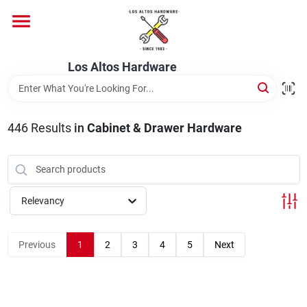
Skip
to
content
Home
Los Altos Hardware
Departments
446
Results
in
Cabinet & Drawer Hardware
Brands
Relevancy
Store Info
Previous
1
2
3
4
5
Next