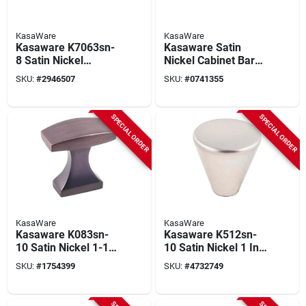
KasaWare
KasaWare
Kasaware K7063sn-
Kasaware Satin
8 Satin Nickel
Nickel Cabinet Bar
Square Bar Pull 3-
Pulls 5 In. (6-pack)
SKU:
#
2946507
SKU:
#
0741355
3/8 In. (8-pack) With
With Beveled Ends &
3 In. Center
Screws
SPECIAL ORDER
SPECIAL ORDER
KasaWare
KasaWare
Kasaware K083sn-
Kasaware K512sn-
10 Satin Nickel 1-1/8
10 Satin Nickel 1 In.
In. Rectangular
Diameter Cone Knob
SKU:
#
1754399
SKU:
#
4732749
Cabinet Knob (10-
(10 Pk) With Screws
pack) With Screws