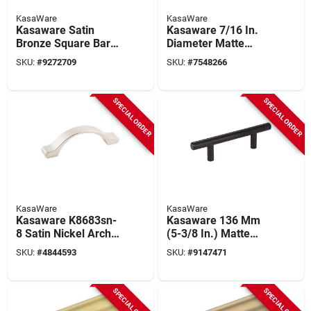
KasaWare
KasaWare
Kasaware Satin
Kasaware 7/16 In.
Bronze Square Bar
Diameter Matte
Pulls 3-3/8 In. (8-
Black Cabinet Knob
SKU:
#
9272709
SKU:
#
7548266
pack) With 3 In.
(10-pack) K294mb-
Center-to-center
10, Steel, T-bar
SPECIAL ORDER
SPECIAL ORDER
KasaWare
KasaWare
Kasaware K8683sn-
Kasaware 136 Mm
8 Satin Nickel Arch
(5-3/8 In.) Matte
Pull 4-1/16 In.
Black Cabinet Pulls 3
SKU:
#
4844593
SKU:
#
9147471
Overall Length 3 In.
In. Center-to-center
Center (8 Pk)
(6-pack)
SPECIAL ORDER
SPECIAL ORDER