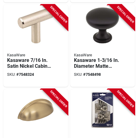
K778sbz-10
SPECIAL ORDER
SPECIAL ORDER
KasaWare
KasaWare
Kasaware 7/16 In.
Kasaware 1-3/16 In.
Satin Nickel Cabinet
Diameter Matte
Knob (10-pack) With
Black Zinc Diecast
SKU:
#
7548324
SKU:
#
7548498
Breakaway Screws,
Cabinet Knob (10-
T-bar Shape
pack) K778mb-10
SPECIAL ORDER
SPECIAL ORDER