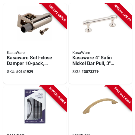
SPECIAL ORDER
SPECIAL ORDER
KasaWare
KasaWare
Kasaware Soft-close
Kasaware 4" Satin
Damper 10-pack,
Nickel Bar Pull, 3"
Nickel Finish, Model
Center-to-center, 8-
SKU:
#
0141929
SKU:
#
3873379
Kfscd-a-ni10,
pack, Model
Hardware Included
K2083sn-8
SPECIAL ORDER
SPECIAL ORDER