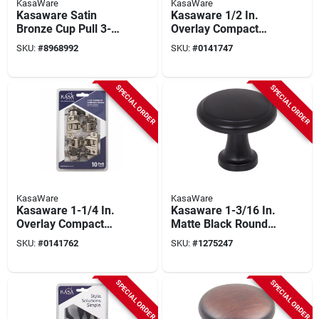
KasaWare
KasaWare
Kasaware Satin
Kasaware 1/2 In.
Bronze Cup Pull 3-
Overlay Compact
11/16 In. (6-pack)
Hinges, Self-closing,
SKU:
#
8968992
SKU:
#
0141747
With 3 In. Center-to-
10-pack, Model
center Screws
Kfhcn012-a-10
SPECIAL ORDER
SPECIAL ORDER
KasaWare
KasaWare
Kasaware 1-1/4 In.
Kasaware 1-3/16 In.
Overlay Compact
Matte Black Round
Hinge, Polished
Cabinet Knob (10
SKU:
#
0141762
SKU:
#
1275247
Nickel, 10 Pk, Model
Pk) With Screws
Kfhcn114-a-10
SPECIAL ORDER
SPECIAL ORDER