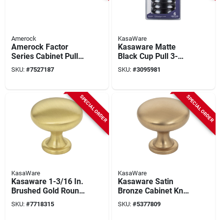
Amerock
KasaWare
Amerock Factor
Kasaware Matte
Series Cabinet Pull –
Black Cup Pull 3-
3‑9/16 In Flat Black
11/16 In. L, 3 In.
SKU:
#
7527187
SKU:
#
3095981
Zinc Handle, 1‑3/16
C2c, 6-pack With
In Projection
Screws
SPECIAL ORDER
SPECIAL ORDER
KasaWare
KasaWare
Kasaware 1-3/16 In.
Kasaware Satin
Brushed Gold Round
Bronze Cabinet Knob
Cabinet Knob (10-
1-3/16 In. Diameter,
SKU:
#
7718315
SKU:
#
5377809
pack) With Screws,
10-pack With
Model K778bg-10
Screws, Model