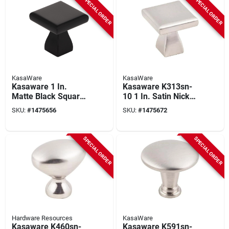
SPECIAL ORDER
SPECIAL ORDER
KasaWare
KasaWare
Kasaware 1 In.
Kasaware K313sn-
Matte Black Square
10 1 In. Satin Nickel
Cabinet Knob (10-
Square Cabinet
SKU:
#
1475656
SKU:
#
1475672
pack) With
Knob (10 Pk) With
Breakaway Screws
Screws
SPECIAL ORDER
SPECIAL ORDER
Hardware Resources
KasaWare
Kasaware K460sn-
Kasaware K591sn-