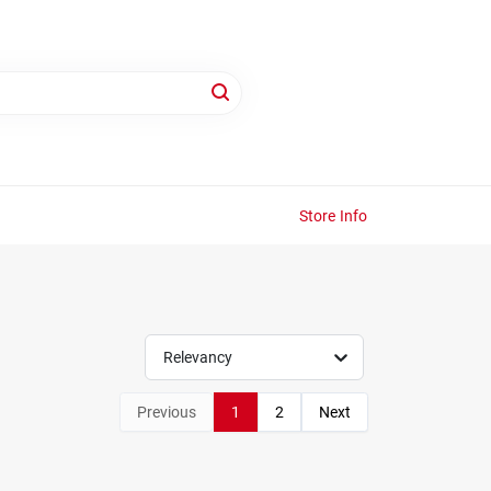
Store Info
Relevancy
Previous
1
2
Next