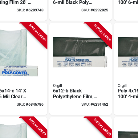
ing Film 28' X
6-mil Black Poly
100' 6-mi
4 Mil Clear -
Film Roll - Model
Polyethy
SKU:
#
6289748
SKU:
#
6292825
l 4x28-c
6x16-b
Roll
SPECIAL ORDER
SPECIAL ORDER
Orgill
Orgill
6x14-c 14' X
6x12-b Black
Poly 4x16
6 Mil Clear
Polyethylene Film,
100' 4-mi
thylene Film
12 Ft X 100 Ft, 6 Mil
Polyethy
SKU:
#
6846786
SKU:
#
6291462
Thickness
Sheeting
SPECIAL ORDER
SPECIAL ORDER