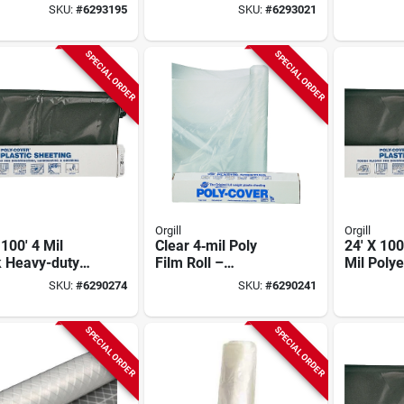
ic Sheeting
Film - Model 6x28-b
Plastic S
SKU:
#
6293195
SKU:
#
6293021
SPECIAL ORDER
SPECIAL ORDER
Orgill
Orgill
 100' 4 Mil
Clear 4‑mil Poly
24' X 100
k Heavy-duty
Film Roll –
Mil Poly
ic Sheeting
40 ft × 100 ft
Plastic S
SKU:
#
6290274
SKU:
#
6290241
Heavy‑duty Sheet
Construc
For Construction &
Agricultu
Agriculture
SPECIAL ORDER
SPECIAL ORDER