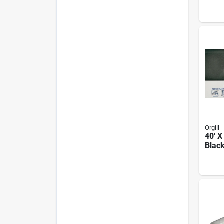
Plast
Orgill
40' X
Blac
Plast