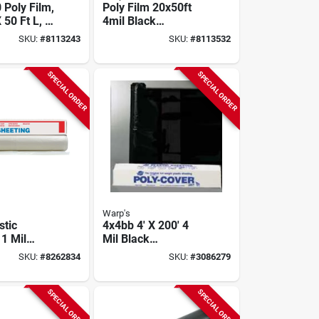
 Poly Film,
Poly Film 20x50ft
 50 Ft L, 4
4mil Black
, Clear,
4ch2050-b, Pack Of
SKU:
#
8113243
SKU:
#
8113532
2
2 Rolls
SPECIAL ORDER
SPECIAL ORDER
Warp's
stic
4x4bb 4' X 200' 4
 1 Mil
Mil Black
 Ft Wide X
Polyethylene Film
SKU:
#
8262834
SKU:
#
3086279
ong
Roll
SPECIAL ORDER
SPECIAL ORDER