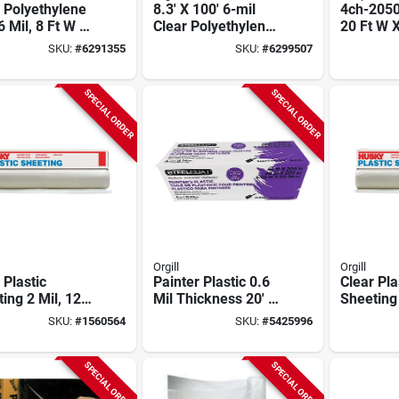
 Polyethylene
8.3' X 100' 6-mil
4ch-2050
6 Mil, 8 Ft W X
Clear Polyethylene
20 Ft W X
t L, Model
Sheeting Roll -
Mil Thick
SKU:
#
6291355
SKU:
#
6299507
c
Model 6x84-c
Pack Of 
SPECIAL ORDER
SPECIAL ORDER
Orgill
Orgill
 Plastic
Painter Plastic 0.6
Clear Pla
ing 2 Mil, 12
Mil Thickness 20' X
Sheeting
dth X 200 Ft
200' Roll
Thick, 12
SKU:
#
1560564
SKU:
#
5425996
th,
400 Ft L
ethylene
SPECIAL ORDER
SPECIAL ORDER