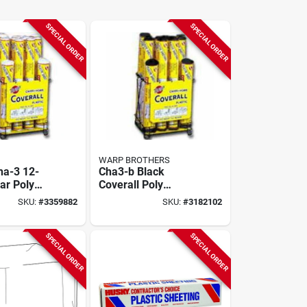
SPECIAL ORDER
SPECIAL ORDER
WARP BROTHERS
ha-3 12-
Cha3-b Black
ar Poly
Coverall Poly
lay With
Display With 12
SKU:
#
3359882
SKU:
#
3182102
, 20ft
Rolls, 4 Mil, 25 Ft
il
Length
SPECIAL ORDER
SPECIAL ORDER