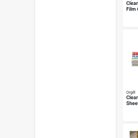
Clear
Film 
100 F
6x8-
Orgill
Clear
Sheet
Ft Wi
Leng
Poly