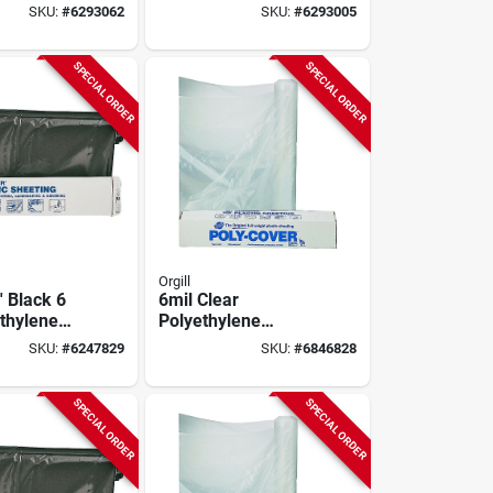
heeting
Plastic Sheeting
SKU:
#
6293062
SKU:
#
6293005
SPECIAL ORDER
SPECIAL ORDER
Orgill
' Black 6
6mil Clear
ethylene
Polyethylene
heeting For
Sheeting 24" X 100'
SKU:
#
6247829
SKU:
#
6846828
tion And
- Model 6x24-c
re
SPECIAL ORDER
SPECIAL ORDER