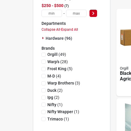
$250 - $500
7
-
Departments
Collapse All
·
Expand All
Hardware (96)
Brands
Orgill
(
49
)
Warp's
(
28
)
Orgill
Frost King
(
5
)
Black
M-D
(
4
)
Agric
Warp Brothers
(
3
)
Ft X 
Thic
Duck
(
2
)
Ipg
(
2
)
Nifty
(
1
)
Nifty Wrapper
(
1
)
Trimaco
(
1
)