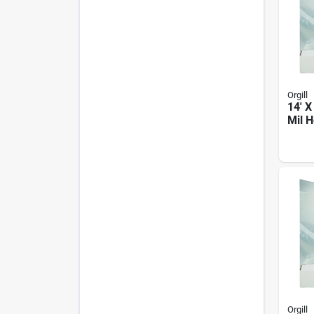
Orgill
14' X
Mil 
Plast
Orgill