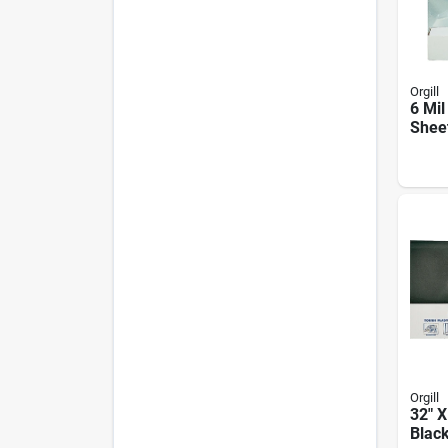
Orgill
6 Mil
Sheet
100 F
Cons
Agric
Orgill
32" X
Blac