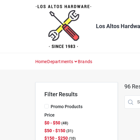
Skip
to
content
Los Altos Hardwa
Home
Departments
Brands
96
Res
Filter Results
Promo Products
Price
$0 - $50
48
$50 - $150
31
$150 - $250
10