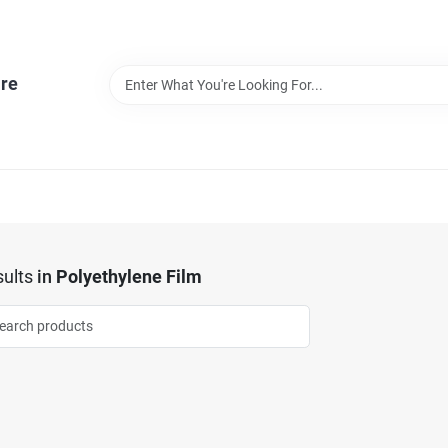
re
ults
in
Polyethylene Film