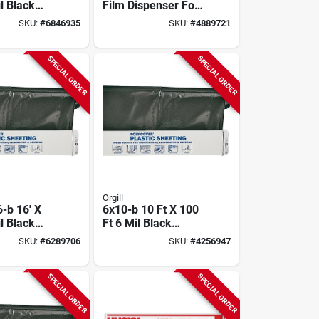
l Black
Film Dispenser For
lene Film
12-18 Inch Rolls,
SKU:
#
6846935
SKU:
#
4889721
Model Dasw-ez
SPECIAL ORDER
SPECIAL ORDER
Orgill
-b 16' X
6x10-b 10 Ft X 100
l Black
Ft 6 Mil Black
lene
Polyethylene Film
SKU:
#
6289706
SKU:
#
4256947
 Film
SPECIAL ORDER
SPECIAL ORDER