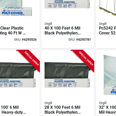
Orgill
Orgill
 Clear Plastic
40 X 100 Feet 6 Mil
Pc5242 P
ing 40 Ft W X
Black Polyethylene
Cover 52 
t L For
Film - Model 6x40-b
X 72 In 0
SKU:
#
6293526
SKU:
#
6293781
truction And
Thick
ulture
SPECIAL ORDER
SPECIAL ORDER
Orgill
Orgill
 100' 6 Mil
28 X 100 Feet 6 Mil
32" X 100
k Heavy-duty
Black Polyethylene
Mil Heav