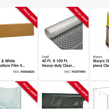
SPECIAL ORDER
SPECIAL ORDER
Orgill
Warp's
 & White
40 Ft. X 100 Ft.
Warp's C
ulture Film 40
Heavy-duty Clear
piece Cle
100 Ft 5 Mil
Reinforced
Film Disp
SKU:
#
0064626
SKU:
#
5297890
kness
Polyethylene Film
10ft, 15ft
Rolls, 4m
SPECIAL ORDER
SPECIAL ORDER