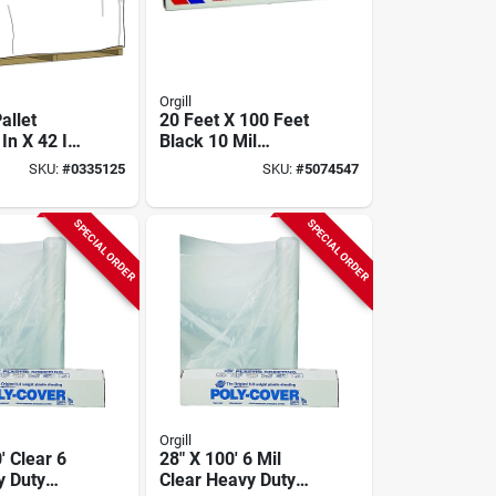
Orgill
allet
20 Feet X 100 Feet
In X 42 In
Black 10 Mil
.0015 In
Polyethylene
SKU:
#
0335125
SKU:
#
5074547
Sheeting - Multi-
purpose Cover
SPECIAL ORDER
SPECIAL ORDER
Orgill
' Clear 6
28" X 100' 6 Mil
y Duty
Clear Heavy Duty