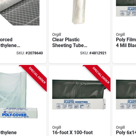
Orgill
Orgill
forced
Clear Plastic
Poly Film
ethylene
Sheeting Tube
4 Mil Bla
ing 20' X 100'
11.5" X 1000' For
Polyethy
SKU:
#
2078640
SKU:
#
4812921
struction
Construction And
Sheeting 
e
Protection
SPECIAL ORDER
SPECIAL ORDER
Orgill
Orgill
ethylene
16-foot X 100-foot
Poly 6x14