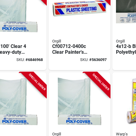
Orgill
Orgill
 100' Clear 4
Cf00712-0400c
4x12-b B
Heavy-duty
Clear Painter's
Polyethyl
ic Sheeting
Sheeting, 12 Ft X
12 Ft W X
SKU:
#
6846968
SKU:
#
5636097
400 Ft, 0.75 Mil
4 Mil Th
SPECIAL ORDER
SPECIAL ORDER
Orgill
Warp's