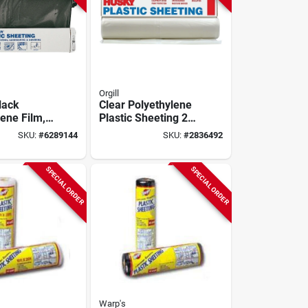
Orgill
lack
Clear Polyethylene
ene Film,
Plastic Sheeting 20'
 100 Ft L,
X 50' 6 Mil Heavy
SKU:
#
6289144
SKU:
#
2836492
ickness
Duty Cover
SPECIAL ORDER
SPECIAL ORDER
Warp's