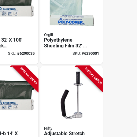
Orgill
 32' X 100'
Polyethylene
ck
Sheeting Film 32' X
lene
100' Roll, 4 Mil
SKU:
#
6290035
SKU:
#
6290001
Roll
Thickness, Clear
SPECIAL ORDER
SPECIAL ORDER
Nifty
-b 14' X
Adjustable Stretch