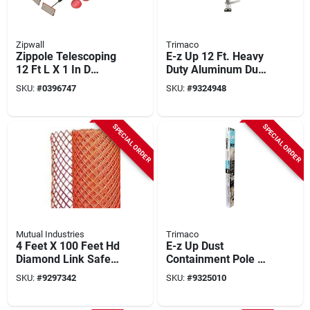
Zipwall
Trimaco
Zippole Telescoping
E-z Up 12 Ft. Heavy
12 Ft L X 1 In D
Duty Aluminum Dust
Aluminum Extension
Containment Pole
SKU:
#
0396747
SKU:
#
9324948
Pole, 2-pack, Model
(2-pack) Model
Slp2
54732
SPECIAL ORDER
SPECIAL ORDER
Mutual Industries
Trimaco
4 Feet X 100 Feet Hd
E-z Up Dust
Diamond Link Safety
Containment Pole Kit
Fence 14988-145-
With 4 Poles,
SKU:
#
9297342
SKU:
#
9325010
100
Zippers, And
Carrying Bag