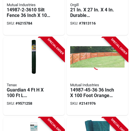
Mutual Industries
Orgill
14987-2-3610 Silt
21 In. X 27 In. X 4 In.
Fence 36 Inch X 100
Durable
Feet With Stakes
Outdoor/indoor
SKU:
#
6215784
SKU:
#
7813116
Permit Posting Box
With Optional Lock
SPECIAL ORDER
SPECIAL ORDER
Tenax
Mutual Industries
Guardian 4 Ft H X
14987-45-36 36 Inch
100 Ft L
X 100 Foot Orange
Polyethylene Barrier
Silt Fence
SKU:
#
9571258
SKU:
#
2141976
Netting Green
SPECIAL ORDER
SPECIAL ORDER