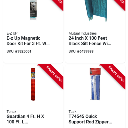
E-Z UP
Mutual Industries
E-z Up Magnetic
24 Inch X 100 Feet
Door Kit For 3 Ft. W
Black Silt Fence With
X 7 Ft. L Entryways
Hardwood Stakes
SKU:
#
9325051
SKU:
#
6439988
SPECIAL ORDER
SPECIAL ORDER
Tenax
Task
Guardian 4 Ft. H X
T74545 Quick
100 Ft. L
Support Rod Zipper,
Polyethylene Safety
3 In. X 7 Ft., 2 Pk