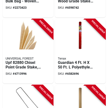
Bulk Bag - Woven
Wood Grade Stakes
Polypropylene, 43 In
- Model 3679
SKU:
#
2273423
SKU:
#
6598742
L X 39 In W X 38 In D
SPECIAL ORDER
SPECIAL ORDER
UNIVERSAL FOREST
Tenax
Upf 82880 Chisel
Guardian 4 Ft. H X
Point Grade Stake,
50 Ft. L Polyethylene
18 In Length, 2 In
Safety Fence -
SKU:
#
4713996
SKU:
#
6582696
Width, Pine Wood
Orange
SPECIAL ORDER
SPECIAL ORDER