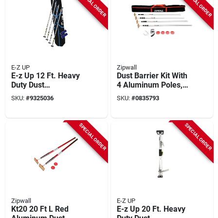
SPECIAL ORDER
SPECIAL ORDER
E-Z UP
Zipwall
E-z Up 12 Ft. Heavy
Dust Barrier Kit With
Duty Dust
4 Aluminum Poles,
Containment Pole Kit
Zippers, And
SKU:
#
9325036
SKU:
#
0835793
With Accessories
Gripdisk Pads
SPECIAL ORDER
SPECIAL ORDER
Zipwall
E-Z UP
Kt20 20 Ft L Red
E-z Up 20 Ft. Heavy