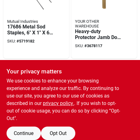
Mutual Industries
YOUR OTHER
17686 Metal Sod
WAREHOUSE
Heavy-duty
Staples, 6" X 1" X 6",
Protector Jamb Door
100 Per Bag
SKU:
#
5719182
60 Inch - Reusable
SKU:
#
3678117
And Flexible Frame
Protection
SPECIAL ORDER
Your privacy matters
We use cookies to enhance your browsing
experience and analyze our traffic. By continuing to
use our site, you agree to our use of cookies as
described in our
privacy policy.
. If you wish to opt-
out of cookie usage, you can do so by clicking “Opt-
Mutual Industries
14981-45-14 Sand
Out".
Bags, 14" X 26",
Orange, 100 Pk, 50
SKU:
#
6838049
Continue
Opt Out
Lb