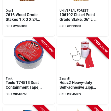
Orgill
UNIVERSAL FOREST
7616 Wood Grade
106102 Chisel Point
Stakes 1 X 3 X 24
Grade Stake, 36" L X
Inch Southern
2" W X 1" T
SKU:
#
2086809
SKU:
#
2993038
Yellow Pine
SPECIAL ORDER
SPECIAL ORDER
Task
Zipwall
Tools T74518 Dust
Hdaz2 Heavy-duty
Containment Tape, 2
Self-adhesive Zipper
In X 50 Ft, Clear Poly
3 In. X 7 Ft. (2-pack)
SKU:
#
0548768
SKU:
#
3345089
With Zipperknife