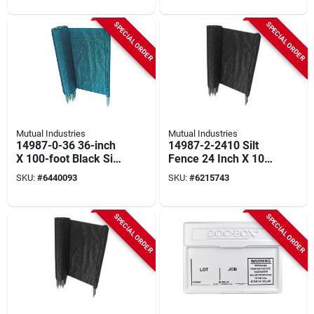
SPECIAL ORDER
SPECIAL ORDER
Mutual Industries
Mutual Industries
14987-0-36 36-inch
14987-2-2410 Silt
X 100-foot Black Silt
Fence 24 Inch X 100
Fence With
Feet With Stakes
SKU:
#
6440093
SKU:
#
6215743
Hardwood Stakes
SPECIAL ORDER
SPECIAL ORDER