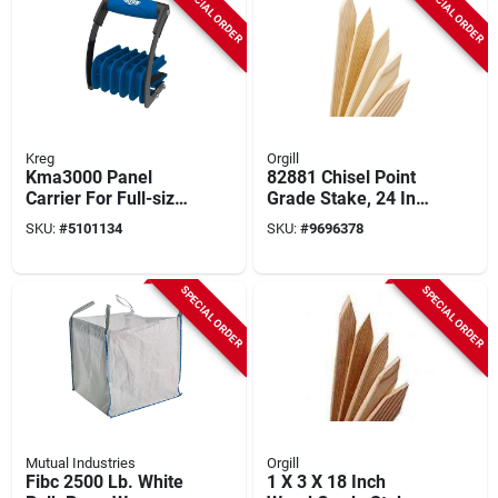
SPECIAL ORDER
SPECIAL ORDER
Kreg
Orgill
Kma3000 Panel
82881 Chisel Point
Carrier For Full-size
Grade Stake, 24 In
Sheets, 3/4" Material
Length, 2 In Width,
SKU:
#
5101134
SKU:
#
9696378
Thickness
Yellow
SPECIAL ORDER
SPECIAL ORDER
Mutual Industries
Orgill
Fibc 2500 Lb. White
1 X 3 X 18 Inch