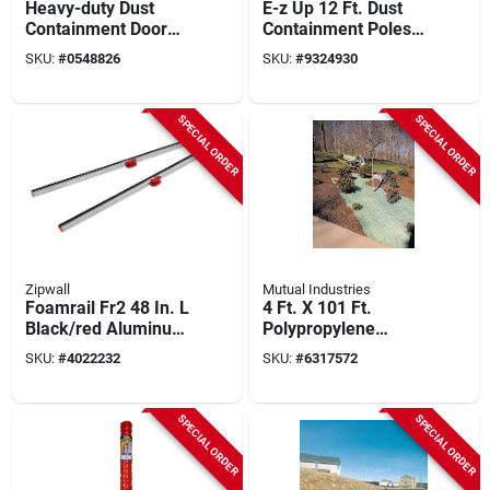
Heavy-duty Dust
E-z Up 12 Ft. Dust
Containment Door
Containment Poles
Kit For Openings Up
(2-pack) Steel
SKU:
#
0548826
SKU:
#
9324930
To 8' X 4'
Model 54733
SPECIAL ORDER
SPECIAL ORDER
Zipwall
Mutual Industries
Foamrail Fr2 48 In. L
4 Ft. X 101 Ft.
Black/red Aluminum
Polypropylene
Tapeless Seal 2 Pk
Single Net Excelsior
SKU:
#
4022232
SKU:
#
6317572
Erosion Control
Blanket
SPECIAL ORDER
SPECIAL ORDER