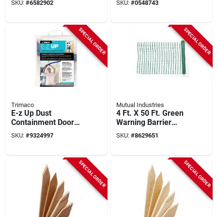
SKU:
#
6582902
SKU:
#
0548743
Fence, Orange
SPECIAL ORDER
SPECIAL ORDER
Trimaco
Mutual Industries
E-z Up Dust
4 Ft. X 50 Ft. Green
Containment Door
Warning Barrier
Kit, 36 In. W X 84 In.
Fence By Mutual
SKU:
#
9324997
SKU:
#
8629651
L, Clear Plastic
Industries, Model
14993-38-50
SPECIAL ORDER
SPECIAL ORDER