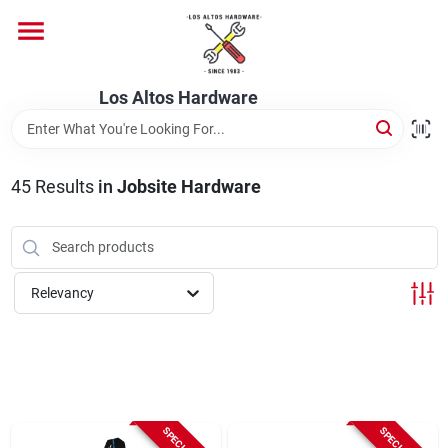
Skip
to
content
Home
Los Altos Hardware
Departments
45
Results
in
Jobsite Hardware
Brands
Relevancy
Store Info