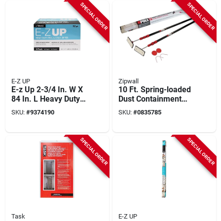
SPECIAL ORDER
SPECIAL ORDER
E-Z UP
Zipwall
E-z Up 2-3/4 In. W X
10 Ft. Spring-loaded
84 In. L Heavy Duty
Dust Containment
Clear Adhesive
Poles, 2-pack With
SKU:
#
9374190
SKU:
#
0835785
Zipper
Gripdisks, Model
Zp2
SPECIAL ORDER
SPECIAL ORDER
Task
E-Z UP