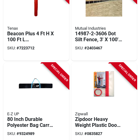
Tenax
Mutual Industries
Beacon Plus 4 Ft H X
14987-2-3606 Dot
100 Ft L
Silt Fence, 3' X 100',
Polyethylene Safety
Black Fabric With
SKU:
#
7223712
SKU:
#
2403467
Fence - Orange
Stakes
SPECIAL ORDER
SPECIAL ORDER
E-Z UP
Zipwall
80 Inch Durable
Zipdoor Heavy
Polyester Bag Carry
Weight Plastic Door
Pole For Sheeting
Kit 4 Ft W X 8 Ft L 4
SKU:
#
9324989
SKU:
#
0835827
Poles
Mil 1 Pk