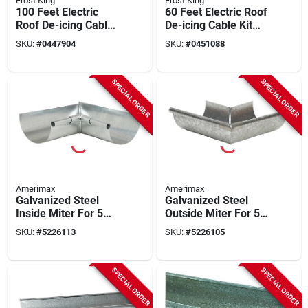
Frost King
Frost King
100 Feet Electric
60 Feet Electric Roof
Roof De-icing Cable
De-icing Cable Kit
Kit Model Rc100
Model Rc60
SKU:
#
0447904
SKU:
#
0451088
SPECIAL ORDER
SPECIAL ORDER
Amerimax
Amerimax
Galvanized Steel
Galvanized Steel
Inside Miter For 5
Outside Miter For 5
Inch Half Round
Inch Half Round
SKU:
#
5226113
SKU:
#
5226105
Gutter
Gutter
SPECIAL ORDER
SPECIAL ORDER