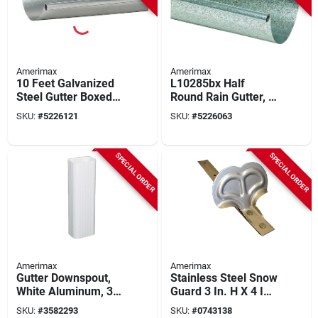
Amerimax
Amerimax
10 Feet Galvanized
L10285bx Half
Steel Gutter Boxed
Round Rain Gutter, 5
26 Gauge Half
In W, 10 Ft L,
SKU:
#
5226121
SKU:
#
5226063
Round
Galvanized Steel,
Pack Of 5
SPECIAL ORDER
SPECIAL ORDER
Amerimax
Amerimax
Gutter Downspout,
Stainless Steel Snow
White Aluminum, 3 X
Guard 3 In. H X 4 In.
4 In. X 10 Ft.
W X 9 In. L
SKU:
#
3582293
SKU:
#
0743138