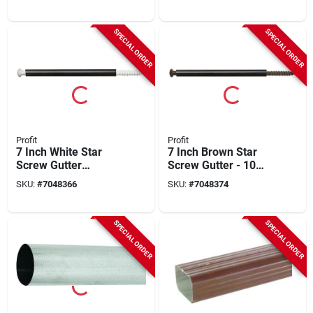
SPECIAL ORDER
SPECIAL ORDER
Profit
Profit
7 Inch White Star
7 Inch Brown Star
Screw Gutter
Screw Gutter - 10
Fasteners, Model
Pack
SKU:
#
7048366
SKU:
#
7048374
0294250, Pack Of 10
SPECIAL ORDER
SPECIAL ORDER