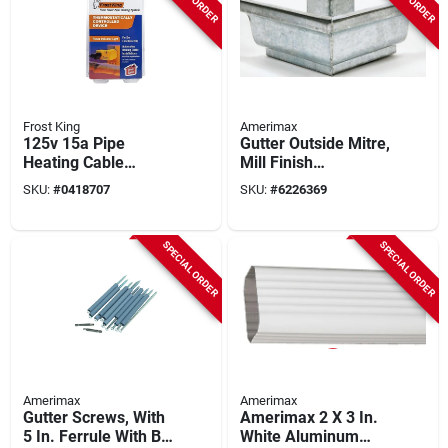
Frost King
Amerimax
125v 15a Pipe
Gutter Outside Mitre,
Heating Cable
Mill Finish
Thermostat Model
Galvanized Steel, 5
SKU:
#
0418707
SKU:
#
6226369
Eh38
In.
SPECIAL ORDER
SPECIAL ORDER
Amerimax
Amerimax
Gutter Screws, With
Amerimax 2 X 3 In.
5 In. Ferrule With Bit,
White Aluminum