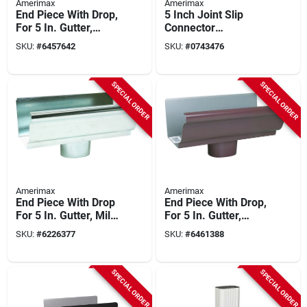
Amerimax
Amerimax
End Piece With Drop,
5 Inch Joint Slip
For 5 In. Gutter,
Connector
White Aluminum, 5
Galvanized Steel
SKU:
#
6457642
SKU:
#
0743476
In.
Half-round Gutter
SPECIAL ORDER
SPECIAL ORDER
Amerimax
Amerimax
End Piece With Drop
End Piece With Drop,
For 5 In. Gutter, Mill
For 5 In. Gutter,
Finish Galvanized
Brown Aluminum, 5
SKU:
#
6226377
SKU:
#
6461388
Steel
In.
SPECIAL ORDER
SPECIAL ORDER