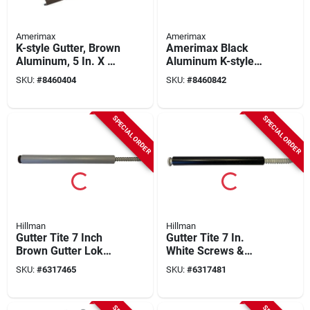
Amerimax
Amerimax
K-style Gutter, Brown
Amerimax Black
Aluminum, 5 In. X 10
Aluminum K-style
Ft.
Gutter 3.25 In H X 5
SKU:
#
8460404
SKU:
#
8460842
In W X 120 In L
SPECIAL ORDER
SPECIAL ORDER
Hillman
Hillman
Gutter Tite 7 Inch
Gutter Tite 7 In.
Brown Gutter Lok
White Screws &
With Screws And
Ferrules 10 Pk With
SKU:
#
6317465
SKU:
#
6317481
Drive Bit
Drive Bit