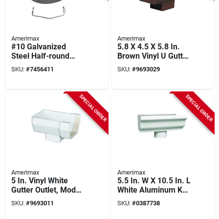
Amerimax
Amerimax
#10 Galvanized
5.8 X 4.5 X 5.8 In.
Steel Half-round
Brown Vinyl U Gutter
Hanger With Spring
Drop Outlet, Pack Of
SKU:
#
7456411
SKU:
#
9693029
Clip, 5 In Length
10, Model T1509
SPECIAL ORDER
SPECIAL ORDER
Amerimax
Amerimax
5 In. Vinyl White
5.5 In. W X 10.5 In. L
Gutter Outlet, Model
White Aluminum K
T0509, Pack Of 10,
Style Gutter End
SKU:
#
9693011
SKU:
#
0387738
Durable Design
With Drop Outlet