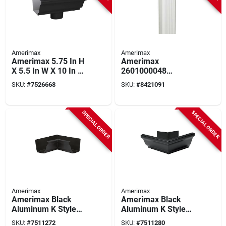
Amerimax
Amerimax
Amerimax 5.75 In H
Amerimax
X 5.5 In W X 10 In L
2601000048
Black Aluminum K
Downspout, 3 In W, 2
SKU:
#
7526668
SKU:
#
8421091
Style Gutter End
In H, 4 Ft L,
With Drop
Aluminum, White
SPECIAL ORDER
SPECIAL ORDER
Amerimax
Amerimax
Amerimax Black
Amerimax Black
Aluminum K Style
Aluminum K Style
Gutter Inside Miter
Gutter Outside Miter
SKU:
#
7511272
SKU:
#
7511280