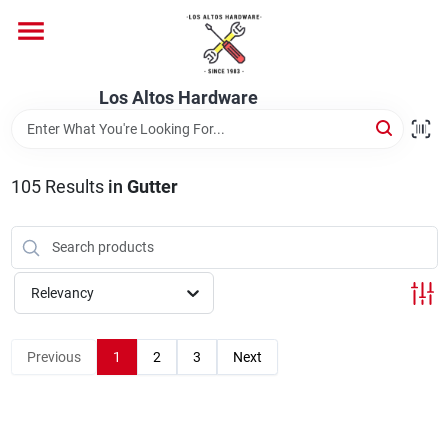
Skip
to
content
Home
Los Altos Hardware
Departments
105
Results
in
Gutter
Brands
Relevancy
Store Info
Previous
1
2
3
Next