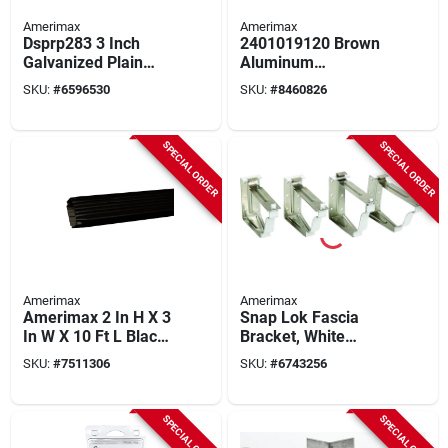
Amerimax
Amerimax
Dsprp283 3 Inch
2401019120 Brown
Galvanized Plain
Aluminum
Round Downspout -
Downspout, 10 Ft L X
SKU:
#
6596530
SKU:
#
8460826
28 Gauge, 10 Feet
2 X 3 In, Pack Of 10
Long
SPECIAL ORDER
SPECIAL ORDER
Amerimax
Amerimax
Amerimax 2 In H X 3
Snap Lok Fascia
In W X 10 Ft L Black
Bracket, White
Aluminum K-style
Aluminum, 5 In., 4-
SKU:
#
7511306
SKU:
#
6743256
Downspout
pk.
SPECIAL ORDER
SPECIAL ORDER