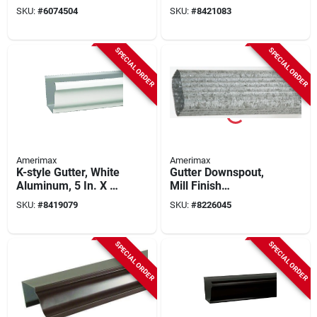
White, 7 In., 10-pk.
Downspout, 10 Ft L,
SKU:
#
6074504
SKU:
#
8421083
Model 2601000120,
Pack Of 10
SPECIAL ORDER
SPECIAL ORDER
Amerimax
Amerimax
K-style Gutter, White
Gutter Downspout,
Aluminum, 5 In. X 10
Mill Finish
Ft.
Galvanized Steel, 2
SKU:
#
8419079
SKU:
#
8226045
X 3 In. X 10 Ft.
SPECIAL ORDER
SPECIAL ORDER