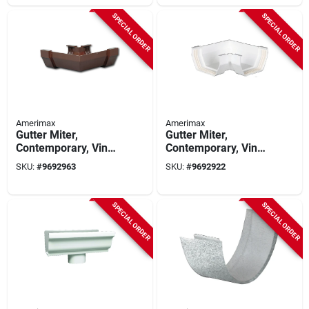
SPECIAL ORDER
SPECIAL ORDER
Amerimax
Amerimax
Gutter Miter,
Gutter Miter,
Contemporary, Vinyl,
Contemporary, Vinyl,
Brown, 5-in.
White, 5-in.
SKU:
#
9692963
SKU:
#
9692922
SPECIAL ORDER
SPECIAL ORDER