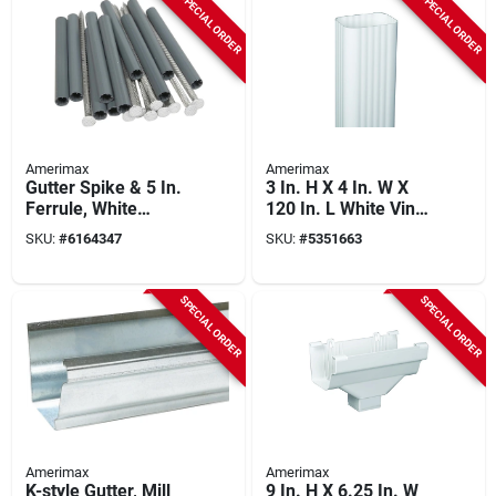
SPECIAL ORDER
SPECIAL ORDER
Amerimax
Amerimax
Gutter Spike & 5 In.
3 In. H X 4 In. W X
Ferrule, White
120 In. L White Vinyl
Aluminum, 7 In. 10-
Downspout
SKU:
#
6164347
SKU:
#
5351663
pk.
SPECIAL ORDER
SPECIAL ORDER
Amerimax
Amerimax
K-style Gutter, Mill
9 In. H X 6.25 In. W