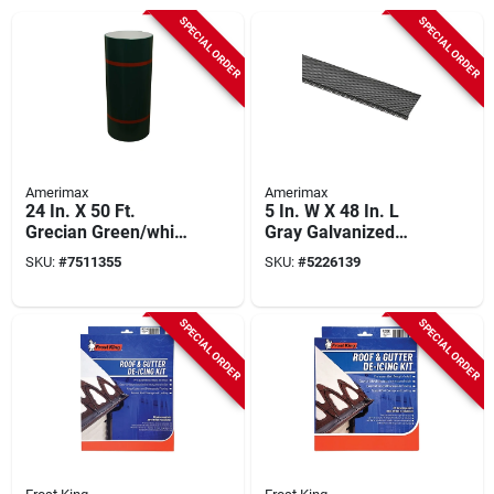
SPECIAL ORDER
SPECIAL ORDER
Amerimax
Amerimax
24 In. X 50 Ft.
5 In. W X 48 In. L
Grecian Green/white
Gray Galvanized
Aluminum Trim Coil
Steel Gutter Guard
SKU:
#
7511355
SKU:
#
5226139
- Model 69124217
SPECIAL ORDER
SPECIAL ORDER