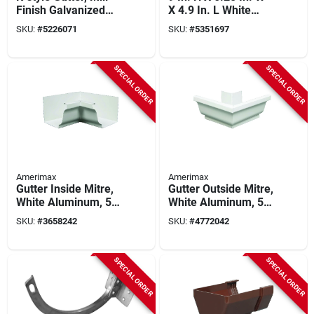
Finish Galvanized
X 4.9 In. L White
Steel, 5 In. X 10 Ft.
Vinyl Gutter Drop
SKU:
#
5226071
SKU:
#
5351697
Outlet
SPECIAL ORDER
SPECIAL ORDER
Amerimax
Amerimax
Gutter Inside Mitre,
Gutter Outside Mitre,
White Aluminum, 5
White Aluminum, 5
In.
In.
SKU:
#
3658242
SKU:
#
4772042
SPECIAL ORDER
SPECIAL ORDER