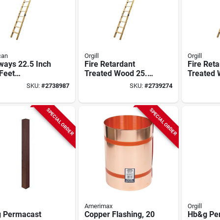
can
Orgill
Orgill
ways 22.5 Inch
Fire Retardant
Fire Ret
Feet
Treated Wood 25.5
Treated
ppearing
Inch X 10 Feet 250
22.5in X 
SKU:
#
2738987
SKU:
#
2739274
way, 250 Lb
Pound Capacity
Capacity
city
SPECIAL ORDER
SPECIAL ORDER
Amerimax
Orgill
 Permacast
Copper Flashing, 20
Hb&g Per