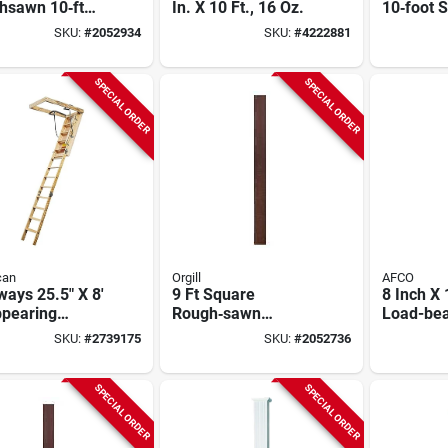
hsawn 10‑ft
In. X 10 Ft., 16 Oz.
10‑foot 
re Fiberglass
Fibergla
SKU:
#
2052934
SKU:
#
4222881
forced Polymer
– Load‑b
mn
Paint‑re
Architect
SPECIAL ORDER
SPECIAL ORDER
Support
can
Orgill
AFCO
ways 25.5" X 8'
9 Ft Square
8 Inch X 
ppearing
Rough‑sawn
Load-bea
way, 250 Lb
Fiberglass Porch
White En
SKU:
#
2739175
SKU:
#
2052736
ity, 11 Steps
Column –
Aluminu
Permacast Series
With Cap
SPECIAL ORDER
SPECIAL ORDER