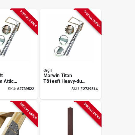
SPECIAL ORDER
SPECIAL ORDER
Orgill
ft
Marwin Titan
 Attic
T81esft Heavy‑duty
 375 lb
Aluminum Attic
SKU:
#
2739522
SKU:
#
2739514
Ladder – 10′4″
ty,
Height, 375 lb
 Spring
Capacity
SPECIAL ORDER
SPECIAL ORDER