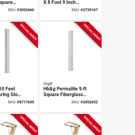
Square
X 8 Foot 9 Inch
ss Column
Disappearing
SKU:
#
2052660
SKU:
#
2739167
earing,
Stairway, 250 Lb
ady
Capacity
ural
SPECIAL ORDER
SPECIAL ORDER
Orgill
10 Feet
Hb&g Permalite 9‑ft
ring Gloss
Square Fiberglass
dura
Column –
SKU:
#
8717605
SKU:
#
2052652
m Column
Load‑bearing,
ital & Base
Ready‑to‑paint
SPECIAL ORDER
SPECIAL ORDER