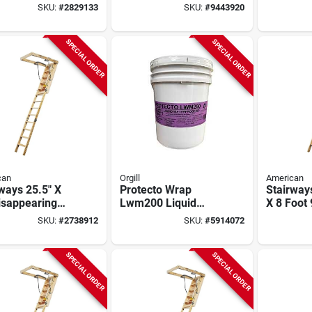
- Model 67514
Opening - Model
Square F
SKU:
#
2829133
SKU:
#
9443920
Alw255x54
Reinforc
Column
SPECIAL ORDER
SPECIAL ORDER
can
Orgill
American
ways 25.5" X
Protecto Wrap
Stairway
isappearing
Lwm200 Liquid
X 8 Foot 
 Stairway, 300
Waterproofing
Disappea
SKU:
#
2738912
SKU:
#
5914072
pacity, 13
Membrane – 5 gal
Stairway
s
Blue/green For
Capacity
Windows, Doors &
SPECIAL ORDER
SPECIAL ORDER
Below‑grade