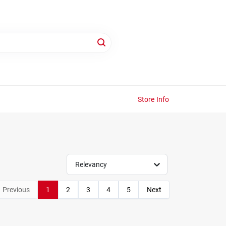
Store Info
Relevancy
Previous
1
2
3
4
5
Next