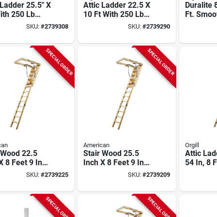
 Ladder 25.5" X
Attic Ladder 22.5 X
Duralite 
ith 250 Lb
10 Ft With 250 Lb
Ft. Smoo
Rating
Duty Rating
Fibergla
SKU:
#
2739308
SKU:
#
2739290
Bearing 
SPECIAL ORDER
SPECIAL ORDER
can
American
Orgill
 Wood 22.5
Stair Wood 25.5
Attic Lad
X 8 Feet 9 Inch
Inch X 8 Feet 9 Inch
54 In, 8 F
Pound Capacity
250 Pound Capacity
Ceiling H
SKU:
#
2739225
SKU:
#
2739209
Lb Duty 
SPECIAL ORDER
SPECIAL ORDER