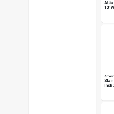
Attic
10' W
Duty 
Ameri
Stair
Inch 
250 