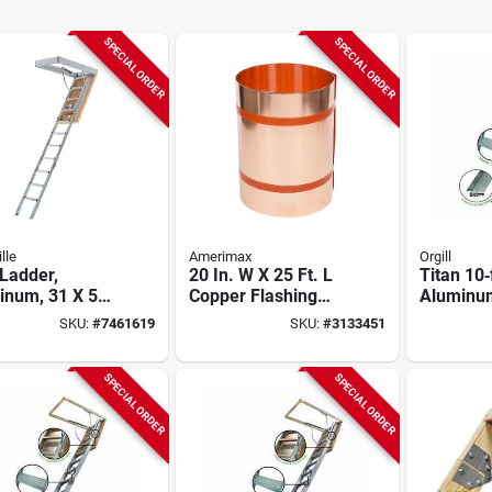
SPECIAL ORDER
SPECIAL ORDER
lle
Amerimax
Orgill
 Ladder,
20 In. W X 25 Ft. L
Titan 10‑
inum, 31 X 54
Copper Flashing
Aluminum
pening
Roll - Model 67520
Ladder –
SKU:
#
7461619
SKU:
#
3133451
Capacity,
Heavy‑du
Lifetime
SPECIAL ORDER
SPECIAL ORDER
Warranty