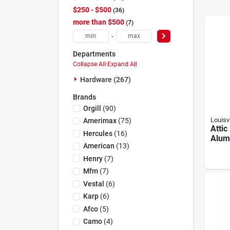
$250 - $500
36
more than $500
7
-
Departments
Collapse All
·
Expand All
Hardware (267)
Brands
Orgill
(
90
)
Louisvi
Amerimax
(
75
)
Attic
Hercules
(
16
)
Alum
American
(
13
)
In. O
Henry
(
7
)
Mfm
(
7
)
Vestal
(
6
)
Karp
(
6
)
Afco
(
5
)
Camo
(
4
)