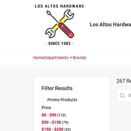
Skip
to
content
Los Altos Hardwa
Home
Departments
Brands
267
Re
Filter Results
Promo Products
Price
$0 - $50
112
$50 - $150
79
$150 - $250
33