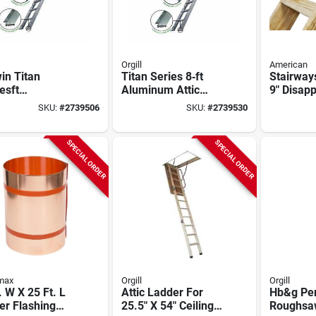
Orgill
American
in Titan
Titan Series 8‑ft
Stairways
esft
Aluminum Attic
9" Disap
y‑duty
Stair – 375 lb
Stairway
SKU:
#
2739506
SKU:
#
2739530
inum Attic
Capacity, 22½×54 in
Capacity,
r – 8′9″
Opening
t, 375 lb
SPECIAL ORDER
SPECIAL ORDER
city
max
Orgill
Orgill
. W X 25 Ft. L
Attic Ladder For
Hb&g Pe
er Flashing
25.5" X 54" Ceiling
Roughsaw