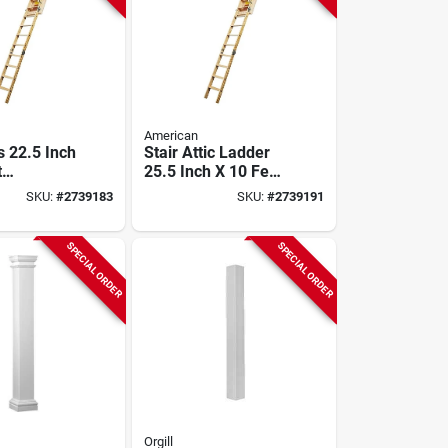
American
s 22.5 Inch
Stair Attic Ladder
t
25.5 Inch X 10 Feet
ring
250 Pound Capacity
SKU:
#
2739183
SKU:
#
2739191
, 250 Lb
SPECIAL ORDER
SPECIAL ORDER
Orgill