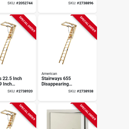
iberglass
Disappearing
SKU:
#
2052744
SKU:
#
2738896
ed Polymer
Stairway, 300 Lb
Capacity
SPECIAL ORDER
SPECIAL ORDER
American
s 22.5 Inch
Stairways 655
9 Inch
Disappearing
ring
Stairway, 25.5 In X
SKU:
#
2738920
SKU:
#
2738938
, 300 Lb
8 Ft, 300 Lb
Capacity
SPECIAL ORDER
SPECIAL ORDER