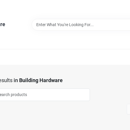
re
sults
in
Building Hardware