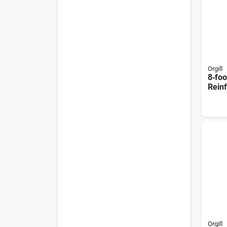
Orgill
8‑foo
Rein
Squa
Colu
Roug
Look
Orgill