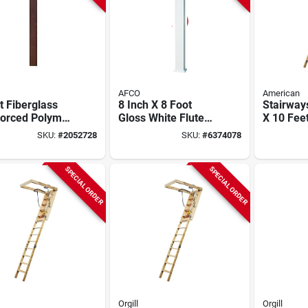
AFCO
American
t Fiberglass
8 Inch X 8 Foot
Stairway
forced Polymer
Gloss White Fluted
X 10 Fee
re Porch
Square Aluminum
Disappea
SKU:
#
2052728
SKU:
#
6374078
mn –
Column With Cap
Stairway
h‑sawn Cedar
And Base
Capacity
SPECIAL ORDER
SPECIAL ORDER
Orgill
Orgill