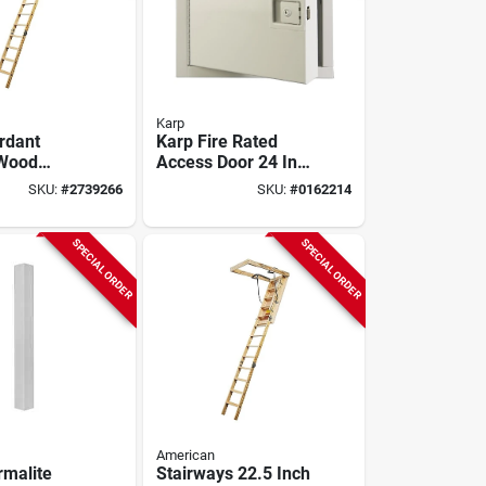
Karp
ardant
Karp Fire Rated
 Wood
Access Door 24 In.
10ft, 250lb
X 24 In. - Insulated
SKU:
#
2739266
SKU:
#
0162214
Steel Frame
SPECIAL ORDER
SPECIAL ORDER
American
malite
Stairways 22.5 Inch