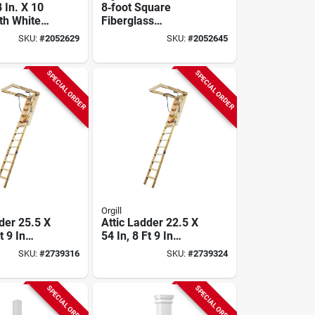
8 In. X 10
8‑foot Square
th White
Fiberglass
ss Load
Load‑bearing
SKU:
#
2052629
SKU:
#
2052645
Column
Column – Hb&g
Permalite
80121008sp
SPECIAL ORDER
SPECIAL ORDER
Orgill
der 25.5 X
Attic Ladder 22.5 X
t 9 In
54 In, 8 Ft 9 In
eight, 250
Ceiling Height, 250
SKU:
#
2739316
SKU:
#
2739324
Rating
Lb Duty Rating
SPECIAL ORDER
SPECIAL ORDER