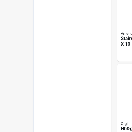
Ameri
Stair
X 10 
Disa
Stair
Capa
Orgill
Hb&g