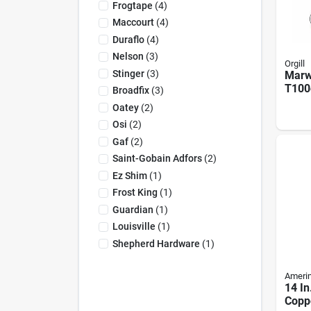
Frogtape
(
4
)
Maccourt
(
4
)
Duraflo
(
4
)
Nelson
(
3
)
Orgill
Stinger
(
3
)
Marw
T100
Broadfix
(
3
)
Heav
Oatey
(
2
)
Alum
Osi
(
2
)
Ladde
Heigh
Gaf
(
2
)
Capa
Saint-Gobain Adfors
(
2
)
Ez Shim
(
1
)
Frost King
(
1
)
Guardian
(
1
)
Louisville
(
1
)
Shepherd Hardware
(
1
)
Ameri
14 In
Copp