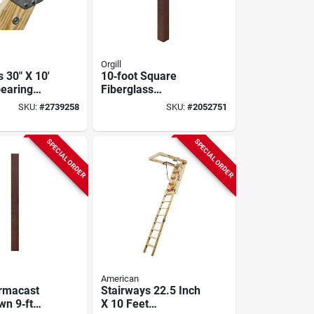
Orgill
 30" X 10'
10‑foot Square
pearing
Fiberglass
, 350 Lb
Reinforced Polymer
SKU:
#
2739258
SKU:
#
2052751
 13 Steps
Porch Column –
Rough‑sawn Look –
Hb&g Permacast
SPECIAL ORDER
SPECIAL ORDER
American
rmacast
Stairways 22.5 Inch
n 9‑ft
X 10 Feet