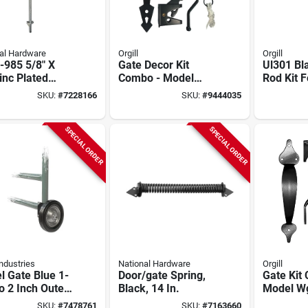
al Hardware
Orgill
Orgill
-985 5/8" X
Gate Decor Kit
Ul301 Bl
inc Plated
Combo - Model
Rod Kit 
stable Throw
Hdwgckh/b
Gates, 36
SKU:
#
7228166
SKU:
#
9444035
Bolt
1 Pk
SPECIAL ORDER
SPECIAL ORDER
ndustries
National Hardware
Orgill
 Gate Blue 1-
Door/gate Spring,
Gate Kit
o 2 Inch Outer
Black, 14 In.
Model W
eter
Durable 
SKU:
#
7478761
SKU:
#
7163660