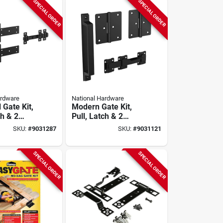
SPECIAL ORDER
SPECIAL ORDER
ardware
National Hardware
l Gate Kit,
Modern Gate Kit,
ch & 2
Pull, Latch & 2
Hinges,
SKU:
#
9031287
SKU:
#
9031121
guard
Weatherguard
Black
Coated, Black
SPECIAL ORDER
SPECIAL ORDER