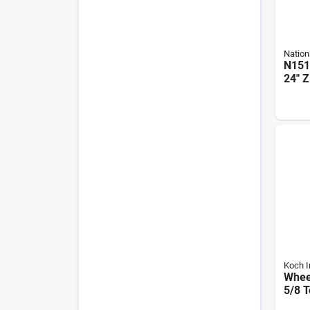
Nation
N151
24" Z
Adju
Cane 
Koch I
Wheel
5/8 T
Diam