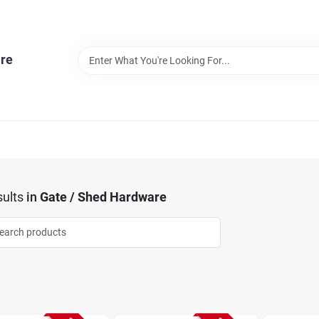
re
ults
in
Gate / Shed Hardware