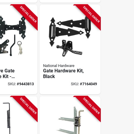
SPECIAL ORDER
SPECIAL ORDER
National Hardware
ve Gate
Gate Hardware Kit,
 Kit -
Black
ed Steel,
SKU:
#
9443813
SKU:
#
7164049
coated
SPECIAL ORDER
SPECIAL ORDER