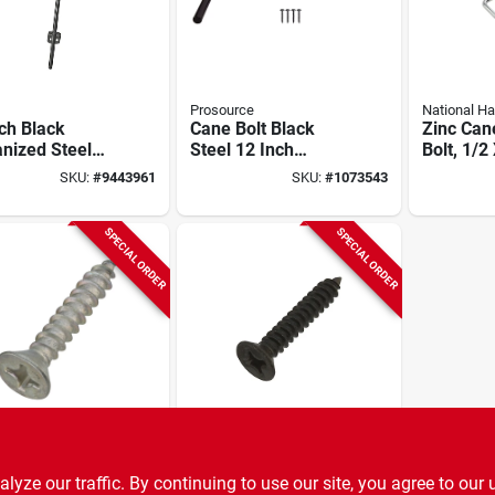
Prosource
National H
ch Black
Cane Bolt Black
Zinc Can
nized Steel
Steel 12 Inch
Bolt, 1/2
Cane - Model
Length 1/2 Inch
SKU:
#
9443961
SKU:
#
1073543
b
Diameter
SPECIAL ORDER
SPECIAL ORDER
al Hardware
National Hardware
 Screws, 1-
Wood Gate Screws,
ze our traffic. By continuing to use our site, you agree to our 
n. 18-pk.
Black Satin, 1-1/4