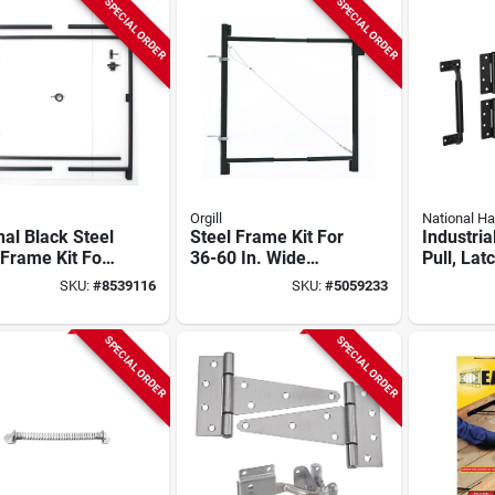
SPECIAL ORDER
SPECIAL ORDER
Orgill
National H
nal Black Steel
Steel Frame Kit For
Industria
Frame Kit For
36-60 In. Wide
Pull, Lat
. To 96 In.
Gates, Anti-sag
Hinges,
SKU:
#
8539116
SKU:
#
5059233
ings
Design, Model Ag36
Weather
Coated, 
SPECIAL ORDER
SPECIAL ORDER