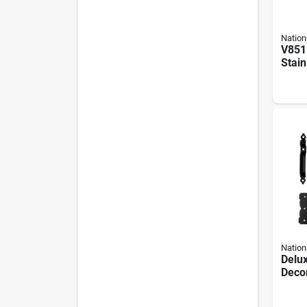
Nation
V851 
Stain
Self-
And 
Nation
Delu
Decor
Gate 
1 Lat