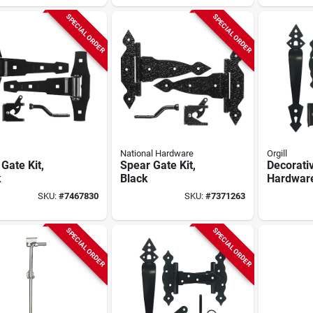
SPECIAL ORDER
SPECIAL ORDER
National Hardware
Orgill
Gate Kit,
Spear Gate Kit,
Decorati
k
Black
Hardware
Galvaniz
SKU:
#
7467830
SKU:
#
7371263
Powder-
Black
SPECIAL ORDER
SPECIAL ORDER