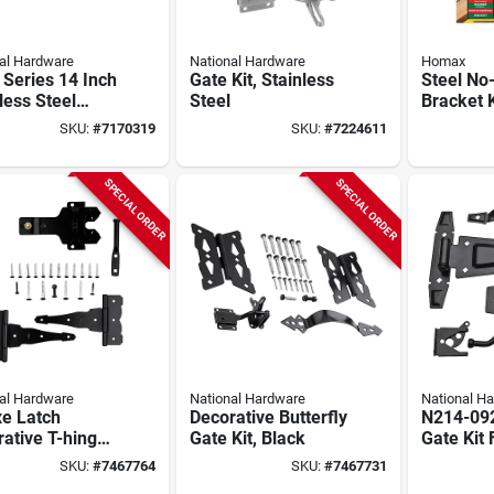
al Hardware
National Hardware
Homax
Series 14 Inch
Gate Kit, Stainless
Steel No
less Steel
Steel
Bracket K
closing Door
SKU:
#
7170319
SKU:
#
7224611
Gate Spring
SPECIAL ORDER
SPECIAL ORDER
al Hardware
National Hardware
National H
xe Latch
Decorative Butterfly
N214-092
ative T-hinge
Gate Kit, Black
Gate Kit
Kit, 2 T-hinges,
Steel, Or
SKU:
#
7467764
SKU:
#
7467731
ch, Black Steel
Gates