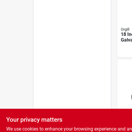
Orgill
18 In
Galva
Bolt 
Cbw/
Your privacy matters
Nation
Wood
We use cookies to enhance your browsing experience and analy
1/4 I