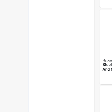
Nation
Steel
And 
With
Hardw