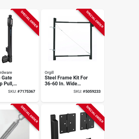
SPECIAL ORDER
SPECIAL ORDER
ardware
Orgill
 Gate
Steel Frame Kit For
p Pull,
36-60 In. Wide
istant
Gates, Anti-sag
SKU:
#
7175367
SKU:
#
5059233
Design, Model Ag36
SPECIAL ORDER
SPECIAL ORDER