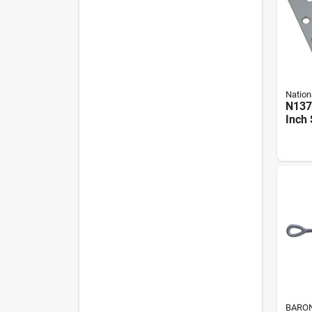
Nation
N137
Inch 
Hing
Coat 
BARO