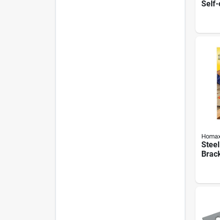
Self-
Hinge
1/2 I
Homa
Stee
Brack