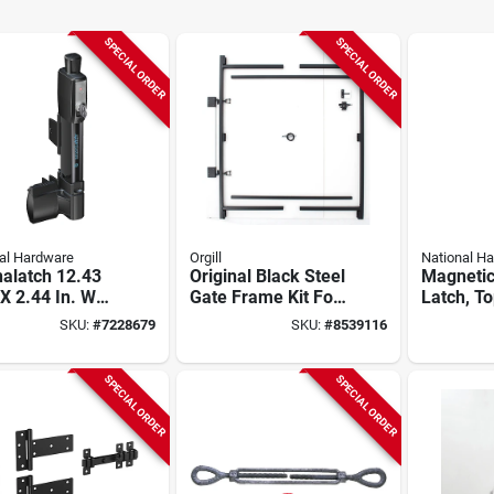
SPECIAL ORDER
SPECIAL ORDER
al Hardware
Orgill
National H
alatch 12.43
Original Black Steel
Magnetic
 X 2.44 In. W
Gate Frame Kit For
Latch, To
k Polymer
60 In. To 96 In.
Child Res
SKU:
#
7228679
SKU:
#
8539116
cal Pull Gate
Openings
h
SPECIAL ORDER
SPECIAL ORDER