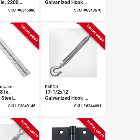
le, 2200
Galvanized Hook
ty,
And Eye Turnbuckle
SKU:
#
6345086
SKU:
#
6343610
ed Steel
- 1500 Lb Working
Load Limit
SPECIAL ORDER
SPECIAL ORDER
ardware
BARON
8 In.
17-1/2x12
 Steel
Galvanized Hook &
us Hinge
Hook Turnbuckle,
SKU:
#
2049146
SKU:
#
6344691
1500 Lb Capacity
SPECIAL ORDER
SPECIAL ORDER