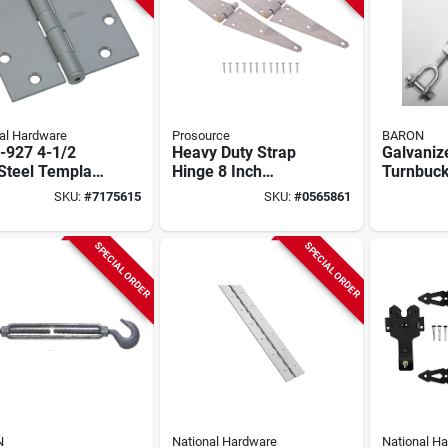
al Hardware
Prosource
BARON
-927 4-1/2
Heavy Duty Strap
Galvaniz
Steel Template
Hinge 8 Inch
Turnbuckl
e With Prime
Galvanized Steel
X 9 In. 2
SKU:
#
7175615
SKU:
#
0565861
Finish
For Left Or Right
Capacity
Doors
SPECIAL ORDER
SPECIAL ORDER
N
National Hardware
National H