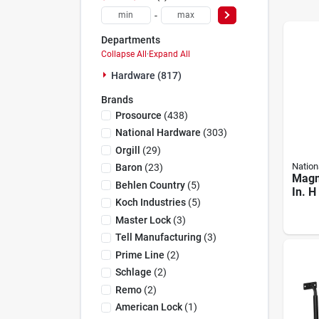
-
Departments
Collapse All
·
Expand All
Hardware (817)
Brands
Prosource
(
438
)
National Hardware
(
303
)
Orgill
(
29
)
Nation
Baron
(
23
)
Magn
Behlen Country
(
5
)
In. H
Koch Industries
(
5
)
Blac
Verti
Master Lock
(
3
)
Latc
Tell Manufacturing
(
3
)
Prime Line
(
2
)
Schlage
(
2
)
Remo
(
2
)
American Lock
(
1
)