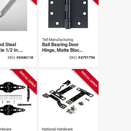
Tell Manufacturing
ed Steel
Ball Bearing Door
e 1/2 In.
Hinge, Matte Black,
200 Lb.
4-1/2 X 4-1/2 In., 3-
SKU:
#
6346118
SKU:
#
4791794
pk.
SPECIAL ORDER
SPECIAL ORDER
ardware
National Hardware