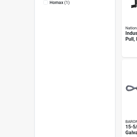
Homax
(
1
)
Nation
Indus
Pull,
Hing
Weat
Coate
BARO
15-5
Galv