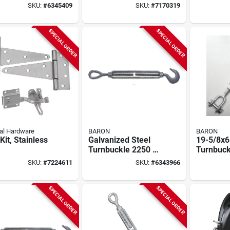
buckle - 3500
Self-closing Door
SKU:
#
6345409
SKU:
#
7170319
orking Load
And Gate Spring
SPECIAL ORDER
SPECIAL ORDER
al Hardware
BARON
BARON
Kit, Stainless
Galvanized Steel
19-5/8x6
Turnbuckle 2250 Lb
Turnbuck
Capacity With Hook
Inch X 6 
SKU:
#
7224611
SKU:
#
6343966
And Eye End
Galvaniz
Fittings
3500 Lb 
SPECIAL ORDER
SPECIAL ORDER