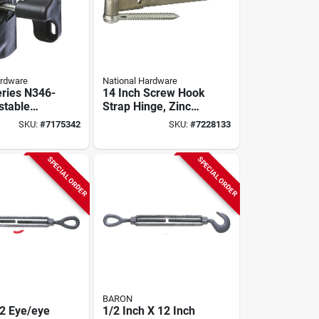
ardware
National Hardware
ries N346-
14 Inch Screw Hook
stable
Strap Hinge, Zinc
ch, 4-9/16
Plated Steel, 200 Lb
SKU:
#
7175342
SKU:
#
7228133
Capacity
SPECIAL ORDER
SPECIAL ORDER
BARON
2 Eye/eye
1/2 Inch X 12 Inch