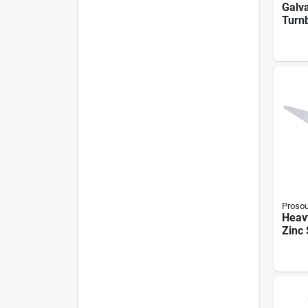
Galva
Turnb
X 9 I
Capa
Proso
Heavy
Zinc 
With 
Mode
013l,