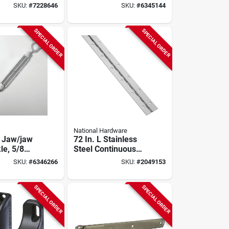
Turnbuckle 3500 Lb
SKU:
#
7228646
SKU:
#
6345144
Working Load Limit
SPECIAL ORDER
SPECIAL ORDER
National Hardware
 Jaw/jaw
72 In. L Stainless
le, 5/8
Steel Continuous
Inch,
Hinge 1 Pk, Model
SKU:
#
6346266
SKU:
#
2049153
ed Steel,
N266-965
Capacity
SPECIAL ORDER
SPECIAL ORDER