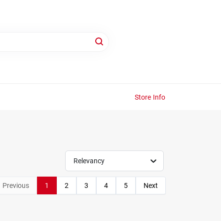
Store Info
Relevancy
Previous
1
2
3
4
5
Next