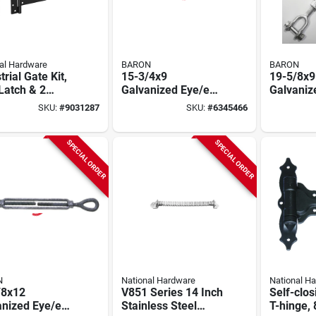
al Hardware
BARON
BARON
trial Gate Kit,
15-3/4x9
19-5/8x9
 Latch & 2
Galvanized Eye/eye
Galvaniz
es,
Turnbuckle, 5200
Jaw/jaw
SKU:
#
9031287
SKU:
#
6345466
herguard
Lb Capacity, Forged
Turnbuck
d, Black
Steel
Lb Worki
Limit
SPECIAL ORDER
SPECIAL ORDER
N
National Hardware
National H
/8x12
V851 Series 14 Inch
Self-clos
anized Eye/eye
Stainless Steel
T-hinge, 