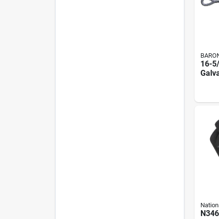
BARO
16-5
Galv
And 
Turnb
Thre
Capa
Nation
N346