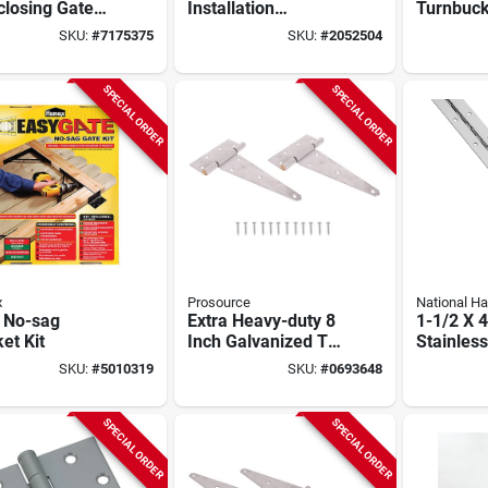
closing Gate
Installation
Turnbuck
 3-13/16 X 2-
Hardware Kit
Lb Capaci
SKU:
#
7175375
SKU:
#
2052504
n, 55 Lbs
Galvaniz
SPECIAL ORDER
SPECIAL ORDER
x
Prosource
National H
l No-sag
Extra Heavy-duty 8
1-1/2 X 4
et Kit
Inch Galvanized T-
Stainless
hinge For Tool
Continuo
SKU:
#
5010319
SKU:
#
0693648
Chests, Barn Doors,
And Gates
SPECIAL ORDER
SPECIAL ORDER