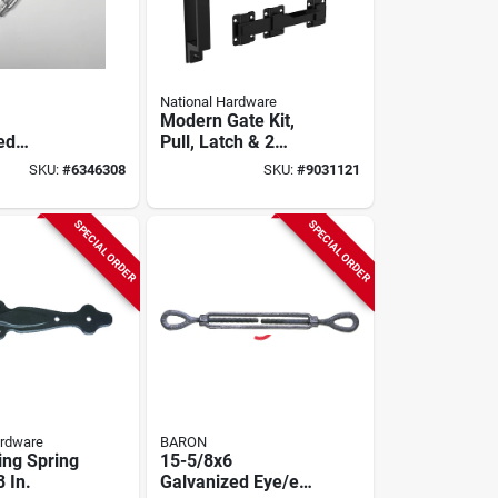
National Hardware
Modern Gate Kit,
ed
Pull, Latch & 2
Hinges,
SKU:
#
6346308
SKU:
#
9031121
le - 3500
Weatherguard
ng Load
Coated, Black
SPECIAL ORDER
SPECIAL ORDER
ardware
BARON
ing Spring
15-5/8x6
8 In.
Galvanized Eye/eye