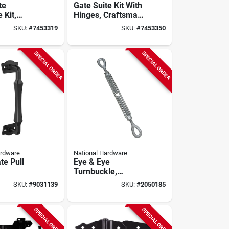
te
Gate Suite Kit With
 Kit,
Hinges, Craftsman
109-306,
Style, Black
SKU:
#
7453319
SKU:
#
7453350
ty Steel
SPECIAL ORDER
SPECIAL ORDER
ardware
National Hardware
te Pull
Eye & Eye
Turnbuckle,
guard
Galvanzied, 1/2 X 9
SKU:
#
9031139
SKU:
#
2050185
Black
In.
SPECIAL ORDER
SPECIAL ORDER