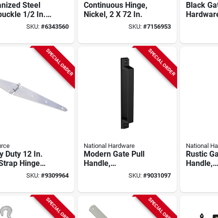
nized Steel
Continuous Hinge,
Black Ga
uckle 1/2 In.
Nickel, 2 X 72 In.
Hardware
n. 1500 Lb.
Model N
SKU:
#
6343560
SKU:
#
7156953
city
Heavy-du
SPECIAL ORDER
SPECIAL ORDER
urce
National Hardware
National H
 Duty 12 In.
Modern Gate Pull
Rustic Ga
Strap Hinge
Handle,
Handle,
Bushing,
Weatherguard
Weather
SKU:
#
9309964
SKU:
#
9031097
l Hsh-z12-
Coated, Black
Coated, 
 Pack Of 5
SPECIAL ORDER
SPECIAL ORDER