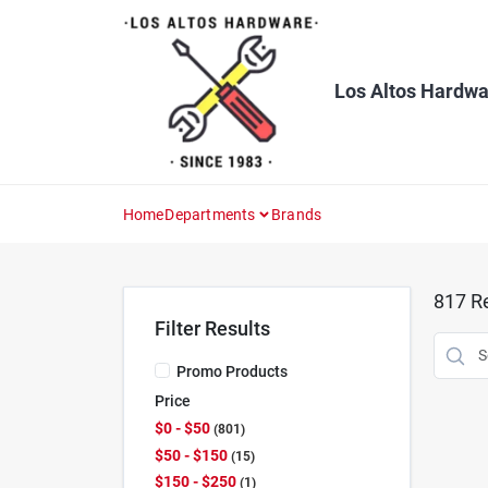
Skip
to
content
Los Altos Hardwa
Home
Departments
Brands
817
Re
Filter Results
Promo Products
Price
$0 - $50
801
$50 - $150
15
$150 - $250
1