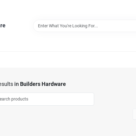
re
sults
in
Builders Hardware