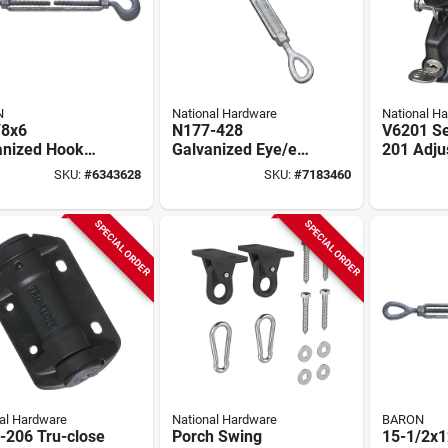
N
National Hardware
National H
/8x6
N177-428
V6201 Se
anized Hook
Galvanized Eye/eye
201 Adju
Eye
Turnbuckle 5/8" X
Lock Lat
SKU:
#
6343628
SKU:
#
7183460
uckle, 5/8 In
9" With 2700 Lb
In, Black
ad, 2250 Lb
Capacity
city
SPECIAL ORDER
SPECIAL ORDER
al Hardware
National Hardware
BARON
-206 Tru-close
Porch Swing
15-1/2x1