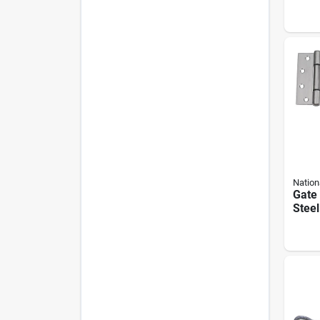
Turn
Lb W
Limit
Nation
Gate 
Steel