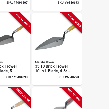
ol, 61 In
In W, Spring Steel
SKU:
#
7091507
SKU:
#
6946693
4 In L Tine
Blade, Wood
Handle
SPECIAL ORDER
SPECIAL ORDER
wn
Marshalltown
ck Trowel,
33 10 Brick Trowel,
lade, 5-
10 In L Blade, 4-3/4
Width,
In W Blade, Steel
SKU:
#
6484893
SKU:
#
6340293
ade, Wood
Blade, Wood
Handle
SPECIAL ORDER
SPECIAL ORDER