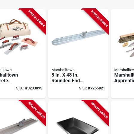
SPECIAL ORDER
SPECIAL ORDER
lltown
Marshalltown
Marshallto
halltown
8 In. X 48 In.
Marshall
rete
Rounded End
Apprenti
ntice Kit –
Magnesium Bull
Masonry 
SKU:
#
3233095
SKU:
#
7255821
ete Finishing
Float With Bracket
Complet
Set
Bricklaye
15901
SPECIAL ORDER
SPECIAL ORDER