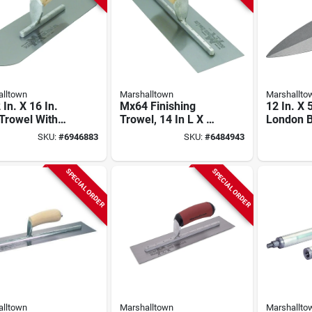
lltown
Marshalltown
Marshallto
 In. X 16 In.
Mx64 Finishing
12 In. X 
Trowel With
Trowel, 14 In L X 4
London B
ded Corners
In W, Spring Steel
Trowel W
SKU:
#
6946883
SKU:
#
6484943
Wood Handle
Blade, Wood
Durasoft
Handle
SPECIAL ORDER
SPECIAL ORDER
lltown
Marshalltown
Marshallto