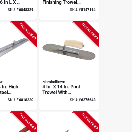
6 In L X 4
Finishing Trowel
ing Steel
With Curved
SKU:
#
6848329
SKU:
#
5147194
ood
Durasoft Handle
SPECIAL ORDER
SPECIAL ORDER
wn
Marshalltown
6 In. High
4 In. X 14 In. Pool
teel
Trowel With
inishing
Rounded Corners
SKU:
#
6018220
SKU:
#
6275648
ith Wood
And Wood
California Handle
SPECIAL ORDER
SPECIAL ORDER