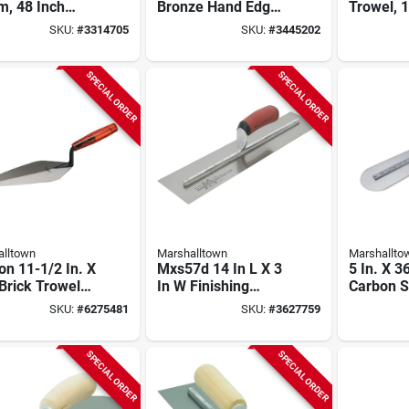
m, 48 Inch
Bronze Hand Edger
Trowel, 1
ll Length,
With Comfortable
In W, Spr
SKU:
#
3314705
SKU:
#
3445202
propylene
Grip
Blade, W
les, Hardwood
Handle
le
SPECIAL ORDER
SPECIAL ORDER
lltown
Marshalltown
Marshallto
n 11-1/2 In. X
Mxs57d 14 In L X 3
5 In. X 3
 Brick Trowel
In W Finishing
Carbon S
Plastic Handle
Trowel With Curved
Fresno F
SKU:
#
6275481
SKU:
#
3627759
Durasoft Handle
Trowel W
Handle
SPECIAL ORDER
SPECIAL ORDER