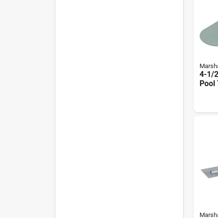
Marsha
4-1/2
Pool 
Roun
And 
Marsha