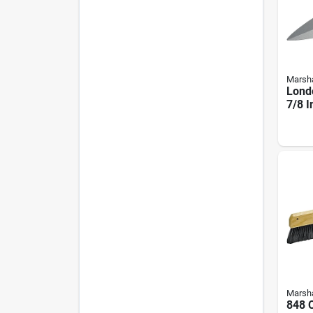
Marsha
Londo
7/8 I
- Hig
Marsha
848 