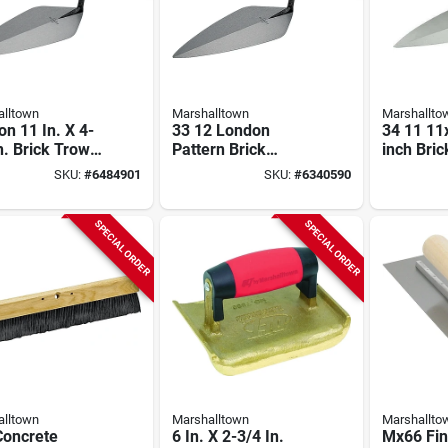
lltown
Marshalltown
Marshallto
n 11 In. X 4-
33 12 London
34 11 11
n. Brick Trowel
Pattern Brick
inch Bric
h Carbon Steel
Trowel, 12 In L X 5-
Wide Lo
SKU:
#
6484901
SKU:
#
6340590
1/4 In W, Wood
Pattern 
Handle
Handle
SPECIAL ORDER
SPECIAL ORDER
lltown
Marshalltown
Marshallto
Concrete
6 In. X 2-3/4 In.
Mx66 Fin