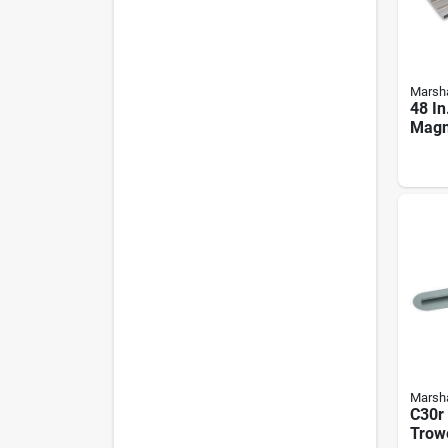
Marsha
48 In
Magn
Float
End 
Marsha
C30r
Trowe