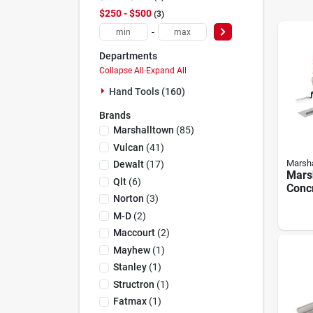
$250 - $500
3
-
Departments
Collapse All
·
Expand All
Hand Tools (160)
Brands
Marshalltown
(
85
)
Vulcan
(
41
)
Marsha
Dewalt
(
17
)
Mars
Qlt
(
6
)
Conc
Norton
(
3
)
Appre
Compl
M-D
(
2
)
Tool 
Maccourt
(
2
)
Mayhew
(
1
)
Stanley
(
1
)
Structron
(
1
)
Fatmax
(
1
)