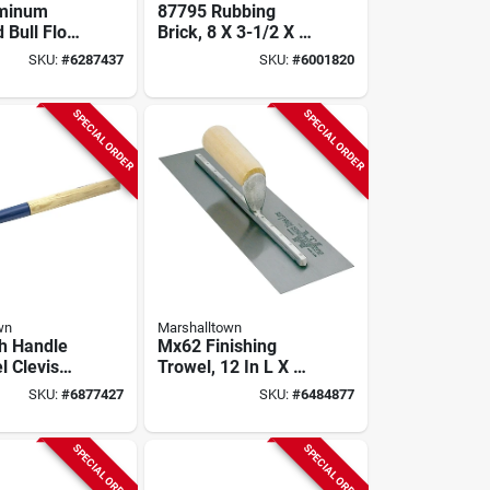
uminum
87795 Rubbing
 Bull Float
Brick, 8 X 3-1/2 X 1-
or B45 And
1/2 Inches, Extra
SKU:
#
6287437
SKU:
#
6001820
dels
Coarse, Silicone
Carbide
SPECIAL ORDER
SPECIAL ORDER
wn
Marshalltown
sh Handle
Mx62 Finishing
l Clevis
Trowel, 12 In L X 4
els And
In W, Spring Steel
SKU:
#
6877427
SKU:
#
6484877
Blade, Wood
Handle
SPECIAL ORDER
SPECIAL ORDER