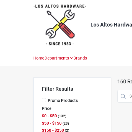
Skip
to
content
Los Altos Hardwa
Home
Departments
Brands
160
Re
Filter Results
Promo Products
Price
$0 - $50
132
$50 - $150
23
$150 - $250
2