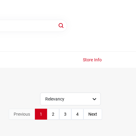
Store Info
Relevancy
Previous
1
2
3
4
Next