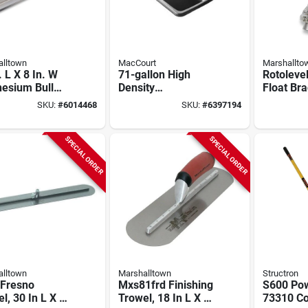
lltown
MacCourt
Marshallto
. L X 8 In. W
71-gallon High
Rotolevel
esium Bull
Density
Float Bra
 With Square
Polyethylene
In. Chain
SKU:
#
6014468
SKU:
#
6397194
Blade
Mortar Box, 60 In L
Model Rl
X 36 In W X 12 In H
SPECIAL ORDER
SPECIAL ORDER
lltown
Marshalltown
Structron
 Fresno
Mxs81frd Finishing
S600 Pow
l, 30 In L X 5
Trowel, 18 In L X 4
73310 Co