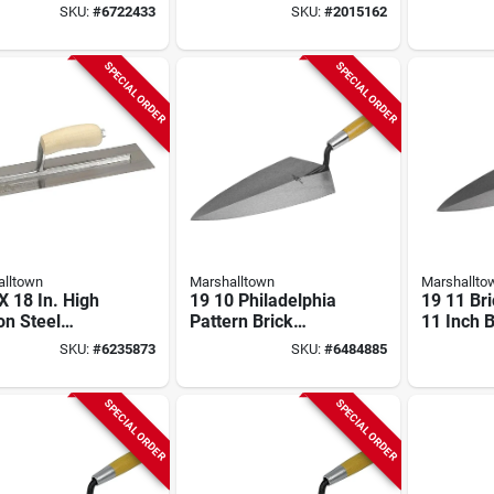
 High-carbon
In W, Spring Steel
Placer To
SKU:
#
6722433
SKU:
#
2015162
 Blade
Blade, Curved
Oal, 3-1/
Handle
SPECIAL ORDER
SPECIAL ORDER
lltown
Marshalltown
Marshallto
 X 18 In. High
19 10 Philadelphia
19 11 Bri
on Steel
Pattern Brick
11 Inch B
hing Trowel
Trowel, 10 In L X 5
1/2 Inch 
SKU:
#
6235873
SKU:
#
6484885
 Curved Wood
In W, Steel Blade
Steel Bl
le
Handle
SPECIAL ORDER
SPECIAL ORDER