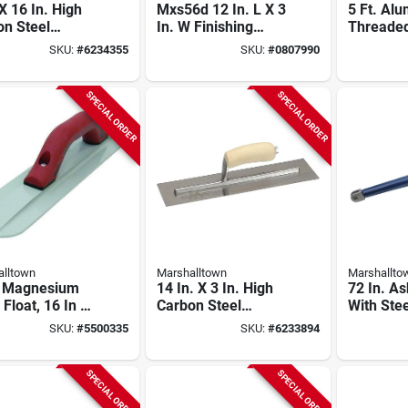
 X 16 In. High
Mxs56d 12 In. L X 3
5 Ft. Al
on Steel
In. W Finishing
Threaded
hing Trowel
Trowel With Curved
Handle F
SKU:
#
6234355
SKU:
#
0807990
 Curved Wood
Durasoft Handle
B48fr Mo
le
SPECIAL ORDER
SPECIAL ORDER
lltown
Marshalltown
Marshallto
 Magnesium
14 In. X 3 In. High
72 In. A
Float, 16 In L
Carbon Steel
With Stee
/8 In W With
Finishing Trowel
For Trow
SKU:
#
5500335
SKU:
#
6233894
soft Handle
With Curved Wood
Edgers
Handle
SPECIAL ORDER
SPECIAL ORDER