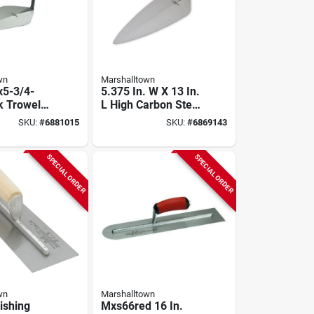
wn
Marshalltown
x5-3/4-
5.375 In. W X 13 In.
k Trowel
L High Carbon Steel
ndon
Brick Trowel With
SKU:
#
6881015
SKU:
#
6869143
Wood
Durasoft Handle
SPECIAL ORDER
SPECIAL ORDER
wn
Marshalltown
ishing
Mxs66red 16 In.