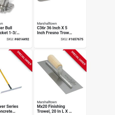
wn
Marshalltown
er Bull
C36r 36 Inch X 5
cket 1-3/8
Inch Fresno Trowel
 Drive
With Round Ends
SKU:
#
6014492
SKU:
#
1657675
6
And Hcs Blade
SPECIAL ORDER
SPECIAL ORDER
Marshalltown
er Series
Mx20 Finishing
ncrete
Trowel, 20 In L X 4