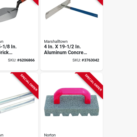
wn
Marshalltown
5-1/8 In.
4 In. X 19-1/2 In.
rick
Aluminum Concrete
ith
Rake Without Hook-
SKU:
#
6206866
SKU:
#
3763042
 Handle
welded Handle
SPECIAL ORDER
SPECIAL ORDER
wn
Norton