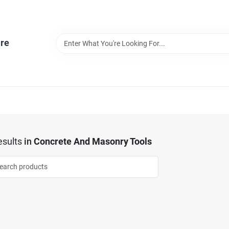
re
sults
in
Concrete And Masonry Tools