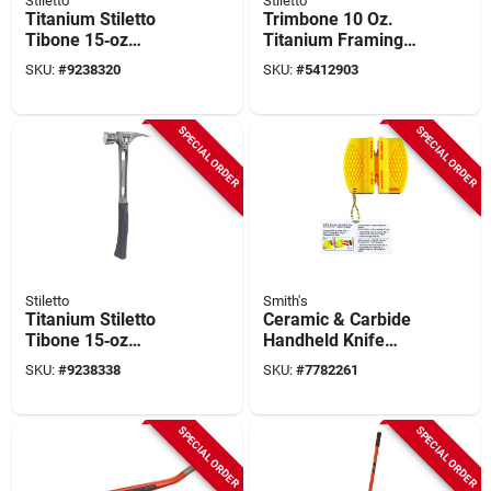
Stiletto
Stiletto
Titanium Stiletto
Trimbone 10 Oz.
Tibone 15‑oz
Titanium Framing
Framing Hammer –
Hammer With
SKU:
#
9238320
SKU:
#
5412903
17.3″ Oal
Smooth Face And
Curved Handle
SPECIAL ORDER
SPECIAL ORDER
Stiletto
Smith's
Titanium Stiletto
Ceramic & Carbide
Tibone 15‑oz
Handheld Knife
Smooth
Sharpener
SKU:
#
9238338
SKU:
#
7782261
Curved‑handle
Hammer –
Lightweight,
SPECIAL ORDER
SPECIAL ORDER
Magnetic Nail
Starter, Replaceable
Face