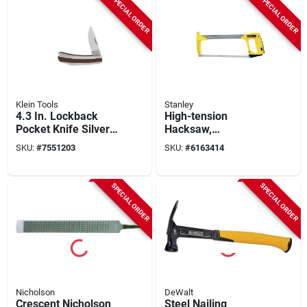
SPECIAL ORDER
SPECIAL ORDER
Klein Tools
Stanley
4.3 In. Lockback
High-tension
Pocket Knife Silver
Hacksaw,
Model 44032 1 Pk
Professional Grade
SKU:
#
7551203
SKU:
#
6163414
SPECIAL ORDER
SPECIAL ORDER
Nicholson
DeWalt
Crescent Nicholson
Steel Nailing