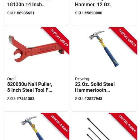
18130n 14 Inch
Hammer, 12 Oz.
Horse Rasp With
SKU:
#
6935621
SKU:
#
5893888
Magicut Pattern
SPECIAL ORDER
SPECIAL ORDER
Orgill
Estwing
820030u Nail Puller,
22 Oz. Solid Steel
8 Inch Steel Tool For
Hammertooth
Easy Nail Removal
Hammer With Milled
SKU:
#
7461353
SKU:
#
2527943
Face And Shock
Reduction Grip
SPECIAL ORDER
SPECIAL ORDER