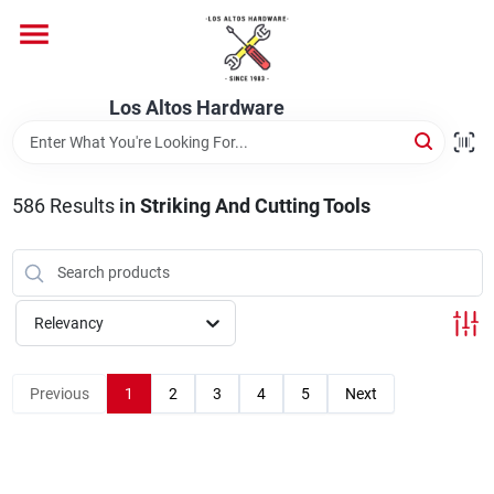
Skip
to
content
Home
Los Altos Hardware
Departments
586
Results
in
Striking And Cutting Tools
Brands
Relevancy
Store Info
Previous
1
2
3
4
5
Next