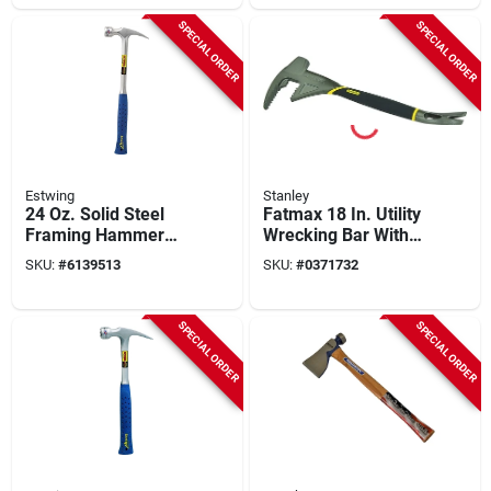
SPECIAL ORDER
SPECIAL ORDER
Estwing
Stanley
24 Oz. Solid Steel
Fatmax 18 In. Utility
Framing Hammer
Wrecking Bar With
With Milled Face
Beveled Nail Slot
SKU:
#
6139513
SKU:
#
0371732
And Shock
And Textured Grip
Reduction Grip
SPECIAL ORDER
SPECIAL ORDER