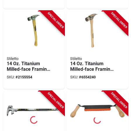
Reversible Blades
Hammer With
Hickory Handle
SPECIAL ORDER
SPECIAL ORDER
Stiletto
Stiletto
14 Oz. Titanium
14 Oz. Titanium
Milled-face Framing
Milled-face Framing
Hammer With 18 In.
Hammer With 18 In.
SKU:
#
2155554
SKU:
#
6554240
Curved Hickory
Straight Hickory
Handle
Handle
SPECIAL ORDER
SPECIAL ORDER