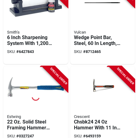
Smith's
Vulcan
6 Inch Sharpening
Wedge Point Bar,
System With 1,200
Steel, 60 In Length,
Grit Abrasive
18 Lbs Weight
SKU:
#
6427843
SKU:
#
8712465
Material
SPECIAL ORDER
SPECIAL ORDER
Estwing
Crescent
22 Oz. Solid Steel
Chsbk24 24 Oz
Framing Hammer
Hammer With 11 In
With Curved Claw
Overall Length For
SKU:
#
0327247
SKU:
#
6493159