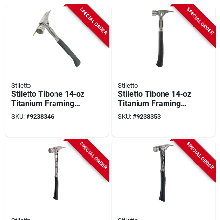
SPECIAL ORDER
SPECIAL ORDER
Stiletto
Stiletto
Stiletto Tibone 14‑oz
Stiletto Tibone 14‑oz
Titanium Framing
Titanium Framing
Hammer – Milled
Hammer With
SKU:
#
9238346
SKU:
#
9238353
Curved Handle,
Straight Claw –
15.25″ Length
15.2in Lightweight
Power Tool
SPECIAL ORDER
SPECIAL ORDER