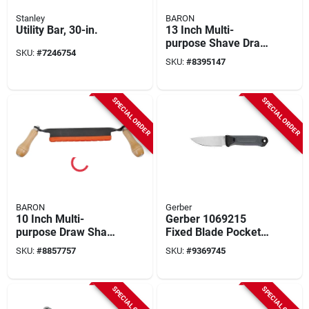
Stanley
BARON
Utility Bar, 30-in.
13 Inch Multi-
purpose Shave Draw
SKU:
#
7246754
Tool With Precision
SKU:
#
8395147
Ground Steel Blade
SPECIAL ORDER
SPECIAL ORDER
BARON
Gerber
10 Inch Multi-
Gerber 1069215
purpose Draw Shave
Fixed Blade Pocket
Tool With Precision
Knife – Gray Rubber
SKU:
#
8857757
SKU:
#
9369745
Ground Steel Blade
Handle, Stainless
Steel Edge, 8.9"
Length
SPECIAL ORDER
SPECIAL ORDER