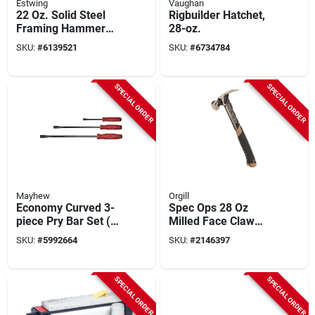
Estwing
Vaughan
22 Oz. Solid Steel
Rigbuilder Hatchet,
Framing Hammer
28-oz.
With Milled Face
SKU:
#
6139521
SKU:
#
6734784
And Shock
Reduction Grip
SPECIAL ORDER
SPECIAL ORDER
Mayhew
Orgill
Economy Curved 3-
Spec Ops 28 Oz
piece Pry Bar Set (8
Milled Face Claw
In., 13 In., 17 In.)
Hammer With 13 In
SKU:
#
5992664
SKU:
#
2146397
Steel Handle
SPECIAL ORDER
SPECIAL ORDER