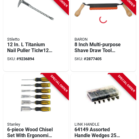
Stiletto
BARON
12 In. L Titanium
8 Inch Multi-purpose
Nail Puller Ticlw12
Shave Draw Tool
With Dimpler
With Precision
SKU:
#
9236894
SKU:
#
2877405
Feature, 8.5 Oz
Ground Steel Blade
SPECIAL ORDER
SPECIAL ORDER
Stanley
LINK HANDLE
6-piece Wood Chisel
64149 Assorted
Set With Ergonomic
Handle Wedges 252