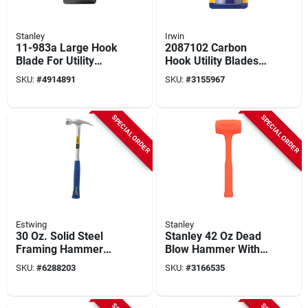
Stanley
Irwin
11-983a Large Hook
2087102 Carbon
Blade For Utility
Hook Utility Blades,
Knives, 1-7/8 In L,
100 Pack,
SKU:
#
4914891
SKU:
#
3155967
Steel
Compatible With All
Irwin Knives
SPECIAL ORDER
SPECIAL ORDER
Estwing
Stanley
30 Oz. Solid Steel
Stanley 42 Oz Dead
Framing Hammer
Blow Hammer With
With Milled Face
Steel And Composite
SKU:
#
6288203
SKU:
#
3166535
And Shock
Handle
Reduction Grip