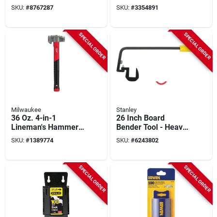
Handles And Steel
Pieces With Display
SKU:
#
8767287
SKU:
#
3354891
Striking Cap
Box And Rivets
SPECIAL ORDER
SPECIAL ORDER
Milwaukee
Stanley
36 Oz. 4-in-1
26 Inch Board
Lineman's Hammer
Bender Tool - Heavy
With Milled And
Duty Steel
SKU:
#
1389774
SKU:
#
6243802
Smooth Strike Faces
Construction
SPECIAL ORDER
SPECIAL ORDER