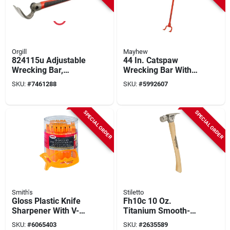
Orgill
Mayhew
824115u Adjustable
44 In. Catspaw
Wrecking Bar,
Wrecking Bar With
25.197 In,
Padded Grip And
SKU:
#
7461288
SKU:
#
5992607
Ergonomic Rubber
Steel Head
Handle
SPECIAL ORDER
SPECIAL ORDER
Smith's
Stiletto
Gloss Plastic Knife
Fh10c 10 Oz.
Sharpener With V-
Titanium Smooth-
shaped Slot And
face Straight Claw
SKU:
#
6065403
SKU:
#
2635589