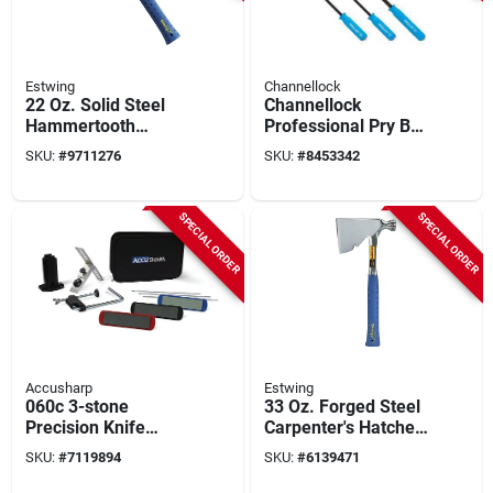
Estwing
Channellock
22 Oz. Solid Steel
Channellock
Hammertooth
Professional Pry Bar
Hammer With Blue
Set - 3-piece High-
SKU:
#
9711276
SKU:
#
8453342
Nylon Vinyl Shock
carbon Steel With
Reduction Grip
Textured Grip
SPECIAL ORDER
SPECIAL ORDER
Accusharp
Estwing
060c 3-stone
33 Oz. Forged Steel
Precision Knife
Carpenter's Hatchet
Sharpening Kit With
With Shock
SKU:
#
7119894
SKU:
#
6139471
Aluminum Oxide
Reduction Grip, 13
Abrasive
In.