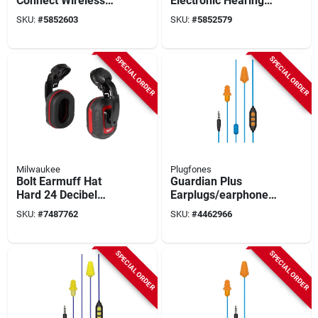
Connect Wireless
Electronic Hearing
Hearing Protector
Protectors,
SKU:
#
5852603
SKU:
#
5852579
With Bluetooth, 24
Bluetooth, Nrr 25 Db,
Db Noise Reduction
Black, 1 Pk
SPECIAL ORDER
SPECIAL ORDER
Milwaukee
Plugfones
Bolt Earmuff Hat
Guardian Plus
Hard 24 Decibel
Earplugs/earphones
Noise Reduction
With Mic, 26 Db
SKU:
#
7487762
SKU:
#
4462966
Noise Reduction, 54
In. Cable
SPECIAL ORDER
SPECIAL ORDER