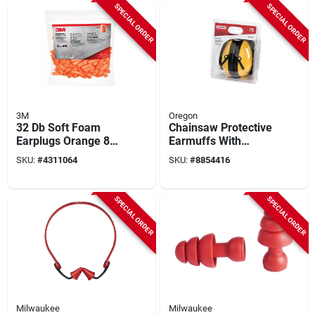
SPECIAL ORDER
SPECIAL ORDER
3M
Oregon
32 Db Soft Foam
Chainsaw Protective
Earplugs Orange 80
Earmuffs With
Pair Disposable
Adjustable
SKU:
#
4311064
SKU:
#
8854416
Noise Reduction Ear
Headband, Model
Protection
563475
SPECIAL ORDER
SPECIAL ORDER
Milwaukee
Milwaukee