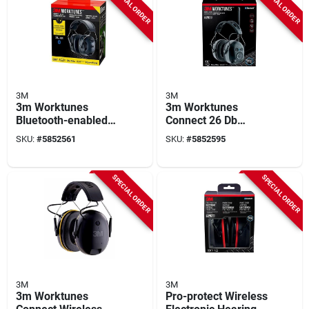
SPECIAL ORDER
SPECIAL ORDER
3M
3M
3m Worktunes
3m Worktunes
Bluetooth-enabled
Connect 26 Db
26 db Plastic Hearing
Bluetooth Am/fm
SKU:
#
5852561
SKU:
#
5852595
Protector – Black
Hearing Protection
Earmuffs
SPECIAL ORDER
SPECIAL ORDER
3M
3M
3m Worktunes
Pro-protect Wireless