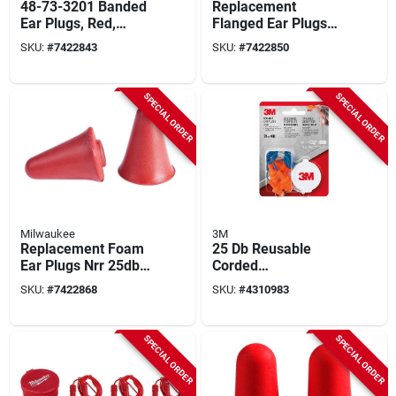
48-73-3201 Banded
Replacement
Ear Plugs, Red,
Flanged Ear Plugs
Reusable, Nrr 25 Db,
26db Nrr (5-pack)
SKU:
#
7422843
SKU:
#
7422850
1 Pk
Model 48-73-3205
SPECIAL ORDER
SPECIAL ORDER
Milwaukee
3M
Replacement Foam
25 Db Reusable
Ear Plugs Nrr 25db
Corded
(5-pack) Model 48-
Polyurethane Foam
SKU:
#
7422868
SKU:
#
4310983
73-3206
Earplugs
Blue/orange 3 Pair
Model 90716h3-dc
SPECIAL ORDER
SPECIAL ORDER