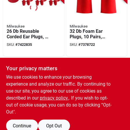
Milwaukee
Milwaukee
26 Db Reusable
32 Db Foam Ear
Corded Ear Plugs, 3-
Plugs, 10 Pairs,
pack, Silicone,
Model 48-73-3001,
SKU:
#
7422835
SKU:
#
7378722
Model 48-73-3151
Disposable, Red
SPECIAL ORDER
Your privacy matters
We use cookies to enhance your browsing
experience and analyze our traffic. By continuing to
use our site, you agree to our use of cookies as
described in our
privacy policy.
. If you wish to opt-
out of cookie usage, you can do so by clicking “Opt-
3M
1110 Corded Foam
Out".
Ear Plugs, 29 Db Nrr,
Orange, 100 Pairs,
SKU:
#
4309647
Continue
Opt Out
Hypoallergenic