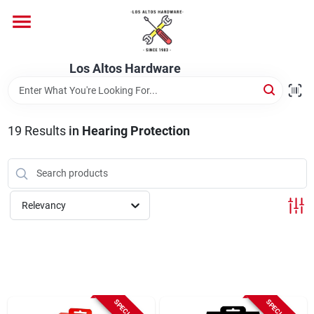
Skip
to
content
Home
Los Altos Hardware
Departments
19
Results
in
Hearing Protection
Brands
Relevancy
Store Info