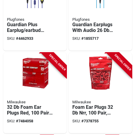
Plugfones
Plugfones
Guardian Plus
Guardian Earplugs
Earplug/earbud
With Audio 26 Db
Hybrid With Mic, 54
Noise Reduction 3.5
SKU:
#
4462933
SKU:
#
1855717
In. Cable Length,
Mm Jack
Yellow/blue
Orange/blue
SPECIAL ORDER
SPECIAL ORDER
Milwaukee
Milwaukee
32 Db Foam Ear
Foam Ear Plugs 32
Plugs Red, 100 Pair,
Db Nrr, 100 Pair,
Model 48-73-3006,
Model 48-73-3005,
SKU:
#
7484058
SKU:
#
7378755
Disposable
Disposable