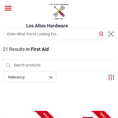
Skip
to
content
Home
Los Altos Hardware
Departments
21
Results
in
First Aid
Brands
Relevancy
Store Info