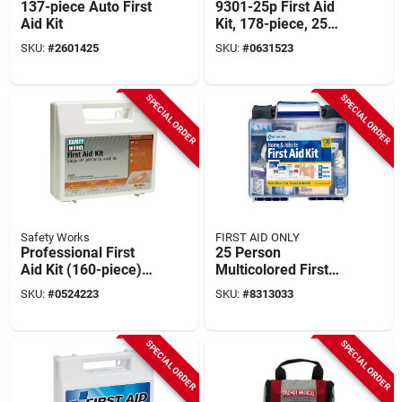
137-piece Auto First
9301-25p First Aid
Aid Kit
Kit, 178-piece, 25
Person, Plastic Case
SKU:
#
2601425
SKU:
#
0631523
SPECIAL ORDER
SPECIAL ORDER
Safety Works
FIRST AID ONLY
Professional First
25 Person
Aid Kit (160-piece)
Multicolored First
For 25 People, Ansi
Aid Kit 130 Pc Model
SKU:
#
0524223
SKU:
#
8313033
Certified
91299
SPECIAL ORDER
SPECIAL ORDER