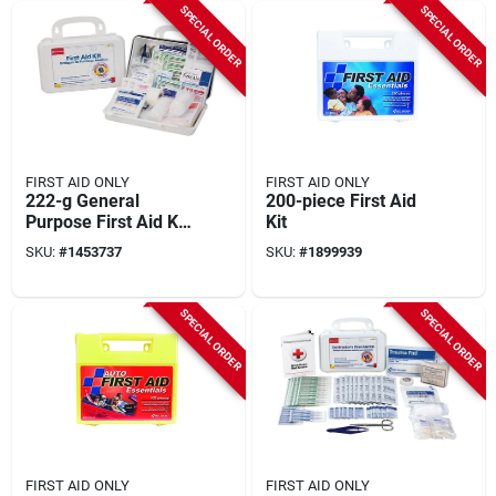
SPECIAL ORDER
SPECIAL ORDER
FIRST AID ONLY
FIRST AID ONLY
222-g General
200-piece First Aid
Purpose First Aid Kit,
Kit
63 Pieces For 10
SKU:
#
1453737
SKU:
#
1899939
People
SPECIAL ORDER
SPECIAL ORDER
FIRST AID ONLY
FIRST AID ONLY