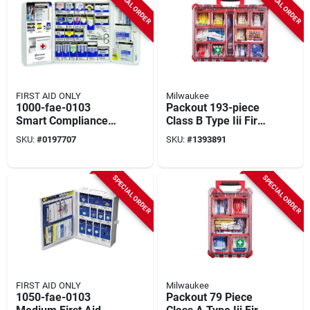
SPECIAL ORDER
SPECIAL ORDER
FIRST AID ONLY
Milwaukee
1000-fae-0103
Packout 193-piece
Smart Compliance
Class B Type Iii First
First Aid Cabinet,
Aid Kit With Weather
SKU:
#
0197707
SKU:
#
1393891
243-275 Pieces For
Seal
50 People
SPECIAL ORDER
SPECIAL ORDER
FIRST AID ONLY
Milwaukee
1050-fae-0103
Packout 79 Piece