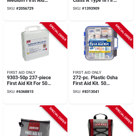
Medium First Aid
Class A Type Iii First
Cabinet, Metal, 112
Aid Kit With Weather
SKU:
#
2056729
SKU:
#
1393909
Pieces For 25
Seal
People
SPECIAL ORDER
SPECIAL ORDER
FIRST AID ONLY
FIRST AID ONLY
9303-50p 237-piece
272-pc. Plastic Osha
First Aid Kit For 50
First Aid Kit. 50
People, Plastic Case
Person
SKU:
#
6368815
SKU:
#
8313041
SPECIAL ORDER
SPECIAL ORDER