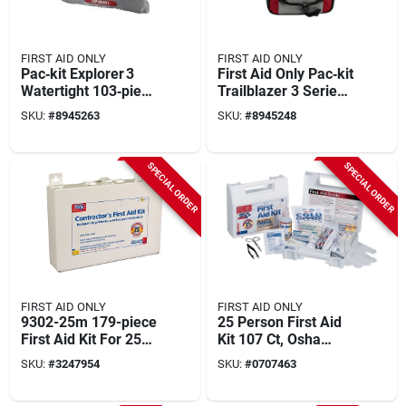
FIRST AID ONLY
FIRST AID ONLY
Pac‑kit Explorer 3
First Aid Only Pac‑kit
Watertight 103‑piece
Trailblazer 3 Series
Outdoor First‑aid Kit
– 108‑piece
SKU:
#
8945263
SKU:
#
8945248
Lightweight Outdoor
First‑aid Kit
SPECIAL ORDER
SPECIAL ORDER
FIRST AID ONLY
FIRST AID ONLY
9302-25m 179-piece
25 Person First Aid
First Aid Kit For 25
Kit 107 Ct, Osha
People, Metal Case
Certified, Includes
SKU:
#
3247954
SKU:
#
0707463
17 Critical Products