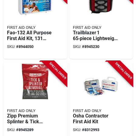
FIRST AID ONLY
FIRST AID ONLY
Fao-132 All Purpose
Trailblazer 1
First Aid Kit, 131
65‑piece Lightweight
Pieces In Large
Outdoor First‑aid Kit
SKU:
#
8944050
SKU:
#
8945230
Plastic Case
– Compact
Emergency Pack
SPECIAL ORDER
SPECIAL ORDER
FIRST AID ONLY
FIRST AID ONLY
Zipp Premium
Osha Contractor
Splinter & Tick
First Aid Kit
Removal Kit
SKU:
#
8945289
SKU:
#
8312993