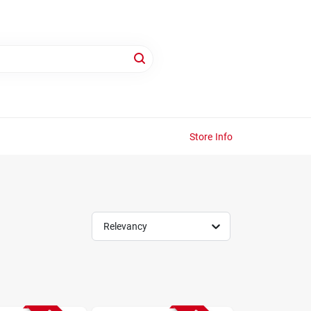
Store Info
Relevancy