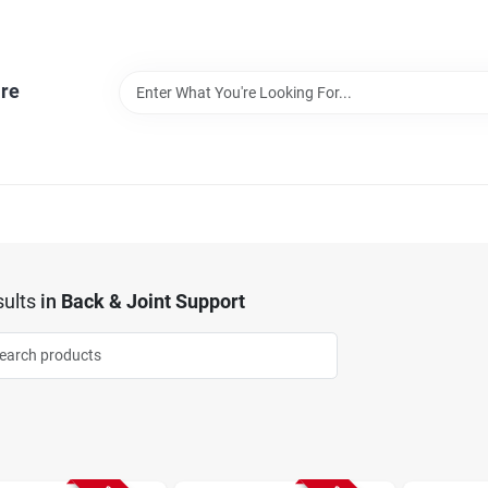
re
ults
in
Back & Joint Support