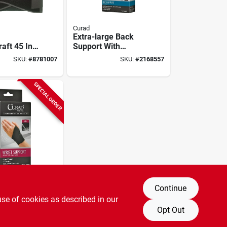
Curad
Extra-large Back
aft 45 In.
Support With
 Adjustable
Suspenders For
SKU:
#
8781007
SKU:
#
2168557
port Belt
Pain Relief And
Lifting Support
SPECIAL ORDER
Continue
l Wrap-
use of cookies as described in our
rist
Opt Out
For Carpal
SKU:
#
0125914
endonitis,