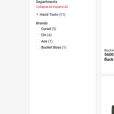
Departments
Collapse All
·
Expand All
Hand Tools (11)
Brands
Curad
(
5
)
Clc
(
4
)
Ace
(
1
)
Bucket Boss
(
1
)
Bucke
5600
Back 
With 
Susp