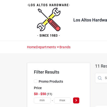
Skip
to
content
Los Altos Hardwa
Home
Departments
Brands
11
Res
Filter Results
Promo Products
Price
$0 - $50
11
-