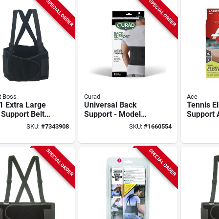
SPECIAL ORDER
SPECIAL ORDER
t Boss
Curad
Ace
1 Extra Large
Universal Back
Tennis E
Support Belt
Support - Model
Support 
Adjustable
Ort22000/curort22
Air Cush
SKU:
#
7343908
SKU:
#
1660554
enders
For Pain Relief And
Moderate
Comfort
One Size
205323
SPECIAL ORDER
SPECIAL ORDER