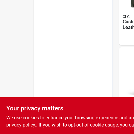
CLC
Cust
Leath
To 38
Back 
Mode
Your privacy matters
Curad
Larg
We use cookies to enhance your browsing experience and analy
With
For 
privacy policy.
. If you wish to opt-out of cookie usage, you ca
Pain 