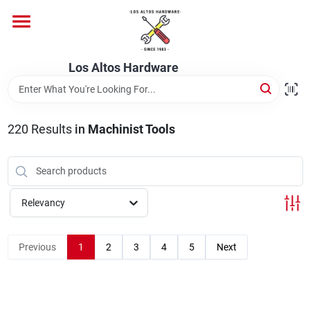
Skip
to
content
Home
Los Altos Hardware
Departments
220
Results
in
Machinist Tools
Brands
Relevancy
Store Info
Previous
1
2
3
4
5
Next