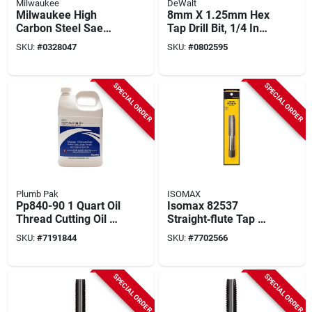
Milwaukee
DeWalt
Milwaukee High
8mm X 1.25mm Hex
Carbon Steel Sae
Tap Drill Bit, 1/4 Inch
Npt Plug Tap & Drill
Shank, Impact
SKU:
#
0328047
SKU:
#
0802595
Bit Set – 2‑piece Kit
Ready
SPECIAL ORDER
SPECIAL ORDER
Plumb Pak
ISOMAX
Pp840-90 1 Quart Oil
Isomax 82537
Thread Cutting Oil -
Straight‑flute Tap –
General Purpose, 12
7/8‑9 Unc Thread
SKU:
#
7191844
SKU:
#
7702566
Pk
With Plug Chamfer
SPECIAL ORDER
SPECIAL ORDER