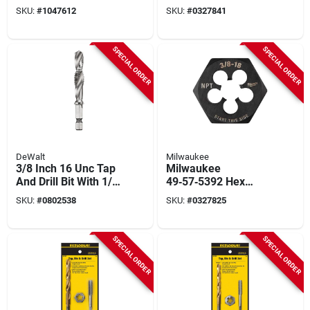
1/2‑14 Npt, Hcs
SKU:
#
1047612
SKU:
#
0327841
SPECIAL ORDER
SPECIAL ORDER
DeWalt
Milwaukee
3/8 Inch 16 Unc Tap
Milwaukee
And Drill Bit With 1/4
49‑57‑5392 Hex
Inch Hex Shank
Threading Die –
SKU:
#
0802538
SKU:
#
0327825
3/8‑18 Npt
Heavy‑duty Cutting
Tool
SPECIAL ORDER
SPECIAL ORDER