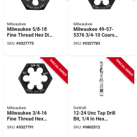
Milwaukee
Milwaukee
Milwaukee 5/8‑18
Milwaukee 49-57-
Fine Thread Hex Die
5376 3/4-10 Coarse
– 1‑7/16‑in Hcs
Hex Threading Die –
SKU:
#
0327775
SKU:
#
0327783
Cutting Tool
1-7/16 In
SPECIAL ORDER
SPECIAL ORDER
Milwaukee
DeWalt
Milwaukee 3/4‑16
12-24 Unc Tap Drill
Fine Thread Hex
Bit, 1/4 In Hex
Threading Die – Hcs
Shank, Hss, 2-23/64
SKU:
#
0327791
SKU:
#
0802512
In Length