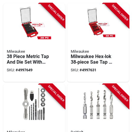
SPECIAL ORDER
SPECIAL ORDER
Milwaukee
Milwaukee
38 Piece Metric Tap
Milwaukee Hex‑lok
And Die Set With
38‑piece Sae Tap &
Storage Case
Die Set –
SKU:
#
4997649
SKU:
#
4997631
Professional Thread
Repair Kit
SPECIAL ORDER
SPECIAL ORDER