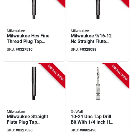
Milwaukee
Milwaukee
Milwaukee Hcs Fine
Milwaukee 9/16‑12
Thread Plug Tap
Nc Straight Flute
1/2‑20 Straight Flute
Plug Tap – 4‑flute
SKU:
#
0327510
SKU:
#
0328088
– Model 49‑57‑5162
Hcs, 1.75‑in. Length
SPECIAL ORDER
SPECIAL ORDER
Milwaukee
DeWalt
Milwaukee Straight
10-24 Unc Tap Drill
Flute Plug Tap
Bit With 1/4 Inch Hex
9/16‑18 Fine Thread
Shank And Spiral
SKU:
#
0327536
SKU:
#
0802496