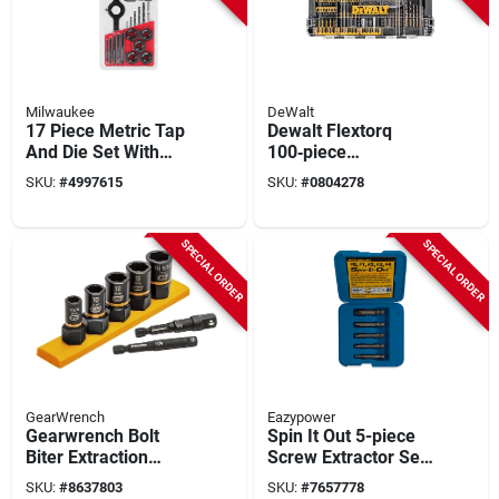
Milwaukee
DeWalt
17 Piece Metric Tap
Dewalt Flextorq
And Die Set With
100‑piece
Storage Case
High‑speed Steel
SKU:
#
4997615
SKU:
#
0804278
Screwdriver Bit Kit –
Black Oxide,
Black/yellow
SPECIAL ORDER
SPECIAL ORDER
GearWrench
Eazypower
Gearwrench Bolt
Spin It Out 5-piece
Biter Extraction
Screw Extractor Set
Socket Set With
- Model 82681
SKU:
#
8637803
SKU:
#
7657778