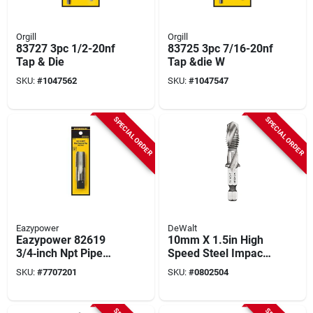
Orgill
Orgill
83727 3pc 1/2-20nf
83725 3pc 7/16-20nf
Tap & Die
Tap &die W
SKU:
#
1047562
SKU:
#
1047547
SPECIAL ORDER
SPECIAL ORDER
Eazypower
DeWalt
Eazypower 82619
10mm X 1.5in High
3/4‑inch Npt Pipe
Speed Steel Impact
Tap
Ready Drill & Tap Bit
SKU:
#
7707201
SKU:
#
0802504