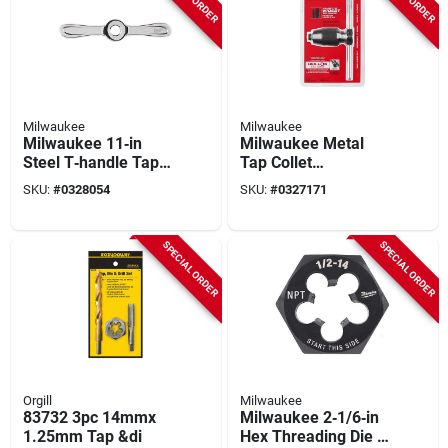
Milwaukee
Milwaukee
Milwaukee 11‑in
Milwaukee Metal
Steel T‑handle Tap
Tap Collet
Wrench – Precision
49‑57‑5001 –
SKU:
#
0328054
SKU:
#
0327171
Metric & Sae
Dual‑jaw T‑handle
Threading Tool
For Precise
(1‑piece)
Threading
SPECIAL ORDER
SPECIAL ORDER
Orgill
Milwaukee
83732 3pc 14mmx
Milwaukee 2‑1/6‑in
1.25mm Tap &di
Hex Threading Die –