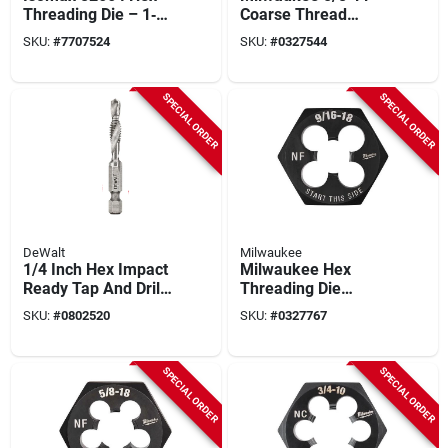
Threading Die – 1‑8
Coarse Thread
Nc Thread, Sae Size
Straight Flute Plug
SKU:
#
7707524
SKU:
#
0327544
Tap – Hcs
SPECIAL ORDER
SPECIAL ORDER
DeWalt
Milwaukee
1/4 Inch Hex Impact
Milwaukee Hex
Ready Tap And Drill
Threading Die
Bit - Model
9/16‑18 Fine Thread
SKU:
#
0802520
SKU:
#
0327767
Dwadtqtr1420
– Durable Hcs
Cutting Tool
SPECIAL ORDER
SPECIAL ORDER