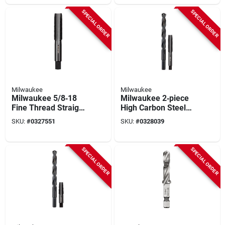
SPECIAL ORDER
SPECIAL ORDER
Milwaukee
Milwaukee
Milwaukee 5/8‑18
Milwaukee 2‑piece
Fine Thread Straight
High Carbon Steel
Flute Plug Tap –
Sae Nc Plug Tap &
SKU:
#
0327551
SKU:
#
0328039
Heavy‑duty Hcs
Drill Bit Set
SPECIAL ORDER
SPECIAL ORDER