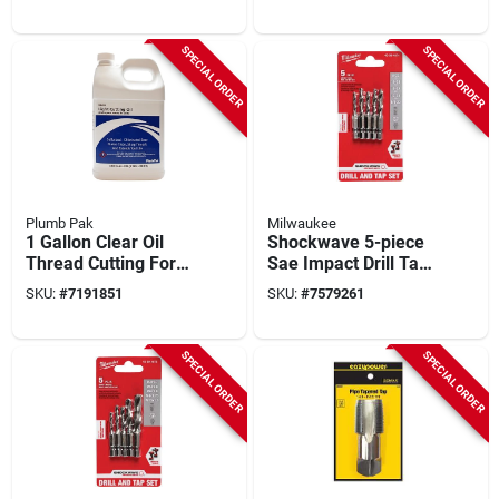
Adapters - 7 Piece
Metric Set
SPECIAL ORDER
SPECIAL ORDER
Plumb Pak
Milwaukee
1 Gallon Clear Oil
Shockwave 5-piece
Thread Cutting For
Sae Impact Drill Tap
Hand Cutting And
Bit Set - Model 48-
SKU:
#
7191851
SKU:
#
7579261
Non-industrial
89-4874
Machines
SPECIAL ORDER
SPECIAL ORDER