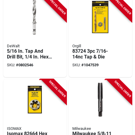
SPECIAL ORDER
SPECIAL ORDER
DeWalt
Orgill
5/16 In. Tap And
83724 3pc 7/16-
Drill Bit, 1/4 In. Hex
14nc Tap & Die
Shank, Hss, Right
SKU:
#
0802546
SKU:
#
1047539
Hand
SPECIAL ORDER
SPECIAL ORDER
ISOMAX
Milwaukee
Isomax 82664 Hex
Milwaukee 5/8‑11