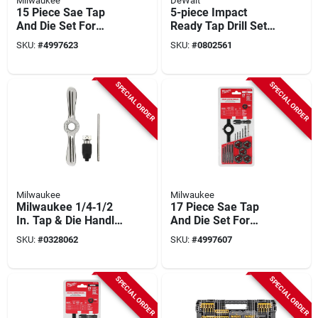
Milwaukee
DeWalt
15 Piece Sae Tap
5-piece Impact
And Die Set For
Ready Tap Drill Set
Precision Threading
With 1/4 Inch Hex
SKU:
#
4997623
SKU:
#
0802561
And Repair
Shank
SPECIAL ORDER
SPECIAL ORDER
Milwaukee
Milwaukee
Milwaukee 1/4‑1/2
17 Piece Sae Tap
In. Tap & Die Handle
And Die Set For
With Collet – Single
Precision Threading
SKU:
#
0328062
SKU:
#
4997607
Piece
And Repair
SPECIAL ORDER
SPECIAL ORDER