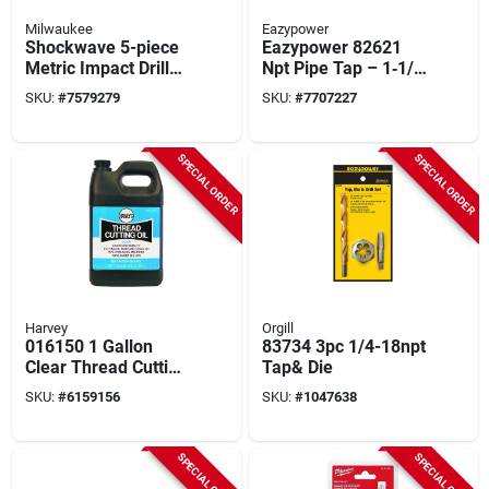
Milwaukee
Eazypower
Shockwave 5-piece
Eazypower 82621
Metric Impact Drill
Npt Pipe Tap – 1‑1/4
Tap Bit Set - Model
In Thread, 11‑1/3 In
SKU:
#
7579279
SKU:
#
7707227
48-89-4875
Length
SPECIAL ORDER
SPECIAL ORDER
Harvey
Orgill
016150 1 Gallon
83734 3pc 1/4-18npt
Clear Thread Cutting
Tap& Die
Oil For Hand Tools
SKU:
#
6159156
SKU:
#
1047638
And Machines
SPECIAL ORDER
SPECIAL ORDER