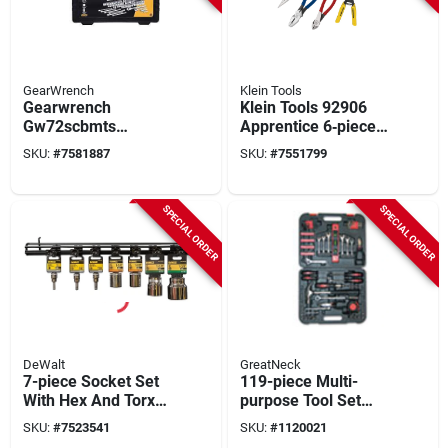
GearWrench
Klein Tools
Gearwrench
Klein Tools 92906
Gw72scbmts
Apprentice 6‑piece
121‑piece
Steel Tool Kit
SKU:
#
7581887
SKU:
#
7551799
Mechanics Hand
Tool Set – Chrome
Steel 1/4 & 3/8 Drive
SPECIAL ORDER
SPECIAL ORDER
DeWalt
GreatNeck
7-piece Socket Set
119-piece Multi-
With Hex And Torx
purpose Tool Set
Bit Sockets, Model
With Case, 3.85"h X
SKU:
#
7523541
SKU:
#
1120021
Dwmt80745
13.65"w X 16"d