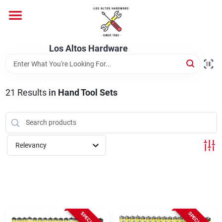
Skip
to
content
Home
Los Altos Hardware
Departments
21
Results
in
Hand Tool Sets
Brands
Relevancy
Store Info