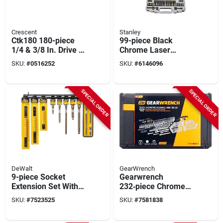
Crescent
Stanley
Ctk180 180-piece
99-piece Black
1/4 & 3/8 In. Drive 6
Chrome Laser
Point Sae/metric
Etched Socket Set
SKU:
#
0516252
SKU:
#
6146096
Mechanic's Tool Set
With 1/4 In. X 3/8 In.
Drives
SPECIAL ORDER
SPECIAL ORDER
DeWalt
GearWrench
9-piece Socket
Gearwrench
Extension Set With
232‑piece Chrome
Wobble Rails And
Mechanics Tool Set
SKU:
#
7523525
SKU:
#
7581838
Drive Extensions
– 1/4 & 3/8 Drive,
Sae & Metric