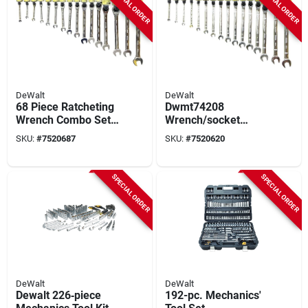
SPECIAL ORDER
SPECIAL ORDER
DeWalt
DeWalt
68 Piece Ratcheting
Dwmt74208
Wrench Combo Set
Wrench/socket
Dwmt74213 With
Combo Set, 64
SKU:
#
7520687
SKU:
#
7520620
Multiple Sizes
Pieces, Includes
Various Sizes
SPECIAL ORDER
SPECIAL ORDER
DeWalt
DeWalt
Dewalt 226‑piece
192-pc. Mechanics'