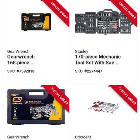
SPECIAL ORDER
SPECIAL ORDER
GearWrench
Stanley
Gearwrench
170-piece Mechanic
168‑piece
Tool Set With Sae
Professional
And Metric Sizes -
SKU:
#
7582018
SKU:
#
2274447
Mechanic Tool Set –
Model 96-011
Chrome Steel
Ratchets &
SPECIAL ORDER
SPECIAL ORDER
Wrenches
GearWrench
Crescent