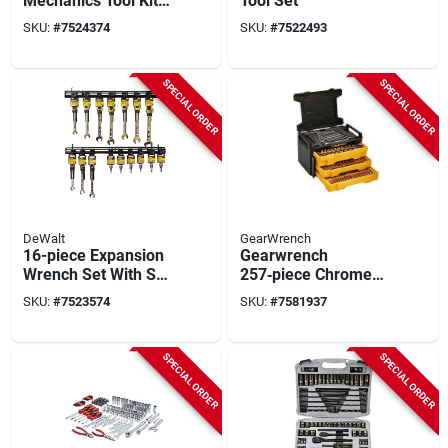
Mechanics Tool Kit
Tool Set
With Toughsystem
SKU:
#
7524374
SKU:
#
7522493
Toolbox
SPECIAL ORDER
SPECIAL ORDER
DeWalt
GearWrench
16-piece Expansion
Gearwrench
Wrench Set With Sae
257‑piece Chrome
And Metric Sizes
Mechanics Hand
SKU:
#
7523574
SKU:
#
7581937
Tool Set – 1/4 & 3/8
Drive Sae/metric
SPECIAL ORDER
SPECIAL ORDER