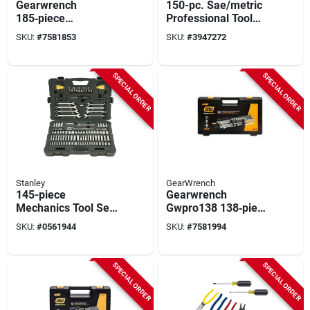
Gearwrench
150-pc. Sae/metric
185‑piece
Professional Tool
Professional
Set, 1/4 & 3/-8in.
SKU:
#
7581853
SKU:
#
3947272
Mechanic Hand Tool
Drive, 6-point
Kit – Chrome Steel
Sockets
1/4‑, 3/8‑ & 1/2‑in
SPECIAL ORDER
SPECIAL ORDER
Drives
Stanley
GearWrench
145-piece
Gearwrench
Mechanics Tool Set
Gwpro138 138‑piece
With Ratchet
Professional Steel
SKU:
#
0561944
SKU:
#
7581994
Handles And
Tool Set With
Sockets
Chrome Finish
SPECIAL ORDER
SPECIAL ORDER