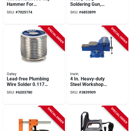
Hammer For
Soldering Gun,
Residential Roofing
260/200-watt
SKU:
#
7025174
SKU:
#
6853899
And Sidewall
Applications
SPECIAL ORDER
SPECIAL ORDER
Oatey
Irwin
Lead-free Plumbing
4 In. Heavy-duty
Wire Solder 0.117
Steel Workshop
In. Diameter
Bench Vise With
SKU:
#
6203780
SKU:
#
3839909
Tin/antimony 95/5
Swivel Base
Model 22018
SPECIAL ORDER
SPECIAL ORDER