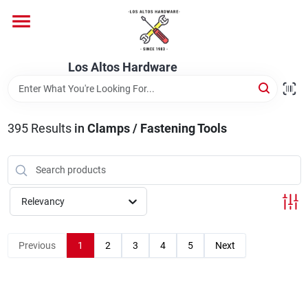
Skip
to
content
Home
Los Altos Hardware
Departments
395
Results
in
Clamps / Fastening Tools
Brands
Relevancy
Store Info
Previous
1
2
3
4
5
Next