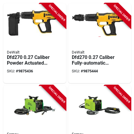
SPECIAL ORDER
SPECIAL ORDER
DeWalt
DeWalt
Dfd270 0.27 Caliber
Dfd270 0.27 Caliber
Powder Actuated
Fully-automatic
Tool Kit With
Powder Actuated
SKU:
#
9875436
SKU:
#
9875444
Accessories
Tool Kit
SPECIAL ORDER
SPECIAL ORDER