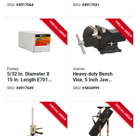
Mild Steel Welding
Mild Steel Low-
SKU:
#
8917064
SKU:
#
8917031
Electrodes 88000 Psi
hydrogen Welding
Electrodes 84000 Psi
SPECIAL ORDER
SPECIAL ORDER
Forney
Vulcan
5/32 In. Diameter X
Heavy-duty Bench
15 In. Length E7018
Vise, 5 Inch Jaw
Mild Steel Low-
Opening, Swivel
SKU:
#
8917049
SKU:
#
5834999
hydrogen Welding
Base, Cast Iron Steel
Electrodes
SPECIAL ORDER
SPECIAL ORDER