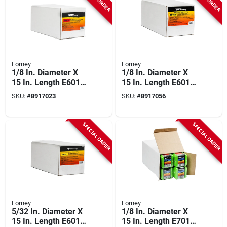
Forney
Forney
1/8 In. Diameter X
1/8 In. Diameter X
15 In. Length E6013
15 In. Length E6011
Mild Steel Welding
Mild Steel Welding
SKU:
#
8917023
SKU:
#
8917056
Electrodes 83000 Psi
Electrodes 88000 Psi
40 Lb
SPECIAL ORDER
SPECIAL ORDER
Forney
Forney
5/32 In. Diameter X
1/8 In. Diameter X
15 In. Length E6011
15 In. Length E7018