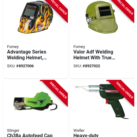
SPECIAL ORDER
SPECIAL ORDER
Forney
Forney
Advantage Series
Valor Adf Welding
Welding Helmet,
Helmet With True
Auto-darkening,
Color Technology
SKU:
#
8927006
SKU:
#
8927022
Patriot
And Adjustable
Headband
SPECIAL ORDER
SPECIAL ORDER
Stinger
Weller
Ch38a Autofeed Cap
Heavy-duty