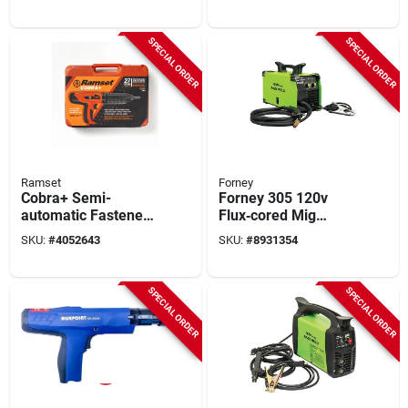
Ddf212035p For
Ptack54e
Drive Pins
SPECIAL ORDER
SPECIAL ORDER
Ramset
Forney
Cobra+ Semi-
Forney 305 120v
automatic Fastener
Flux‑cored Mig
Tool & Silencer, .27-
Welder – 140a, 30%
SKU:
#
4052643
SKU:
#
8931354
caliber
Duty Cycle, 24ga‑¼in
Capacity
SPECIAL ORDER
SPECIAL ORDER