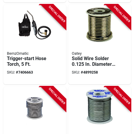
Build
SPECIAL ORDER
SPECIAL ORDER
BernzOmatic
Oatey
Trigger-start Hose
Solid Wire Solder
Torch, 5 Ft.
0.125 In. Diameter
Tin/lead 50/50 Alloy
SKU:
#
7406663
SKU:
#
4899258
1 Lb
SPECIAL ORDER
SPECIAL ORDER