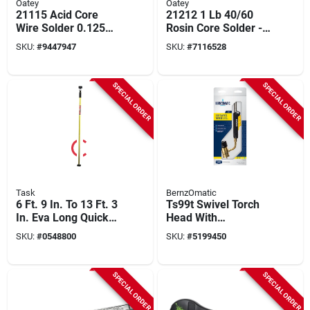
Oatey
Oatey
21115 Acid Core
21212 1 Lb 40/60
Wire Solder 0.125
Rosin Core Solder -
In. D Tin/lead 40/60
Tin-lead Alloy For
SKU:
#
9447947
SKU:
#
7116528
1 Lb
Electrical
Applications
SPECIAL ORDER
SPECIAL ORDER
Task
BernzOmatic
6 Ft. 9 In. To 13 Ft. 3
Ts99t Swivel Torch
In. Eva Long Quick
Head With
Support Rod T74490
Adjustable Flame
SKU:
#
0548800
SKU:
#
5199450
And Trigger Start
Ignition
SPECIAL ORDER
SPECIAL ORDER