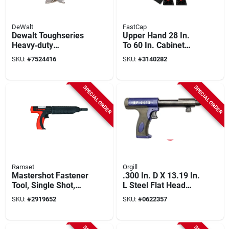
DeWalt
FastCap
Dewalt Toughseries
Upper Hand 28 In.
Heavy‑duty
To 60 In. Cabinet
Construction Jack –
Support Kit (2-pack)
SKU:
#
7524416
SKU:
#
3140282
Single Unit
Model
Fc.3hupper2pcsys
SPECIAL ORDER
SPECIAL ORDER
Ramset
Orgill
Mastershot Fastener
.300 In. D X 13.19 In.
Tool, Single Shot,
L Steel Flat Head
.22-ca.
Powder Actuated
SKU:
#
2919652
SKU:
#
0622357
Tool