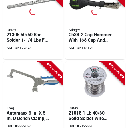
Oatey
Stinger
21305 50/50 Bar
Ch38-2 Cap Hammer
Solder 1-1/4 Lbs For
With 168 Cap And
Copper And Metal
Staple Capacity,
SKU:
#
6122873
SKU:
#
6118129
Applications
Model 136400
SPECIAL ORDER
SPECIAL ORDER
Kreg
Oatey
Automaxx 6 In. X 5
21018 1 Lb 40/60
In. D Bench Clamp,
Solid Solder Wire
Model Kbc6, 1 Pk,
0.125 In. Gauge
SKU:
#
8882086
SKU:
#
7122880