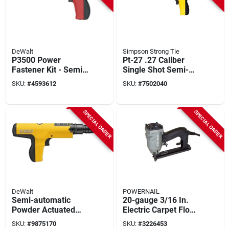
DeWalt
Simpson Strong Tie
P3500 Power
Pt-27 .27 Caliber
Fastener Kit - Semi-
Single Shot Semi-
automatic Tool For
automatic Powder
SKU:
#
4593612
SKU:
#
7502040
0.27 Caliber
Hammer With
Applications
Accessories
SPECIAL ORDER
SPECIAL ORDER
DeWalt
POWERNAIL
Semi-automatic
20-gauge 3/16 In.
Powder Actuated
Electric Carpet Floor
Trigger Tool Model
Stapler Model
SKU:
#
9875170
SKU:
#
3226453