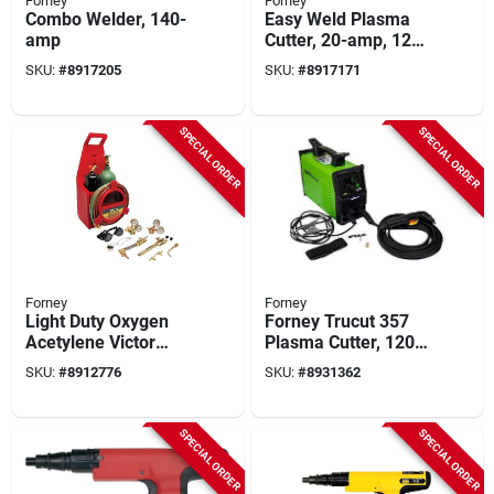
Forney
Forney
Combo Welder, 140-
Easy Weld Plasma
amp
Cutter, 20-amp, 120-
volt
SKU:
#
8917205
SKU:
#
8917171
SPECIAL ORDER
SPECIAL ORDER
Forney
Forney
Light Duty Oxygen
Forney Trucut 357
Acetylene Victor
Plasma Cutter, 120 V
Type Tote A Torch
Input, 20 A Input, 20
SKU:
#
8912776
SKU:
#
8931362
Kit Model 1753
A, 1-phase, 3/8 In
Cutting Capacity, 35
% Duty Cycle
SPECIAL ORDER
SPECIAL ORDER