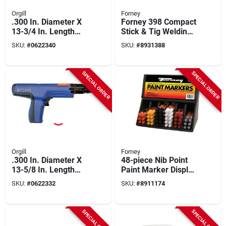
Orgill
Forney
.300 In. Diameter X
Forney 398 Compact
13-3/4 In. Length
Stick & Tig Welding
Steel Flat Head
Machine – 120 v,
SKU:
#
0622340
SKU:
#
8931388
Powder Actuated
100 a, 24‑gauge
Tool
To ¼‑inch Steel
SPECIAL ORDER
SPECIAL ORDER
Orgill
Forney
.300 In. Diameter X
48-piece Nib Point
13-5/8 In. Length
Paint Marker Display
Steel Flat Head
Set - Assorted
SKU:
#
0622332
SKU:
#
8911174
Powder Actuated
Colors
Strip Tool
SPECIAL ORDER
SPECIAL ORDER