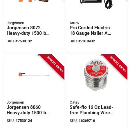
Jorgensen
Arrow
Jorgensen 8072
Pro Corded Electric
Heavy‑duty 1500 lb
18 Gauge Nailer And
Jaw Bar Clamp – 72"
Staple Gun Tool Only
SKU:
#
7530132
SKU:
#
7010432
Opening,
T50ac
Plastic/steel, 3‑7/8"
Throat
SPECIAL ORDER
SPECIAL ORDER
Jorgensen
Oatey
Jorgensen 8060
Safe-flo 16 Oz Lead-
Heavy‑duty 1500 lb
free Plumbing Wire
Jaw Bar Clamp – 60″
Solder 0.125 In. D
SKU:
#
7530124
SKU:
#
6269716
Opening, 3‑7/8″
Metal
Throat, Plastic‑steel