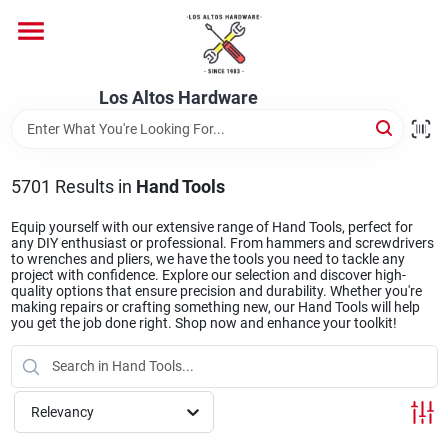
Skip
to
content
Home
Los Altos Hardware
Departments
5701
Results
in
Hand Tools
Brands
Equip yourself with our extensive range of Hand Tools, perfect for
any DIY enthusiast or professional. From hammers and screwdrivers
to wrenches and pliers, we have the tools you need to tackle any
project with confidence. Explore our selection and discover high-
quality options that ensure precision and durability. Whether you're
Store Info
making repairs or crafting something new, our Hand Tools will help
you get the job done right. Shop now and enhance your toolkit!
Relevancy