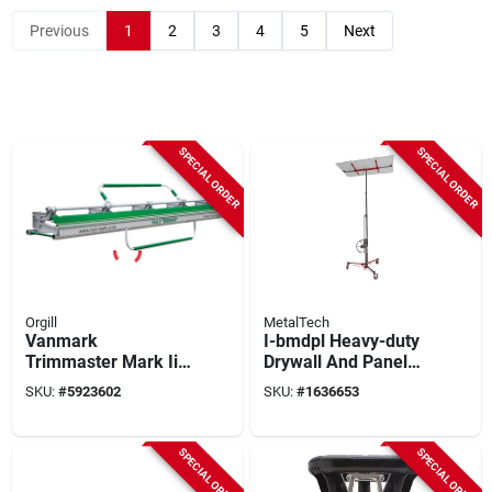
Previous
1
2
3
4
5
Next
SPECIAL ORDER
SPECIAL ORDER
Orgill
MetalTech
Vanmark
I-bmdpl Heavy-duty
Trimmaster Mark Ii
Drywall And Panel
Tm10 26‑gauge
Hoist, 200 Lb
SKU:
#
5923602
SKU:
#
1636653
Metal Bender With
Capacity, Gray/red
Nylon Grip
SPECIAL ORDER
SPECIAL ORDER