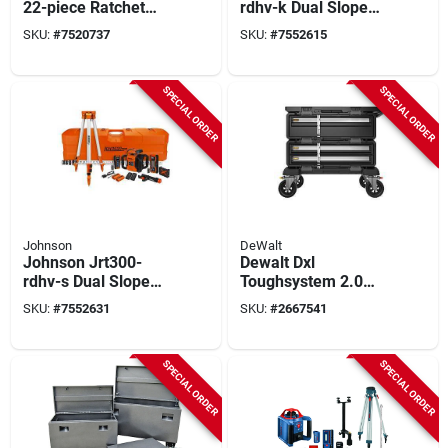
22-piece Ratchet
rdhv-k Dual Slope
Accessory Set, 3/4
Rotary Laser Kit, 200
SKU:
#
7520737
SKU:
#
7552615
In Drive With Flex
Ft Interior, 4000 Ft
Handles &
Exterior, +/-1/16 In
Extensions
At 100 Ft Accuracy
SPECIAL ORDER
SPECIAL ORDER
Johnson
DeWalt
Johnson Jrt300-
Dewalt Dxl
rdhv-s Dual Slope
Toughsystem 2.0
Rotary Laser
4‑in‑1 Modular
SKU:
#
7552631
SKU:
#
2667541
System, 200 Ft
Workstation –
Interior, 4000 Ft
21‑gal, 30‑in.
Exterior, +/-1/16 In
Configurable Tower,
SPECIAL ORDER
SPECIAL ORDER
At 100 Ft Accuracy
Black