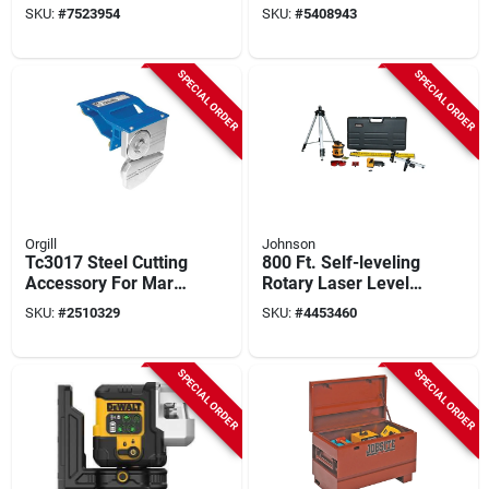
Steel, 41 In.
Ft Without Detector,
SKU:
#
7523954
SKU:
#
5408943
330 Ft With Detector,
+/-1/8 In Accuracy,
Green Laser
SPECIAL ORDER
SPECIAL ORDER
Orgill
Johnson
Tc3017 Steel Cutting
800 Ft. Self-leveling
Accessory For Mark
Rotary Laser Level
I, Ii, And Iv Series
Kit With Tripod And
SKU:
#
2510329
SKU:
#
4453460
Brakes
Accessories
SPECIAL ORDER
SPECIAL ORDER