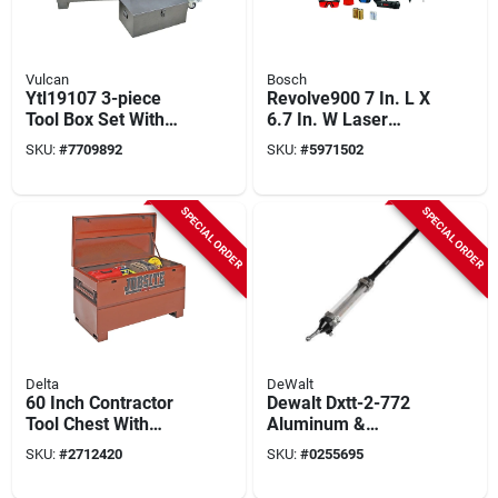
Vulcan
Bosch
Ytl19107 3-piece
Revolve900 7 In. L X
Tool Box Set With
6.7 In. W Laser
Strut, Steel
Measure 1000 Ft. 14
SKU:
#
7709892
SKU:
#
5971502
Construction
Piece Kit
SPECIAL ORDER
SPECIAL ORDER
Delta
DeWalt
60 Inch Contractor
Dewalt Dxtt-2-772
Tool Chest With
Aluminum &
Heavy-duty Locking
Stainless Steel Mud
SKU:
#
2712420
SKU:
#
0255695
System And Optional
Shot Applicator Tube
Casters
– 63‑inch