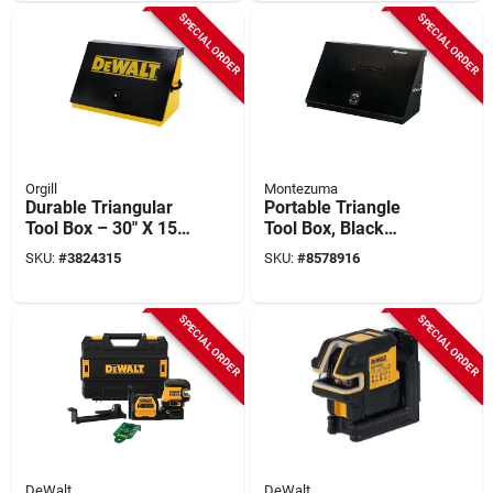
Professional Tool
SPECIAL ORDER
SPECIAL ORDER
Orgill
Montezuma
Durable Triangular
Portable Triangle
Tool Box – 30" X 15"
Tool Box, Black
Black & Yellow
Steel, 36 X 17 In.
SKU:
#
3824315
SKU:
#
8578916
Portable Storage
SPECIAL ORDER
SPECIAL ORDER
DeWalt
DeWalt