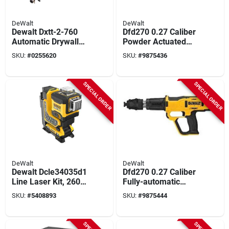
DeWalt
DeWalt
Dewalt Dxtt-2-760
Dfd270 0.27 Caliber
Automatic Drywall
Powder Actuated
Taper – Stainless
Tool Kit With
SKU:
#
0255620
SKU:
#
9875436
Steel Blade &
Accessories
Aluminum Grip
SPECIAL ORDER
SPECIAL ORDER
DeWalt
DeWalt
Dewalt Dcle34035d1
Dfd270 0.27 Caliber
Line Laser Kit, 260
Fully-automatic
Ft Without Detector,
Powder Actuated
SKU:
#
5408893
SKU:
#
9875444
330 Ft With Detector,
Tool Kit
+/-1/8 In Accuracy, 3
-beam, 3 -line