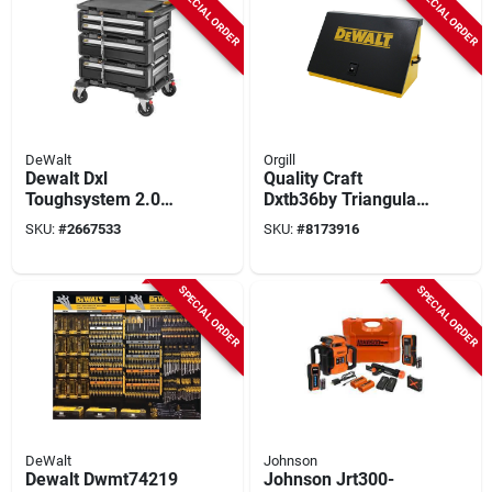
SPECIAL ORDER
SPECIAL ORDER
DeWalt
Orgill
Dewalt Dxl
Quality Craft
Toughsystem 2.0
Dxtb36by Triangular
5‑in‑1 Modular
Toolbox –
SKU:
#
2667533
SKU:
#
8173916
Workstation – 32‑gal
Heavy‑duty Black &
Black Tower
Yellow, 36‑in X 17‑in
SPECIAL ORDER
SPECIAL ORDER
DeWalt
Johnson
Dewalt Dwmt74219
Johnson Jrt300-