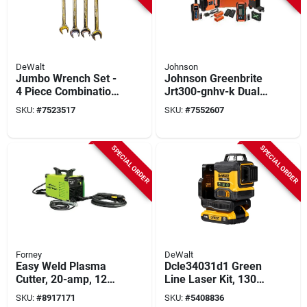
DeWalt
Johnson
Jumbo Wrench Set -
Johnson Greenbrite
4 Piece Combination
Jrt300-gnhv-k Dual
Wrench Set, Model
Slope Rotary Laser
SKU:
#
7523517
SKU:
#
7552607
Dwmt80743
Kit, 350 Ft Interior,
4000 Ft Exterior, 3-
beam, Green Laser
SPECIAL ORDER
SPECIAL ORDER
Forney
DeWalt
Easy Weld Plasma
Dcle34031d1 Green
Cutter, 20-amp, 120-
Line Laser Kit, 130
volt
Ft Range, 2-beam, 3-
SKU:
#
8917171
SKU:
#
5408836
line Accuracy