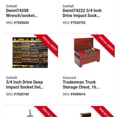
DeWalt
DeWalt
Dwmt74208
Dwmt74222 3/4 Inch
Wrench/socket
Drive Impact Socket
Combo Set, 64
Accessory Set With
SKU:
#
7520620
SKU:
#
7520752
Pieces, Includes
Extensions
Various Sizes
SPECIAL ORDER
SPECIAL ORDER
DeWalt
Crescent
3/4 Inch Drive Deep
Tradesman Truck
Impact Socket Set
Storage Chest, 16
Dwmt74221 - 12
Gauge Steel, Brown,
SKU:
#
7520745
SKU:
#
9490616
Piece Set
48 X 24 X 27.5 In.
SPECIAL ORDER
SPECIAL ORDER