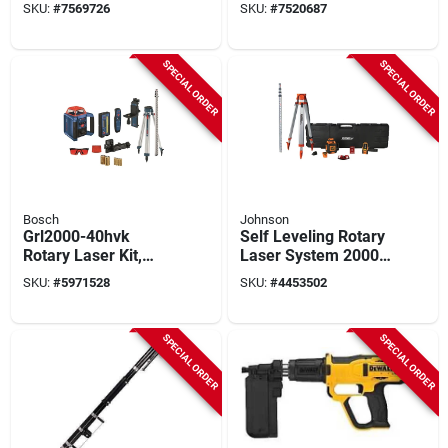
Level, 165 Ft, +/- 1/8
Dwmt74213 With
SKU:
#
7569726
SKU:
#
7520687
In Accuracy, 3-
Multiple Sizes
beam, 3-line, Green
Laser
SPECIAL ORDER
SPECIAL ORDER
Bosch
Johnson
Grl2000-40hvk
Self Leveling Rotary
Rotary Laser Kit,
Laser System 2000
2000 Ft Range, Red
Ft With High
SKU:
#
5971528
SKU:
#
4453502
Laser With
Accuracy
Accessories
SPECIAL ORDER
SPECIAL ORDER