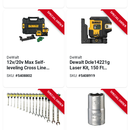
SPECIAL ORDER
SPECIAL ORDER
DeWalt
DeWalt
12v/20v Max Self-
Dewalt Dcle14221g
leveling Cross Line 3
Laser Kit, 150 Ft
X 360 Laser Level -
Without Detector,
SKU:
#
5408802
SKU:
#
5408919
Model Dcle34030gb-
330 Ft With Detector,
qu
+/-1/8 In Accuracy,
Green Laser
SPECIAL ORDER
SPECIAL ORDER