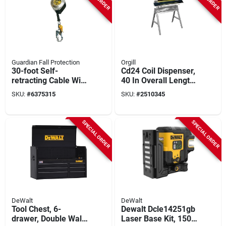
Guardian Fall Protection
Orgill
30-foot Self-
Cd24 Coil Dispenser,
retracting Cable With
40 In Overall Length
Snap Hook And
For Efficient Material
SKU:
#
6375315
SKU:
#
2510345
Carabiner
Handling
SPECIAL ORDER
SPECIAL ORDER
DeWalt
DeWalt
Tool Chest, 6-
Dewalt Dcle14251gb
drawer, Double Wall
Laser Base Kit, 150