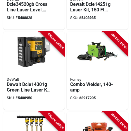
Dcle34520gb Cross
Dewalt Dcle14251g
Line Laser Level,
Laser Kit, 150 Ft
165 Ft Range, 1/8 In
Without Detector,
SKU:
#
5408828
SKU:
#
5408935
Accuracy, Green
330 Ft With Detector,
Laser
+/-1/8 In Accuracy,
Green Laser
SPECIAL ORDER
SPECIAL ORDER
DeWalt
Forney
Dewalt Dcle14301g
Combo Welder, 140-
Green Line Laser Kit
amp
– 100 Ft Visibility,
SKU:
#
5408950
SKU:
#
8917205
260 Ft With Detector,
+/-1/8 In Accuracy
SPECIAL ORDER
SPECIAL ORDER