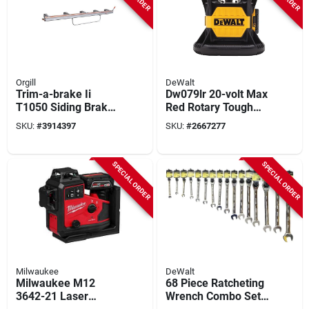
Orgill
DeWalt
Trim-a-brake Ii
Dw079lr 20-volt Max
T1050 Siding Brake
Red Rotary Tough
- Lightweight
Laser Level, 2000 Ft
SKU:
#
3914397
SKU:
#
2667277
Aluminum/galvanize
Range, 1/16 In
d Steel Utility Tool
Accuracy
SPECIAL ORDER
SPECIAL ORDER
Milwaukee
DeWalt
Milwaukee M12
68 Piece Ratcheting
3642-21 Laser
Wrench Combo Set