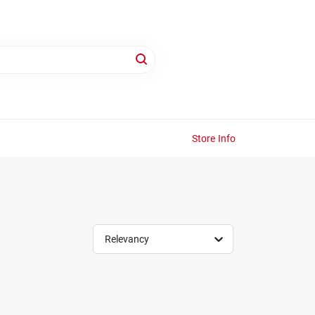
Store Info
Relevancy