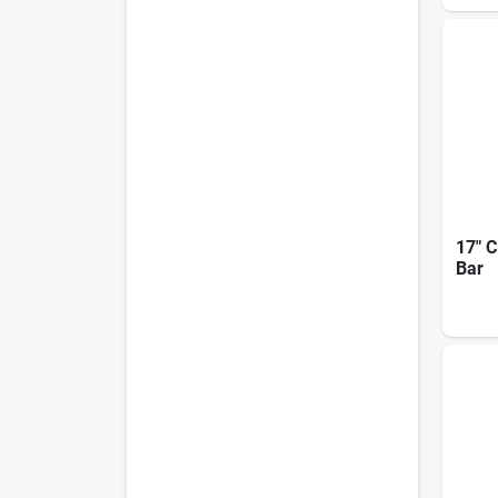
17" C
Bar