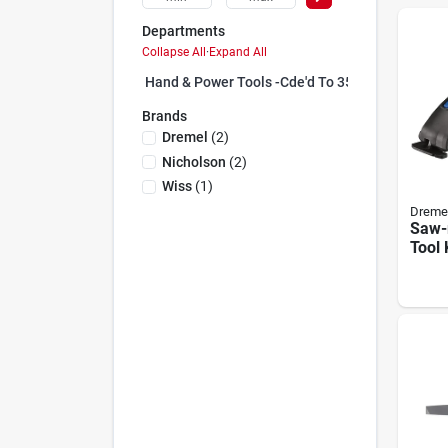
Departments
Collapse All
·
Expand All
Hand & Power Tools -cde'd To 35 (25)
Brands
Dremel
(
2
)
Nicholson
(
2
)
Wiss
(
1
)
Dreme
Saw-
Tool 