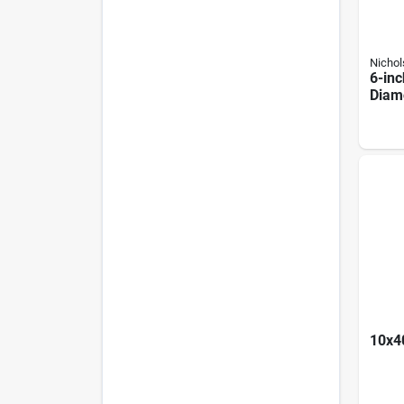
Nichol
6-inc
Diam
Basta
10x40