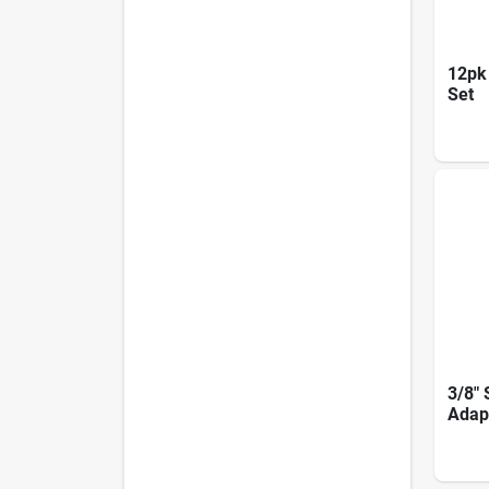
12pk 
Set
3/8" 
Adap