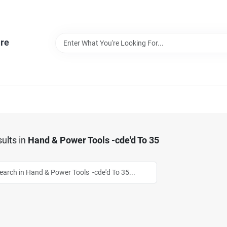
re
ults
in
Hand & Power Tools -cde'd To 35