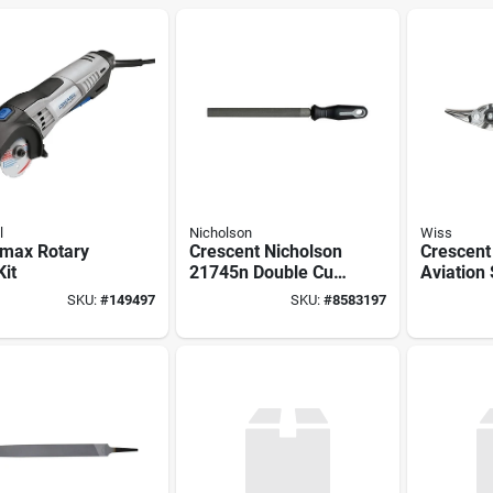
l
Nicholson
Wiss
max Rotary
Crescent Nicholson
Crescent
Kit
21745n Double Cut
Aviation 
File, Bastard Cut
In Oal, 1
SKU:
#
149497
SKU:
#
8583197
Cut, Left
Molybde
Blade, C
Handle