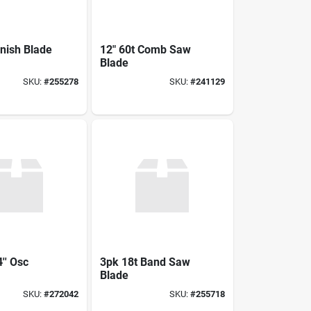
inish Blade
12" 60t Comb Saw
Blade
SKU:
#
255278
SKU:
#
241129
'' Osc
3pk 18t Band Saw
Blade
SKU:
#
272042
SKU:
#
255718