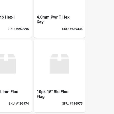
b Hex-l
4.0mm Pwr T Hex
Key
SKU:
#
259995
SKU:
#
559336
 Lime Fluo
10pk 15" Blu Fluo
Flag
SKU:
#
196974
SKU:
#
196975