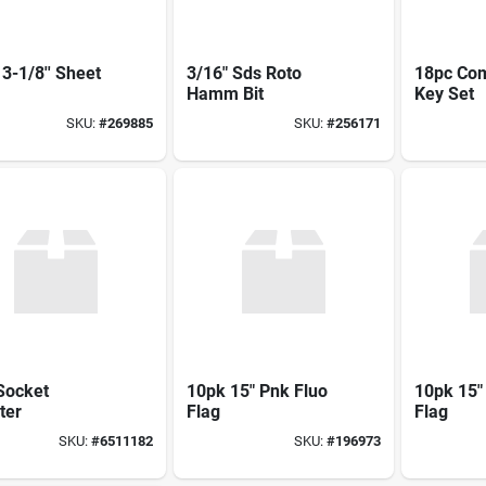
3-1/8'' Sheet
3/16" Sds Roto
18pc Com
Hamm Bit
Key Set
SKU:
#
269885
SKU:
#
256171
Socket
10pk 15" Pnk Fluo
10pk 15"
ter
Flag
Flag
SKU:
#
6511182
SKU:
#
196973