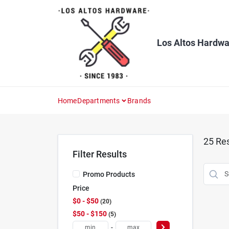
Skip
to
content
Los Altos Hardwa
Home
Departments
Brands
25
Res
Filter Results
Promo Products
Price
$0 - $50
20
$50 - $150
5
-