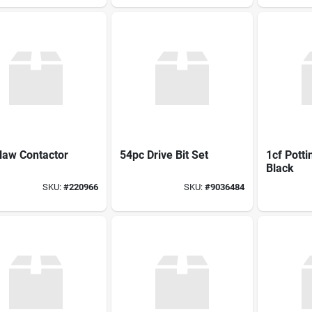
law Contactor
54pc Drive Bit Set
1cf Potti
Black
SKU:
#
220966
SKU:
#
9036484