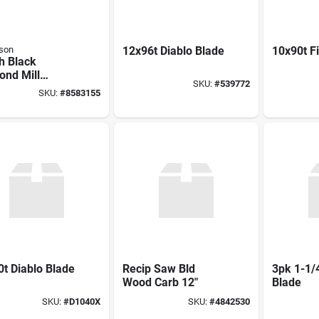
son
12x96t Diablo Blade
10x90t F
h Black
ond Mill
SKU:
#
539772
rd File
SKU:
#
8583155
t Diablo Blade
Recip Saw Bld
3pk 1-1/4
Wood Carb 12"
Blade
SKU:
#
D1040X
SKU:
#
4842530