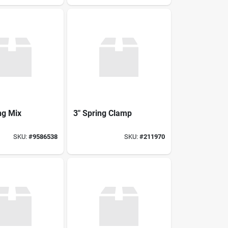
ng Mix
3" Spring Clamp
SKU:
#
9586538
SKU:
#
211970