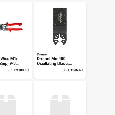
Dremel
 Wiss M1r
Dremel Mm480
Snip, 9-3/4
Oscillating Blade,
.38 In L
Hcs, 1-5/8 In D
SKU:
#
108001
SKU:
#
236327
 Cut,
Cutting
num Steel
ontoured