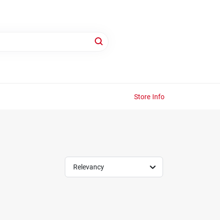
Store Info
Relevancy