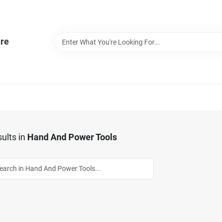
re
ults
in
Hand And Power Tools