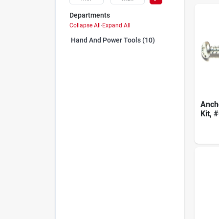
Departments
Collapse All
·
Expand All
Hand And Power Tools (10)
Ancho
Kit, 
Mode