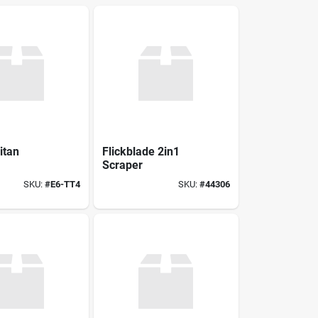
itan
Flickblade 2in1
Scraper
SKU:
#
E6-TT4
SKU:
#
44306