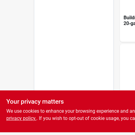
Build
20‑g
Nails
Pack
Your privacy matters
8d 2‑
We use cookies to enhance your browsing experience and analy
1lb D
Heav
privacy policy.
. If you wish to opt-out of cookie usage, you ca
Fast