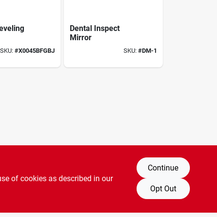
eveling
Dental Inspect
Mirror
SKU:
#
X0045BFGBJ
SKU:
#
DM-1
Continue
use of cookies as described in our
Opt Out