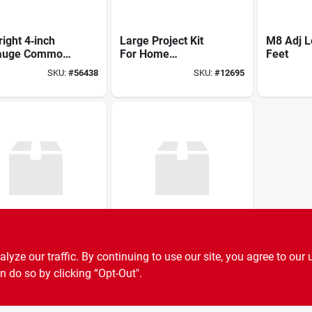
right 4‑inch
Large Project Kit
M8 Adj L
auge Common
For Home
Feet
 – 5 lb Bulk
Improvement And
SKU:
#
56438
SKU:
#
12695
Diy Projects
5/8" Buildright
Sharpie Ultra-fine
ze our traffic. By continuing to use our site, you agree to our 
uplex Nail –
Lead/tip
y‑duty
n do so by clicking “Opt-Out".
SKU:
#
56416
SKU:
#
7891468
ener