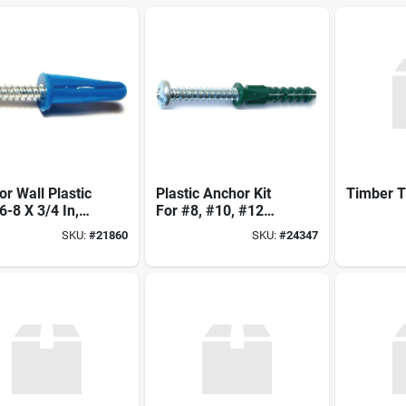
r Wall Plastic
Plastic Anchor Kit
Timber T
#6-8 X 3/4 In,
For #8, #10, #12
l 21860
Screws - Model
SKU:
#
21860
SKU:
#
24347
24347