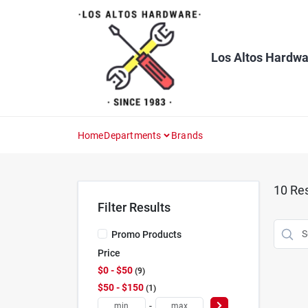
Skip
to
content
Los Altos Hardwa
Home
Departments
Brands
10
Res
Filter Results
Promo Products
Price
$0 - $50
9
$50 - $150
1
-