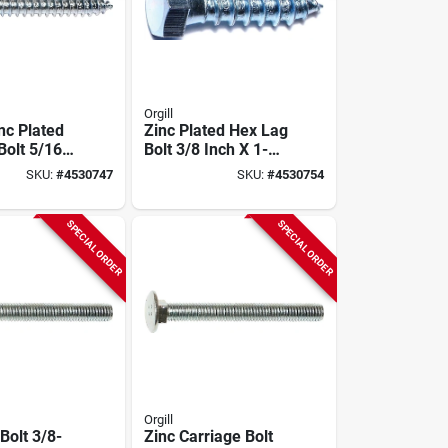
Orgill
nc Plated
Zinc Plated Hex Lag
Bolt 5/16"
Bolt 3/8 Inch X 1-
 Pk
1/2 Inch Model
SKU:
#
4530747
SKU:
#
4530754
01313
SPECIAL ORDER
SPECIAL ORDER
Orgill
Bolt 3/8-
Zinc Carriage Bolt