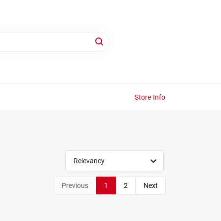
Store Info
Relevancy
Previous
1
2
Next