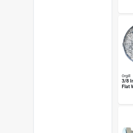
Inch 
Poun
Orgill
3/8 I
Flat 
Poun
0562