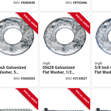
Diameter, 5
Steel, 5 Lb, Model
Thread, 5
SKU:
#
6583645
SKU:
#
8702466
d Box
05626
Steel, 2 
SPECIAL ORDER
SPECIAL ORDER
Orgill
Orgill
nch Galvanized
05628 Galvanized
5/8 Inch
Washer, 5
Flat Washer, 1/2
Flat Was
d Box, Model
Inch Diameter, 5
Grade, M
SKU:
#
0620203
SKU:
#
2133627
7
Pound Box
05629, 5
SPECIAL ORDER
SPECIAL ORDER