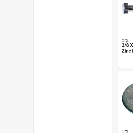
Orgill
3/8 X
Zinc 
Orgill