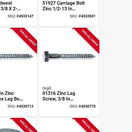
dwest
51927 Carriage Bolt
 3/8 X 2-
Zinc 1/2-13 In
Zinc
Thread 3 In Oal 25
SKU:
#
4533147
SKU:
#
4533501
Bolt,
Pk
ead,
Neck
SPECIAL ORDER
SPECIAL ORDER
Orgill
In Zinc
01316 Zinc Lag
ex Lag Bolt
Screw, 3/8 In
0 Pieces)
Thread, 2-1/2 In
SKU:
#
4530713
SKU:
#
4530770
Overall Length
SPECIAL ORDER
SPECIAL ORDER