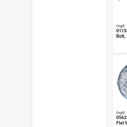
Orgill
0115
Bolt,
In, Z
Pk
Orgill
0562
Flat 