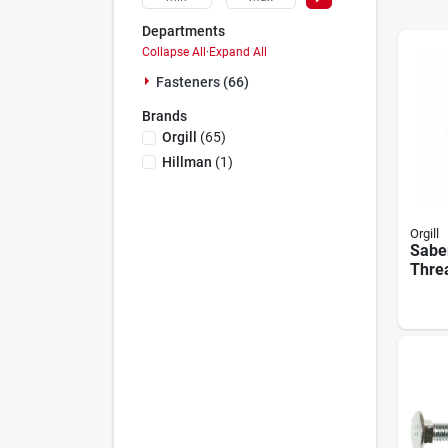
Departments
Collapse All
·
Expand All
Fasteners (66)
Brands
Orgill
(
65
)
Hillman
(
1
)
Orgill
Saber
Threa
Xl15
Scre