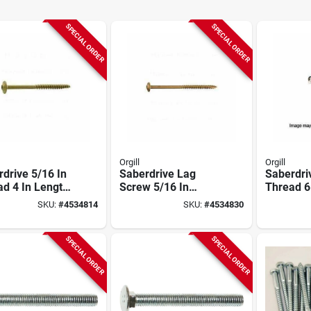
SPECIAL ORDER
SPECIAL ORDER
Orgill
Orgill
drive 5/16 In
Saberdrive Lag
Saberdri
d 4 In Length
Screw 5/16 In
Thread 6
00-coated Lag
Thread 5 In Length
Xl1500-c
SKU:
#
4534814
SKU:
#
4534830
w 124 Count
Tan Xl1500 98 Pack
Screw 87
SPECIAL ORDER
SPECIAL ORDER