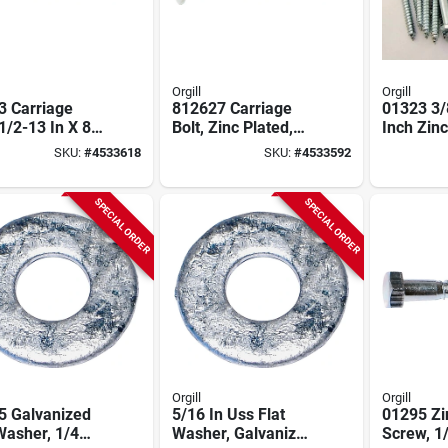
Orgill
Orgill
3 Carriage
812627 Carriage
01323 3/
 1/2-13 In X 8
Bolt, Zinc Plated,
Inch Zinc
inc Plated, 25
1/2 X 7-inch, 25-
Hex Lag 
SKU:
#
4533618
SKU:
#
4533592
pack
SPECIAL ORDER
SPECIAL ORDER
Orgill
Orgill
5 Galvanized
5/16 In Uss Flat
01295 Zi
Washer, 1/4
Washer, Galvanized
Screw, 1