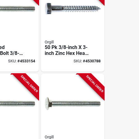
Orgill
ted
50 Pk 3/8-inch X 3-
Bolt 3/8-
inch Zinc Hex Head
ch - Model
Lag Bolts Model
SKU:
#
4533154
SKU:
#
4530788
01317
SPECIAL ORDER
SPECIAL ORDER
Orgill