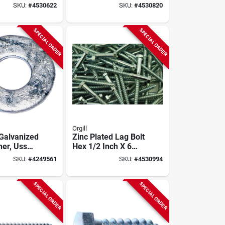
 In Oal,
Carbon Steel, 50 Pk
SKU:
#
4530622
SKU:
#
4530820
Grade
SPECIAL ORDER
SPECIAL ORDER
Orgill
 Galvanized
Zinc Plated Lag Bolt
her, Uss
Hex 1/2 Inch X 6
odel
Inch Model 01338
SKU:
#
4249561
SKU:
#
4530994
 Pound
SPECIAL ORDER
SPECIAL ORDER