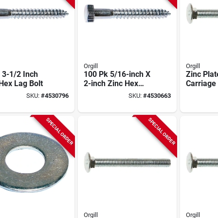
Orgill
Orgill
 3-1/2 Inch
100 Pk 5/16-inch X
Zinc Pla
Hex Lag Bolt
2-inch Zinc Hex
Carriage 
Head Lag Bolts
16 X 3 In
SKU:
#
4530796
SKU:
#
4530663
Model 01302
01101
SPECIAL ORDER
SPECIAL ORDER
Orgill
Orgill