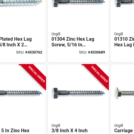
Orgill
Orgill
Plated Hex Lag
01304 Zinc Hex Lag
01310 Zi
3/8 Inch X 2
Screw, 5/16 In
Hex Lag 
 Model 01315
Thread, 3 In Overall
X 6" - 50
SKU:
#
4530762
SKU:
#
4530689
Length
SPECIAL ORDER
SPECIAL ORDER
Orgill
Orgill
 5 In Zinc Hex
3/8 Inch X 4 Inch
Carriage 