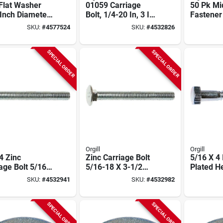
Flat Washer
01059 Carriage
50 Pk Mi
Inch Diameter
Bolt, 1/4-20 In, 3 In
Fastener
Grade 5 Pound
Oal, Zinc, 2 Grade,
1/2 Inch 
SKU:
#
4577524
SKU:
#
4532826
100 Pk
Carriage 
Round H
Square 
SPECIAL ORDER
SPECIAL ORDER
Orgill
Orgill
4 Zinc
Zinc Carriage Bolt
5/16 X 4 
age Bolt 5/16-
5/16-18 X 3-1/2
Plated H
 Thread 1-1/2
Inch, Model 01082
01306 (5
SKU:
#
4532941
SKU:
#
4532982
l 2 Grade
SPECIAL ORDER
SPECIAL ORDER