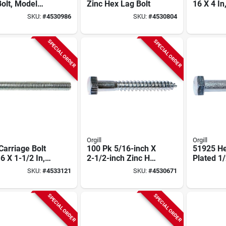
olt, Model
Zinc Hex Lag Bolt
16 X 4 In
80.050.0500,
Plated, G
SKU:
#
4530986
SKU:
#
4530804
k
Model 0
SPECIAL ORDER
SPECIAL ORDER
Orgill
Orgill
Carriage Bolt
100 Pk 5/16-inch X
51925 He
6 X 1-1/2 In,
2-1/2-inch Zinc Hex
Plated 1/
l 01095
Head Lag Bolts
In L, 25 
SKU:
#
4533121
SKU:
#
4530671
01303
SPECIAL ORDER
SPECIAL ORDER