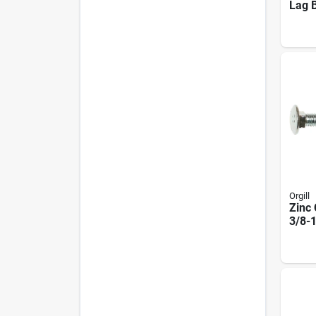
Lag B
U082
25 P
Orgill
Zinc 
3/8-1
Mode