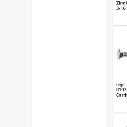
Zinc 
3/16 
Uss 
Pack
Orgill
0107
Carri
18 In
In Oa