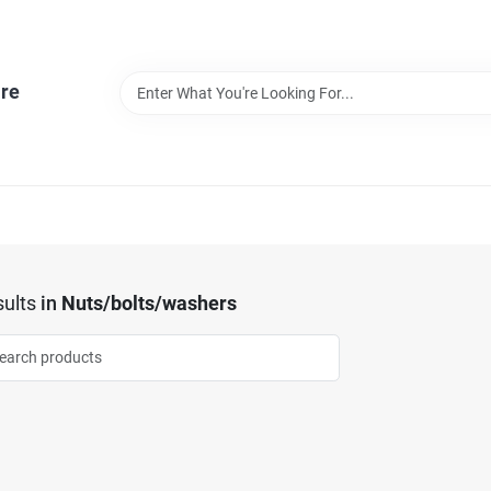
re
ults
in
Nuts/bolts/washers