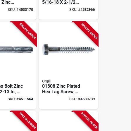
, Zinc
5/16-18 X 2-1/2
rade 2,
Inch Model 01078
SKU:
#
4533170
SKU:
#
4532966
1104
SPECIAL ORDER
SPECIAL ORDER
Orgill
x Bolt Zinc
01308 Zinc Plated
2-13 In, 3
Hex Lag Screw,
Pk, Grade 5
5/16 In Thread, 5 In
SKU:
#
4511564
SKU:
#
4530739
Length
SPECIAL ORDER
SPECIAL ORDER