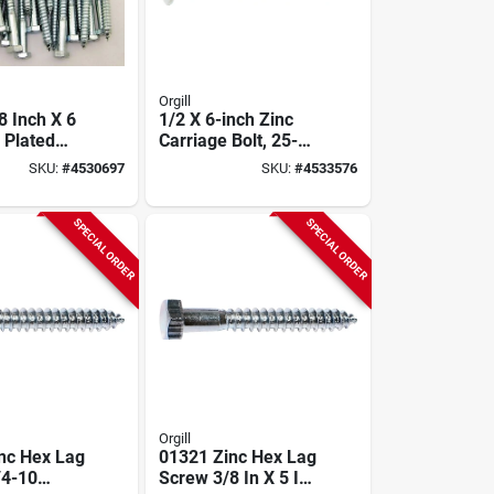
Orgill
8 Inch X 6
1/2 X 6-inch Zinc
 Plated
Carriage Bolt, 25-
Bolt
pack, Model
SKU:
#
4530697
SKU:
#
4533576
812626
SPECIAL ORDER
SPECIAL ORDER
Orgill
nc Hex Lag
01321 Zinc Hex Lag
/4-10
Screw 3/8 In X 5 In,