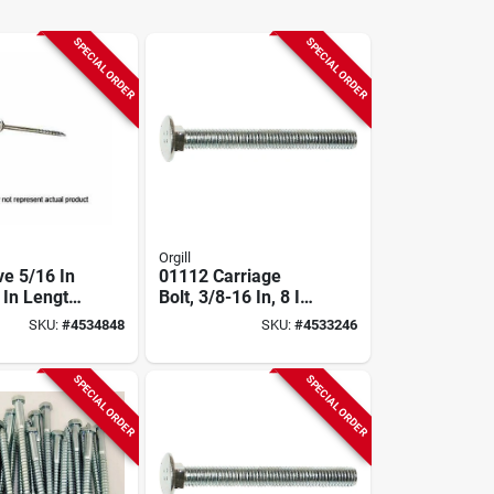
SPECIAL ORDER
SPECIAL ORDER
Orgill
ve 5/16 In
01112 Carriage
 In Length
Bolt, 3/8-16 In, 8 In
oated Lag
Oal, Zinc, 2 Grade
SKU:
#
4534848
SKU:
#
4533246
 Count
SPECIAL ORDER
SPECIAL ORDER