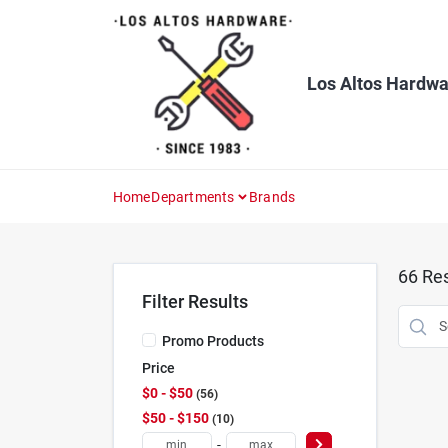
Skip
to
content
Los Altos Hardwa
Home
Departments
Brands
66
Res
Filter Results
Promo Products
Price
$0 - $50
56
$50 - $150
10
-