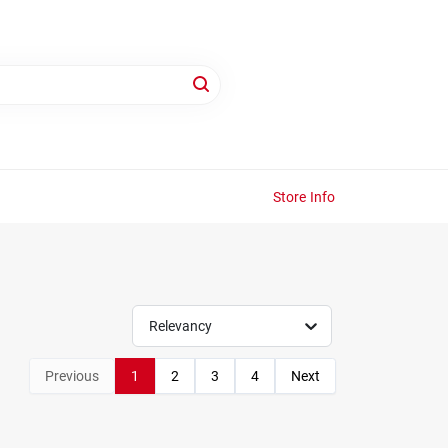
Store Info
Relevancy
Previous
1
2
3
4
Next