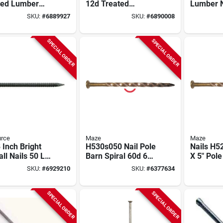
ted Lumber
12d Treated
Lumber N
l Shank Nail
Lumber Spiral
shank, 1
SKU:
#
6889927
SKU:
#
6890008
b
Nails, 50 Lbs.
In., 50-lb
SPECIAL ORDER
SPECIAL ORDER
urce
Maze
Maze
 Inch Bright
H530s050 Nail Pole
Nails H5
ll Nails 50 Lb
Barn Spiral 60d 6
X 5" Pole
- Model
Inch Carbon Steel
Spiral Na
SKU:
#
6929210
SKU:
#
6377634
082
Steel
SPECIAL ORDER
SPECIAL ORDER