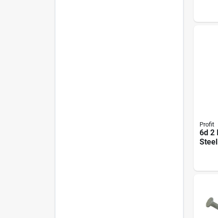
Spira
Steel
Profit
6d 2 
Steel
Shan
Lb. 