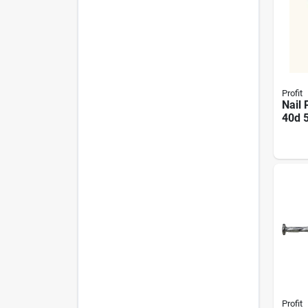
Profit
Nail 
40d 
0008
Heav
Const
Profit