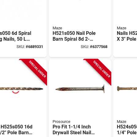
Maze
Maze
s050 6d Spiral
H521s050 Nail Pole
Nails H5
g Nails, 50 Lb.
Barn Spiral 8d 2-
X 3" Pole
le Hot-dipped
1/2 Inch Carbon
Spiral S
SKU:
#
6889331
SKU:
#
6377568
anized
Steel
Hardened
SPECIAL ORDER
SPECIAL ORDER
Prosource
Maze
s H525s050 16d
Pro Fit 1-1/4 Inch
H524s050
/2" Pole Barn
Drywall Steel Nail
1/4" Pol