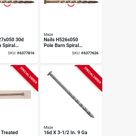
Maze
27s050 30d
Nails H526s050
 Spiral
Pole Barn Spiral
 In.
Nail, 20d, 4 Inch,
SKU:
#
6377816
SKU:
#
6377626
Carbon Steel
SPECIAL ORDER
SPECIAL ORDER
Maze
 Treated
16d X 3-1/2 In. 9 Ga