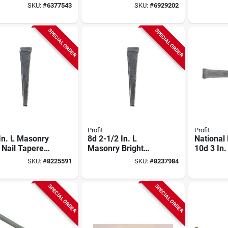
l Nail, Carbon
Countersunk Flat
Spiral Na
SKU:
#
6377543
SKU:
#
6929202
Head 50 Pound Bag
Steel, 50
SPECIAL ORDER
SPECIAL ORDER
Profit
Profit
In. L Masonry
8d 2-1/2 In. L
National
 Nail Tapered
Masonry Bright
10d 3 In.
k Square 50
Steel Nail Tapered
Masonry 
SKU:
#
8225591
SKU:
#
8237984
Box
Shank Square 50
Lb. Pack
Lb.
SPECIAL ORDER
SPECIAL ORDER