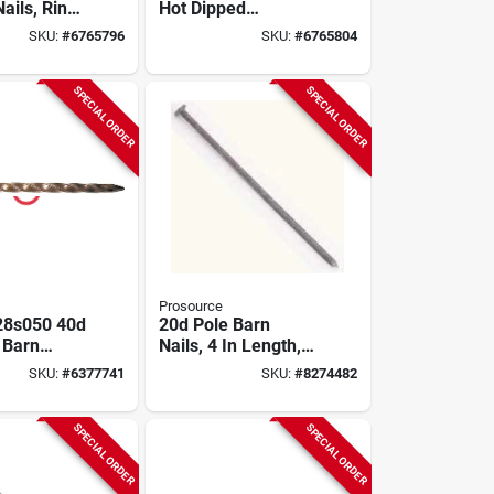
ails, Ring-
Hot Dipped
6d, 3-1/2
Galvanized Spiral
SKU:
#
6765796
SKU:
#
6765804
s.
Shank Lumber
Deck Nails
SPECIAL ORDER
SPECIAL ORDER
Prosource
28s050 40d
20d Pole Barn
 Barn
Nails, 4 In Length,
il, Carbon
Ring Shank, 50 Lb
SKU:
#
6377741
SKU:
#
8274482
Bulk Package
SPECIAL ORDER
SPECIAL ORDER