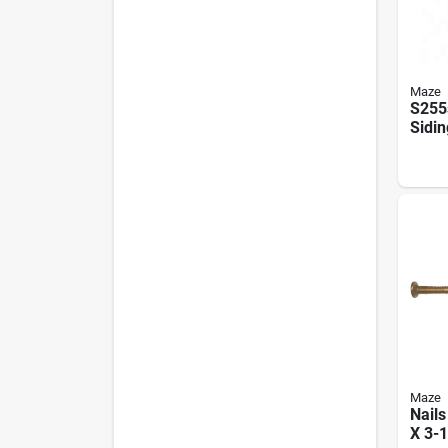
Maze
S255
Sidin
Doub
Galv
Maze
Nail
X 3-1