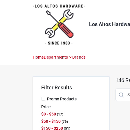
Skip
to
content
Los Altos Hardwa
Home
Departments
Brands
146
Re
Filter Results
Promo Products
Price
$0 - $50
17
$50 - $150
76
$150 - $250
51