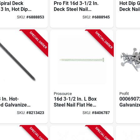
piral Deck
Pro Fit 16d 3-1/2 In.
Hot Dip 
 3 In, Hot Dip
Deck Steel Nail
Deck Nai
nized, 50 Lb
Round Spiral 50 Lb.
In, Spira
SKU:
#
6888853
SKU:
#
6888945
 Package
Bulk
Lb
SPECIAL ORDER
SPECIAL ORDER
Prosource
Profit
 In. Hot-
16d 3-1/2 In. L Box
0006907
ed Galvanized
Steel Nail Flat Head
Galvaniz
 Nails, 50 Lb
Smooth Shank 50
Nails, 1-
SKU:
#
8213423
SKU:
#
8406787
 Model
Lb. 1 Pk
Lb Bulk
7172
SPECIAL ORDER
SPECIAL ORDER