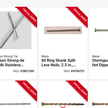
SPECIAL ORDER
SPECIAL ORDER
n Strong Tie
Maze
Maze
son Strong-tie
8d Ring Shank Split
Stormgua
db Stainless
Less Nails, 2.5 In.,
Hot Dipp
l 6d Wood
50 Lb.
Hardened
SKU:
#
2821320
SKU:
#
6765721
g Nails, 25 Lbs
Barn Nail
SPECIAL ORDER
SPECIAL ORDER