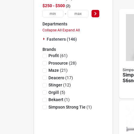
$250 - $500
2
-
Departments
Collapse All
·
Expand All
Fasteners (146)
Brands
Profit
(
61
)
Prosource
(
28
)
Simpso
Maze
(
21
)
Simp
Deacero
(
17
)
S6sn
Stinger
(
12
)
Stee
Sidin
Orgill
(
5
)
Bekaert
(
1
)
Simpson Strong Tie
(
1
)