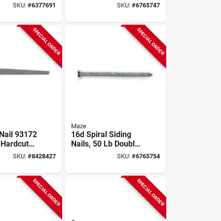
ils, Carbon
Nail - 50 Lb Box
SKU:
#
6377691
SKU:
#
6765747
 Lb
SPECIAL ORDER
SPECIAL ORDER
Maze
 Nail 93172
16d Spiral Siding
 Hardcut
Nails, 50 Lb Double
Nail, 50
Hot Dipped
SKU:
#
8428427
SKU:
#
6765754
Galvanized
SPECIAL ORDER
SPECIAL ORDER