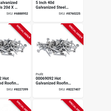
Galvanized
5 Inch 40d
ls 20d X 4
Galvanized Steel
l Shank, 50
Pole Barn Nails, 50
SKU:
#
6888952
SKU:
#
8760225
Lb Box, Model
922222
SPECIAL ORDER
SPECIAL ORDER
Profit
2 Hot
00069092 Hot
ed Roofing
Galvanized Roofing
1/4 In, 50
Nails 1-1/2 In 50 Lb
SKU:
#
8227399
SKU:
#
8227407
Bulk Pack
SPECIAL ORDER
SPECIAL ORDER