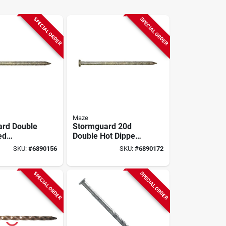
SPECIAL ORDER
SPECIAL ORDER
Maze
rd Double
Stormguard 20d
ed
Double Hot Dipped
 Pole
Galvanized Pole
SKU:
#
6890156
SKU:
#
6890172
 16d 50lb
Barn Nails - 50 Lb
Box
SPECIAL ORDER
SPECIAL ORDER