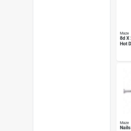
Maze
8d X 
Hot 
Galva
Shan
Deck 
Maze
Nail