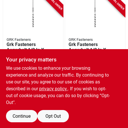
SPECIAL ORDER
SPECIAL ORDER
GRK Fasteners
GRK Fasteners
Grk Fasteners
Grk Fasteners
Augerbolt 1/2 In X 7
Augerbolt 1/2 In X 7
In Galvanized Hex
In Galvanized Hex
SKU:
#
5378583
SKU:
#
5378575
Your privacy matters
Anchor Bolt 24-
Anchor Bolts 10-
count
count
We use cookies to enhance your browsing
experience and analyze our traffic. By continuing to
use our site, you agree to our use of cookies as
described in our
privacy policy.
. If you wish to opt-
out of cookie usage, you can do so by clicking “Opt-
Out".
Continue
Opt Out