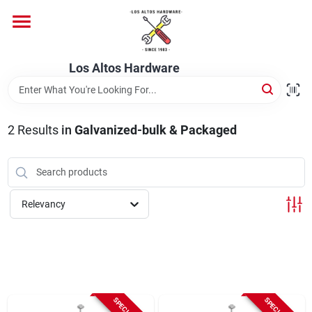
Skip
to
content
Home
Los Altos Hardware
Departments
2
Results
in
Galvanized-bulk & Packaged
Brands
Relevancy
Store Info