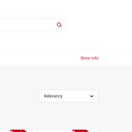
Store Info
Relevancy