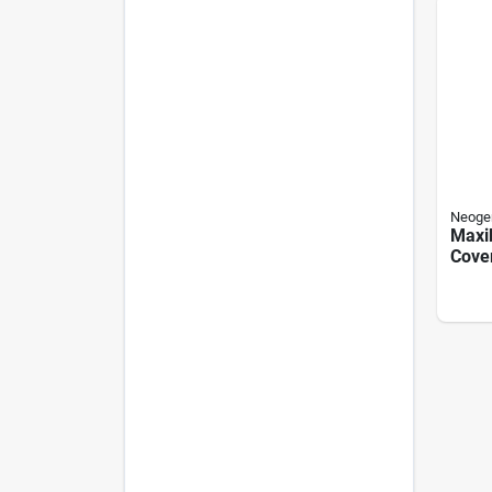
Neoge
Maxi
Cover