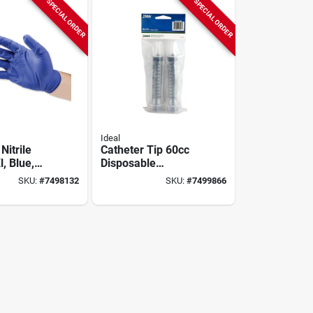
SPECIAL ORDER
SPECIAL ORDER
Ideal
Nitrile
Catheter Tip 60cc
l, Blue,
Disposable
Powder
Syringes, 2-pk.
SKU:
#
7498132
SKU:
#
7499866
bidextrous