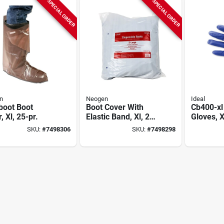
SPECIAL ORDER
SPECIAL ORDER
n
Neogen
Ideal
boot Boot
Boot Cover With
Cb400-xl 
, Xl, 25-pr.
Elastic Band, Xl, 25
Gloves, X
Pr.
100 Pk, 
SKU:
#
7498306
SKU:
#
7498298
Free, Am