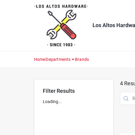
Skip
to
content
Los Altos Hardwa
Home
Departments
Brands
4
Resu
Filter Results
Loading...