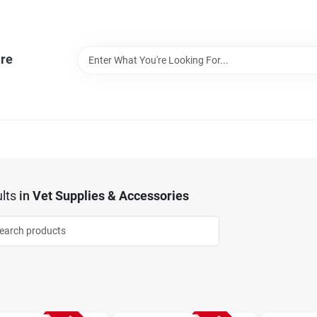
re
lts
in
Vet Supplies & Accessories