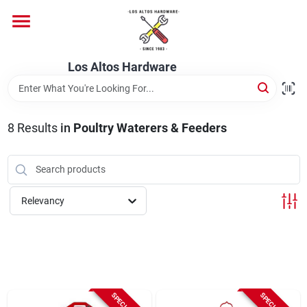
Skip
to
content
Home
Los Altos Hardware
Departments
8
Results
in
Poultry Waterers & Feeders
Brands
Relevancy
Store Info