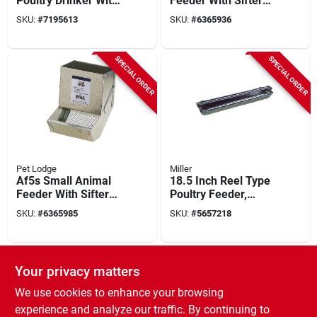
Poultry Drinker With
Feeder With Sifter
Thermostatic
Bottom, Galvanized
SKU:
#
7195613
SKU:
#
6365936
Control
Steel, Wire Hook
Mount
SPECIAL ORDER
SPECIAL ORDER
Pet Lodge
Miller
Af5s Small Animal
18.5 Inch Reel Type
Feeder With Sifter
Poultry Feeder,
Bottom, Galvanized
Galvanized Steel,
SKU:
#
6365985
SKU:
#
5657218
Steel, Wire Hook
Model 9818
Mounting
SPECIAL ORDER
SPECIAL ORDER
Your privacy matters
We use cookies to enhance your browsing
experience and analyze our traffic. By continuing to