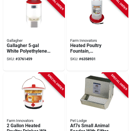
SPECIAL ORDER
SPECIAL ORDER
Gallagher
Farm Innovators
Gallagher 5‑gal
Heated Poultry
White Polyethylene
Fountain,
Poultry Waterer
Thermostat Control,
SKU:
#
3761459
SKU:
#
6358931
100-watt, 3-gals.
SPECIAL ORDER
SPECIAL ORDER
Farm Innovators
Pet Lodge
2 Gallon Heated
Af7s Small Animal